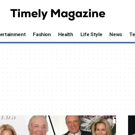
ertainment
Fashion
Health
Life Style
News
T