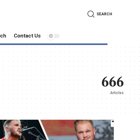
SEARCH
ech
Contact Us
666
Articles