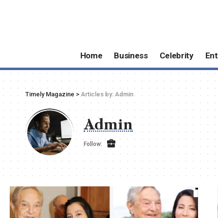
Home
Business
Celebrity
Ent
Timely Magazine
>
Articles by: Admin
Admin
Follow: