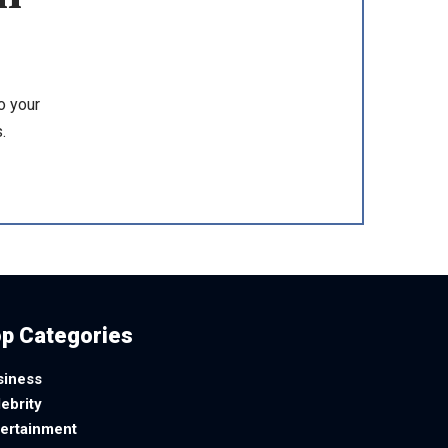
o your
.
p Categories
siness
ebrity
tertainment