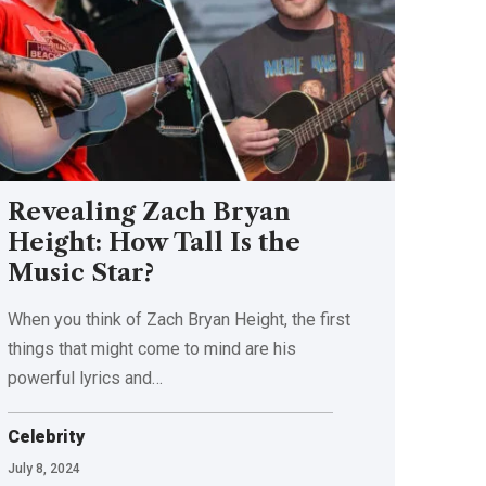
Revealing Zach Bryan
Height: How Tall Is the
Music Star?
When you think of Zach Bryan Height, the first
things that might come to mind are his
powerful lyrics and
…
Celebrity
July 8, 2024