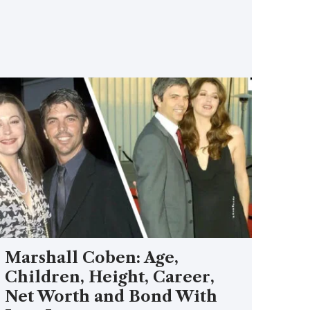
Marshall Coben: Age,
Children, Height, Career,
Net Worth and Bond With