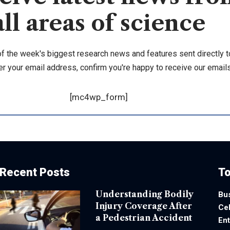
all areas of science
of the week's biggest research news and features sent directly t
er your email address, confirm you're happy to receive our emails
[mc4wp_form]
Recent Posts
To
Understanding Bodily
Bu
Injury Coverage After
Cel
a Pedestrian Accident
En