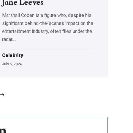
Jane Leeves
Marshall Coben is a figure who, despite his
significant behind-the-scenes impact on the
entertainment industry, often flies under the
radar.
…
Celebrity
July 5, 2024
m