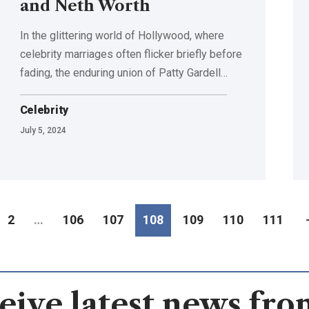
and Neth Worth
In the glittering world of Hollywood, where
celebrity marriages often flicker briefly before
fading, the enduring union of Patty Gardell
…
Celebrity
July 5, 2024
2
…
106
107
108
109
110
111
eive latest news fro