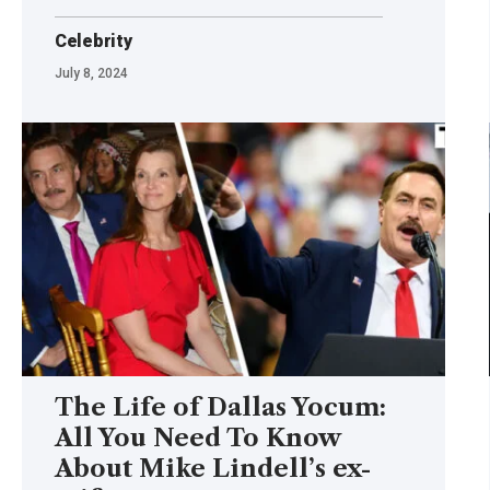
Celebrity
July 8, 2024
The Life of Dallas Yocum:
All You Need To Know
About Mike Lindell’s ex-