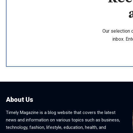
Our selection 
inbox. Ent
About Us
Timely Magazine is a blog website that covers the latest
news and information on various topics such as business,
technology, fashion, lifestyle, education, health, and