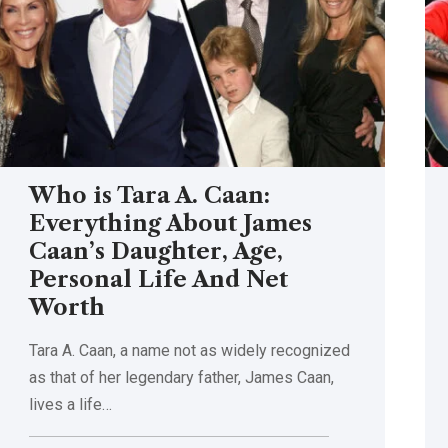
Who is Tara A. Caan:
Everything About James
Caan’s Daughter, Age,
Personal Life And Net
Worth
Tara A. Caan, a name not as widely recognized
as that of her legendary father, James Caan,
lives a life
…