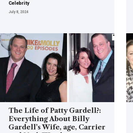
Celebrity
July 8, 2024
The Life of Patty Gardell?:
Everything About Billy
Gardell’s Wife, age, Carrier