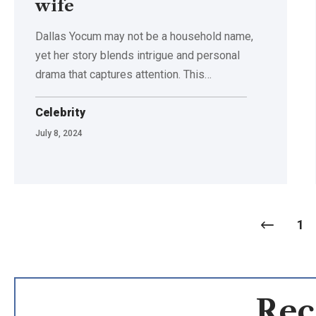
wife
Dallas Yocum may not be a household name,
yet her story blends intrigue and personal
drama that captures attention. This
…
Celebrity
July 8, 2024
1
Rec