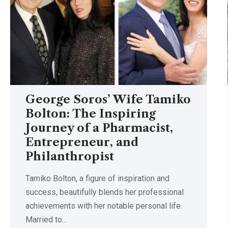
George Soros’ Wife Tamiko
Bolton: The Inspiring
Journey of a Pharmacist,
Entrepreneur, and
Philanthropist
Tamiko Bolton, a figure of inspiration and
success, beautifully blends her professional
achievements with her notable personal life.
Married to
…