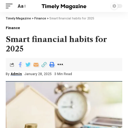
Aa
Timely Magazine
>
Finance
>
Smart financial habits for 2025
Finance
Smart financial habits for
2025
By
Admin
January 28, 2025
3 Min Read