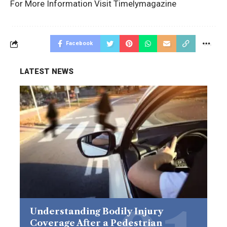
For More Information Visit
Timelymagazine
Facebook
LATEST NEWS
Understanding Bodily Injury
Coverage After a Pedestrian