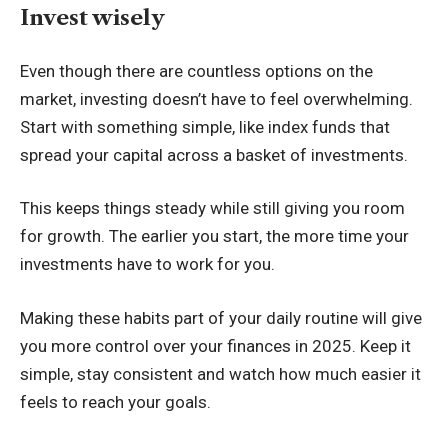
Invest wisely
Even though there are countless options on the
market, investing doesn’t have to feel overwhelming.
Start with something simple, like
index funds that
spread your capital
across a basket of investments.
This keeps things steady while still giving you room
for growth. The earlier you start, the more time your
investments have to work for you.
Making these habits part of your daily routine will give
you more control over your finances in 2025. Keep it
simple, stay consistent and watch how much easier it
feels to reach your goals.