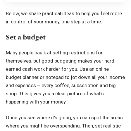
Below, we share practical ideas to help you feel more
in control of your money, one step at a time.
Set a budget
Many people baulk at setting restrictions for
themselves, but good budgeting makes your hard-
earned cash work harder for you. Use an
online
budget planner
or notepad to jot down all your income
and expenses – every coffee, subscription and big
shop. This gives you a clear picture of what’s
happening with your money.
Once you see where it’s going, you can spot the areas
where you might be overspending. Then, set realistic