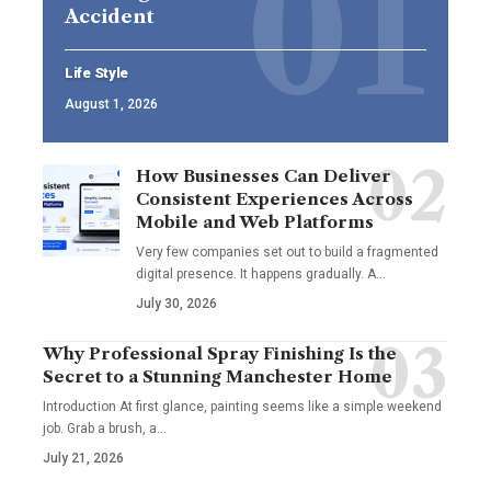
Accident
Life Style
August 1, 2026
How Businesses Can Deliver
Consistent Experiences Across
Mobile and Web Platforms
Very few companies set out to build a fragmented
digital presence. It happens gradually. A
…
July 30, 2026
Why Professional Spray Finishing Is the
Secret to a Stunning Manchester Home
Introduction At first glance, painting seems like a simple weekend
job. Grab a brush, a
…
July 21, 2026