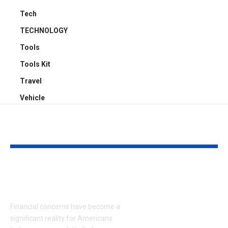
Tech
TECHNOLOGY
Tools
Tools Kit
Travel
Vehicle
YOU MAY ALSO LIKE
What Causes
Virtual Try-
Financial Stress?
Apparels: 7 
Strategies to
Financial concerns have become a
commerce
significant reality for Americans