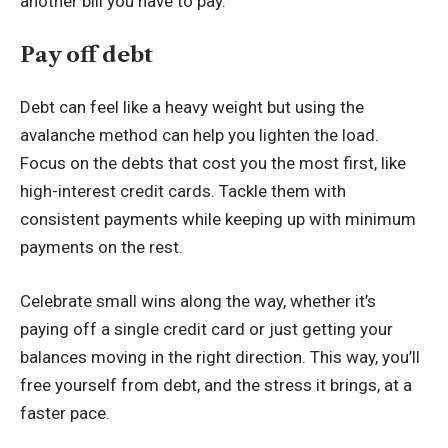
another bill you have to pay.
Pay off debt
Debt can feel like a heavy weight but using
the
avalanche method
can help you lighten the load.
Focus on the debts that cost you the most first, like
high-interest credit cards. Tackle them with
consistent payments while keeping up with minimum
payments on the rest.
Celebrate small wins along the way, whether it’s
paying off a single credit card or just getting your
balances moving in the right direction. This way, you’ll
free yourself from debt, and the stress it brings, at a
faster pace.