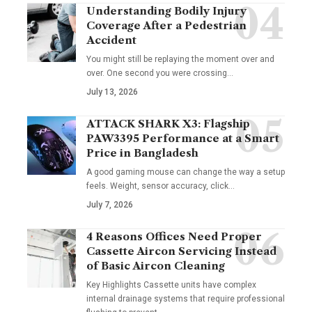
Understanding Bodily Injury
Coverage After a Pedestrian
Accident
You might still be replaying the moment over and
over. One second you were crossing
…
July 13, 2026
ATTACK SHARK X3: Flagship
PAW3395 Performance at a Smart
Price in Bangladesh
A good gaming mouse can change the way a setup
feels. Weight, sensor accuracy, click
…
July 7, 2026
4 Reasons Offices Need Proper
Cassette Aircon Servicing Instead
of Basic Aircon Cleaning
Key Highlights Cassette units have complex
internal drainage systems that require professional