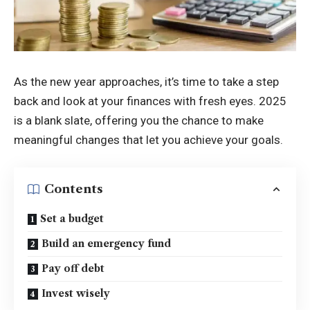
As the new year approaches, it’s time to take a step
back and look at your finances with fresh eyes. 2025
is a blank slate, offering you the chance to make
meaningful changes that let you achieve your goals.
Contents
Set a budget
Build an emergency fund
Pay off debt
Invest wisely