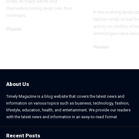
Conversions 
today, as many adults find
themselves losing sleep over their
In the evolving landsca
monetary
…
fashion retail, virtual tr
and try on clothes virtua
Finance
technologies have be
November 25, 2025
Finance
October 22, 2025
About Us
Timely Magazine is a blog website that covers the latest news and
information on various topics such as business, technology, fashion,
lifestyle, education, health, and entertainment. We provide our readers
with the latest news and information in an easy-to-read format.
Recent Posts