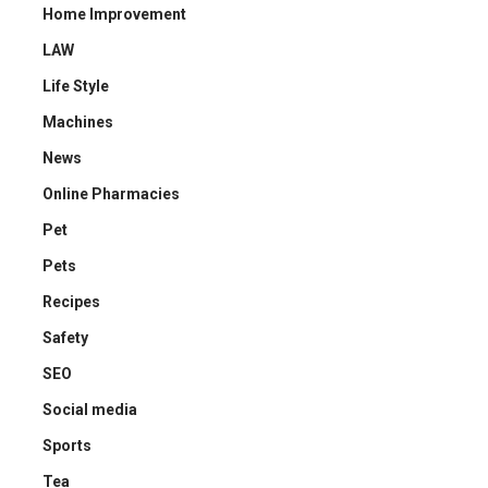
Home Improvement
LAW
Life Style
Machines
News
Online Pharmacies
Pet
Pets
Recipes
Safety
SEO
Social media
Sports
Tea