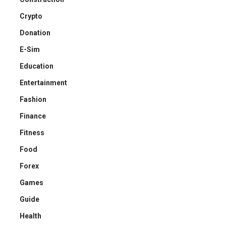
Crypto
Donation
E-Sim
Education
Entertainment
Fashion
Finance
Fitness
Food
Forex
Games
Guide
Health