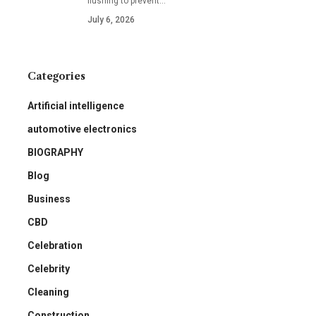
flushing to prevent
…
July 6, 2026
Categories
Artificial intelligence
automotive electronics
BIOGRAPHY
Blog
Business
CBD
Celebration
Celebrity
Cleaning
Construction