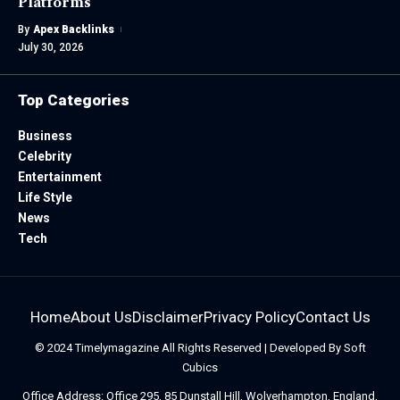
Platforms
By
Apex Backlinks
July 30, 2026
Top Categories
Business
Celebrity
Entertainment
Life Style
News
Tech
Home
About Us
Disclaimer
Privacy Policy
Contact Us
© 2024
Timelymagazine
All Rights Reserved | Developed By
Soft
Cubics
Office Address: Office 295, 85 Dunstall Hill, Wolverhampton, England,