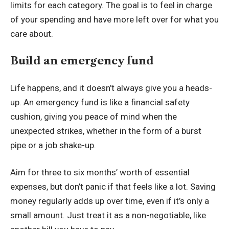
limits for each category. The goal is to feel in charge
of your spending and have more left over for what you
care about.
Build an emergency fund
Life happens, and it doesn’t always give you a heads-
up. An emergency fund is like a financial safety
cushion, giving you peace of mind when the
unexpected strikes, whether in the form of a burst
pipe or a job shake-up.
Aim for three to six months’ worth of essential
expenses, but don’t panic if that feels like a lot. Saving
money regularly adds up over time, even if it’s only a
small amount. Just treat it as a non-negotiable, like