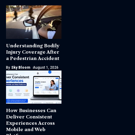
Understanding Bodily
Injury Coverage After
a Pedestrian Accident
By
Sky Bloom
August 1, 2026
How Businesses Can
Deliver Consistent
Experiences Across
Mobile and Web