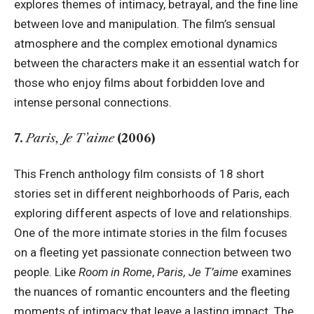
explores themes of intimacy, betrayal, and the fine line
between love and manipulation. The film’s sensual
atmosphere and the complex emotional dynamics
between the characters make it an essential watch for
those who enjoy films about forbidden love and
intense personal connections.
7.
Paris, Je T’aime
(2006)
This French anthology film consists of 18 short
stories set in different neighborhoods of Paris, each
exploring different aspects of love and relationships.
One of the more intimate stories in the film focuses
on a fleeting yet passionate connection between two
people. Like
Room in Rome
,
Paris, Je T’aime
examines
the nuances of romantic encounters and the fleeting
moments of intimacy that leave a lasting impact. The