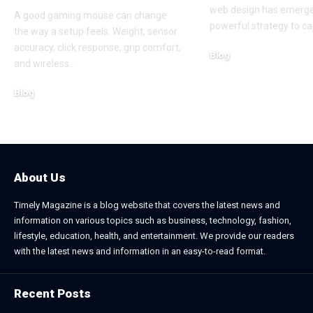
web design has emerge
A good gaming mouse can change
powerful strategy to ca
the way a setup feels. Weight, sensor
accuracy, click response, grip comfort,
Blog
and wireless
…
June 24, 2026
Blog
July 7, 2026
About Us
Timely Magazine is a blog website that covers the latest news and
information on various topics such as business, technology, fashion,
lifestyle, education, health, and entertainment. We provide our readers
with the latest news and information in an easy-to-read format.
Recent Posts