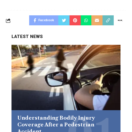
Facebook
LATEST NEWS
Understanding Bodily Injury
Coverage After a Pedestrian
Accident