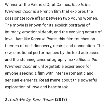
Winner of the Palme d’Or at Cannes,
Blue Is the
Warmest Color
is a French film that explores the
passionate love affair between two young women.
The movie is known for its explicit portrayal of
intimacy, emotional depth, and the evolving nature of
love. Just like
Room in Rome
, this film touches on
themes of self-discovery, desire, and connection. The
raw, emotional performances by the lead actresses
and the stunning cinematography make
Blue Is the
Warmest Color
an unforgettable experience for
anyone seeking a film with intense romantic and
sensual elements.
Read more
about this powerful
exploration of love and heartbreak.
3.
Call Me by Your Name
(2017)