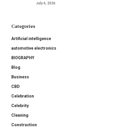
July 6, 2026
Categories
Artificial intelligence
automotive electronics
BIOGRAPHY
Blog
Business
CBD
Celebration
Celebrity
Cleaning
Construction