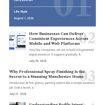
Life Style
August 1, 2026
How Businesses Can Deliver
Consistent Experiences Across
Mobile and Web Platforms
Very few companies set out to build a fragmented
digital presence. It happens gradually. A
…
July 30, 2026
Why Professional Spray Finishing Is the
Secret to a Stunning Manchester Home
Introduction At first glance, painting seems like a simple weekend
job. Grab a brush, a
…
July 21, 2026
Understanding Bodily Injury