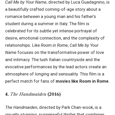
Call Me by Your Name
, directed by Luca Guadagnino, is
a beautifully crafted coming-of-age story about a
romance between a young man and his father’s
student during a summer in Italy. The film is
celebrated for its subtle yet intense portrayal of
desire, emotional connection, and the complexity of
relationships. Like
Room in Rome
,
Call Me by Your
Name
focuses on the transformative power of love
and intimacy. The lush Italian countryside and the
evocative performances by the lead actors create an
atmosphere of longing and sensuality. This film is a
perfect match for fans of
movies like Room in Rome
.
4.
The Handmaiden
(2016)
The Handmaiden
, directed by Park Chan-wook, is a
visually stunning, suspenseful thriller that combines