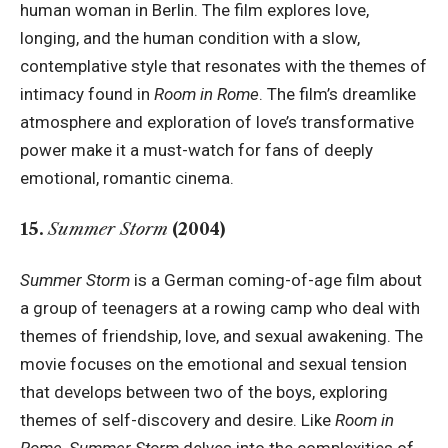
human woman in Berlin. The film explores love,
longing, and the human condition with a slow,
contemplative style that resonates with the themes of
intimacy found in
Room in Rome
. The film’s dreamlike
atmosphere and exploration of love’s transformative
power make it a must-watch for fans of deeply
emotional, romantic cinema.
15.
Summer Storm
(2004)
Summer Storm
is a German coming-of-age film about
a group of teenagers at a rowing camp who deal with
themes of friendship, love, and sexual awakening. The
movie focuses on the emotional and sexual tension
that develops between two of the boys, exploring
themes of self-discovery and desire. Like
Room in