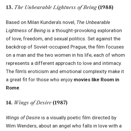
13.
The Unbearable Lightness of Being
(1988)
Based on Milan Kundera’s novel,
The Unbearable
Lightness of Being
is a thought-provoking exploration
of love, freedom, and sexual politics. Set against the
backdrop of Soviet-occupied Prague, the film focuses
on a man and the two women in his life, each of whom
represents a different approach to love and intimacy.
The film’s eroticism and emotional complexity make it
a great fit for those who enjoy
movies like Room in
Rome
.
14.
Wings of Desire
(1987)
Wings of Desire
is a visually poetic film directed by
Wim Wenders, about an angel who falls in love with a