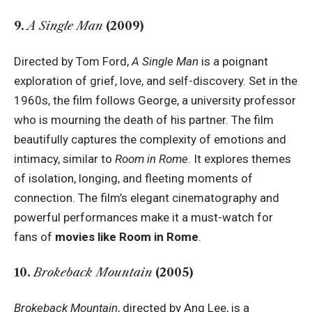
9.
A Single Man
(2009)
Directed by Tom Ford,
A Single Man
is a poignant
exploration of grief, love, and self-discovery. Set in the
1960s, the film follows George, a university professor
who is mourning the death of his partner. The film
beautifully captures the complexity of emotions and
intimacy, similar to
Room in Rome
. It explores themes
of isolation, longing, and fleeting moments of
connection. The film’s elegant cinematography and
powerful performances make it a must-watch for
fans of
movies like Room in Rome
.
10.
Brokeback Mountain
(2005)
Brokeback Mountain
, directed by Ang Lee, is a