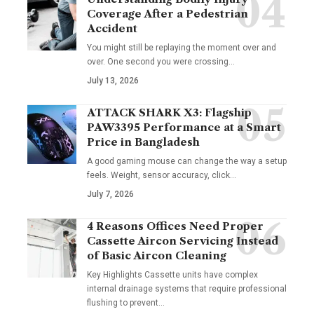
Coverage After a Pedestrian
Accident
You might still be replaying the moment over and
over. One second you were crossing
…
July 13, 2026
ATTACK SHARK X3: Flagship
PAW3395 Performance at a Smart
Price in Bangladesh
A good gaming mouse can change the way a setup
feels. Weight, sensor accuracy, click
…
July 7, 2026
4 Reasons Offices Need Proper
Cassette Aircon Servicing Instead
of Basic Aircon Cleaning
Key Highlights Cassette units have complex
internal drainage systems that require professional
flushing to prevent
…