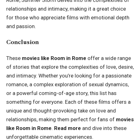
Rome
,
Summer Storm
delves into the complexities of
relationships and intimacy, making it a great choice
for those who appreciate films with emotional depth
and passion.
Conclusion
These
movies like Room in Rome
offer a wide range
of stories that explore the complexities of love, desire,
and intimacy. Whether you’re looking for a passionate
romance, a complex exploration of sexual dynamics,
or a powerful coming-of-age story, this list has
something for everyone. Each of these films offers a
unique and thought-provoking take on love and
relationships, making them perfect for fans of
movies
like Room in Rome
.
Read more
and dive into these
unforgettable cinematic experiences.