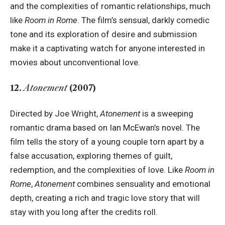
and the complexities of romantic relationships, much
like
Room in Rome
. The film’s sensual, darkly comedic
tone and its exploration of desire and submission
make it a captivating watch for anyone interested in
movies about unconventional love.
12.
Atonement
(2007)
Directed by Joe Wright,
Atonement
is a sweeping
romantic drama based on Ian McEwan’s novel. The
film tells the story of a young couple torn apart by a
false accusation, exploring themes of guilt,
redemption, and the complexities of love. Like
Room in
Rome
,
Atonement
combines sensuality and emotional
depth, creating a rich and tragic love story that will
stay with you long after the credits roll.