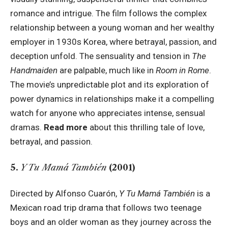
romance and intrigue. The film follows the complex
relationship between a young woman and her wealthy
employer in 1930s Korea, where betrayal, passion, and
deception unfold. The sensuality and tension in
The
Handmaiden
are palpable, much like in
Room in Rome
.
The movie’s unpredictable plot and its exploration of
power dynamics in relationships make it a compelling
watch for anyone who appreciates intense, sensual
dramas.
Read more
about this thrilling tale of love,
betrayal, and passion.
5.
Y Tu Mamá También
(2001)
Directed by Alfonso Cuarón,
Y Tu Mamá También
is a
Mexican road trip drama that follows two teenage
boys and an older woman as they journey across the