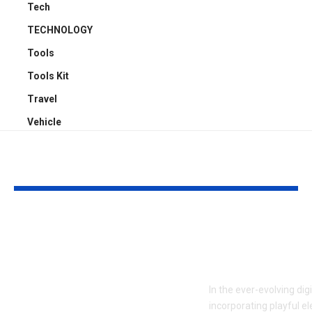
Tech
TECHNOLOGY
Tools
Tools Kit
Travel
Vehicle
YOU MAY ALSO LIKE
ATTACK SHARK X3:
Embracing Pl
Flagship PAW3395
Web Design 
Performance at a
to Boost En
Smart Price in
In the ever-evolving dig
Bangladesh
incorporating playful e