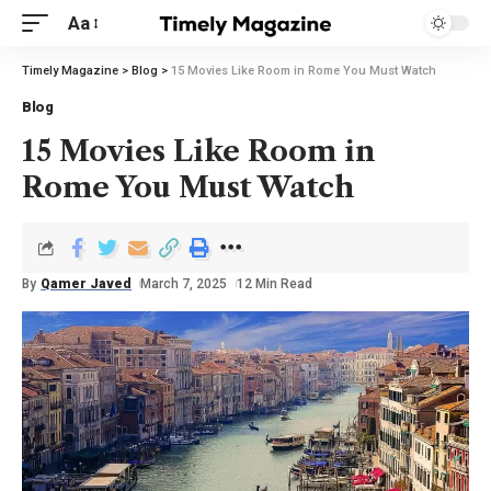
Aa
Timely Magazine
>
Blog
>
15 Movies Like Room in Rome You Must Watch
Blog
15 Movies Like Room in
Rome You Must Watch
By
Qamer Javed
March 7, 2025
12 Min Read