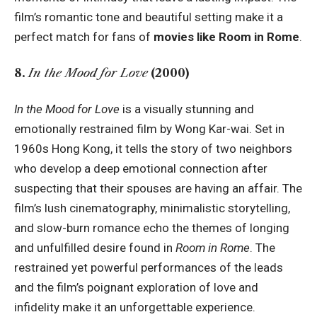
film’s romantic tone and beautiful setting make it a
perfect match for fans of
movies like Room in Rome
.
8.
In the Mood for Love
(2000)
In the Mood for Love
is a visually stunning and
emotionally restrained film by Wong Kar-wai. Set in
1960s Hong Kong, it tells the story of two neighbors
who develop a deep emotional connection after
suspecting that their spouses are having an affair. The
film’s lush cinematography, minimalistic storytelling,
and slow-burn romance echo the themes of longing
and unfulfilled desire found in
Room in Rome
. The
restrained yet powerful performances of the leads
and the film’s poignant exploration of love and
infidelity make it an unforgettable experience.