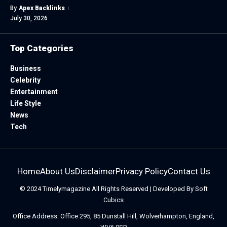
By
Apex Backlinks
July 30, 2026
Top Categories
Business
Celebrity
Entertainment
Life Style
News
Tech
Home
About Us
Disclaimer
Privacy Policy
Contact Us
© 2024
Timelymagazine
All Rights Reserved | Developed By
Soft
Cubics
Office Address: Office 295, 85 Dunstall Hill, Wolverhampton, England,