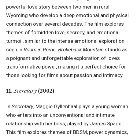
powerful love story between two men in rural
Wyoming who develop a deep emotional and physical
connection over several decades. The film explores
themes of forbidden love, secrecy, and emotional
turmoil, similar to the intense emotional exploration
seen in
Room in Rome
.
Brokeback Mountain
stands as
a poignant and unforgettable exploration of love’s
transformative power, making it a perfect choice for
those looking for films about passion and intimacy.
11.
Secretary
(2002)
In
Secretary
, Maggie Gyllenhaal plays a young woman
who enters into an unconventional and intimate
relationship with her boss, played by James Spader.
This film explores themes of BDSM, power dynamics,