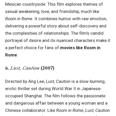
Mexican countryside. This film explores themes of
sexual awakening, love, and friendship, much like
Room in Rome
. It combines humor with raw emotion,
delivering a powerful story about self-discovery and
the complexities of relationships. The film’s candid
portrayal of desire and its nuanced characters make it
a perfect choice for fans of
movies like Room in
Rome
.
6.
Lust, Caution
(2007)
Directed by Ang Lee,
Lust, Caution
is a slow-burning,
erotic thriller set during World War II in Japanese-
occupied Shanghai. The film follows the passionate
and dangerous affair between a young woman and a
Chinese collaborator. Like
Room in Rome
,
Lust, Caution