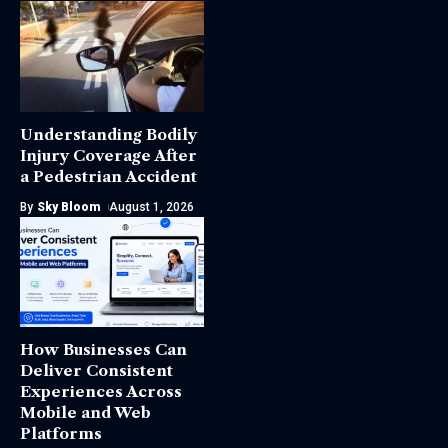
Understanding Bodily
Injury Coverage After
a Pedestrian Accident
By
Sky Bloom
August 1, 2026
How Businesses Can
Deliver Consistent
Experiences Across
Mobile and Web
Platforms