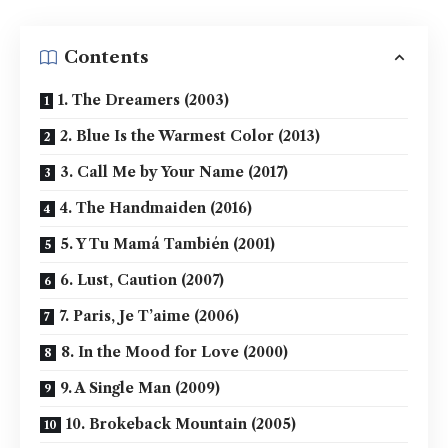
Contents
1. The Dreamers (2003)
2. Blue Is the Warmest Color (2013)
3. Call Me by Your Name (2017)
4. The Handmaiden (2016)
5. Y Tu Mamá También (2001)
6. Lust, Caution (2007)
7. Paris, Je T’aime (2006)
8. In the Mood for Love (2000)
9. A Single Man (2009)
10. Brokeback Mountain (2005)