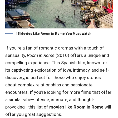
15 Movies Like Room in Rome You Must Watch
If you’re a fan of romantic dramas with a touch of
sensuality,
Room in Rome
(2010) offers a unique and
compelling experience. This Spanish film, known for
its captivating exploration of love, intimacy, and self-
discovery, is perfect for those who enjoy stories
about complex relationships and passionate
encounters. If you’re looking for more films that offer
a similar vibe—intense, intimate, and thought-
provoking—this list of
movies like Room in Rome
will
offer you great suggestions.