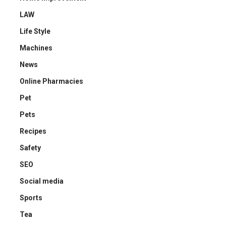
LAW
Life Style
Machines
News
Online Pharmacies
Pet
Pets
Recipes
Safety
SEO
Social media
Sports
Tea