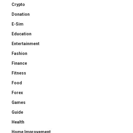
Crypto
Donation
E-Sim
Education
Entertainment
Fashion
Finance
Fitness
Food
Forex
Games
Guide
Health
Home Improvement