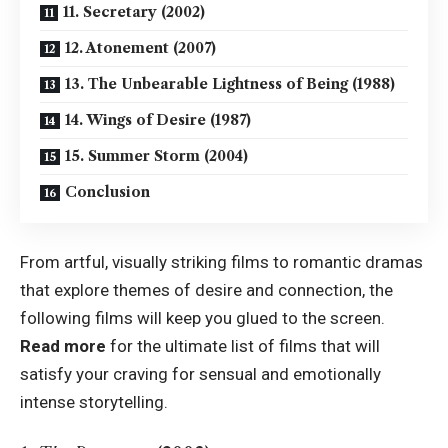
11. Secretary (2002)
12. Atonement (2007)
13. The Unbearable Lightness of Being (1988)
14. Wings of Desire (1987)
15. Summer Storm (2004)
Conclusion
From artful, visually striking films to romantic dramas
that explore themes of desire and connection, the
following films will keep you glued to the screen.
Read more
for the ultimate list of films that will
satisfy your craving for sensual and emotionally
intense storytelling.