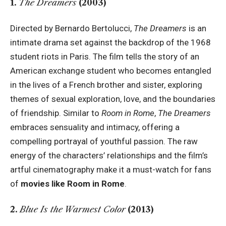
1.
The Dreamers
(2003)
Directed by Bernardo Bertolucci,
The Dreamers
is an
intimate drama set against the backdrop of the 1968
student riots in Paris. The film tells the story of an
American exchange student who becomes entangled
in the lives of a French brother and sister, exploring
themes of sexual exploration, love, and the boundaries
of friendship. Similar to
Room in Rome
,
The Dreamers
embraces sensuality and intimacy, offering a
compelling portrayal of youthful passion. The raw
energy of the characters’ relationships and the film’s
artful cinematography make it a must-watch for fans
of
movies like Room in Rome
.
2.
Blue Is the Warmest Color
(2013)