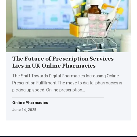
The Future of Prescription Services
Lies in UK Online Pharmacies
The Shift Towards Digital Pharmacies Increasing Online
Prescription Fulfillment The move to digital pharmacies is
picking up speed. Online prescription
…
Online Pharmacies
June 14, 2025