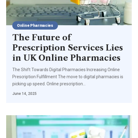
Online Pharmacies
The Future of
Prescription Services Lies
in UK Online Pharmacies
The Shift Towards Digital Pharmacies Increasing Online
Prescription Fulfillment The move to digital pharmacies is
picking up speed. Online prescription
…
June 14, 2025