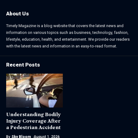
About Us
Timely Magazine is a blog website that covers the latest news and
information on various topics such as business, technology, fashion,
lifestyle, education, health, and entertainment. We provide our readers
with the latest news and information in an easy-to-read format.
Recent Posts
Understanding Bodily
Injury Coverage After
a Pedestrian Accident
By
Sky Bloom
August 1, 2026