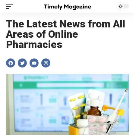
The Latest News from All
Areas of Online
Pharmacies