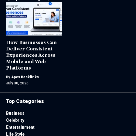
How Businesses Can
Deliver Consistent
Experiences Across
Mobile and Web
Platforms
By
Apex Backlinks
July 30, 2026
Top Categories
Business
Celebrity
Entertainment
Life Style