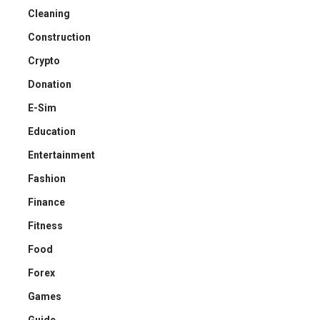
Cleaning
Construction
Crypto
Donation
E-Sim
Education
Entertainment
Fashion
Finance
Fitness
Food
Forex
Games