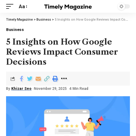
Aa
Timely Magazine
>
Business
>
5 Insights on How Google Reviews Impact Consumer Decisions
Business
5 Insights on How Google
Reviews Impact Consumer
Decisions
By
Khizar Seo
November 29, 2025
4 Min Read