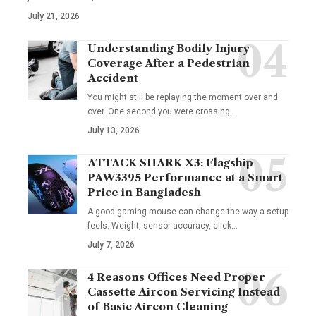
July 21, 2026
Understanding Bodily Injury
Coverage After a Pedestrian
Accident
You might still be replaying the moment over and
over. One second you were crossing
…
July 13, 2026
ATTACK SHARK X3: Flagship
PAW3395 Performance at a Smart
Price in Bangladesh
A good gaming mouse can change the way a setup
feels. Weight, sensor accuracy, click
…
July 7, 2026
4 Reasons Offices Need Proper
Cassette Aircon Servicing Instead
of Basic Aircon Cleaning