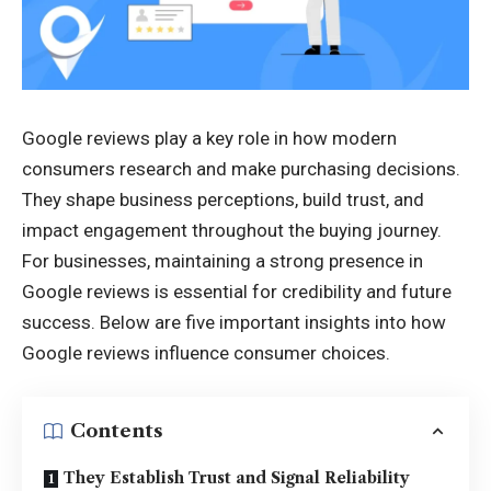
Google reviews play a key role in how modern
consumers research and make purchasing decisions.
They shape business perceptions, build trust, and
impact engagement throughout the buying journey.
For businesses, maintaining a strong presence in
Google reviews is essential for credibility and future
success. Below are five important insights into how
Google reviews influence consumer choices.
Contents
They Establish Trust and Signal Reliability