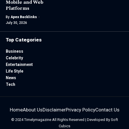
Mobile and Web
Platforms
By
Apex Backlinks
July 30, 2026
Top Categories
Business
Celebrity
Entertainment
Life Style
News
Tech
Home
About Us
Disclaimer
Privacy Policy
Contact Us
© 2024
Timelymagazine
All Rights Reserved | Developed By
Soft
Cubics