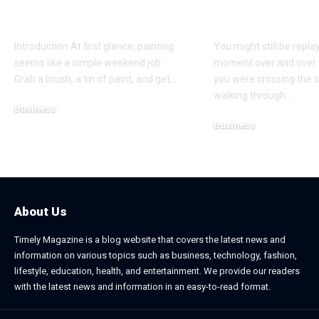
Secret to a Stunning
Coverage Aft
Manchester Home
Pedestrian A
Introduction At first glance, painting
You might still be repla
seems like a simple weekend job.
moment over and over.
Grab a brush, a tin of paint, and get
…
you were crossing the s
walking through
…
Business
Business
July 21, 2026
July 13, 2026
About Us
Timely Magazine is a blog website that covers the latest news and
information on various topics such as business, technology, fashion,
lifestyle, education, health, and entertainment. We provide our readers
with the latest news and information in an easy-to-read format.