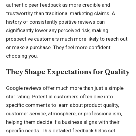
authentic peer feedback as more credible and
trustworthy than traditional marketing claims. A
history of consistently positive reviews can
significantly lower any perceived risk, making
prospective customers much more likely to reach out
or make a purchase. They feel more confident
choosing you.
They Shape Expectations for Quality
Google reviews offer much more than just a simple
star rating. Potential customers often dive into
specific comments to learn about product quality,
customer service, atmosphere, or professionalism,
helping them decide if a business aligns with their
specific needs. This detailed feedback helps set