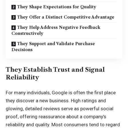
They Shape Expectations for Quality
They Offer a Distinct Competitive Advantage
They Help Address Negative Feedback
Constructively
They Support and Validate Purchase
Decisions
They Establish Trust and Signal
Reliability
For many individuals, Google is often the first place
they discover a new business. High ratings and
glowing, detailed reviews serve as powerful social
proof, offering reassurance about a company’s
reliability and quality. Most consumers tend to regard