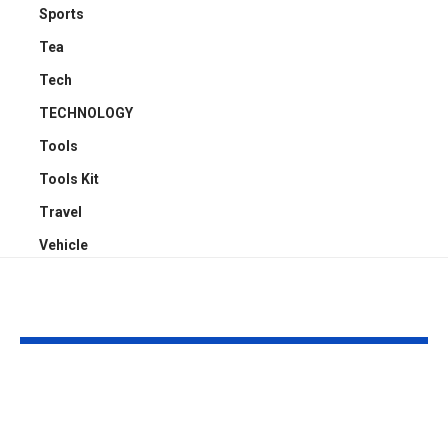
Sports
Tea
Tech
TECHNOLOGY
Tools
Tools Kit
Travel
Vehicle
YOU MAY ALSO LIKE
Why Professional
Understandi
Spray Finishing Is the
Bodily Injury