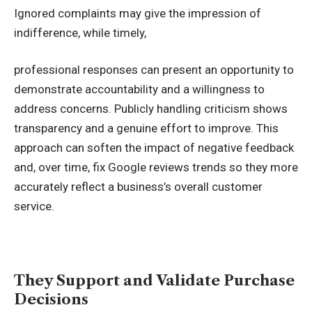
Ignored complaints may give the impression of
indifference, while timely,
professional responses can present an opportunity to
demonstrate accountability and a willingness to
address concerns. Publicly handling criticism shows
transparency and a genuine effort to improve. This
approach can soften the impact of negative feedback
and, over time,
fix Google reviews
trends so they more
accurately reflect a business’s overall customer
service.
They Support and Validate Purchase
Decisions