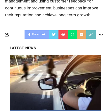
management and using customer feedback for
continuous improvement, businesses can improve
their reputation and achieve long-term growth.
Facebook
LATEST NEWS