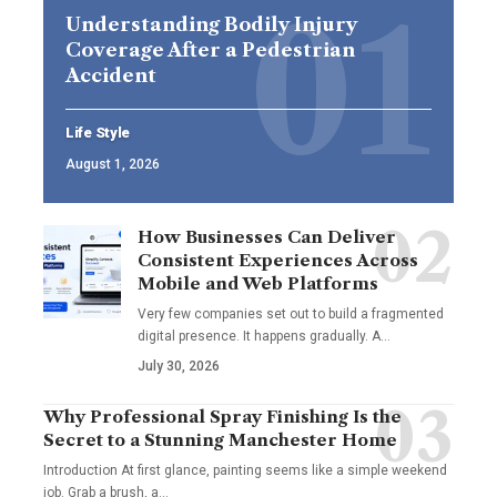
Understanding Bodily Injury
Coverage After a Pedestrian
Accident
Life Style
August 1, 2026
How Businesses Can Deliver
Consistent Experiences Across
Mobile and Web Platforms
Very few companies set out to build a fragmented
digital presence. It happens gradually. A
…
July 30, 2026
Why Professional Spray Finishing Is the
Secret to a Stunning Manchester Home
Introduction At first glance, painting seems like a simple weekend
job. Grab a brush, a
…