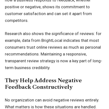
how a business responds to feedback, whether
positive or negative, shows its commitment to
customer satisfaction and can set it apart from
competitors.
Research
also shows the significance of reviews: for
example, data from BrightLocal indicates that most
consumers trust online reviews as much as personal
recommendations. Maintaining a responsive,
transparent review strategy is now a key part of long-
term business credibility.
They Help Address Negative
Feedback Constructively
No organization can avoid negative reviews entirely.
What matters is how these situations are handled.