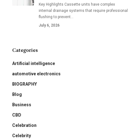
Key Highlights Cassette units have complex
internal drainage systems that require professional
flushing to prevent
…
July 6, 2026
Categories
Artificial intelligence
automotive electronics
BIOGRAPHY
Blog
Business
CBD
Celebration
Celebrity