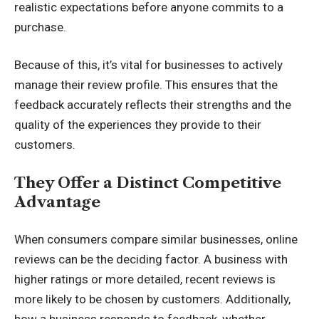
realistic expectations before anyone commits to a
purchase.
Because of this, it’s vital for businesses to actively
manage their review profile. This ensures that the
feedback accurately reflects their strengths and the
quality of the experiences they provide to their
customers.
They Offer a Distinct Competitive
Advantage
When consumers compare similar businesses, online
reviews can be the deciding factor. A business with
higher ratings or more detailed, recent reviews is
more likely to be chosen by customers. Additionally,