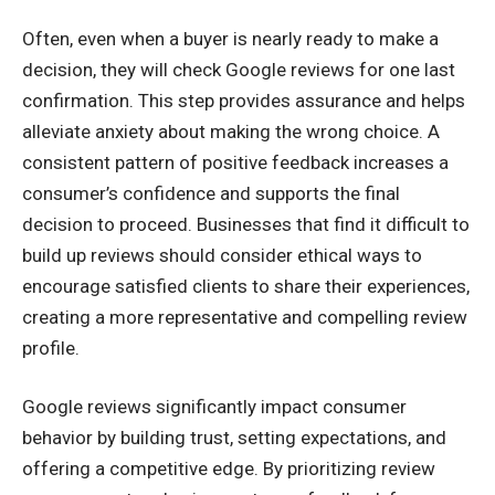
Often, even when a buyer is nearly ready to make a
decision, they will check Google reviews for one last
confirmation. This step provides assurance and helps
alleviate anxiety about making the wrong choice. A
consistent pattern of positive feedback increases a
consumer’s confidence and supports the final
decision to proceed. Businesses that find it difficult to
build up reviews should consider ethical ways to
encourage satisfied clients to share their experiences,
creating a more representative and compelling review
profile.
Google reviews significantly impact consumer
behavior by building trust, setting expectations, and
offering a competitive edge. By prioritizing review