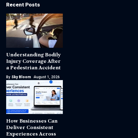
Recent Posts
Understanding Bodily
Injury Coverage After
a Pedestrian Accident
By
Sky Bloom
August 1, 2026
How Businesses Can
Deliver Consistent
Experiences Across