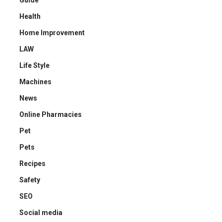
Guide
Health
Home Improvement
LAW
Life Style
Machines
News
Online Pharmacies
Pet
Pets
Recipes
Safety
SEO
Social media