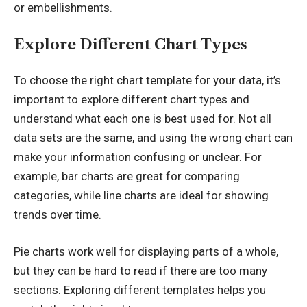
or embellishments.
Explore Different Chart Types
To choose the right chart template for your data, it’s
important to explore different chart types and
understand what each one is best used for. Not all
data sets are the same, and using the wrong chart can
make your information confusing or unclear. For
example, bar charts are great for comparing
categories, while line charts are ideal for showing
trends over time.
Pie charts work well for displaying parts of a whole,
but they can be hard to read if there are too many
sections. Exploring different templates helps you