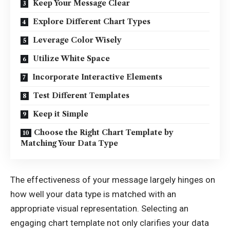
Keep Your Message Clear
Explore Different Chart Types
Leverage Color Wisely
Utilize White Space
Incorporate Interactive Elements
Test Different Templates
Keep it Simple
Choose the Right Chart Template by
Matching Your Data Type
The effectiveness of your message largely hinges on
how well your data type is matched with an
appropriate visual representation. Selecting an
engaging chart template not only clarifies your data