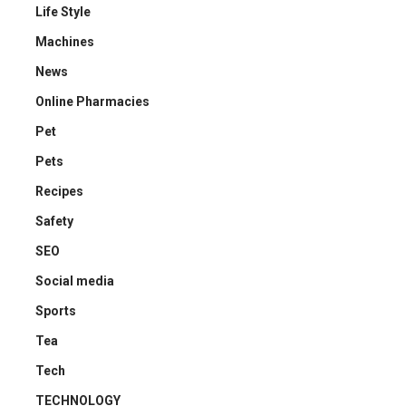
Life Style
Machines
News
Online Pharmacies
Pet
Pets
Recipes
Safety
SEO
Social media
Sports
Tea
Tech
TECHNOLOGY