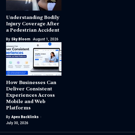
Understanding Bodily
Injury Coverage After
a Pedestrian Accident
By
Sky Bloom
August 1, 2026
How Businesses Can
Deliver Consistent
Experiences Across
Mobile and Web
Platforms
By
Apex Backlinks
July 30, 2026