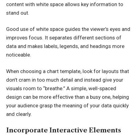
content with white space allows key information to
stand out.
Good use of white space guides the viewer’s eyes and
improves focus. It separates different sections of
data and makes labels, legends, and headings more
noticeable.
When choosing a chart template, look for layouts that
don’t cram in too much detail and instead give your
visuals room to “breathe.” A simple, well-spaced
design can be more effective than a busy one, helping
your audience grasp the meaning of your data quickly
and clearly.
Incorporate Interactive Elements