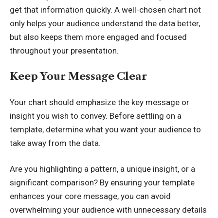
get that information quickly. A well-chosen chart not
only helps your audience understand the data better,
but also keeps them more engaged and focused
throughout your presentation.
Keep Your Message Clear
Your chart should emphasize the key message or
insight you wish to convey. Before settling on a
template, determine what you want your audience to
take away from the data.
Are you highlighting a pattern, a unique insight, or a
significant comparison? By ensuring your template
enhances your core message, you can avoid
overwhelming your audience with unnecessary details