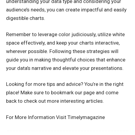
understanding your data type and considering your
audience’s needs, you can create impactful and easily
digestible charts.
Remember to leverage color judiciously, utilize white
space effectively, and keep your charts interactive,
wherever possible. Following these strategies will
guide you in making thoughtful choices that enhance
your data’s narrative and elevate your presentations.
Looking for more tips and advice? You’re in the right
place! Make sure to bookmark our page and come
back to check out more interesting articles.
For More Information Visit
Timelymagazine