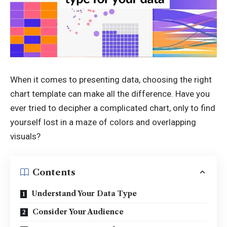
When it comes to presenting data, choosing the right
chart template can make all the difference. Have you
ever tried to decipher a complicated chart, only to find
yourself lost in a maze of colors and overlapping
visuals?
Contents
Understand Your Data Type
Consider Your Audience