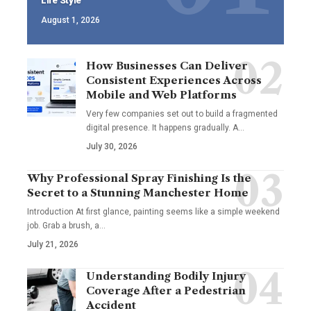
Life Style
August 1, 2026
How Businesses Can Deliver
Consistent Experiences Across
Mobile and Web Platforms
Very few companies set out to build a fragmented
digital presence. It happens gradually. A
…
July 30, 2026
Why Professional Spray Finishing Is the
Secret to a Stunning Manchester Home
Introduction At first glance, painting seems like a simple weekend
job. Grab a brush, a
…
July 21, 2026
Understanding Bodily Injury
Coverage After a Pedestrian
Accident