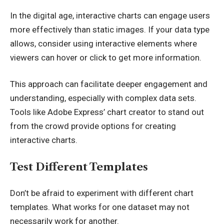
In the digital age, interactive charts can engage users
more effectively than static images. If your data type
allows, consider using interactive elements where
viewers can hover or click to get more information.
This approach can facilitate deeper engagement and
understanding, especially with complex data sets.
Tools like
Adobe Express’ chart creator to stand out
from the crowd
provide options for creating
interactive charts.
Test Different Templates
Don’t be afraid to experiment with different chart
templates. What works for one dataset may not
necessarily work for another.