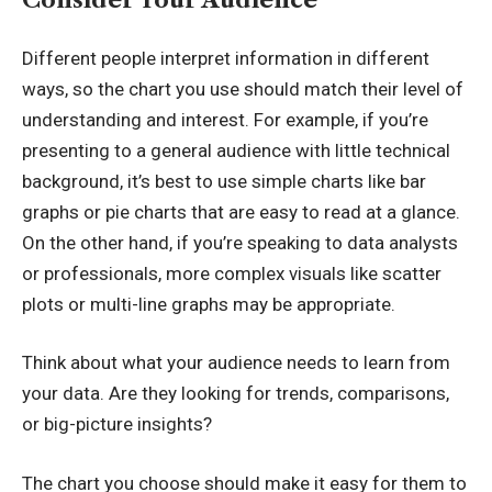
Different people interpret information in different
ways, so the chart you use should match their level of
understanding and interest. For example, if you’re
presenting to a general audience with little technical
background, it’s best to use simple charts like bar
graphs or pie charts that are easy to read at a glance.
On the other hand, if you’re speaking to data analysts
or professionals, more complex visuals like scatter
plots or multi-line graphs may be appropriate.
Think about what your audience needs to learn from
your data. Are they looking for trends, comparisons,
or big-picture insights?
The chart you choose should make it easy for them to