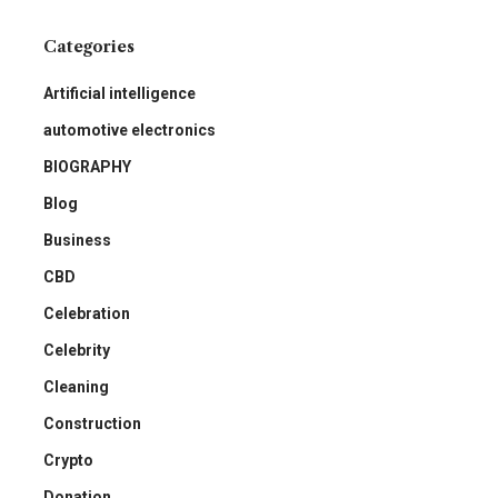
Categories
Artificial intelligence
automotive electronics
BIOGRAPHY
Blog
Business
CBD
Celebration
Celebrity
Cleaning
Construction
Crypto
Donation