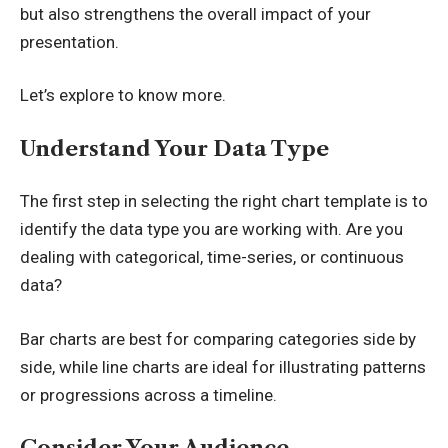
but also strengthens the overall impact of your
presentation.
Let’s explore to know more.
Understand Your Data Type
The first step in selecting the right chart template is to
identify the data type you are working with. Are you
dealing with categorical, time-series, or continuous
data?
Bar charts are best for comparing categories side by
side, while line charts are ideal for illustrating patterns
or progressions across a timeline.
Consider Your Audience