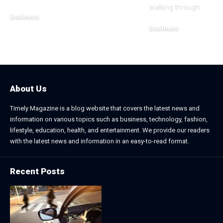
walking through
…
Business
Business
July 21, 2026
July 13, 2026
About Us
Timely Magazine is a blog website that covers the latest news and
information on various topics such as business, technology, fashion,
lifestyle, education, health, and entertainment. We provide our readers
with the latest news and information in an easy-to-read format.
Recent Posts