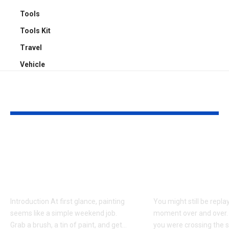
Tools
Tools Kit
Travel
Vehicle
YOU MAY ALSO LIKE
Why Professional
Understandi
Spray Finishing Is the
Bodily Injury
Secret to a Stunning
Coverage Aft
Manchester Home
Pedestrian A
Introduction At first glance, painting
You might still be repla
seems like a simple weekend job.
moment over and over.
Grab a brush, a tin of paint, and get
…
you were crossing the s