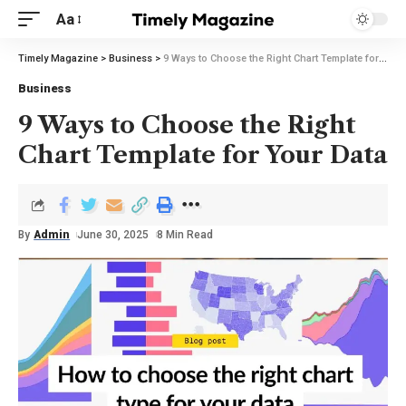
Aa
Timely Magazine
>
Business
>
9 Ways to Choose the Right Chart Template for Your Data
Business
9 Ways to Choose the Right
Chart Template for Your Data
By
Admin
June 30, 2025
8 Min Read