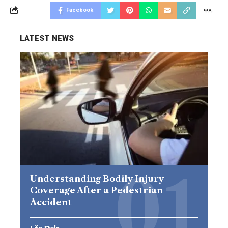
Facebook
LATEST NEWS
Understanding Bodily Injury
Coverage After a Pedestrian
Accident