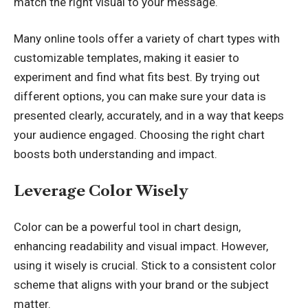
match the right visual to your message.
Many online tools offer a variety of chart types with
customizable templates, making it easier to
experiment and find what fits best. By trying out
different options, you can make sure your data is
presented clearly, accurately, and in a way that keeps
your audience engaged. Choosing the right chart
boosts both understanding and impact.
Leverage Color Wisely
Color can be a powerful tool in chart design,
enhancing readability and visual impact. However,
using it wisely is crucial. Stick to a consistent color
scheme that aligns with your brand or the subject
matter.