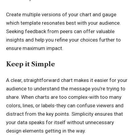
Create multiple versions of your chart and gauge
which template resonates best with your audience.
Seeking feedback from peers can offer valuable
insights and help you refine your choices further to
ensure maximum impact.
Keep it Simple
A clear, straightforward chart makes it easier for your
audience to understand the message you’re trying to
share. When charts are too complex-with too many
colors, lines, or labels-they can confuse viewers and
distract from the key points. Simplicity ensures that
your data speaks for itself without unnecessary
design elements getting in the way.