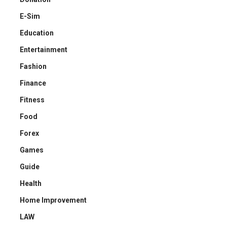
E-Sim
Education
Entertainment
Fashion
Finance
Fitness
Food
Forex
Games
Guide
Health
Home Improvement
LAW