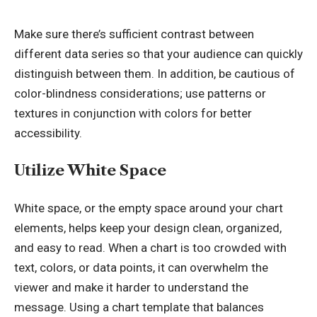
Make sure there’s sufficient contrast between
different data series so that your audience can quickly
distinguish between them. In addition, be cautious of
color-blindness considerations; use patterns or
textures in conjunction with colors for better
accessibility.
Utilize White Space
White space, or the empty space around your chart
elements, helps keep your design clean, organized,
and easy to read. When a chart is too crowded with
text, colors, or data points, it can overwhelm the
viewer and make it harder to understand the
message. Using a chart template that balances