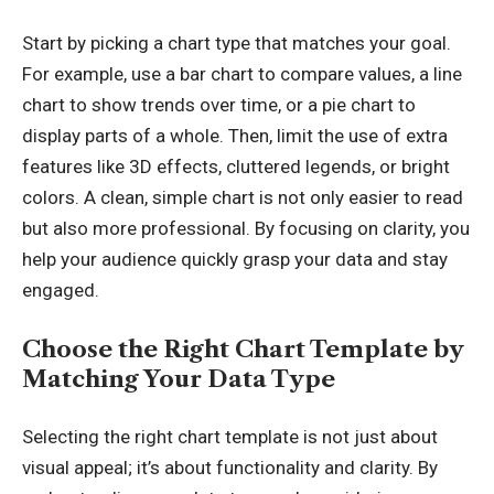
Start by picking a chart type that matches your goal.
For example, use a bar chart to compare values, a line
chart to show trends over time, or a pie chart to
display parts of a whole. Then, limit the use of extra
features like
3D effects
, cluttered legends, or bright
colors. A clean, simple chart is not only easier to read
but also more professional. By focusing on clarity, you
help your audience quickly grasp your data and stay
engaged.
Choose the Right Chart Template by
Matching Your Data Type
Selecting the right chart template is not just about
visual appeal; it’s about functionality and clarity. By