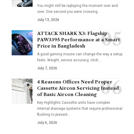
You might still be replaying the moment over and
over. One second you were crossing
…
July 13, 2026
ATTACK SHARK X3: Flagship
PAW3395 Performance at a Smart
Price in Bangladesh
A good gaming mouse can change the way a setup
feels. Weight, sensor accuracy, click
…
July 7, 2026
4 Reasons Offices Need Proper
Cassette Aircon Servicing Instead
of Basic Aircon Cleaning
Key Highlights Cassette units have complex
internal drainage systems that require professional
flushing to prevent
…
July 6, 2026