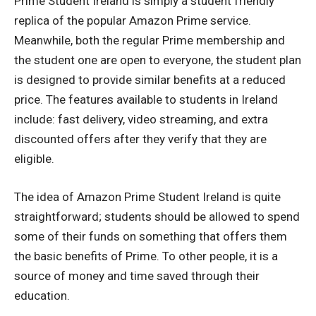
Prime Student Ireland is simply a student friendly
replica of the popular Amazon Prime service.
Meanwhile, both the regular Prime membership and
the student one are open to everyone, the student plan
is designed to provide similar benefits at a reduced
price.
The features available to students in Ireland
include: fast delivery, video streaming, and extra
discounted offers after they verify that they are
eligible.
The idea of Amazon Prime Student Ireland is quite
straightforward; students should be allowed to spend
some of their funds on something that offers them
the basic benefits of Prime.
To other people, it is a
source of money and time saved through their
education.