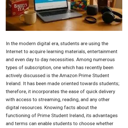
In the modern digital era, students are using the
Internet to acquire learning materials, entertainment
and even day to day necessities.
Among numerous
types of subscription, one which has recently been
actively discussed is the
Amazon Prime Student
Ireland
.
It has been made oriented towards students;
therefore, it incorporates the ease of quick delivery
with access to streaming, reading, and any other
digital resources.
Knowing facts about the
functioning of Prime Student Ireland, its advantages
and terms can enable students to choose whether