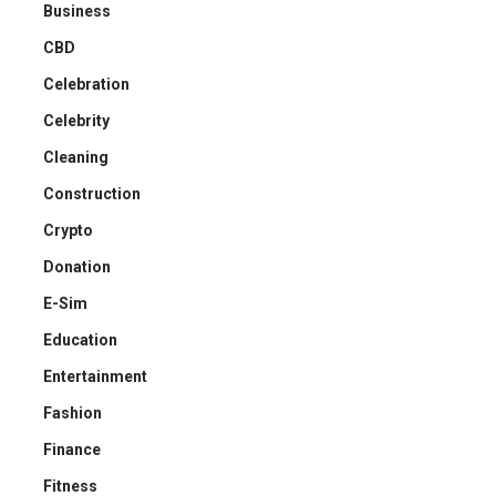
Business
CBD
Celebration
Celebrity
Cleaning
Construction
Crypto
Donation
E-Sim
Education
Entertainment
Fashion
Finance
Fitness