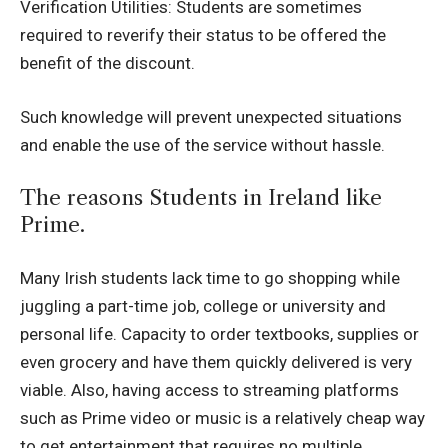
Verification Utilities: Students are sometimes
required to reverify their status to be offered the
benefit of the discount.
Such knowledge will prevent unexpected situations
and enable the use of the service without hassle.
The reasons Students in Ireland like
Prime.
Many Irish students lack time to go shopping while
juggling a part-time job, college or university and
personal life.
Capacity to order textbooks, supplies or
even grocery and have them quickly delivered is very
viable.
Also, having access to streaming platforms
such as Prime video or music is a relatively cheap way
to get entertainment that requires no multiple