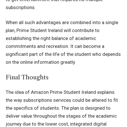
subscriptions.
When all such advantages are combined into a single
plan,
Prime Student Ireland
will contribute to
establishing the right balance of academic
commitments and recreation.
It can become a
significant part of the life of the student who depends
on the online information greatly.
Final Thoughts
The idea of Amazon Prime Student Ireland explains
the way subscriptions services could be altered to fit
the specifics of students.
The plan is designed to
deliver value throughout the stages of the academic
journey due to the lower cost, integrated digital