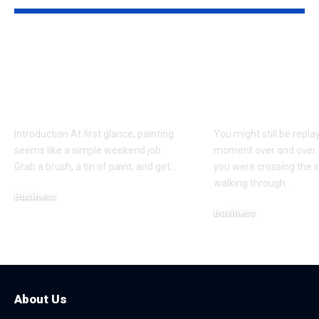
Why Professional
Understandi
Spray Finishing Is the
Bodily Injury
Secret to a Stunning
Coverage Aft
Manchester Home
Pedestrian A
Introduction At first glance, painting
You might still be repla
seems like a simple weekend job.
moment over and over.
Grab a brush, a tin of paint, and get
…
you were crossing the s
walking through
…
Business
Business
July 21, 2026
July 13, 2026
About Us