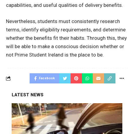
capabilities, and useful qualities of delivery benefits.
Nevertheless, students must consistently research
terms, identify eligibility requirements, and determine
whether the benefits fit their habits.
Through this, they
will be able to make a conscious decision whether or
not Prime Student Ireland is the place to be.
Facebook
LATEST NEWS