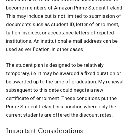
become members of Amazon Prime Student Ireland.
This may include but is not limited to submission of
documents such as student ID, letter of enrolment,
tuition invoices, or acceptance letters of reputed
institutions.
An institutional e-mail address can be
used as verification, in other cases.
The student plan is designed to be relatively
temporary, i.e. it may be awarded a fixed duration or
be awarded up to the time of graduation.
My renewal
subsequent to this date could negate a new
certificate of enrolment.
These conditions put the
Prime Student Ireland in a position where only the
current students are offered the discount rates.
Important Considerations