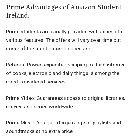
Prime Advantages of Amazon Student
Ireland.
Prime students are usually provided with access to
various features.
The offers will vary over time but
some of the most common ones are:
Referent Power: expedited shipping to the customer
of books, electronic and daily things is among the
most considered services.
Prime Video: Guarantees access to original libraries,
movies and series worldwide.
Prime Music: You get a large range of playlists and
soundtracks at no extra price.