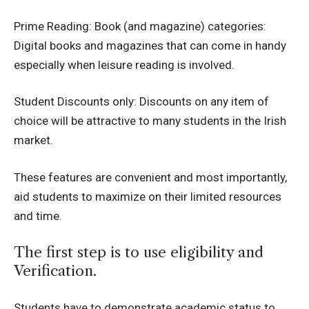
Prime Reading: Book (and magazine) categories:
Digital books and magazines that can come in handy
especially when leisure reading is involved.
Student Discounts only: Discounts on any item of
choice will be attractive to many students in the Irish
market.
These features are convenient and most importantly,
aid students to maximize on their limited resources
and time.
The first step is to use eligibility and
Verification.
Students have to demonstrate academic status to