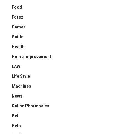
Food
Forex
Games
Guide
Health
Home Improvement
LAW
Life Style
Machines
News
Online Pharmacies
Pet
Pets