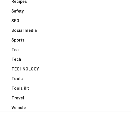
Recipes
Safety
SEO
Social media
Sports
Tea
Tech
TECHNOLOGY
Tools
Tools Kit
Travel
Vehicle
YOU MAY ALSO LIKE