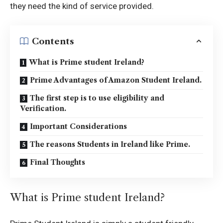
they need the kind of service provided.
Contents
What is Prime student Ireland?
Prime Advantages of Amazon Student Ireland.
The first step is to use eligibility and
Verification.
Important Considerations
The reasons Students in Ireland like Prime.
Final Thoughts
What is Prime student Ireland?