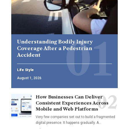
Understanding Bodily Injury
Coverage After a Pedestrian
Accident
Life Style
August 1, 2026
How Businesses Can Deliver
Consistent Experiences Across
Mobile and Web Platforms
Very few companies set out to build a fragmented
digital presence. It happens gradually. A
…