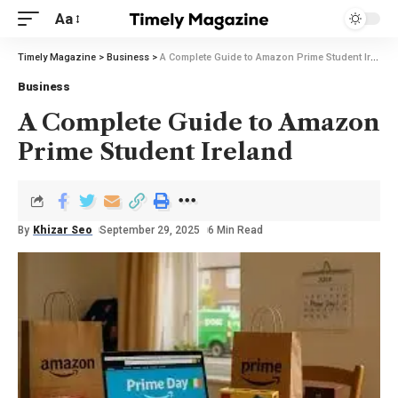
Aa
Timely Magazine
>
Business
>
A Complete Guide to Amazon Prime Student Ireland
Business
A Complete Guide to Amazon
Prime Student Ireland
By
Khizar Seo
September 29, 2025
6 Min Read