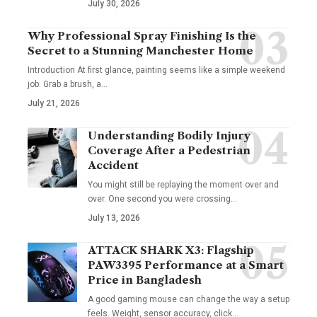
July 30, 2026
Why Professional Spray Finishing Is the
Secret to a Stunning Manchester Home
Introduction At first glance, painting seems like a simple weekend
job. Grab a brush, a
…
July 21, 2026
Understanding Bodily Injury
Coverage After a Pedestrian
Accident
You might still be replaying the moment over and
over. One second you were crossing
…
July 13, 2026
ATTACK SHARK X3: Flagship
PAW3395 Performance at a Smart
Price in Bangladesh
A good gaming mouse can change the way a setup
feels. Weight, sensor accuracy, click
…