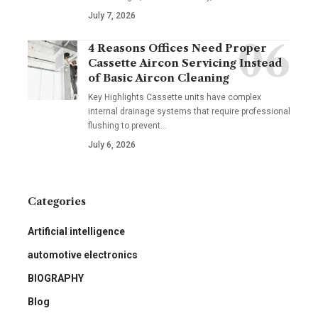
July 7, 2026
4 Reasons Offices Need Proper
Cassette Aircon Servicing Instead
of Basic Aircon Cleaning
Key Highlights Cassette units have complex
internal drainage systems that require professional
flushing to prevent
…
July 6, 2026
Categories
Artificial intelligence
automotive electronics
BIOGRAPHY
Blog