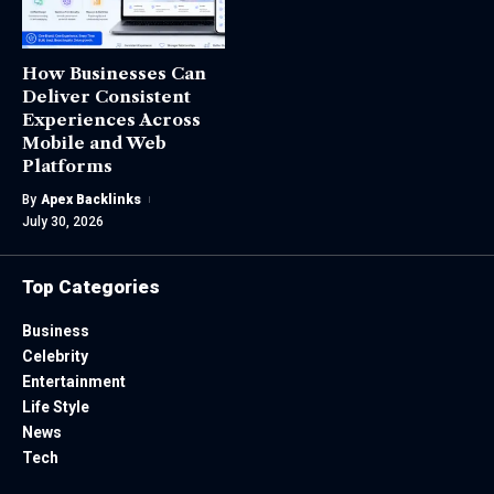
How Businesses Can
Deliver Consistent
Experiences Across
Mobile and Web
Platforms
By
Apex Backlinks
July 30, 2026
Top Categories
Business
Celebrity
Entertainment
Life Style
News
Tech