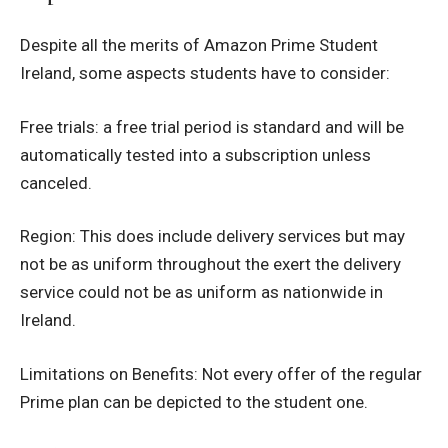
Despite all the merits of Amazon Prime Student
Ireland, some aspects students have to consider:
Free trials: a free trial period is standard and will be
automatically tested into a subscription unless
canceled.
Region: This does include delivery services but may
not be as uniform throughout the exert the delivery
service could not be as uniform as nationwide in
Ireland.
Limitations on Benefits: Not every offer of the regular
Prime plan can be depicted to the student one.