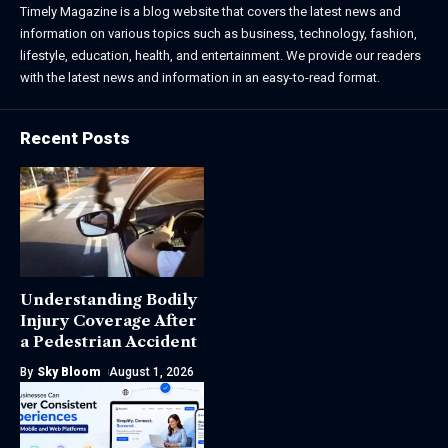
Timely Magazine is a blog website that covers the latest news and
information on various topics such as business, technology, fashion,
lifestyle, education, health, and entertainment. We provide our readers
with the latest news and information in an easy-to-read format.
Recent Posts
Understanding Bodily
Injury Coverage After
a Pedestrian Accident
By
Sky Bloom
August 1, 2026