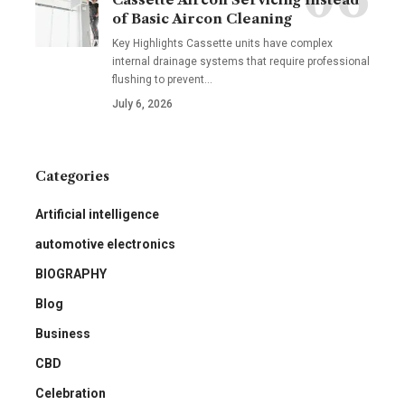
of Basic Aircon Cleaning
Key Highlights Cassette units have complex
internal drainage systems that require professional
flushing to prevent
…
July 6, 2026
Categories
Artificial intelligence
automotive electronics
BIOGRAPHY
Blog
Business
CBD
Celebration