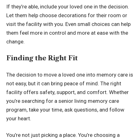
If they’re able, include your loved one in the decision.
Let them help choose decorations for their room or
visit the facility with you. Even small choices can help
them feel more in control and more at ease with the
change.
Finding the Right Fit
The decision to move a loved one into memory care is
not easy, but it can bring peace of mind. The right
facility offers safety, support, and comfort. Whether
you’re searching for a senior living memory care
program, take your time, ask questions, and follow
your heart.
You’re not just picking a place. You’re choosing a