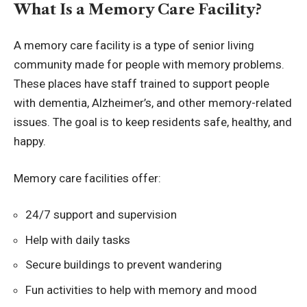
What Is a Memory Care Facility?
A memory care facility is a type of senior living
community made for people with memory problems.
These places have staff trained to support people
with dementia, Alzheimer’s, and other
memory-related
issues
. The goal is to keep residents safe, healthy, and
happy.
Memory care facilities offer:
24/7 support and supervision
Help with daily tasks
Secure buildings to prevent wandering
Fun activities to help with memory and mood