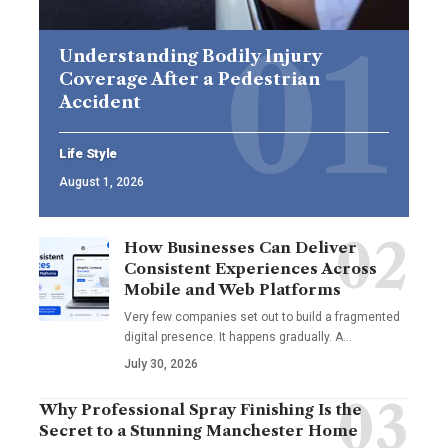
Understanding Bodily Injury
Coverage After a Pedestrian
Accident
Life Style
August 1, 2026
How Businesses Can Deliver
Consistent Experiences Across
Mobile and Web Platforms
Very few companies set out to build a fragmented
digital presence. It happens gradually. A
…
July 30, 2026
Why Professional Spray Finishing Is the
Secret to a Stunning Manchester Home