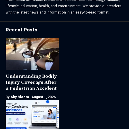
lifestyle, education, health, and entertainment. We provide our readers
with the latest news and information in an easy-to-read format.
Recent Posts
Understanding Bodily
Injury Coverage After
a Pedestrian Accident
By
Sky Bloom
August 1, 2026