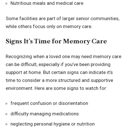
Nutritious meals and medical care
Some facilities are part of larger senior communities,
while others focus only on memory care.
Signs It’s Time for Memory Care
Recognizing when a loved one may need memory care
can be difficult, especially if you’ve been providing
support at home. But certain signs can indicate it’s
time to consider a more structured and supportive
environment. Here are some signs to watch for:
frequent confusion or disorientation
difficulty managing medications
neglecting personal hygiene or nutrition