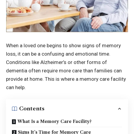
When a loved one begins to show signs of memory
loss, it can be a confusing and emotional time.
Conditions like Alzheimer’s or other forms of
dementia often require more care than families can
provide at home. This is where a memory care facility
can help.
Contents
What Is a Memory Care Facility?
Signs It’s Time for Memory Care