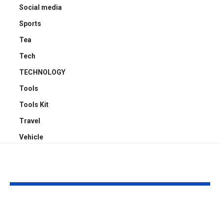
Social media
Sports
Tea
Tech
TECHNOLOGY
Tools
Tools Kit
Travel
Vehicle
YOU MAY ALSO LIKE
Top 5 Benefits of
Empowering