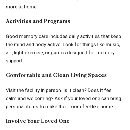
more at home.
Activities and Programs
Good memory care includes daily activities that keep
the mind and body active. Look for things like music,
art, light exercise, or games designed for memory
support.
Comfortable and Clean Living Spaces
Visit the facility in person. Is it clean? Does it feel
calm and welcoming? Ask if your loved one can bring
personal items to make their room feel like home.
Involve Your Loved One