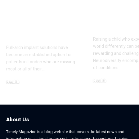
Full-Arch Dental
Neurodivers
Implant Solutions,
Families: Too
according to a
Communities
London Cosmetic
Everyday Su
Dentist
Raising a child who exp
world differently can b
Full-arch implant solutions have
rewarding and challeng
become an established option for
Neurodiversity encomp
patients in London who are missing
of conditions
…
most or all of their
…
Health
Health
January 31, 2026
March 3, 2026
About Us
Timely Magazine is a blog website that covers the latest news and
information on various topics such as business, technology, fashion,