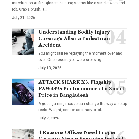
Introduction At first glance, painting seems like a simple weekend
job. Grab a brush, a
…
July 21, 2026
Understanding Bodily Injury
Coverage After a Pedestrian
Accident
You might still be replaying the moment over and
over. One second you were crossing
…
July 13, 2026
ATTACK SHARK X3: Flagship
PAW3395 Performance at a Smart
Price in Bangladesh
A good gaming mouse can change the way a setup
feels. Weight, sensor accuracy, click
…
July 7, 2026
4 Reasons Offices Need Proper
Cassette Aircon Servicing Instead