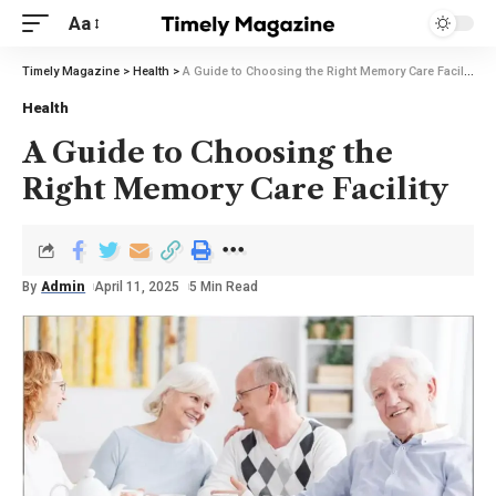
Aa
Timely Magazine
>
Health
>
A Guide to Choosing the Right Memory Care Facility
Health
A Guide to Choosing the
Right Memory Care Facility
By
Admin
April 11, 2025
5 Min Read