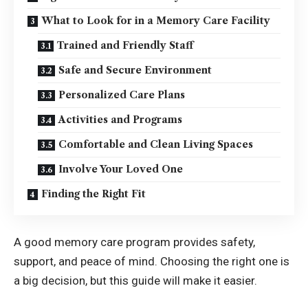
What to Look for in a Memory Care Facility
Trained and Friendly Staff
Safe and Secure Environment
Personalized Care Plans
Activities and Programs
Comfortable and Clean Living Spaces
Involve Your Loved One
Finding the Right Fit
A good memory care program provides safety,
support, and peace of mind. Choosing the right one is
a big decision, but this guide will make it easier.