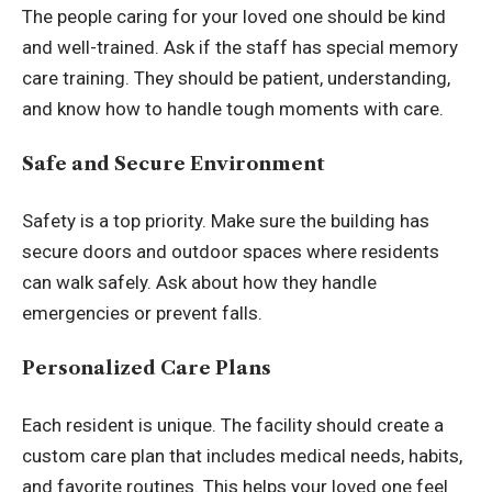
The people caring for your loved one should be kind
and well-trained. Ask if the staff has special memory
care training. They should be patient, understanding,
and know how to handle tough moments with care.
Safe and Secure Environment
Safety is a top priority. Make sure the building has
secure doors and outdoor spaces where residents
can walk safely. Ask about how they handle
emergencies or prevent falls.
Personalized Care Plans
Each resident is unique. The facility should create a
custom care plan that includes medical needs, habits,
and favorite routines. This helps your loved one feel