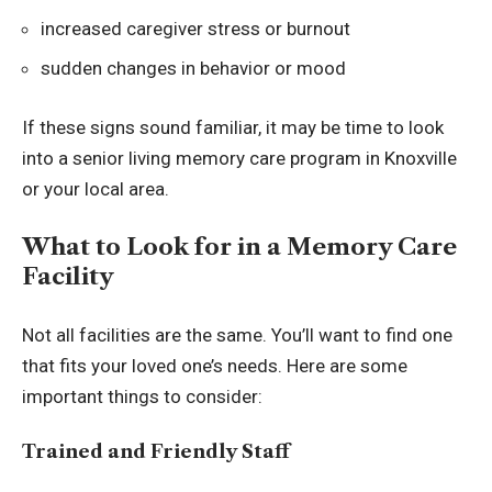
increased caregiver stress or burnout
sudden changes in behavior or mood
If these signs sound familiar, it may be time to look
into a
senior living memory care program in Knoxville
or your local area.
What to Look for in a Memory Care
Facility
Not all facilities are the same. You’ll want to find one
that fits your loved one’s needs. Here are some
important things to consider:
Trained and Friendly Staff