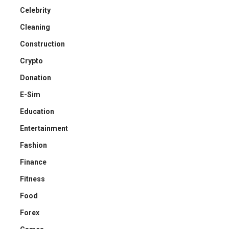
Celebrity
Cleaning
Construction
Crypto
Donation
E-Sim
Education
Entertainment
Fashion
Finance
Fitness
Food
Forex