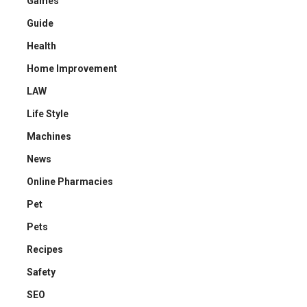
Games
Guide
Health
Home Improvement
LAW
Life Style
Machines
News
Online Pharmacies
Pet
Pets
Recipes
Safety
SEO