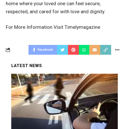
home where your loved one can feel secure,
respected, and cared for with love and dignity.
For More Information Visit
Timelymagazine
Facebook
LATEST NEWS