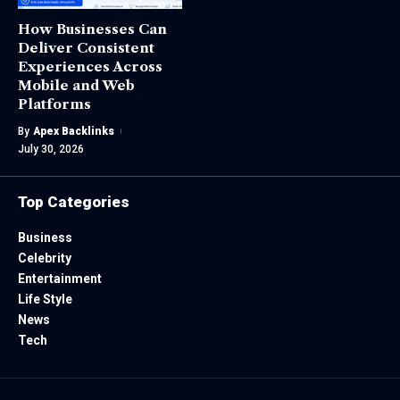
How Businesses Can
Deliver Consistent
Experiences Across
Mobile and Web
Platforms
By
Apex Backlinks
July 30, 2026
Top Categories
Business
Celebrity
Entertainment
Life Style
News
Tech