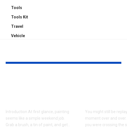
Tools
Tools Kit
Travel
Vehicle
YOU MAY ALSO LIKE
Why Professional
Understandi
Spray Finishing Is the
Bodily Injury
Secret to a Stunning
Coverage Aft
Manchester Home
Pedestrian A
Introduction At first glance, painting
You might still be repla
seems like a simple weekend job.
moment over and over.
Grab a brush, a tin of paint, and get
…
you were crossing the s