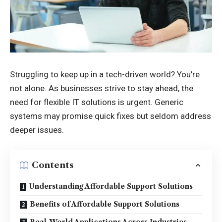
Struggling to keep up in a tech-driven world? You’re
not alone. As businesses strive to stay ahead, the
need for flexible IT solutions is urgent. Generic
systems may promise quick fixes but seldom address
deeper issues.
Contents
Understanding Affordable Support Solutions
Benefits of Affordable Support Solutions
Real-World Applications Across Industries