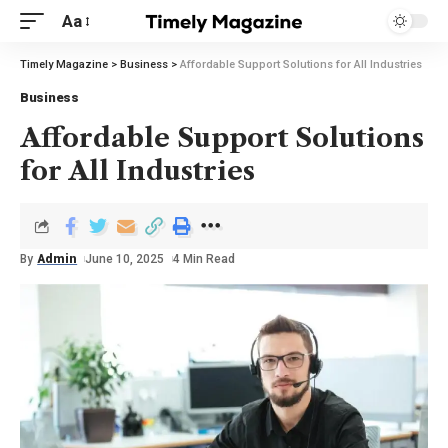
Aa
Timely Magazine
>
Business
>
Affordable Support Solutions for All Industries
Business
Affordable Support Solutions
for All Industries
By
Admin
June 10, 2025
4 Min Read