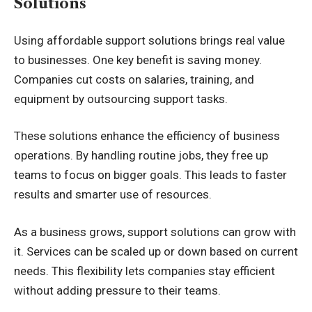
Solutions
Using affordable support solutions brings real value
to businesses. One key benefit is saving money.
Companies cut costs on salaries, training, and
equipment by outsourcing support tasks.
These solutions enhance the efficiency of business
operations. By handling routine jobs, they free up
teams to focus on bigger goals. This leads to faster
results and smarter use of resources.
As a business grows, support solutions can grow with
it. Services can be scaled up or down based on current
needs. This flexibility lets companies stay efficient
without adding pressure to their teams.