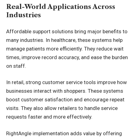
Real-World Applications Across
Industries
Affordable support solutions bring major benefits to
many industries. In healthcare, these systems help
manage patients more efficiently. They reduce wait
times, improve record accuracy, and ease the burden
on staff.
In retail, strong customer service tools improve how
businesses interact with shoppers. These systems
boost customer satisfaction and encourage repeat
visits. They also allow retailers to handle service
requests faster and more effectively.
RightAngle implementation
adds value by offering