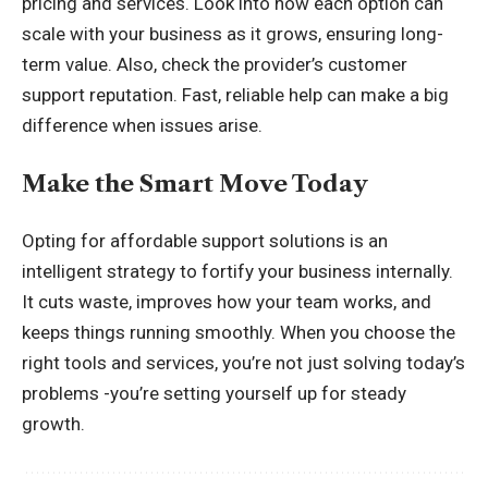
pricing and services. Look into how each option can
scale with your business as it grows, ensuring long-
term value. Also, check the provider’s customer
support reputation. Fast, reliable help can make a big
difference when issues arise.
Make the Smart Move Today
Opting for affordable support solutions is an
intelligent strategy to fortify your business internally.
It cuts waste, improves how your team works, and
keeps things running smoothly. When you choose the
right tools and services, you’re not just solving today’s
problems -you’re setting yourself up for steady
growth.