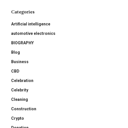
Categories
Artificial intelligence
automotive electronics
BIOGRAPHY
Blog
Business
CBD
Celebration
Celebrity
Cleaning
Construction
Crypto
Donation