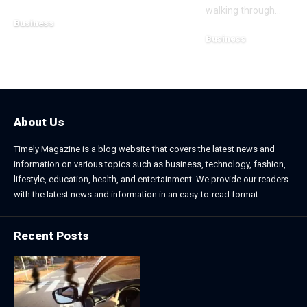
walking through
…
Business
Business
July 21, 2026
July 13, 2026
About Us
Timely Magazine is a blog website that covers the latest news and
information on various topics such as business, technology, fashion,
lifestyle, education, health, and entertainment. We provide our readers
with the latest news and information in an easy-to-read format.
Recent Posts