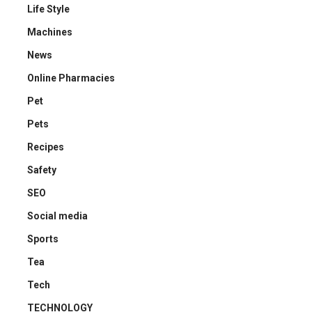
Life Style
Machines
News
Online Pharmacies
Pet
Pets
Recipes
Safety
SEO
Social media
Sports
Tea
Tech
TECHNOLOGY