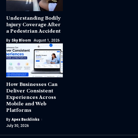
Understanding Bodily
Injury Coverage After
a Pedestrian Accident
By
Sky Bloom
August 1, 2026
How Businesses Can
Deliver Consistent
Experiences Across
Mobile and Web
Platforms
By
Apex Backlinks
July 30, 2026