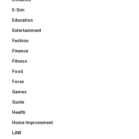
E-Sim
Education
Entertainment
Fashion
Finance
Fitness
Food
Forex
Games
Guide
Health
Home Improvement
LAW