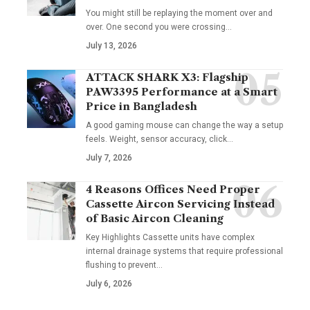
You might still be replaying the moment over and
over. One second you were crossing
…
July 13, 2026
ATTACK SHARK X3: Flagship
PAW3395 Performance at a Smart
Price in Bangladesh
A good gaming mouse can change the way a setup
feels. Weight, sensor accuracy, click
…
July 7, 2026
4 Reasons Offices Need Proper
Cassette Aircon Servicing Instead
of Basic Aircon Cleaning
Key Highlights Cassette units have complex
internal drainage systems that require professional
flushing to prevent
…
July 6, 2026