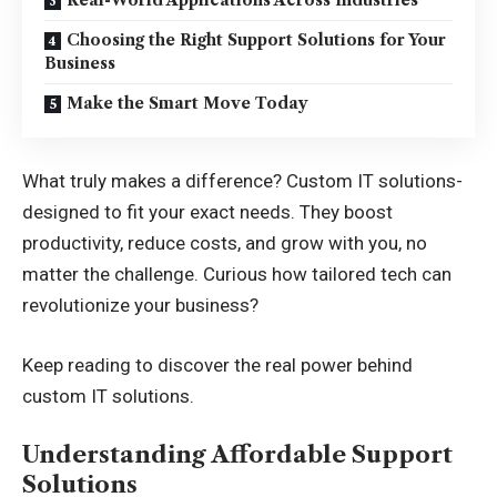
Choosing the Right Support Solutions for Your
Business
Make the Smart Move Today
What truly makes a difference? Custom IT solutions-
designed to fit your exact needs. They boost
productivity, reduce costs, and grow with you, no
matter the challenge. Curious how tailored tech can
revolutionize your business?
Keep reading to discover the real power behind
custom IT solutions.
Understanding Affordable Support
Solutions