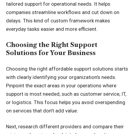
tailored support for operational needs. It helps
companies streamline workflows and cut down on
delays. This kind of custom framework makes
everyday tasks easier and more efficient.
Choosing the Right Support
Solutions for Your Business
Choosing the right affordable support solutions starts
with clearly identifying your organization’s needs.
Pinpoint the exact areas in your operations where
support is most needed, such as customer service, IT,
or logistics. This focus helps you avoid overspending
on services that don’t add value.
Next, research different providers and compare their