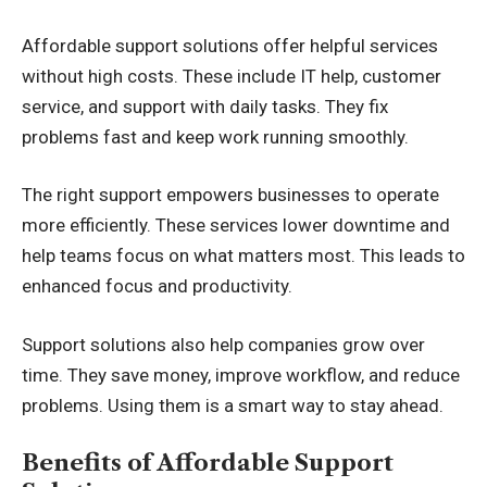
Affordable support solutions offer helpful services
without high costs. These include IT help, customer
service, and support with daily tasks. They fix
problems fast and keep work running smoothly.
The right support empowers businesses to operate
more efficiently. These services lower downtime and
help teams focus on what matters most. This leads to
enhanced focus and productivity.
Support solutions also help companies grow over
time. They save money,
improve workflow
, and reduce
problems. Using them is a smart way to stay ahead.
Benefits of Affordable Support