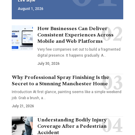
Life Style
August 1, 2026
How Businesses Can Deliver
Consistent Experiences Across
Mobile and Web Platforms
Very few companies set out to build a fragmented
digital presence. It happens gradually. A
…
July 30, 2026
Why Professional Spray Finishing Is the
Secret to a Stunning Manchester Home
Introduction At first glance, painting seems like a simple weekend
job. Grab a brush, a
…
July 21, 2026
Understanding Bodily Injury
Coverage After a Pedestrian
Accident