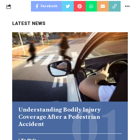
Facebook
LATEST NEWS
Understanding Bodily Injury
Coverage After a Pedestrian
Accident