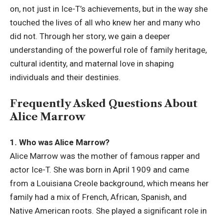
on, not just in
Ice-T’s
achievements, but in the way she
touched the lives of all who knew her and many who
did not. Through her story, we gain a deeper
understanding of the powerful role of family heritage,
cultural identity, and maternal love in shaping
individuals and their destinies.
Frequently Asked Questions About
Alice Marrow
1. Who was Alice Marrow?
Alice Marrow was the mother of famous rapper and
actor Ice-T. She was born in April 1909 and came
from a Louisiana Creole background, which means her
family had a mix of French, African, Spanish, and
Native American roots. She played a significant role in