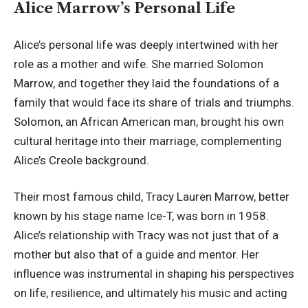
Alice Marrow’s Personal Life
Alice’s personal life was deeply intertwined with her
role as a mother and wife. She married Solomon
Marrow, and together they laid the foundations of a
family that would face its share of trials and triumphs.
Solomon, an African American man, brought his own
cultural heritage into their marriage, complementing
Alice’s Creole background.
Their most famous child, Tracy Lauren Marrow, better
known by his stage name Ice-T, was born in 1958.
Alice’s relationship with Tracy was not just that of a
mother but also that of a guide and mentor. Her
influence was instrumental in shaping his perspectives
on life, resilience, and ultimately his music and acting