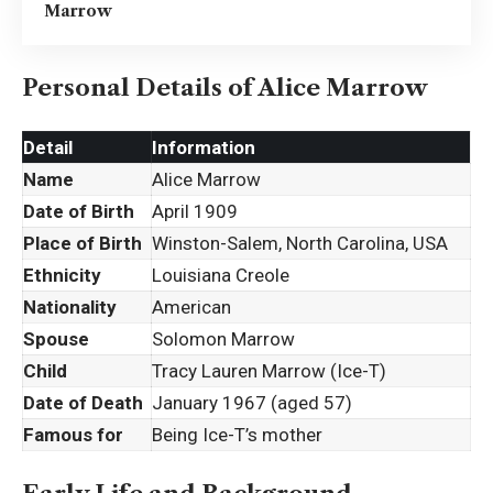
Marrow
Personal Details of Alice Marrow
Detail
Information
Name
Alice Marrow
Date of Birth
April 1909
Place of Birth
Winston-Salem, North Carolina, USA
Ethnicity
Louisiana Creole
Nationality
American
Spouse
Solomon Marrow
Child
Tracy Lauren Marrow (Ice-T)
Date of Death
January 1967 (aged 57)
Famous for
Being Ice-T’s mother