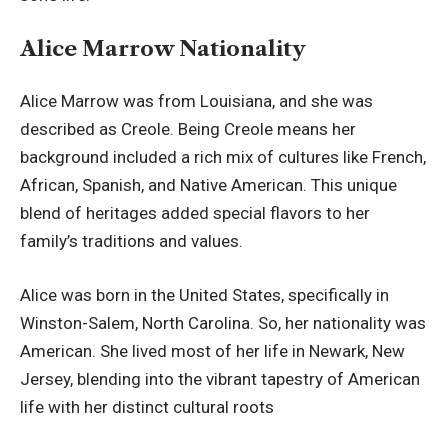
Alice Marrow Nationality
Alice Marrow was from Louisiana, and she was
described as Creole. Being Creole means her
background included a rich mix of cultures like French,
African, Spanish, and Native American. This unique
blend of heritages added special flavors to her
family’s traditions and values.
Alice was born in the United States, specifically in
Winston-Salem, North Carolina. So, her nationality was
American. She lived most of her life in Newark, New
Jersey, blending into the vibrant tapestry of American
life with her distinct cultural roots