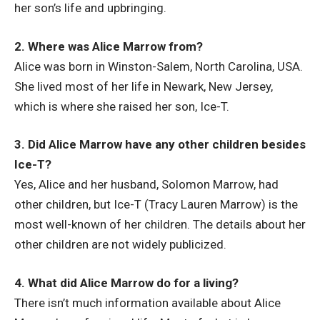
her son’s life and upbringing.
2. Where was Alice Marrow from?
Alice was born in Winston-Salem, North Carolina, USA.
She lived most of her life in Newark, New Jersey,
which is where she raised her son, Ice-T.
3. Did Alice Marrow have any other children besides
Ice-T?
Yes, Alice and her husband, Solomon Marrow, had
other children, but Ice-T (Tracy Lauren Marrow) is the
most well-known of her children. The details about her
other children are not widely publicized.
4. What did Alice Marrow do for a living?
There isn’t much information available about Alice