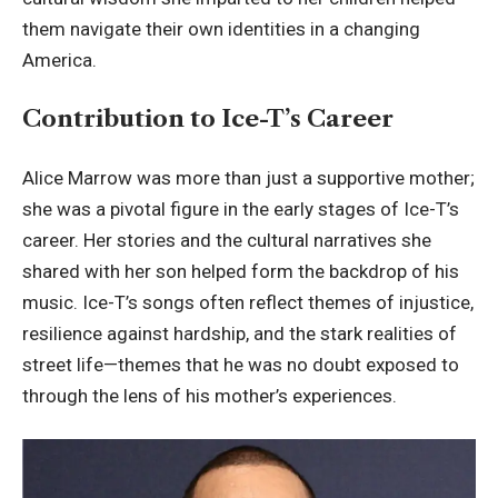
them navigate their own identities in a changing
America.
Contribution to Ice-T’s Career
Alice Marrow was more than just a supportive mother;
she was a pivotal figure in the early stages of Ice-T’s
career. Her stories and the cultural narratives she
shared with her son helped form the backdrop of his
music. Ice-T’s songs often reflect themes of injustice,
resilience against hardship, and the stark realities of
street life—themes that he was no doubt exposed to
through the lens of his mother’s experiences.