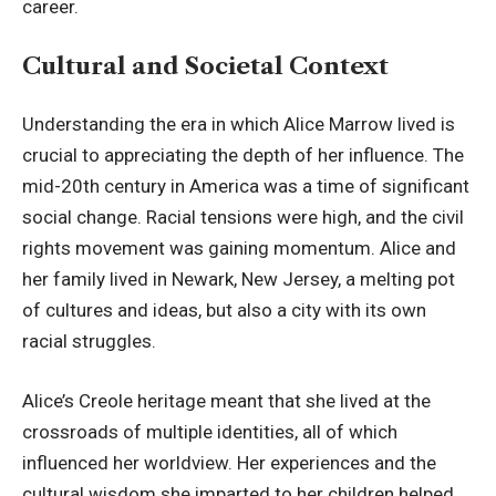
career.
Cultural and Societal Context
Understanding the era in which Alice Marrow lived is
crucial to appreciating the depth of her influence. The
mid-20th century in America was a time of significant
social change. Racial tensions were high, and the civil
rights movement was gaining momentum. Alice and
her family lived in Newark, New Jersey, a melting pot
of cultures and ideas, but also a city with its own
racial struggles.
Alice’s Creole heritage meant that she lived at the
crossroads of multiple identities, all of which
influenced her worldview
. Her experiences and the
cultural wisdom she imparted to her children helped