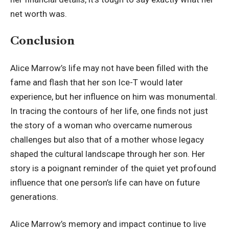
net worth was.
Conclusion
Alice Marrow’s life may not have been filled with the
fame and flash that her son Ice-T would later
experience, but her influence on him was monumental.
In tracing the contours of her life, one finds not just
the story of a woman who overcame numerous
challenges but also that of a mother whose legacy
shaped the cultural landscape through her son. Her
story is a poignant reminder of the quiet yet profound
influence that one person’s life can have on future
generations.
Alice Marrow’s memory and impact continue to live