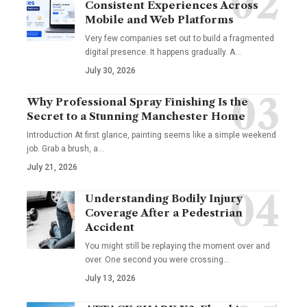
Consistent Experiences Across
Mobile and Web Platforms
Very few companies set out to build a fragmented
digital presence. It happens gradually. A
…
July 30, 2026
Why Professional Spray Finishing Is the
Secret to a Stunning Manchester Home
Introduction At first glance, painting seems like a simple weekend
job. Grab a brush, a
…
July 21, 2026
Understanding Bodily Injury
Coverage After a Pedestrian
Accident
You might still be replaying the moment over and
over. One second you were crossing
…
July 13, 2026