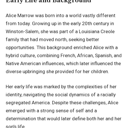
Early Life and Background
Alice Marrow was born into a world vastly different
from today. Growing up in the early 20th century in
Winston-Salem, she was part of a Louisiana Creole
family that had moved north, seeking better
opportunities. This background enriched Alice with a
hybrid culture, combining French, African, Spanish, and
Native American influences, which later influenced the
diverse upbringing she provided for her children.
Her early life was marked by the complexities of her
identity, navigating the social dynamics of a racially
segregated America
. Despite these challenges, Alice
emerged with a strong sense of self and a
determination that would later define both her and her
son’s life.