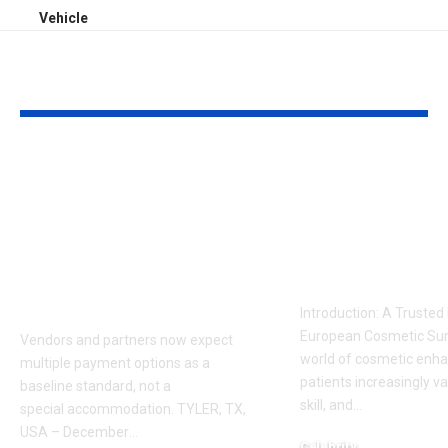
Vehicle
YOU MAY ALSO LIKE
Sabeer Nelli
Celebrity Co
Highlights Why
Surgeon in P
Payment Flexibility
Dr. Adam
Is Becoming a
Kalecinski’s 
Competitive
Story
Requirement
Introduction: A Trusted
European Cosmetic Surg
Vendors and partners now expect
world of cosmetic enh
multiple payment options as a
patients increasingly va
baseline standard, not a
skill, and
…
special accommodation. TYLER, TX,
USA – December
…
Celebrity