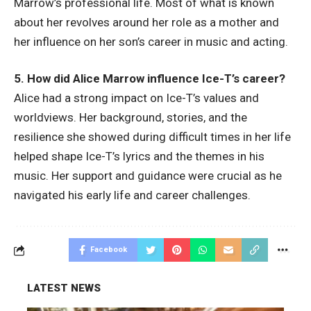
Marrow’s professional life. Most of what is known
about her revolves around her role as a mother and
her influence on her son’s career in music and acting.
5. How did Alice Marrow influence Ice-T’s career?
Alice had a strong impact on Ice-T’s values and
worldviews. Her background, stories, and the
resilience she showed during difficult times in her life
helped shape Ice-T’s lyrics and the themes in his
music. Her support and guidance were crucial as he
navigated his early life and career challenges.
Facebook
LATEST NEWS