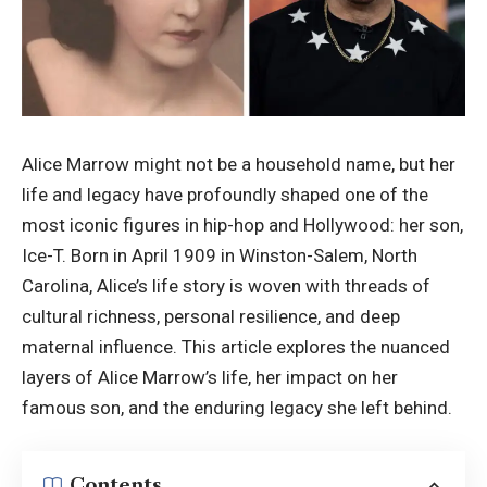
Alice Marrow might not be a household name, but her
life and legacy have profoundly shaped one of the
most iconic figures in hip-hop and Hollywood: her son,
Ice-T. Born in April 1909 in Winston-Salem, North
Carolina, Alice’s life story is woven with threads of
cultural richness, personal resilience, and deep
maternal influence. This article explores the nuanced
layers of Alice Marrow’s life, her impact on her
famous son, and the enduring legacy she left behind.
Contents