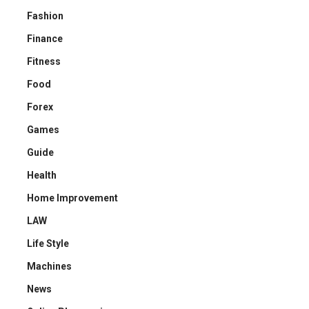
Fashion
Finance
Fitness
Food
Forex
Games
Guide
Health
Home Improvement
LAW
Life Style
Machines
News