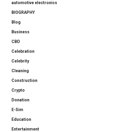
automotive electronics
BIOGRAPHY
Blog
Business
CBD
Celebration
Celebrity
Cleaning
Construction
Crypto
Donation
E-Sim
Education
Entertainment