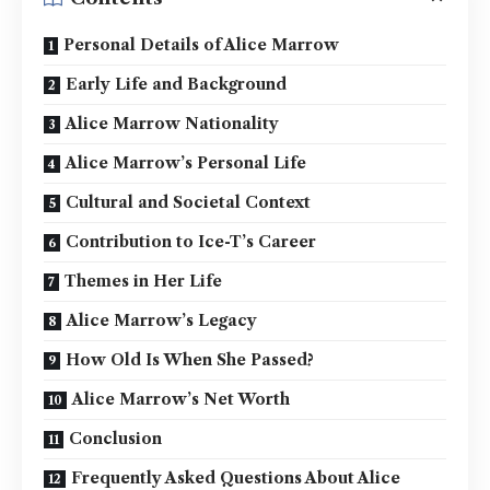
Personal Details of Alice Marrow
Early Life and Background
Alice Marrow Nationality
Alice Marrow’s Personal Life
Cultural and Societal Context
Contribution to Ice-T’s Career
Themes in Her Life
Alice Marrow’s Legacy
How Old Is When She Passed?
Alice Marrow’s Net Worth
Conclusion
Frequently Asked Questions About Alice