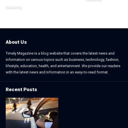
November 2, 2025
Celebrity
December 20, 2025
About Us
Timely Magazine is a blog website that covers the latest news and
information on various topics such as business, technology, fashion,
lifestyle, education, health, and entertainment. We provide our readers
with the latest news and information in an easy-to-read format.
Recent Posts