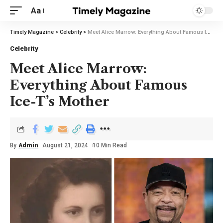
Aa
Timely Magazine
>
Celebrity
>
Meet Alice Marrow: Everything About Famous Ice-T’s Mother
Celebrity
Meet Alice Marrow:
Everything About Famous
Ice-T’s Mother
By
Admin
August 21, 2024
10 Min Read