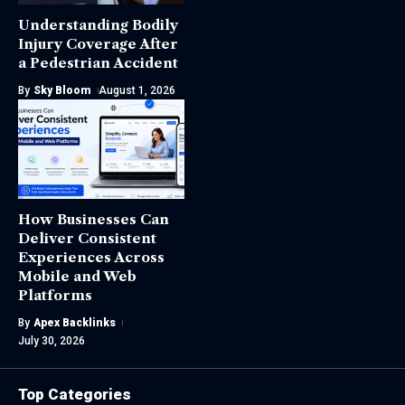
Understanding Bodily
Injury Coverage After
a Pedestrian Accident
By
Sky Bloom
August 1, 2026
How Businesses Can
Deliver Consistent
Experiences Across
Mobile and Web
Platforms
By
Apex Backlinks
July 30, 2026
Top Categories