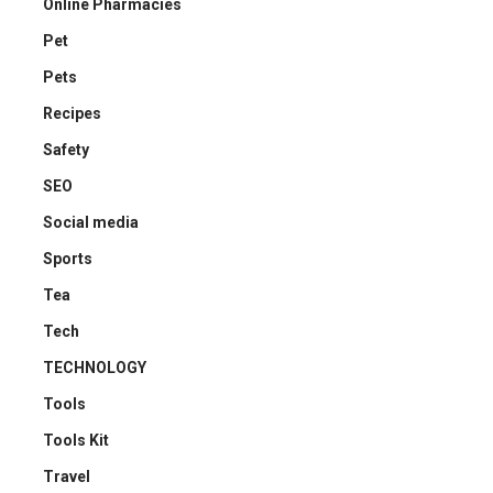
Online Pharmacies
Pet
Pets
Recipes
Safety
SEO
Social media
Sports
Tea
Tech
TECHNOLOGY
Tools
Tools Kit
Travel