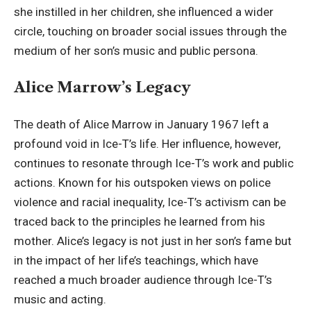
she instilled in her children, she influenced a wider
circle, touching on broader social issues through the
medium of her son’s music and public persona.
Alice Marrow’s Legacy
The death of Alice Marrow in January 1967 left a
profound void in Ice-T’s life. Her influence, however,
continues to resonate through Ice-T’s work and public
actions. Known for his outspoken views on police
violence and racial inequality, Ice-T’s activism can be
traced back to the principles he learned from his
mother. Alice’s legacy is not just in her son’s fame but
in the impact of her life’s teachings, which have
reached a much broader audience through Ice-T’s
music and acting.