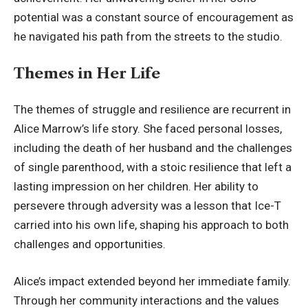
potential was a constant source of encouragement as
he navigated his path from the streets to the studio.
Themes in Her Life
The themes of struggle and resilience are recurrent in
Alice Marrow’s life story. She faced personal losses,
including the death of her husband and the challenges
of single parenthood, with a stoic resilience that left a
lasting impression on her children. Her ability to
persevere through adversity was a lesson that Ice-T
carried into his own life, shaping his approach to both
challenges and opportunities.
Alice’s impact extended beyond her immediate family.
Through her community interactions and the values