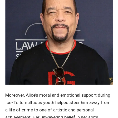
Moreover, Alice’s moral and emotional support during
Ice-T’s tumultuous youth helped steer him away from
a life of crime to one of artistic and personal
achievement. Her unwavering belief in her son’s