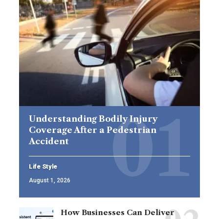
Understanding Bodily Injury
Coverage After a Pedestrian
Accident
Life Style
August 1, 2026
How Businesses Can Deliver