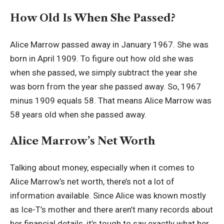
How Old Is When She Passed?
Alice Marrow passed away in January 1967. She was
born in April 1909. To figure out how old she was
when she passed, we simply subtract the year she
was born from the year she passed away. So, 1967
minus 1909 equals 58. That means Alice Marrow was
58 years old when she passed away.
Alice Marrow’s Net Worth
Talking about money, especially when it comes to
Alice Marrow’s net worth, there’s not a lot of
information available. Since Alice was known mostly
as Ice-T’s mother and there aren’t many records about
her financial details, it’s tough to say exactly what her