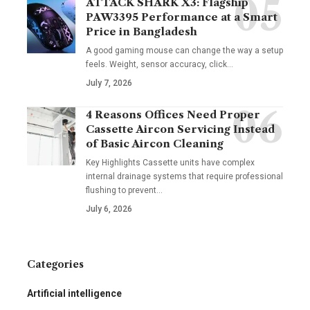
ATTACK SHARK X3: Flagship
PAW3395 Performance at a Smart
Price in Bangladesh
A good gaming mouse can change the way a setup
feels. Weight, sensor accuracy, click
…
July 7, 2026
4 Reasons Offices Need Proper
Cassette Aircon Servicing Instead
of Basic Aircon Cleaning
Key Highlights Cassette units have complex
internal drainage systems that require professional
flushing to prevent
…
July 6, 2026
Categories
Artificial intelligence