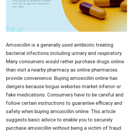
Amoxicillin is a generally used antibiotic treating
bacterial infections including urinary and respiratory.
Many consumers would rather purchase drugs online
than visit a nearby pharmacy as online pharmacies
provide convenience. Buying amoxicillin online has
dangers because bogus websites market inferior or
fake medications. Consumers have to be careful and
follow certain instructions to guarantee efficacy and
safety when buying amoxicillin online. This article
suggests basic advice to enable you to securely
purchase amoxicillin without being a victim of fraud.