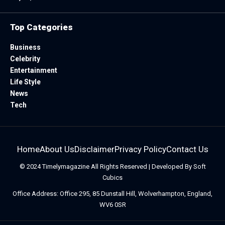
Top Categories
Business
Celebrity
Entertainment
Life Style
News
Tech
Home
About Us
Disclaimer
Privacy Policy
Contact Us
© 2024
Timelymagazine
All Rights Reserved | Developed By
Soft
Cubics
Office Address: Office 295, 85 Dunstall Hill, Wolverhampton, England,
WV6 0SR