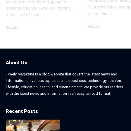
rewarding and challeng
become an established option for
Neurodiversity encomp
patients in London who are missing
of conditions
…
most or all of their
…
Health
Health
January 31, 2026
March 3, 2026
About Us
Timely Magazine is a blog website that covers the latest news and
information on various topics such as business, technology, fashion,
lifestyle, education, health, and entertainment. We provide our readers
with the latest news and information in an easy-to-read format.
Recent Posts