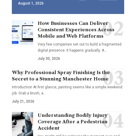
August 1, 2026
How Businesses Can Deliver
Consistent Experiences Across
Mobile and Web Platforms
Very few companies set out to build a fragmented
digital presence. It happens gradually. A
…
July 30, 2026
Why Professional Spray Finishing Is the
Secret to a Stunning Manchester Home
Introduction At first glance, painting seems like a simple weekend
job. Grab a brush, a
…
July 21, 2026
Understanding Bodily Injury
Coverage After a Pedestrian
Accident