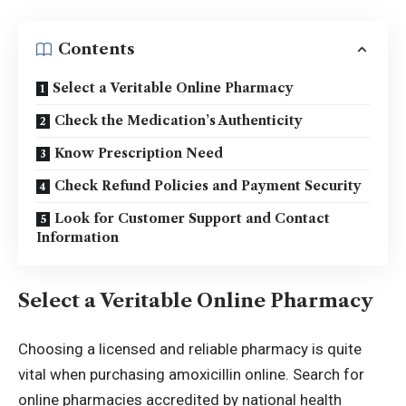
Contents
Select a Veritable Online Pharmacy
Check the Medication’s Authenticity
Know Prescription Need
Check Refund Policies and Payment Security
Look for Customer Support and Contact
Information
Select a Veritable Online Pharmacy
Choosing a licensed and reliable pharmacy is quite
vital when purchasing amoxicillin online. Search for
online pharmacies accredited by national health