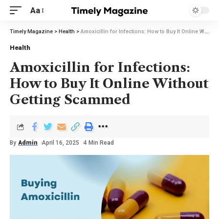
Aa
Timely Magazine
>
Health
>
Amoxicillin for Infections: How to Buy It Online Without Getting Scammed
Health
Amoxicillin for Infections:
How to Buy It Online Without
Getting Scammed
By
Admin
April 16, 2025
4 Min Read