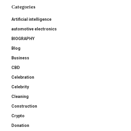
Categories
Artificial intelligence
automotive electronics
BIOGRAPHY
Blog
Business
CBD
Celebration
Celebrity
Cleaning
Construction
Crypto
Donation