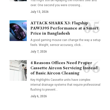
You might still be replaying the moment over and
over. One second you were crossing
…
July 13, 2026
ATTACK SHARK X3: Flagship
PAW3395 Performance at a Smart
Price in Bangladesh
A good gaming mouse can change the way a setup
feels. Weight, sensor accuracy, click
…
July 7, 2026
4 Reasons Offices Need Proper
Cassette Aircon Servicing Instead
of Basic Aircon Cleaning
Key Highlights Cassette units have complex
internal drainage systems that require professional
flushing to prevent
…
July 6, 2026