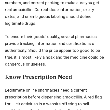
numbers, and correct packing to make sure you get
real amoxicillin. Correct dose information, expiry
dates, and unambiguous labeling should define
legitimate drugs.
To ensure their goods’ quality, several pharmacies
provide tracking information and certifications of
authenticity. Should the price appear too good to be
true, it is most likely a hoax and the medicine could be
dangerous or useless.
Know Prescription Need
Legitimate online pharmacies need a current
prescription before dispensing amoxicillin. A red flag
for illicit activities is a website offering to sell