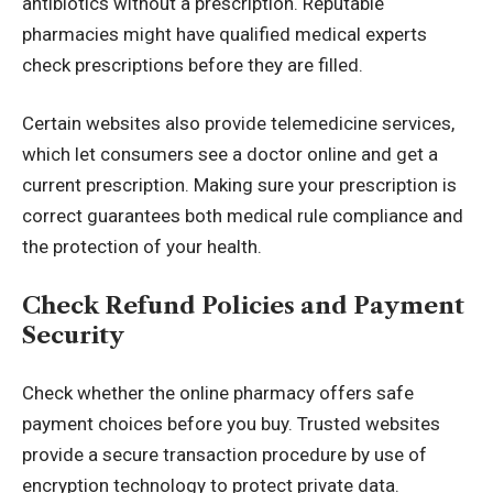
antibiotics without a prescription. Reputable
pharmacies might have qualified medical experts
check prescriptions before they are filled.
Certain websites also provide telemedicine services,
which let consumers see a doctor online and get a
current prescription. Making sure your prescription is
correct guarantees both medical rule compliance and
the protection of your health.
Check Refund Policies and Payment
Security
Check whether the online pharmacy offers safe
payment choices before you buy. Trusted websites
provide a secure transaction procedure by use of
encryption technology
to protect private data.