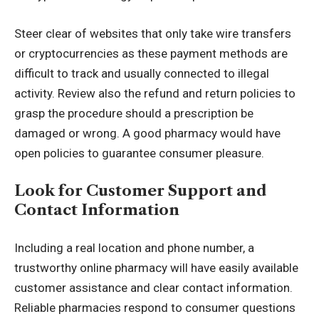
Steer clear of websites that only take wire transfers
or cryptocurrencies as these payment methods are
difficult to track and usually connected to illegal
activity. Review also the refund and return policies to
grasp the procedure should a prescription be
damaged or wrong. A good pharmacy would have
open policies to guarantee consumer pleasure.
Look for Customer Support and
Contact Information
Including a real location and phone number, a
trustworthy online pharmacy will have easily available
customer assistance and clear contact information.
Reliable pharmacies respond to consumer questions