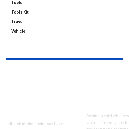
Tools
Tools Kit
Travel
Vehicle
YOU MAY ALSO LIKE
Top 5 Benefits of
Empowering
Full-Arch Dental
Neurodivers
Implant Solutions,
Families: Too
according to a
Communities
London Cosmetic
Everyday Su
Dentist
Raising a child who exp
world differently can b
Full-arch implant solutions have