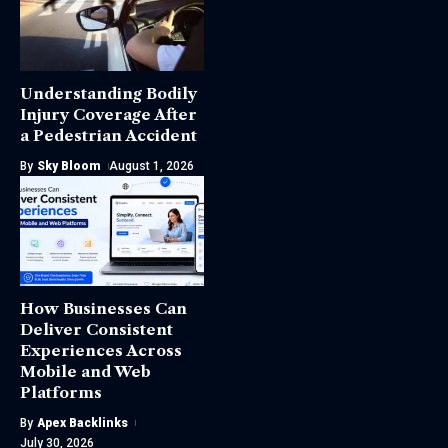
Understanding Bodily
Injury Coverage After
a Pedestrian Accident
By
Sky Bloom
August 1, 2026
How Businesses Can
Deliver Consistent
Experiences Across
Mobile and Web
Platforms
By
Apex Backlinks
July 30, 2026