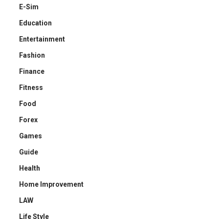
E-Sim
Education
Entertainment
Fashion
Finance
Fitness
Food
Forex
Games
Guide
Health
Home Improvement
LAW
Life Style