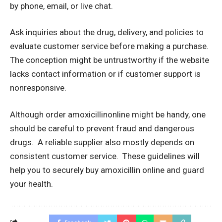
by phone, email, or live chat.
Ask inquiries about the drug, delivery, and policies to
evaluate customer service before making a purchase.
The conception might be untrustworthy if the website
lacks contact information or if customer support is
nonresponsive.
Although order amoxicillinonline might be handy, one
should be careful to prevent fraud and dangerous
drugs. A reliable supplier also mostly depends on
consistent customer service. These guidelines will
help you to securely buy amoxicillin online and guard
your health.