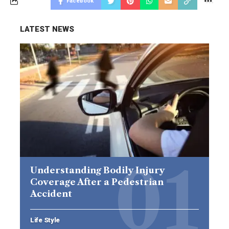
Facebook
LATEST NEWS
Understanding Bodily Injury
Coverage After a Pedestrian
Accident
Life Style