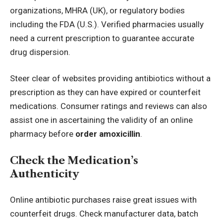
organizations, MHRA (UK), or regulatory bodies
including the FDA (U.S.). Verified pharmacies usually
need a current prescription to guarantee accurate
drug dispersion.
Steer clear of websites providing antibiotics without a
prescription as they can have expired or counterfeit
medications. Consumer ratings and reviews can also
assist one in ascertaining the validity of an online
pharmacy before
order amoxicillin
.
Check the Medication’s
Authenticity
Online antibiotic purchases raise great issues with
counterfeit drugs. Check manufacturer data, batch