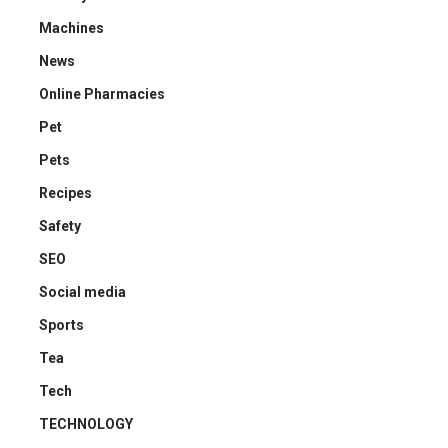
Machines
News
Online Pharmacies
Pet
Pets
Recipes
Safety
SEO
Social media
Sports
Tea
Tech
TECHNOLOGY