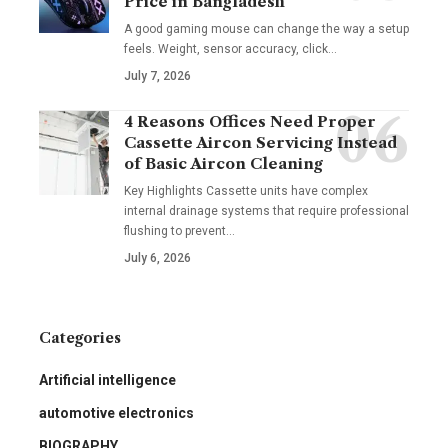
Price in Bangladesh
A good gaming mouse can change the way a setup
feels. Weight, sensor accuracy, click
…
July 7, 2026
4 Reasons Offices Need Proper
Cassette Aircon Servicing Instead
of Basic Aircon Cleaning
Key Highlights Cassette units have complex
internal drainage systems that require professional
flushing to prevent
…
July 6, 2026
Categories
Artificial intelligence
automotive electronics
BIOGRAPHY