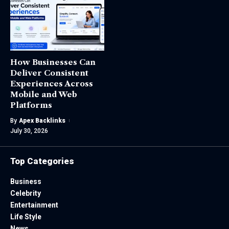
How Businesses Can
Deliver Consistent
Experiences Across
Mobile and Web
Platforms
By
Apex Backlinks
July 30, 2026
Top Categories
Business
Celebrity
Entertainment
Life Style
News