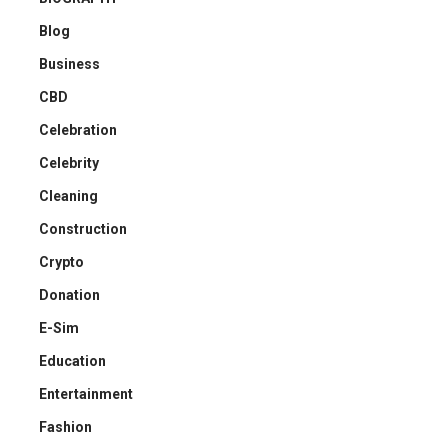
Blog
Business
CBD
Celebration
Celebrity
Cleaning
Construction
Crypto
Donation
E-Sim
Education
Entertainment
Fashion