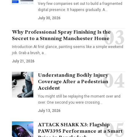
Very few companies set out to build a fragmented
digital presence. It happens gradually. A
…
July 30, 2026
Why Professional Spray Finishing Is the
Secret to a Stunning Manchester Home
Introduction At first glance, painting seems like a simple weekend
job. Grab a brush, a
…
July 21, 2026
Understanding Bodily Injury
Coverage After a Pedestrian
Accident
You might still be replaying the moment over and
over. One second you were crossing
…
July 13, 2026
ATTACK SHARK X3: Flagship
PAW3395 Performance at a Smart