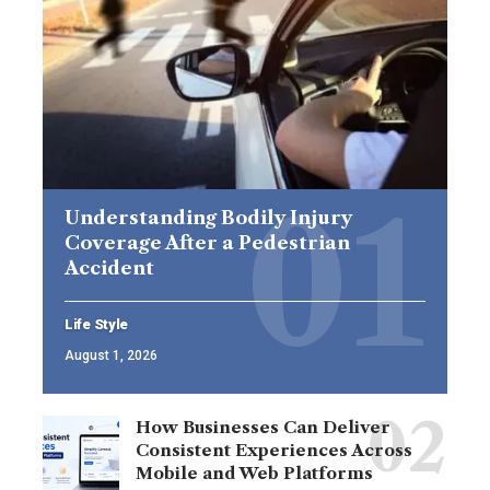
Understanding Bodily Injury
Coverage After a Pedestrian
Accident
Life Style
August 1, 2026
How Businesses Can Deliver
Consistent Experiences Across
Mobile and Web Platforms