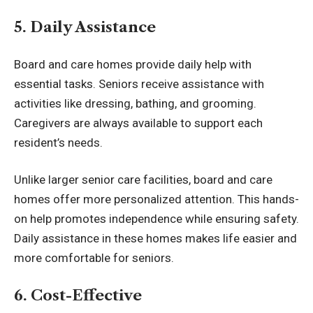
5. Daily Assistance
Board and care homes provide daily help with
essential tasks. Seniors receive assistance with
activities like dressing, bathing, and grooming.
Caregivers are always available to support each
resident’s needs.
Unlike larger senior care facilities, board and care
homes offer more personalized attention. This hands-
on help promotes independence while ensuring safety.
Daily assistance in these homes makes life easier and
more comfortable for seniors.
6. Cost-Effective