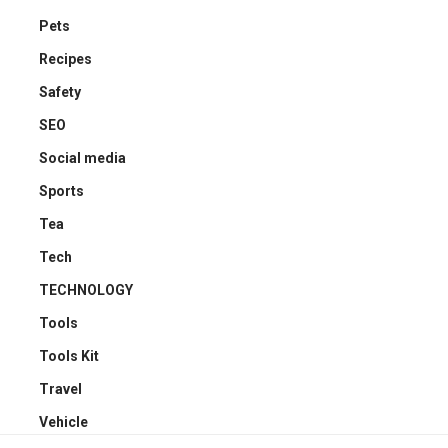
Pets
Recipes
Safety
SEO
Social media
Sports
Tea
Tech
TECHNOLOGY
Tools
Tools Kit
Travel
Vehicle