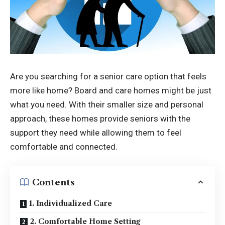
Are you searching for a senior care option that feels
more like home? Board and care homes might be just
what you need. With their smaller size and personal
approach, these homes provide seniors with the
support they need while allowing them to feel
comfortable and connected.
Contents
1. Individualized Care
2. Comfortable Home Setting