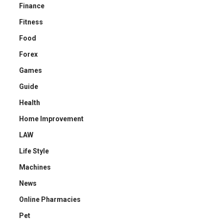
Finance
Fitness
Food
Forex
Games
Guide
Health
Home Improvement
LAW
Life Style
Machines
News
Online Pharmacies
Pet