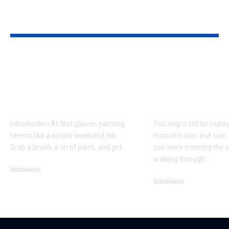
YOU MAY ALSO LIKE
Why Professional
Understandi
Spray Finishing Is the
Bodily Injury
Secret to a Stunning
Coverage Aft
Manchester Home
Pedestrian A
Introduction At first glance, painting
You might still be repla
seems like a simple weekend job.
moment over and over.
Grab a brush, a tin of paint, and get
…
you were crossing the s
walking through
…
Business
Business
July 21, 2026
July 13, 2026