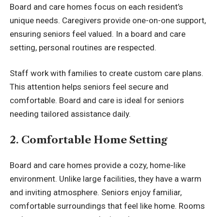
Board and care homes focus on each resident’s
unique needs. Caregivers provide one-on-one support,
ensuring seniors feel valued. In a board and care
setting, personal routines are respected.
Staff work with families to create custom care plans.
This attention helps seniors feel secure and
comfortable. Board and care is ideal for seniors
needing tailored assistance daily.
2. Comfortable Home Setting
Board and care homes provide a cozy, home-like
environment. Unlike large facilities, they have a warm
and inviting atmosphere. Seniors enjoy familiar,
comfortable surroundings that feel like home. Rooms