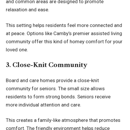
and common areas are designed to promote
relaxation and ease.
This setting helps residents feel more connected and
at peace. Options like
Camby’s premier assisted living
community
offer this kind of homey comfort for your
loved one.
3. Close-Knit Community
Board and care homes provide a close-knit
community for seniors. The small size allows
residents to form strong bonds. Seniors receive
more
individual
attention and care.
This creates a family-like atmosphere that promotes
comfort. The friendly environment helps reduce