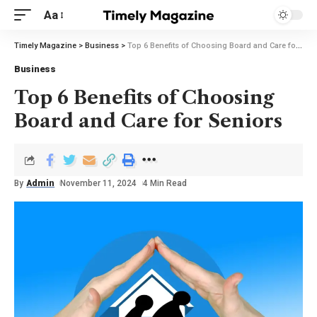
Aa
Timely Magazine
>
Business
>
Top 6 Benefits of Choosing Board and Care for Seniors
Business
Top 6 Benefits of Choosing
Board and Care for Seniors
By
Admin
November 11, 2024
4 Min Read