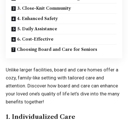
3. Close-Knit Community
4. Enhanced Safety
5. Daily Assistance
6. Cost-Effective
Choosing Board and Care for Seniors
Unlike larger facilities, board and care homes offer a
cozy, family-like setting with tailored care and
attention. Discover how board and care can enhance
your loved one’s quality of life let’s dive into the many
benefits together!
1. Individualized Care