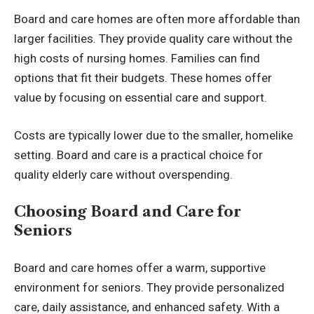
Board and care homes are often more affordable than
larger facilities. They provide quality care without the
high costs of
nursing homes
. Families can find
options that fit their budgets. These homes offer
value by focusing on essential care and support.
Costs are typically lower due to the smaller, homelike
setting. Board and care is a practical choice for
quality elderly care without overspending.
Choosing Board and Care for
Seniors
Board and care homes offer a warm, supportive
environment for seniors. They provide personalized
care, daily assistance, and enhanced safety. With a