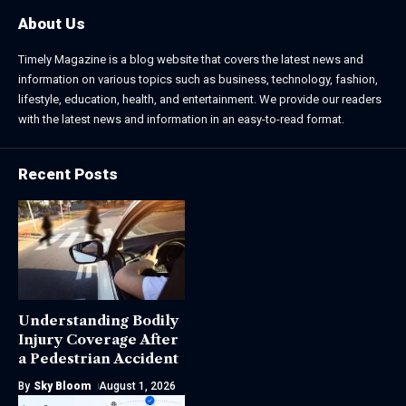
About Us
Timely Magazine is a blog website that covers the latest news and
information on various topics such as business, technology, fashion,
lifestyle, education, health, and entertainment. We provide our readers
with the latest news and information in an easy-to-read format.
Recent Posts
Understanding Bodily
Injury Coverage After
a Pedestrian Accident
By
Sky Bloom
August 1, 2026