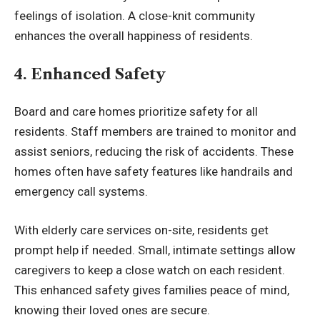
feelings of isolation. A close-knit community
enhances the overall happiness of residents.
4. Enhanced Safety
Board and care homes prioritize safety for all
residents. Staff members are trained to monitor and
assist seniors, reducing the risk of accidents. These
homes often have safety features like handrails and
emergency call systems.
With elderly care services on-site, residents get
prompt help if needed. Small, intimate settings allow
caregivers to keep a close watch on each resident.
This enhanced safety gives families peace of mind,
knowing their loved ones are secure.