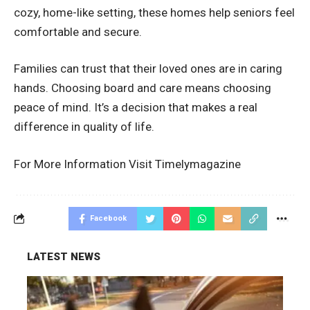
cozy, home-like setting, these homes help seniors feel
comfortable and secure.
Families can trust that their loved ones are in caring
hands. Choosing board and care means choosing
peace of mind. It’s a decision that makes a real
difference in quality of life.
For More Information Visit
Timelymagazine
Facebook
LATEST NEWS