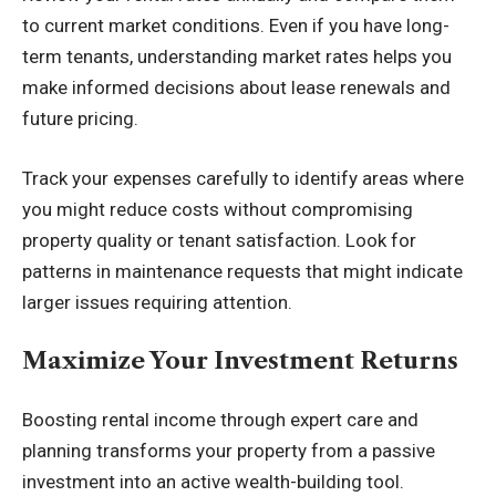
to current market conditions. Even if you have long-
term tenants, understanding market rates helps you
make informed decisions about lease renewals and
future pricing.
Track your expenses carefully to identify areas where
you might reduce costs without compromising
property quality or tenant satisfaction. Look for
patterns in maintenance requests that might indicate
larger issues requiring attention.
Maximize Your Investment Returns
Boosting rental income through expert care and
planning transforms your property from a passive
investment into an active wealth-building tool.