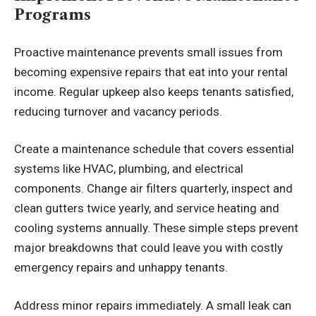
Programs
Proactive maintenance prevents small issues from
becoming expensive repairs that eat into your rental
income. Regular upkeep also keeps tenants satisfied,
reducing turnover and vacancy periods.
Create a maintenance schedule that covers essential
systems like HVAC, plumbing, and electrical
components. Change air filters quarterly, inspect and
clean gutters twice yearly, and service heating and
cooling systems annually. These simple steps prevent
major breakdowns that could leave you with costly
emergency repairs and unhappy tenants.
Address minor repairs immediately. A small leak can