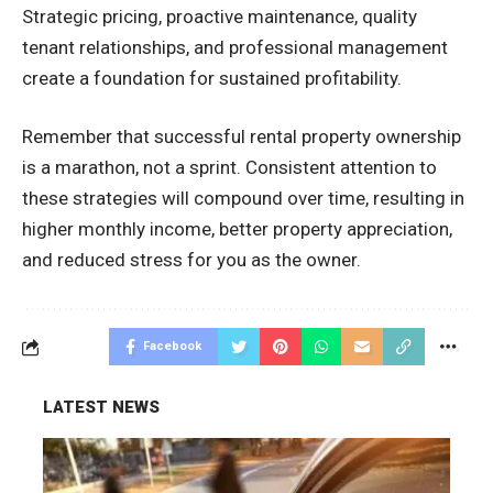
Strategic pricing, proactive maintenance, quality
tenant relationships, and professional management
create a foundation for sustained profitability.
Remember that successful rental property ownership
is a marathon, not a sprint. Consistent attention to
these strategies will compound over time, resulting in
higher monthly income, better property appreciation,
and reduced stress for you as the owner.
Facebook
LATEST NEWS