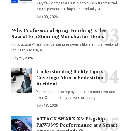
Very few companies set out to build a fragmented
digital presence. It happens gradually. A
…
July 30, 2026
Why Professional Spray Finishing Is the
Secret to a Stunning Manchester Home
Introduction At first glance, painting seems like a simple weekend
job. Grab a brush, a
…
July 21, 2026
Understanding Bodily Injury
Coverage After a Pedestrian
Accident
You might still be replaying the moment over and
over. One second you were crossing
…
July 13, 2026
ATTACK SHARK X3: Flagship
PAW3395 Performance at a Smart