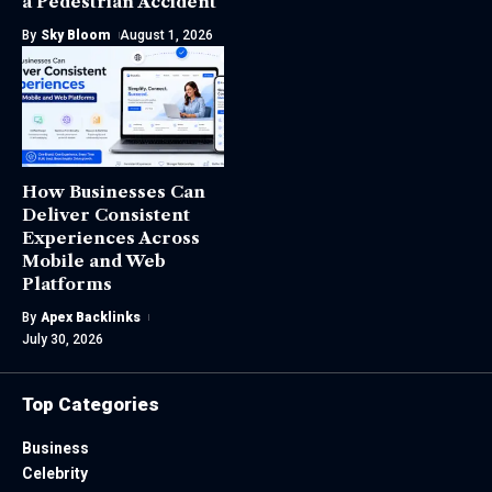
a Pedestrian Accident
By
Sky Bloom
August 1, 2026
How Businesses Can
Deliver Consistent
Experiences Across
Mobile and Web
Platforms
By
Apex Backlinks
July 30, 2026
Top Categories
Business
Celebrity