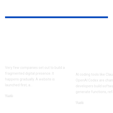
YOU MAY ALSO LIKE
How Businesses Can
How to Man
Deliver Consistent
Claude Code
Experiences Across
Sessions Mor
Mobile and Web
Efficiently: A
Platforms
Approach to 
Coding Work
Very few companies set out to build a
fragmented digital presence. It
AI coding tools like Cl
happens gradually. A website is
OpenAI Codex are cha
launched first, a
…
developers build softw
generate functions, ref
Tech
July 30, 2026
Tech
April 18, 2026