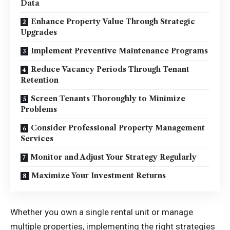
Data
Enhance Property Value Through Strategic
Upgrades
Implement Preventive Maintenance Programs
Reduce Vacancy Periods Through Tenant
Retention
Screen Tenants Thoroughly to Minimize
Problems
Consider Professional Property Management
Services
Monitor and Adjust Your Strategy Regularly
Maximize Your Investment Returns
Whether you own a single rental unit or manage
multiple properties, implementing the right strategies