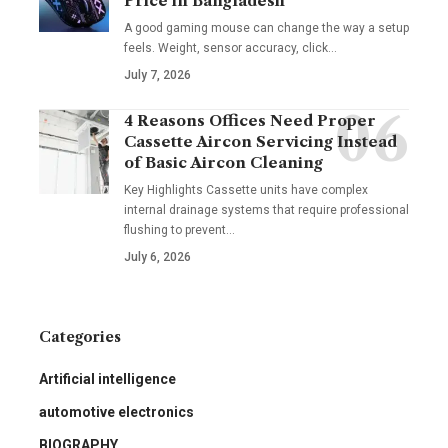
Price in Bangladesh
A good gaming mouse can change the way a setup
feels. Weight, sensor accuracy, click
…
July 7, 2026
4 Reasons Offices Need Proper
Cassette Aircon Servicing Instead
of Basic Aircon Cleaning
Key Highlights Cassette units have complex
internal drainage systems that require professional
flushing to prevent
…
July 6, 2026
Categories
Artificial intelligence
automotive electronics
BIOGRAPHY