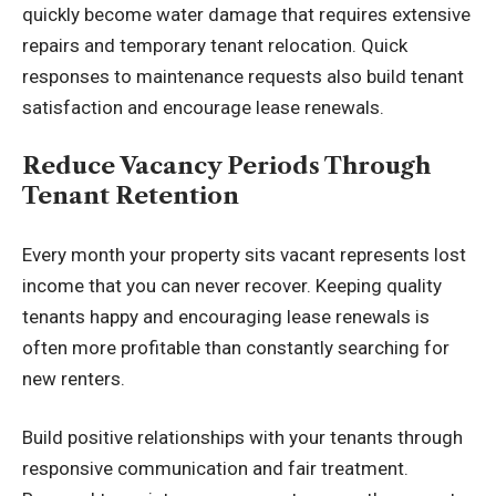
quickly become water damage that requires extensive
repairs and temporary tenant relocation. Quick
responses to maintenance requests also build tenant
satisfaction and encourage lease renewals.
Reduce Vacancy Periods Through
Tenant Retention
Every month your property sits vacant represents lost
income that you can never recover. Keeping quality
tenants happy and encouraging lease renewals is
often more profitable than constantly searching for
new renters.
Build positive relationships
with your tenants through
responsive communication and fair treatment.