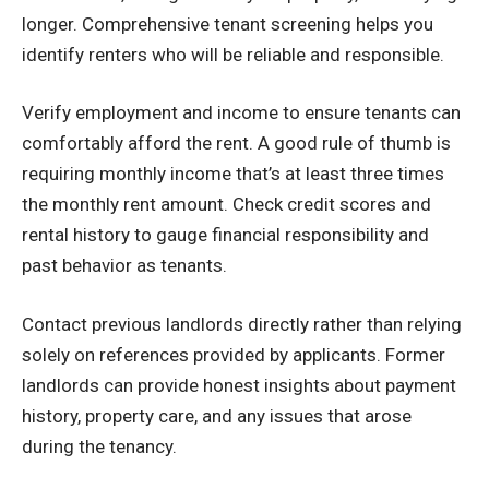
longer. Comprehensive tenant screening helps you
identify renters who will be reliable and responsible.
Verify employment and income to ensure tenants can
comfortably afford the rent. A good rule of thumb is
requiring monthly income that’s at least three times
the monthly rent amount. Check credit scores and
rental history to gauge financial responsibility and
past behavior as tenants.
Contact previous landlords directly rather than relying
solely on references provided by applicants. Former
landlords can provide honest insights about payment
history, property care, and any issues that arose
during the tenancy.