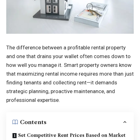
The difference between a profitable rental property
and one that drains your wallet often comes down to
how well you manage it. Smart property owners know
that maximizing rental income requires more than just
finding tenants and collecting rent—it demands
strategic planning, proactive maintenance, and
professional expertise.
Contents
Set Competitive Rent Prices Based on Market