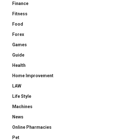
Finance
Fitness
Food
Forex
Games
Guide
Health
Home Improvement
LAW
Life Style
Machines
News
Online Pharmacies
Pet