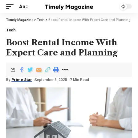
Aa
Timely Magazine
>
Tech
>
Boost Rental Income With Expert Care and Planning
Tech
Boost Rental Income With
Expert Care and Planning
By
Prime Star
September 3, 2025
7 Min Read