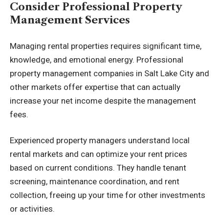
Consider Professional Property
Management Services
Managing rental properties requires significant time,
knowledge, and emotional energy. Professional
property management companies in Salt Lake City
and
other markets offer expertise that can actually
increase your net income despite the management
fees.
Experienced property managers understand local
rental markets and can optimize your rent prices
based on current conditions. They handle tenant
screening, maintenance coordination, and rent
collection, freeing up your time for other investments
or activities.