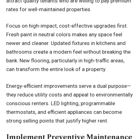
attract quality tenants who are willing to pay premium
rates for well-maintained properties.
Focus on high-impact, cost-effective upgrades first.
Fresh paint in neutral colors makes any space feel
newer and cleaner. Updated fixtures in kitchens and
bathrooms create a modern feel without breaking the
bank. New flooring, particularly in high-traffic areas,
can transform the entire look of a property.
Energy-efficient improvements serve a dual purpose—
they reduce utility costs and appeal to environmentally
conscious renters. LED lighting, programmable
thermostats, and efficient appliances can become
strong selling points that justify higher rent.
Implement Preventive Maintenance