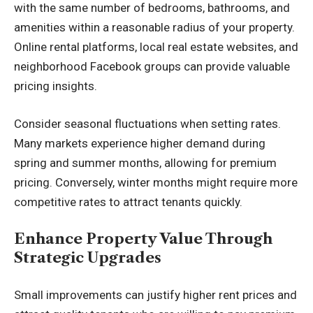
with the same number of bedrooms, bathrooms, and
amenities within a reasonable radius of your property.
Online rental platforms, local real estate websites, and
neighborhood Facebook groups can provide valuable
pricing insights.
Consider seasonal fluctuations when setting rates.
Many markets experience higher demand during
spring and summer months, allowing for premium
pricing. Conversely, winter months might require more
competitive rates to attract tenants quickly.
Enhance Property Value Through
Strategic Upgrades
Small improvements can justify higher rent prices and