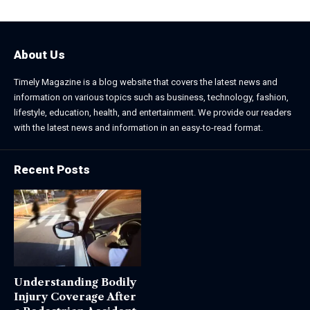
About Us
Timely Magazine is a blog website that covers the latest news and
information on various topics such as business, technology, fashion,
lifestyle, education, health, and entertainment. We provide our readers
with the latest news and information in an easy-to-read format.
Recent Posts
Understanding Bodily
Injury Coverage After