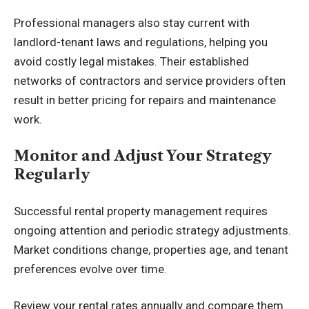
Professional managers also stay current with
landlord-tenant laws and regulations, helping you
avoid costly legal mistakes. Their established
networks of contractors and service providers often
result in better pricing for repairs and maintenance
work.
Monitor and Adjust Your Strategy
Regularly
Successful rental property management requires
ongoing attention and periodic strategy adjustments.
Market conditions change, properties age, and tenant
preferences evolve over time.
Review your rental rates annually and compare them