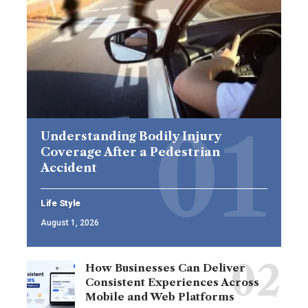
Understanding Bodily Injury
Coverage After a Pedestrian
Accident
Life Style
August 1, 2026
How Businesses Can Deliver
Consistent Experiences Across
Mobile and Web Platforms