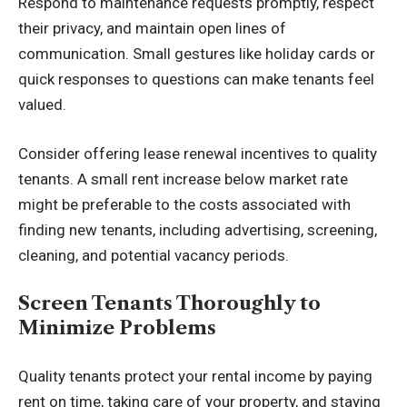
Respond to maintenance requests promptly, respect
their privacy, and maintain open lines of
communication. Small gestures like holiday cards or
quick responses to questions can make tenants feel
valued.
Consider offering lease renewal incentives to quality
tenants. A small rent increase below market rate
might be preferable to the costs associated with
finding new tenants, including advertising, screening,
cleaning, and potential vacancy periods.
Screen Tenants Thoroughly to
Minimize Problems
Quality tenants protect your rental income by paying
rent on time, taking care of your property, and staying