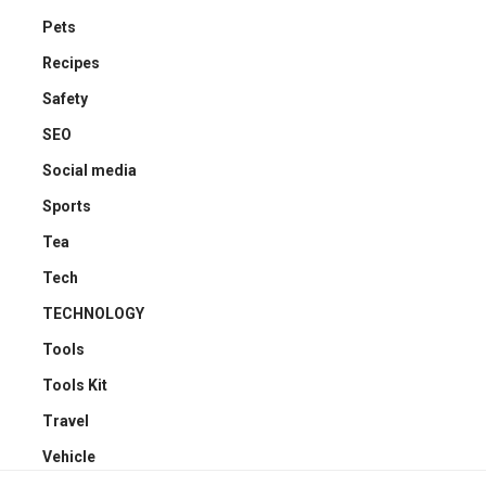
Pets
Recipes
Safety
SEO
Social media
Sports
Tea
Tech
TECHNOLOGY
Tools
Tools Kit
Travel
Vehicle