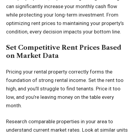
can significantly increase your monthly cash flow
while protecting your long-term investment. From
optimizing rent prices to maintaining your property’s
condition, every decision impacts your bottom line.
Set Competitive Rent Prices Based
on Market Data
Pricing your rental property correctly forms the
foundation of strong rental income. Set the rent too
high, and you’ll struggle to find tenants. Price it too
low, and you’re leaving money on the table every
month.
Research comparable properties in your area to
understand current market rates. Look at similar units