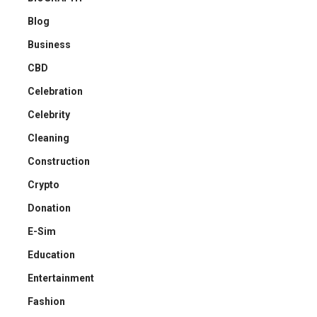
Blog
Business
CBD
Celebration
Celebrity
Cleaning
Construction
Crypto
Donation
E-Sim
Education
Entertainment
Fashion