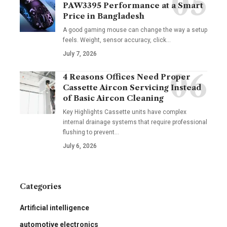
PAW3395 Performance at a Smart
Price in Bangladesh
A good gaming mouse can change the way a setup
feels. Weight, sensor accuracy, click
…
July 7, 2026
4 Reasons Offices Need Proper
Cassette Aircon Servicing Instead
of Basic Aircon Cleaning
Key Highlights Cassette units have complex
internal drainage systems that require professional
flushing to prevent
…
July 6, 2026
Categories
Artificial intelligence
automotive electronics