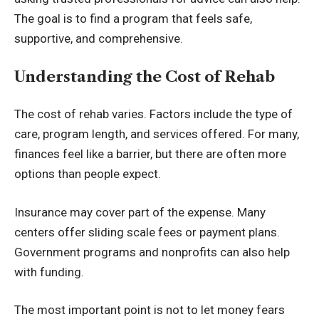
The goal is to find a program that feels safe,
supportive, and comprehensive.
Understanding the Cost of Rehab
The cost of rehab varies. Factors include the type of
care, program length, and services offered. For many,
finances feel like a barrier, but there are often more
options than people expect.
Insurance may cover part of the expense. Many
centers offer sliding scale fees or payment plans.
Government programs and nonprofits can also help
with funding.
The most important point is not to let money fears