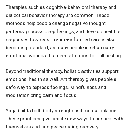
Therapies such as
cognitive-behavioral therapy
and
dialectical behavior therapy are common. These
methods help people change negative thought
patterns, process deep feelings, and develop healthier
responses to stress. Trauma-informed care is also
becoming standard, as many people in rehab carry
emotional wounds that need attention for full healing.
Beyond traditional therapy, holistic activities support
emotional health as well. Art therapy gives people a
safe way to express feelings. Mindfulness and
meditation bring calm and focus.
Yoga builds both body strength and mental balance.
These practices give people new ways to connect with
themselves and find peace during recovery.