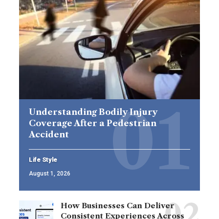
Understanding Bodily Injury
Coverage After a Pedestrian
Accident
Life Style
August 1, 2026
How Businesses Can Deliver
Consistent Experiences Across