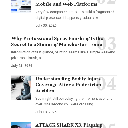
Mobile and Web Platforms
Very few companies set out to build a fragmented
digital presence. It happens gradually. A
…
July 30, 2026
Why Professional Spray Finishing Is the
Secret to a Stunning Manchester Home
Introduction At first glance, painting seems like a simple weekend
job. Grab a brush, a
…
July 21, 2026
Understanding Bodily Injury
Coverage After a Pedestrian
Accident
You might still be replaying the moment over and
over. One second you were crossing
…
July 13, 2026
ATTACK SHARK X3: Flagship