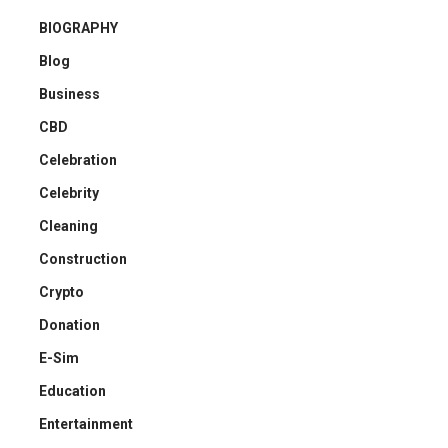
BIOGRAPHY
Blog
Business
CBD
Celebration
Celebrity
Cleaning
Construction
Crypto
Donation
E-Sim
Education
Entertainment