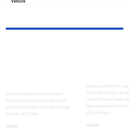
Vehicle
YOU MAY ALSO LIKE
Top 5 Benefits of
Empowering
Full-Arch Dental
Neurodivers
Implant Solutions,
Families: Too
according to a
Communities
London Cosmetic
Everyday Su
Dentist
Raising a child who exp
world differently can b
Full-arch implant solutions have
rewarding and challeng
become an established option for
Neurodiversity encomp
patients in London who are missing
of conditions
…
most or all of their
…
Health
Health