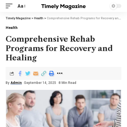
Aa
Timely Magazine
>
Health
>
Comprehensive Rehab Programs for Recovery and Healing
Health
Comprehensive Rehab
Programs for Recovery and
Healing
By
Admin
September 14, 2025
8 Min Read