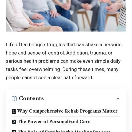
Life often brings struggles that can shake a person’s
hope and sense of control. Addiction, trauma, or
serious health problems can make even simple daily
tasks feel overwhelming. During these times, many
people cannot see a clear path forward.
Contents
Why Comprehensive Rehab Programs Matter
The Power of Personalized Care