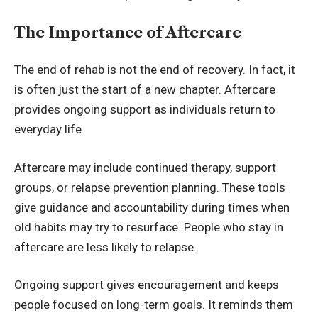
The Importance of Aftercare
The end of rehab is not the end of recovery. In fact, it
is often just the start of a new chapter. Aftercare
provides ongoing support as individuals return to
everyday life.
Aftercare may include continued therapy, support
groups, or relapse prevention planning. These tools
give guidance and accountability during times when
old habits may try to resurface. People who stay in
aftercare are less likely to relapse.
Ongoing support gives encouragement and keeps
people focused on long-term goals. It reminds them