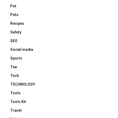
Pet
Pets
Recipes
Safety
SEO
Social media
Sports
Tea
Tech
TECHNOLOGY
Tools
Tools Kit
Travel