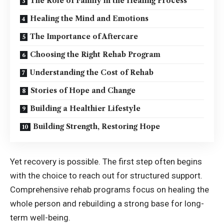
The Role of Family in the Healing Process
Healing the Mind and Emotions
The Importance of Aftercare
Choosing the Right Rehab Program
Understanding the Cost of Rehab
Stories of Hope and Change
Building a Healthier Lifestyle
Building Strength, Restoring Hope
Yet recovery is possible. The first step often begins
with the choice to reach out for structured support.
Comprehensive rehab programs focus on healing the
whole person and rebuilding a strong base for long-
term well-being.