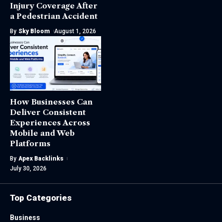
Injury Coverage After
a Pedestrian Accident
By
Sky Bloom
August 1, 2026
How Businesses Can
Deliver Consistent
Experiences Across
Mobile and Web
Platforms
By
Apex Backlinks
July 30, 2026
Top Categories
Business