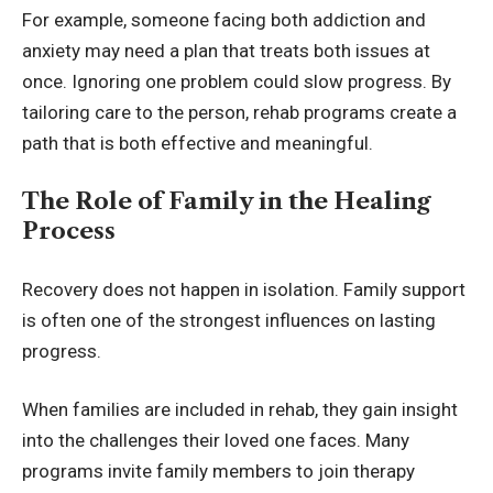
For example, someone facing both addiction and
anxiety may need a plan that treats both issues at
once. Ignoring one problem could slow progress. By
tailoring care to the person, rehab programs create a
path that is both effective and meaningful.
The Role of Family in the Healing
Process
Recovery does not happen in isolation. Family support
is often one of the strongest influences on lasting
progress.
When families are included in rehab, they gain insight
into the challenges their loved one faces. Many
programs invite family members to join therapy