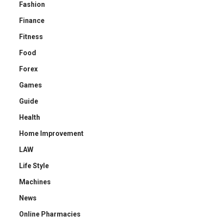
Fashion
Finance
Fitness
Food
Forex
Games
Guide
Health
Home Improvement
LAW
Life Style
Machines
News
Online Pharmacies