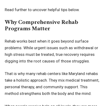
Read further to uncover helpful tips below.
Why Comprehensive Rehab
Programs Matter
Rehab works best when it goes beyond surface
problems. While urgent issues such as withdrawal or
high stress must be treated, true recovery requires
digging into the root causes of those struggles.
That is why many rehab centers like
Maryland rehabs
take a holistic approach. They mix medical treatment,
personal therapy, and community support. This
method strengthens both the body and the mind.