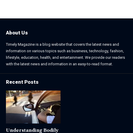
January 31, 2026
March 3, 2026
About Us
Timely Magazine is a blog website that covers the latest news and
information on various topics such as business, technology, fashion,
lifestyle, education, health, and entertainment. We provide our readers
with the latest news and information in an easy-to-read format.
Recent Posts
Understanding Bodily