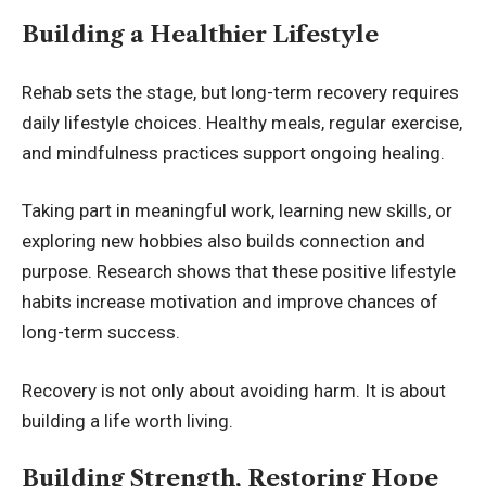
Building a Healthier Lifestyle
Rehab sets the stage, but long-term recovery requires
daily lifestyle choices. Healthy meals, regular exercise,
and mindfulness practices support ongoing healing.
Taking part in meaningful work, learning new skills, or
exploring new hobbies also builds connection and
purpose. Research shows that these positive lifestyle
habits increase motivation and improve chances of
long-term success.
Recovery is not only about avoiding harm. It is about
building a life worth living.
Building Strength, Restoring Hope