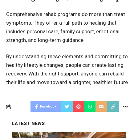
Comprehensive rehab programs do more than treat
symptoms. They offer a full path to healing that
includes personal care, family support, emotional
strength, and long-term guidance.
By understanding these elements and committing to
healthy lifestyle changes, people can create lasting
recovery. With the right support, anyone can rebuild
their life and move toward a brighter, healthier future.
Facebook
LATEST NEWS