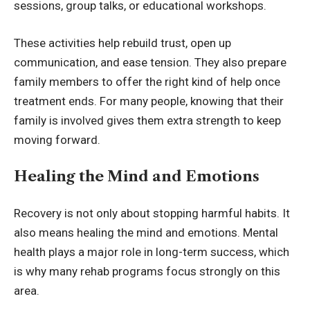
sessions, group talks, or educational workshops.
These activities help rebuild trust, open up
communication, and ease tension. They also prepare
family members to offer the right kind of help once
treatment ends. For many people, knowing that their
family is involved gives them extra strength to keep
moving forward.
Healing the Mind and Emotions
Recovery is not only about stopping harmful habits. It
also means healing the mind and emotions. Mental
health plays a major role in long-term success, which
is why many rehab programs focus strongly on this
area.