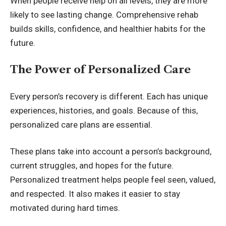
When people receive help on all levels, they are more
likely to see lasting change. Comprehensive rehab
builds skills, confidence, and healthier habits for the
future.
The Power of Personalized Care
Every person’s recovery is different. Each has unique
experiences, histories, and goals. Because of this,
personalized care plans are essential.
These plans take into account a person’s background,
current struggles, and hopes for the future.
Personalized treatment helps people feel seen, valued,
and respected. It also makes it easier to stay
motivated during hard times.