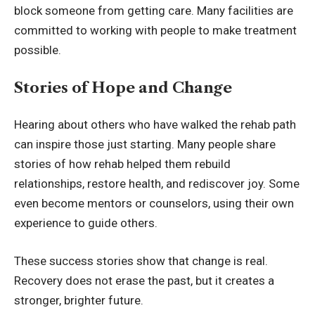
block someone from getting care. Many facilities are
committed to working with people to make treatment
possible.
Stories of Hope and Change
Hearing about others who have walked the rehab path
can inspire those just starting. Many people share
stories of how rehab helped them rebuild
relationships, restore health, and rediscover joy. Some
even become mentors or counselors, using their own
experience to guide others.
These success stories show that change is real.
Recovery does not erase the past, but it creates a
stronger, brighter future.