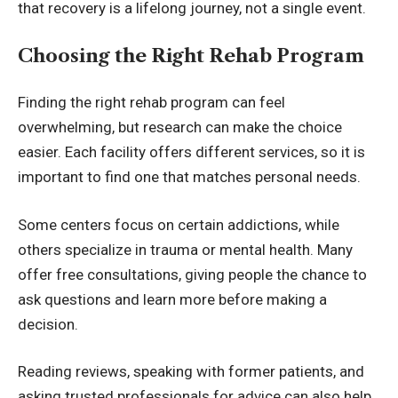
that recovery is a lifelong journey, not a single event.
Choosing the Right Rehab Program
Finding the right rehab program can feel
overwhelming, but research can make the choice
easier. Each facility offers different services, so it is
important to find one that matches personal needs.
Some centers focus on certain addictions, while
others specialize in trauma or mental health. Many
offer free consultations, giving people the chance to
ask questions and learn more before making a
decision.
Reading reviews, speaking with former patients, and
asking trusted professionals for advice can also help.