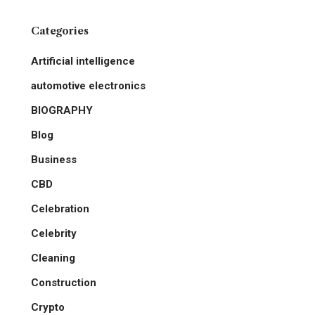
Categories
Artificial intelligence
automotive electronics
BIOGRAPHY
Blog
Business
CBD
Celebration
Celebrity
Cleaning
Construction
Crypto