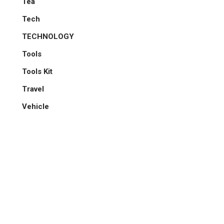
Tea
Tech
TECHNOLOGY
Tools
Tools Kit
Travel
Vehicle