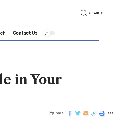
SEARCH
ech
Contact Us
le in Your
Share