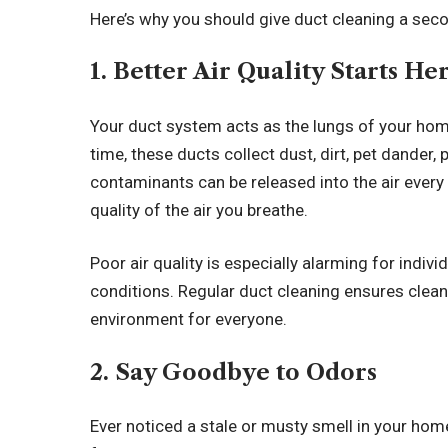
Here’s why you should give duct cleaning a sec
1. Better Air Quality Starts He
Your duct system acts as the lungs of your home
time, these ducts collect dust, dirt, pet dander
contaminants can be released into the air ever
quality of the air you breathe.
Poor air quality is especially alarming for indivi
conditions. Regular duct cleaning ensures clean a
environment for everyone.
2. Say Goodbye to Odors
Ever noticed a stale or musty smell in your hom