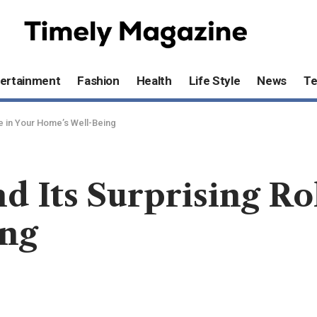
ertainment
Fashion
Health
Life Style
News
T
le in Your Home’s Well-Being
d Its Surprising Ro
ing