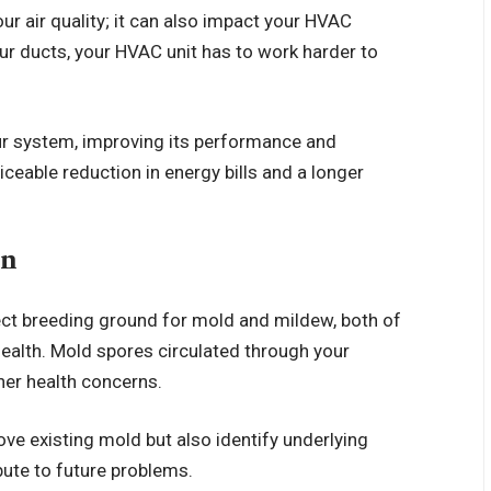
ur air quality; it can also impact your HVAC
ur ducts, your HVAC unit has to work harder to
our system, improving its performance and
ceable reduction in energy bills and a longer
on
fect breeding ground for mold and mildew, both of
ealth. Mold spores circulated through your
ther health concerns.
ove existing mold but also identify underlying
bute to future problems.