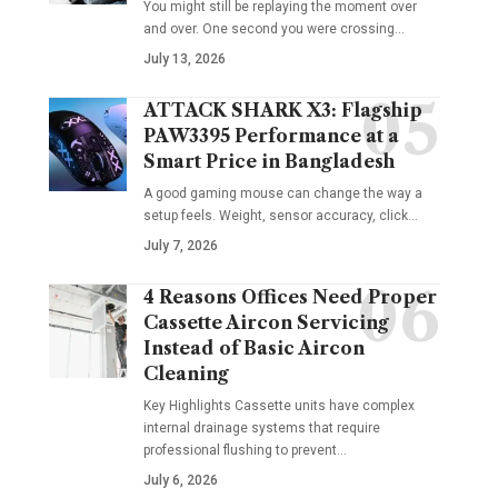
You might still be replaying the moment over
and over. One second you were crossing
…
July 13, 2026
ATTACK SHARK X3: Flagship
PAW3395 Performance at a
Smart Price in Bangladesh
A good gaming mouse can change the way a
setup feels. Weight, sensor accuracy, click
…
July 7, 2026
4 Reasons Offices Need Proper
Cassette Aircon Servicing
Instead of Basic Aircon
Cleaning
Key Highlights Cassette units have complex
internal drainage systems that require
professional flushing to prevent
…
July 6, 2026