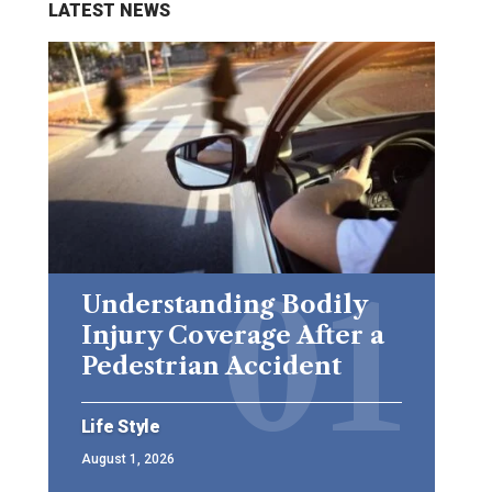
LATEST NEWS
Understanding Bodily
Injury Coverage After a
Pedestrian Accident
Life Style
August 1, 2026