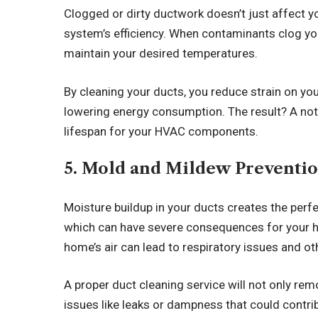
Clogged or dirty ductwork doesn’t just affect yo
system’s efficiency. When contaminants clog yo
maintain your desired temperatures.
By cleaning your ducts, you reduce strain on y
lowering energy consumption. The result? A noti
lifespan for your HVAC components.
5. Mold and Mildew Preventi
Moisture buildup in your ducts creates the per
which can have severe consequences for your h
home’s air can lead to respiratory issues and o
A proper duct cleaning service will not only rem
issues like leaks or dampness that could contri