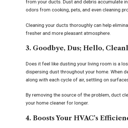
from your ducts. Dust and debris accumulate in
odors from cooking, pets, and even cleaning pr
Cleaning your ducts thoroughly can help elimina
fresher and more pleasant atmosphere.
3. Goodbye, Dus; Hello, Clean
Does it feel like dusting your living room is a 
dispersing dust throughout your home. When debr
along with each cycle of air, settling on surfa
By removing the source of the problem, duct cl
your home cleaner for longer.
4. Boosts Your HVAC’s Efficie