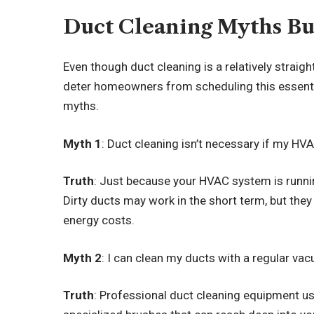
Duct Cleaning Myths B
Even though duct cleaning is a relatively strai
deter homeowners from scheduling this essenti
myths.
Myth 1
: Duct cleaning isn’t necessary if my H
Truth
: Just because your HVAC system is running
Dirty ducts may work in the short term, but they
energy costs.
Myth 2
: I can clean my ducts with a regular va
Truth
: Professional duct cleaning equipment u