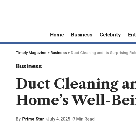
Home
Business
Celebrity
Ent
Timely Magazine
>
Business
>
Duct Cleaning and Its Surprising Ro
Business
Duct Cleaning an
Home’s Well-Be
By
Prime Star
July 4, 2025
7 Min Read