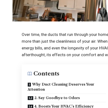
Over time, the ducts that run through your home,
more than just the cleanliness of your air. When 
energy bills, and even the longevity of your HV
afterthought, its effects on your comfort and w
Contents
Why Duct Cleaning Deserves Your
Attention
2. Say Goodbye to Odors
4. Boosts Your HVAC’s Efficiency