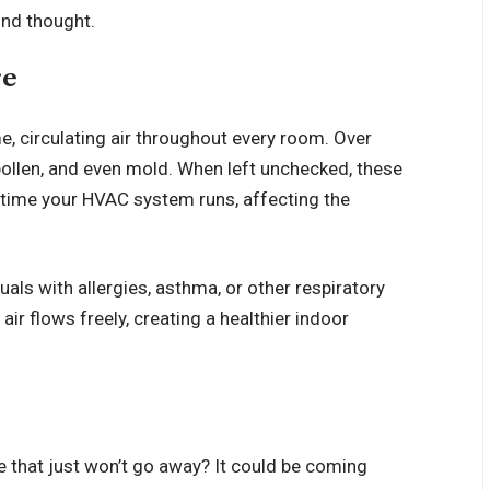
ond thought.
re
, circulating air throughout every room. Over
, pollen, and even mold. When left unchecked, these
y time your HVAC system runs, affecting the
duals with allergies, asthma, or other respiratory
ir flows freely, creating a healthier indoor
e that just won’t go away? It could be coming