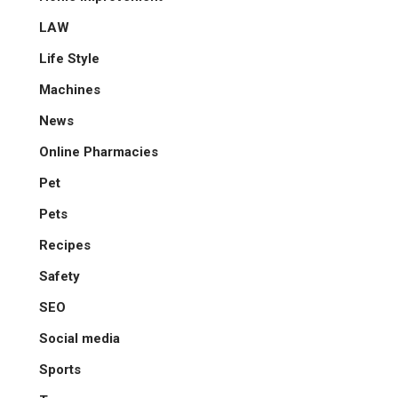
LAW
Life Style
Machines
News
Online Pharmacies
Pet
Pets
Recipes
Safety
SEO
Social media
Sports