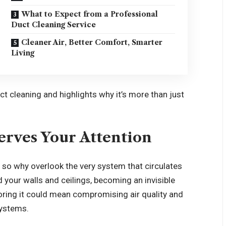
What to Expect from a Professional
Duct Cleaning Service
Cleaner Air, Better Comfort, Smarter
Living
ct cleaning and highlights why it’s more than just
rves Your Attention
, so why overlook the very system that circulates
 your walls and ceilings, becoming an invisible
noring it could mean compromising air quality and
systems.