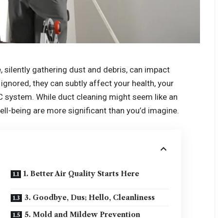
 silently gathering dust and debris, can impact
ignored, they can subtly affect your health, your
AC system. While duct cleaning might seem like an
ell-being are more significant than you’d imagine.
1. Better Air Quality Starts Here
3. Goodbye, Dus; Hello, Cleanliness
5. Mold and Mildew Prevention