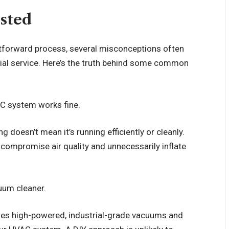
usted
ghtforward process, several misconceptions often
al service. Here’s the truth behind some common
VAC system works fine.
 doesn’t mean it’s running efficiently or cleanly.
 compromise air quality and unnecessarily inflate
cuum cleaner.
ses high-powered, industrial-grade vacuums and