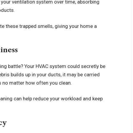
 your ventilation system over time, absorbing
oducts.
te these trapped smells, giving your home a
liness
losing battle? Your HVAC system could secretly be
is builds up in your ducts, it may be carried
ces no matter how often you clean.
eaning can help reduce your workload and keep
ncy