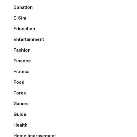
Donation
E-Sim
Education
Entertainment
Fashion
Finance
Fitness
Food
Forex
Games
Guide
Health
Home Improvement