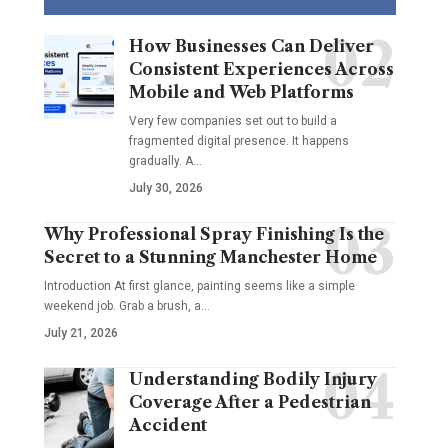
How Businesses Can Deliver
Consistent Experiences Across
Mobile and Web Platforms
Very few companies set out to build a
fragmented digital presence. It happens
gradually. A
…
July 30, 2026
Why Professional Spray Finishing Is the
Secret to a Stunning Manchester Home
Introduction At first glance, painting seems like a simple
weekend job. Grab a brush, a
…
July 21, 2026
Understanding Bodily Injury
Coverage After a Pedestrian
Accident