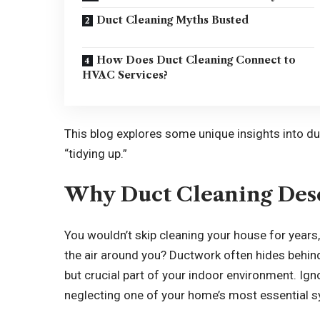
Duct Cleaning Myths Busted
How Does Duct Cleaning Connect to
HVAC Services?
This blog explores some unique insights into du
“tidying up.”
Why Duct Cleaning Dese
You wouldn’t skip cleaning your house for years
the air around you? Ductwork often hides behind
but crucial part of your indoor environment. Ig
neglecting one of your home’s most essential 