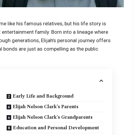
 like his famous relatives, but his life story is
t entertainment family. Born into a lineage where
ugh generations, Elijah’s personal journey offers
l bonds are just as compelling as the public
Early Life and Background
Elijah Nelson Clark’s Parents
Elijah Nelson Clark’s Grandparents
Education and Personal Development