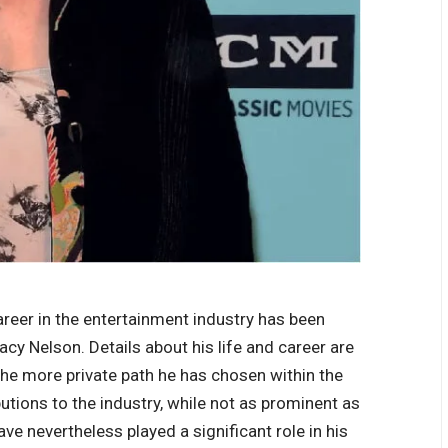
areer in the entertainment industry has been
cy Nelson. Details about his life and career are
the more private path he has chosen within the
utions to the industry, while not as prominent as
e nevertheless played a significant role in his