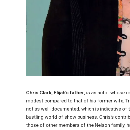
Chris Clark, Elijah’s father
, is an actor whose c
modest compared to that of his former wife, Tra
not as well-documented, which is indicative of 
bustling world of show business. Chris’s contrib
those of other members of the Nelson family, hav