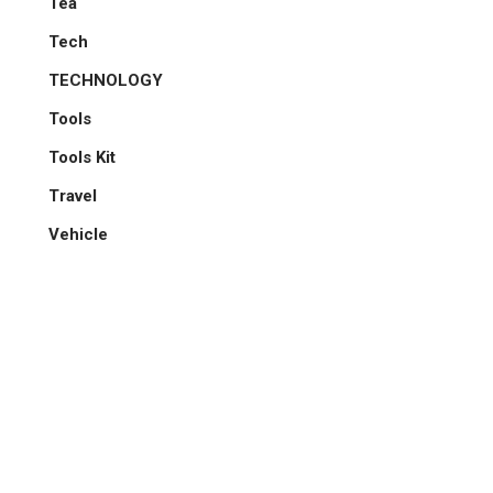
Tea
Tech
TECHNOLOGY
Tools
Tools Kit
Travel
Vehicle