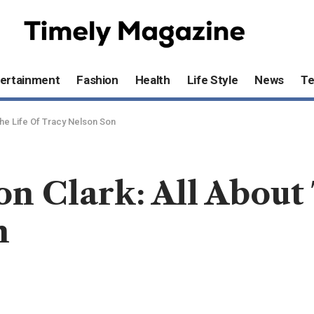
ertainment
Fashion
Health
Life Style
News
T
The Life Of Tracy Nelson Son
on Clark: All About
n