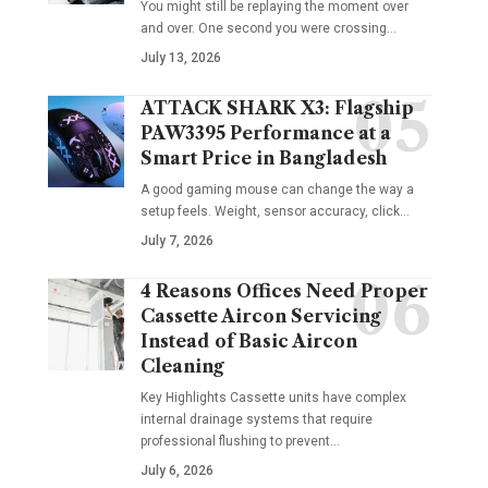
You might still be replaying the moment over
and over. One second you were crossing
…
July 13, 2026
ATTACK SHARK X3: Flagship
PAW3395 Performance at a
Smart Price in Bangladesh
A good gaming mouse can change the way a
setup feels. Weight, sensor accuracy, click
…
July 7, 2026
4 Reasons Offices Need Proper
Cassette Aircon Servicing
Instead of Basic Aircon
Cleaning
Key Highlights Cassette units have complex
internal drainage systems that require
professional flushing to prevent
…
July 6, 2026