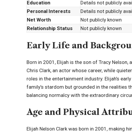
Education
Details not publicly ava
Personal Interests
Details not publicly ava
Net Worth
Not publicly known
Relationship Status
Not publicly known
Early Life and Backgro
Born in 2001, Elijah is the son of Tracy Nelson, 
Chris Clark, an actor whose career, while quieter
roles in the entertainment industry. Elijah’s ea
family’s stardom but grounded in the realities
balancing normalcy with the extraordinary circu
Age and
Physical Attrib
Elijah Nelson Clark was born in 2001, making hi