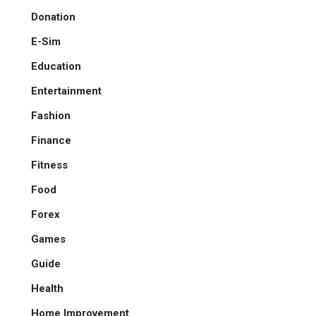
Donation
E-Sim
Education
Entertainment
Fashion
Finance
Fitness
Food
Forex
Games
Guide
Health
Home Improvement