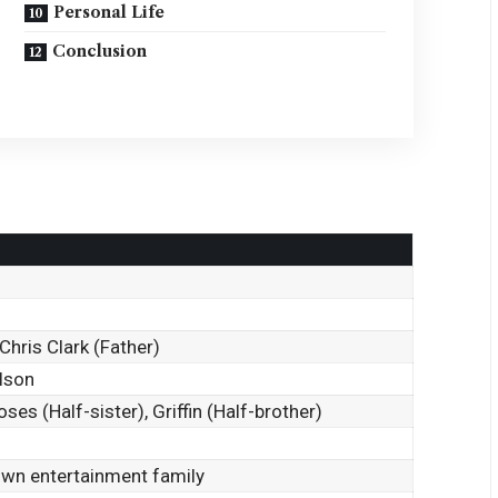
Personal Life
Conclusion
Chris Clark (Father)
elson
es (Half-sister), Griffin (Half-brother)
wn entertainment family