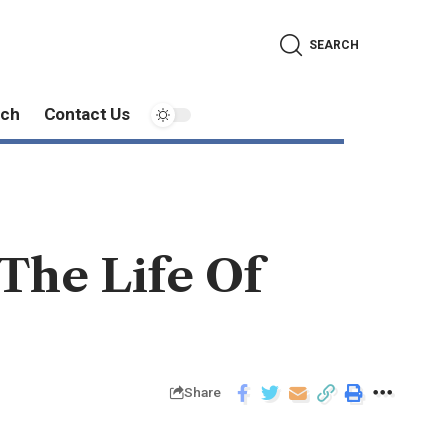
SEARCH
ech
Contact Us
 The Life Of
Share