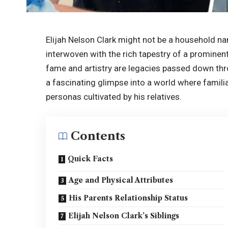
Elijah Nelson Clark might not be a household name
interwoven with the rich tapestry of a prominen
fame and artistry are legacies passed down thro
a fascinating glimpse into a world where familia
personas cultivated by his relatives.
Contents
Quick Facts
Age and Physical Attributes
His Parents Relationship Status
Elijah Nelson Clark’s Siblings