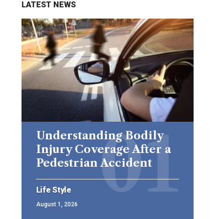
LATEST NEWS
Understanding Bodily
Injury Coverage After a
Pedestrian Accident
Life Style
August 1, 2026