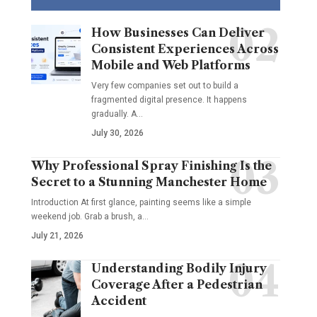
How Businesses Can Deliver
Consistent Experiences Across
Mobile and Web Platforms
Very few companies set out to build a
fragmented digital presence. It happens
gradually. A
…
July 30, 2026
Why Professional Spray Finishing Is the
Secret to a Stunning Manchester Home
Introduction At first glance, painting seems like a simple
weekend job. Grab a brush, a
…
July 21, 2026
Understanding Bodily Injury
Coverage After a Pedestrian
Accident