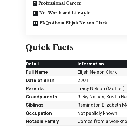
Professional Career
Net Worth and Lifestyle
FAQs About Elijah Nelson Clark
Quick Facts
Detail
Information
Full Name
Elijah Nelson Clark
Date of Birth
2001
Parents
Tracy Nelson (Mother), 
Grandparents
Ricky Nelson, Kristin N
Siblings
Remington Elizabeth Mos
Occupation
Not publicly known
Notable Family
Comes from a well-kno