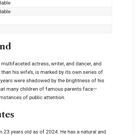
ilable
ilable
und
a
multifaceted actress
, writer, and dancer, and
 than his wife’s, is marked by its own series of
rly years were shadowed by the brightness of his
 that many children of famous parents face—
mstances of public attention.
utes
m 23 years old as of 2024. He has a natural and