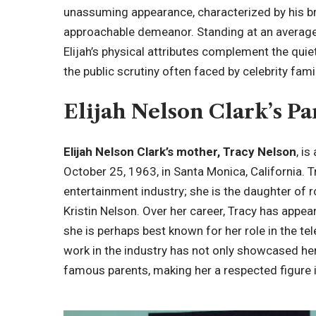
unassuming appearance, characterized by his br
approachable demeanor. Standing at an average
Elijah’s physical attributes complement the quie
the public scrutiny often faced by celebrity fami
Elijah Nelson Clark’s Pa
Elijah Nelson Clark’s mother, Tracy Nelson
, i
October 25, 1963, in Santa Monica, California. 
entertainment industry; she is the daughter of 
Kristin Nelson. Over her career, Tracy has appe
she is perhaps best known for her role in the te
work in the industry has not only showcased her
famous parents, making her a respected figure 