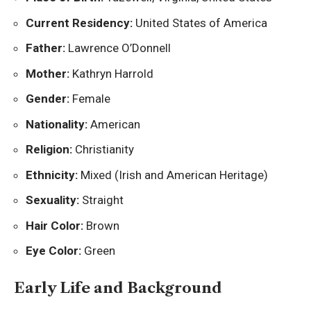
Current Residency:
United States of America
Father:
Lawrence O’Donnell
Mother:
Kathryn Harrold
Gender:
Female
Nationality:
American
Religion:
Christianity
Ethnicity:
Mixed (Irish and American Heritage)
Sexuality:
Straight
Hair Color:
Brown
Eye Color:
Green
Early Life and Background