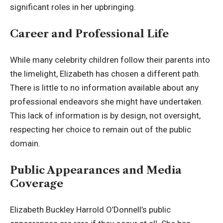
significant roles in her upbringing.
Career and Professional Life
While many celebrity children follow their parents into
the limelight, Elizabeth has chosen a different path.
There is little to no information available about any
professional endeavors she might have undertaken.
This lack of information is by design, not oversight,
respecting her choice to remain out of the public
domain.
Public Appearances and Media
Coverage
Elizabeth Buckley Harrold O’Donnell’s public