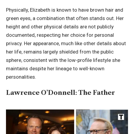
Physically, Elizabeth is known to have brown hair and
green eyes, a combination that often stands out. Her
height and other physical details are not publicly
documented, respecting her choice for personal
privacy. Her appearance, much like other details about
her life, remains largely shielded from the public
sphere, consistent with the low-profile lifestyle she
maintains despite her lineage to well-known
personalities.
Lawrence O’Donnell: The Father