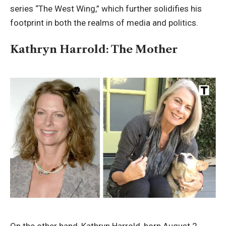
series “The West Wing,” which further solidifies his
footprint in both the realms of media and politics.
Kathryn Harrold: The Mother