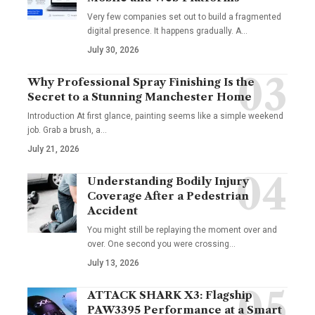
Very few companies set out to build a fragmented
digital presence. It happens gradually. A
…
July 30, 2026
Why Professional Spray Finishing Is the
Secret to a Stunning Manchester Home
Introduction At first glance, painting seems like a simple weekend
job. Grab a brush, a
…
July 21, 2026
Understanding Bodily Injury
Coverage After a Pedestrian
Accident
You might still be replaying the moment over and
over. One second you were crossing
…
July 13, 2026
ATTACK SHARK X3: Flagship
PAW3395 Performance at a Smart