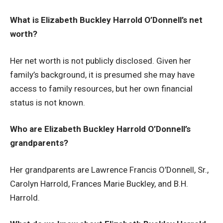
What is Elizabeth Buckley Harrold O’Donnell’s net
worth?
Her net worth is not publicly disclosed. Given her
family’s background, it is presumed she may have
access to family resources, but her own financial
status is not known.
Who are Elizabeth Buckley Harrold O’Donnell’s
grandparents?
Her grandparents are Lawrence Francis O’Donnell, Sr.,
Carolyn Harrold, Frances Marie Buckley, and B.H.
Harrold.