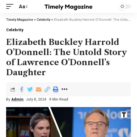
Aa
Timely Magazine
>
Celebrity
>
Elizabeth Buckley Harrold O’Donnell: The Untold Story of Lawrence O’Donnell’s Daughter
Celebrity
Elizabeth Buckley Harrold
O’Donnell: The Untold Story
of Lawrence O’Donnell’s
Daughter
By
Admin
July 8, 2024
9 Min Read