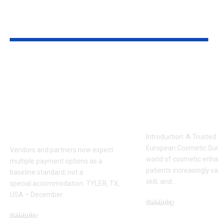
YOU MAY ALSO LIKE
Sabeer Nelli
Celebrity Co
Highlights Why
Surgeon in P
Payment Flexibility
Dr. Adam
Is Becoming a
Kalecinski’s 
Competitive
Story
Requirement
Introduction: A Trusted
European Cosmetic Surg
Vendors and partners now expect
world of cosmetic enh
multiple payment options as a
patients increasingly va
baseline standard, not a
skill, and
…
special accommodation. TYLER, TX,
USA – December
…
Celebrity
November 2, 2025
Celebrity