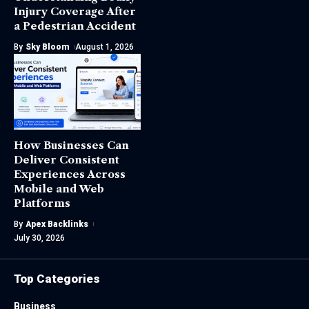
Injury Coverage After
a Pedestrian Accident
By
Sky Bloom
August 1, 2026
How Businesses Can
Deliver Consistent
Experiences Across
Mobile and Web
Platforms
By
Apex Backlinks
July 30, 2026
Top Categories
Business