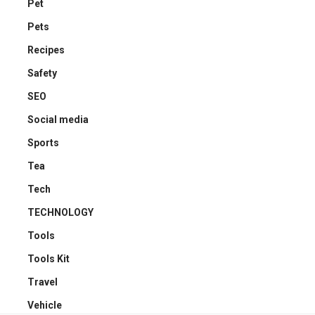
Pet
Pets
Recipes
Safety
SEO
Social media
Sports
Tea
Tech
TECHNOLOGY
Tools
Tools Kit
Travel
Vehicle