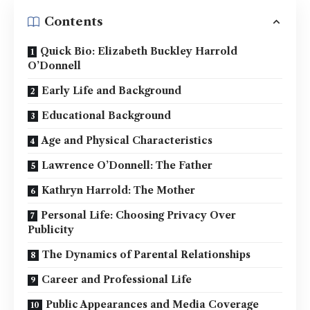
Contents
Quick Bio: Elizabeth Buckley Harrold
O’Donnell
Early Life and Background
Educational Background
Age and Physical Characteristics
Lawrence O’Donnell: The Father
Kathryn Harrold: The Mother
Personal Life: Choosing Privacy Over
Publicity
The Dynamics of Parental Relationships
Career and Professional Life
Public Appearances and Media Coverage