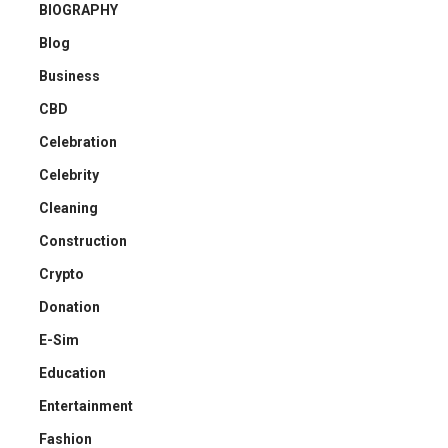
BIOGRAPHY
Blog
Business
CBD
Celebration
Celebrity
Cleaning
Construction
Crypto
Donation
E-Sim
Education
Entertainment
Fashion