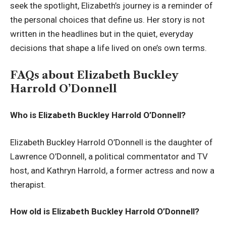
seek the spotlight, Elizabeth’s journey is a reminder of
the personal choices that define us. Her story is not
written in the headlines but in the quiet, everyday
decisions that shape a life lived on one’s own terms.
FAQs about Elizabeth Buckley
Harrold O’Donnell
Who is Elizabeth Buckley Harrold O’Donnell?
Elizabeth Buckley Harrold O’Donnell is the daughter of
Lawrence O’Donnell, a political commentator and TV
host, and Kathryn Harrold, a former actress and now a
therapist.
How old is Elizabeth Buckley Harrold O’Donnell?