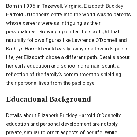
Born in 1995 in Tazewell, Virginia, Elizabeth Buckley
Harrold O’Donnell’s entry into the world was to parents
whose careers were as intriguing as their
personalities. Growing up under the spotlight that
naturally follows figures like Lawrence O’Donnell and
Kathryn Harrold could easily sway one towards public
life, yet Elizabeth chose a different path. Details about
her early education and schooling remain scant, a
reflection of the family’s commitment to shielding
their personal lives from the public eye.
Educational Background
Details about Elizabeth Buckley Harrold O’Donnell’s
education and personal development are notably
private, similar to other aspects of her life. While