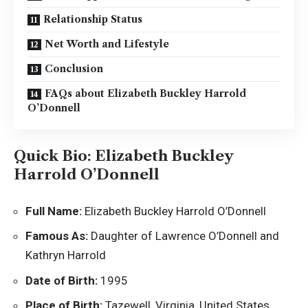
Relationship Status
Net Worth and Lifestyle
Conclusion
FAQs about Elizabeth Buckley Harrold
O’Donnell
Quick Bio: Elizabeth Buckley
Harrold O’Donnell
Full Name:
Elizabeth Buckley Harrold O’Donnell
Famous As:
Daughter of Lawrence O’Donnell and
Kathryn Harrold
Date of Birth:
1995
Place of Birth:
Tazewell, Virginia, United States