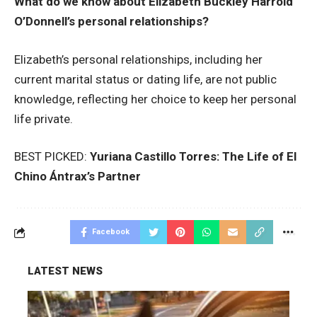
What do we know about Elizabeth Buckley Harrold
O’Donnell’s personal relationships?
Elizabeth’s personal relationships, including her
current marital status or dating life, are not public
knowledge, reflecting her choice to keep her personal
life private.
BEST PICKED:
Yuriana Castillo Torres: The Life of El
Chino Ántrax’s Partner
Facebook
LATEST NEWS