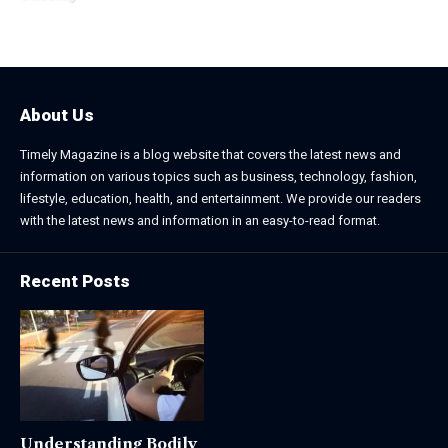
December 20, 2025
About Us
Timely Magazine is a blog website that covers the latest news and
information on various topics such as business, technology, fashion,
lifestyle, education, health, and entertainment. We provide our readers
with the latest news and information in an easy-to-read format.
Recent Posts
Understanding Bodily