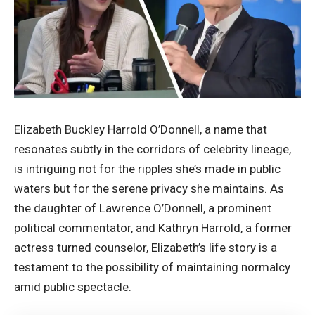
Elizabeth Buckley Harrold O’Donnell, a name that
resonates subtly in the corridors of celebrity lineage,
is intriguing not for the ripples she’s made in public
waters but for the serene privacy she maintains. As
the daughter of Lawrence O’Donnell, a prominent
political commentator, and Kathryn Harrold, a former
actress turned counselor, Elizabeth’s life story is a
testament to the possibility of maintaining normalcy
amid public spectacle.