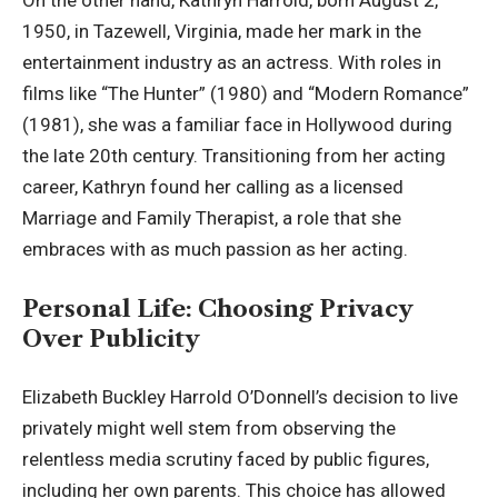
On the other hand, Kathryn Harrold, born August 2,
1950, in Tazewell, Virginia, made her mark in the
entertainment industry as an actress. With roles in
films like “The Hunter” (1980) and “Modern Romance”
(1981), she was a familiar face in Hollywood during
the late 20th century. Transitioning from her acting
career, Kathryn found her calling as a licensed
Marriage and Family Therapist, a role that she
embraces with as much passion as her acting.
Personal Life: Choosing Privacy
Over Publicity
Elizabeth Buckley Harrold O’Donnell’s decision to live
privately might well stem from observing the
relentless media scrutiny faced by public figures,
including her own parents. This choice has allowed