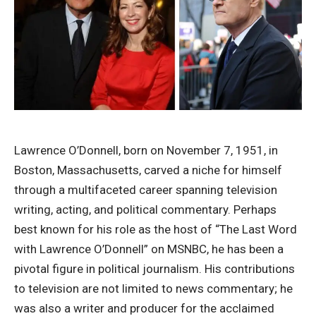
Lawrence O’Donnell, born on November 7, 1951, in
Boston, Massachusetts, carved a niche for himself
through a multifaceted career spanning television
writing, acting, and political commentary. Perhaps
best known for his role as the host of “The Last Word
with Lawrence O’Donnell” on MSNBC, he has been a
pivotal figure in political journalism. His contributions
to television are not limited to news commentary; he
was also a writer and producer for the acclaimed