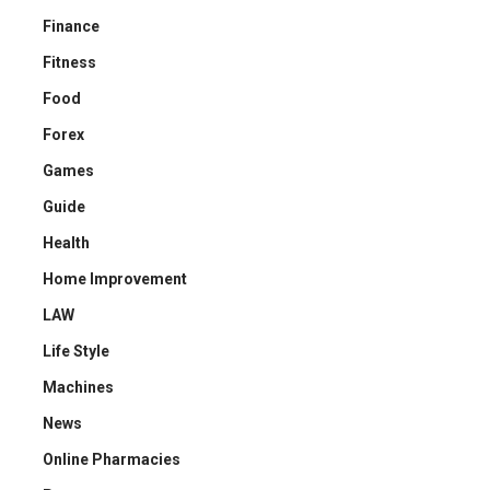
Finance
Fitness
Food
Forex
Games
Guide
Health
Home Improvement
LAW
Life Style
Machines
News
Online Pharmacies