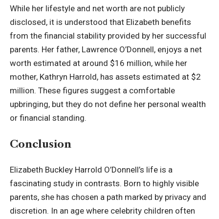
While her lifestyle and net worth are not publicly
disclosed, it is understood that Elizabeth benefits
from the financial stability provided by her successful
parents. Her father,
Lawrence O’Donnell
, enjoys a net
worth estimated at around $16 million, while her
mother, Kathryn Harrold, has assets estimated at $2
million. These figures suggest a comfortable
upbringing, but they do not define her personal wealth
or financial standing.
Conclusion
Elizabeth Buckley Harrold O’Donnell’s life is a
fascinating study in contrasts. Born to highly visible
parents, she has chosen a path marked by privacy and
discretion. In an age where celebrity children often