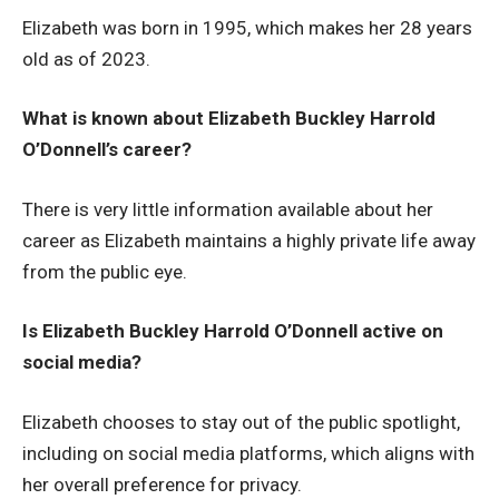
Elizabeth was born in 1995, which makes her 28 years
old as of 2023.
What is known about Elizabeth Buckley Harrold
O’Donnell’s career?
There is very little information available about her
career as Elizabeth maintains a highly private life away
from the public eye.
Is Elizabeth Buckley Harrold O’Donnell active on
social media?
Elizabeth chooses to stay out of the public spotlight,
including on social media platforms, which aligns with
her overall preference for privacy.