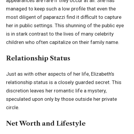
appearances are rare if they occur at all. She has
managed to keep such a low profile that even the
most diligent of paparazzi find it difficult to capture
her in public settings. This shunning of the public eye
is in stark contrast to the lives of many celebrity
children who often capitalize on their family name.
Relationship Status
Just as with other aspects of her life, Elizabeth’s
relationship status is a closely guarded secret. This
discretion leaves her romantic life a mystery,
speculated upon only by those outside her private
circle.
Net Worth and Lifestyle