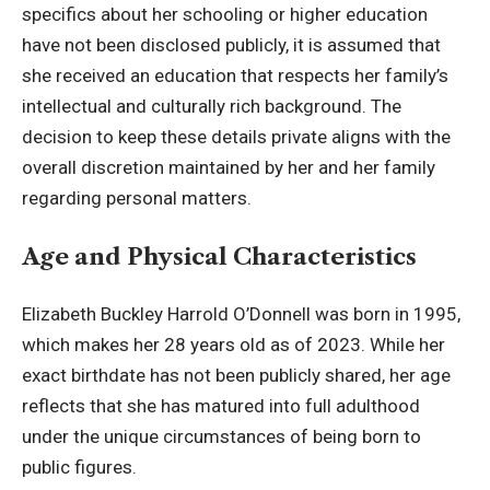
specifics about her schooling or higher education
have not been disclosed publicly, it is assumed that
she received an education that respects her
family’s
intellectual
and culturally rich background. The
decision to keep these details private aligns with the
overall discretion maintained by her and her family
regarding personal matters.
Age and Physical Characteristics
Elizabeth Buckley Harrold O’Donnell was born in 1995,
which makes her 28 years old as of 2023. While her
exact birthdate has not been publicly shared, her age
reflects that she has matured into full adulthood
under the unique circumstances of being born to
public figures.