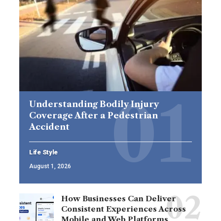
Understanding Bodily Injury
Coverage After a Pedestrian
Accident
Life Style
August 1, 2026
How Businesses Can Deliver
Consistent Experiences Across
Mobile and Web Platforms