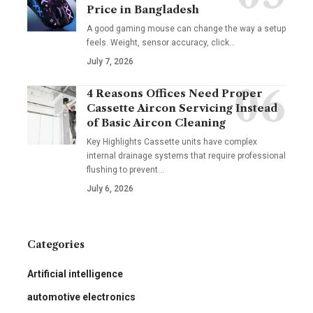
Price in Bangladesh
A good gaming mouse can change the way a setup
feels. Weight, sensor accuracy, click
…
July 7, 2026
4 Reasons Offices Need Proper
Cassette Aircon Servicing Instead
of Basic Aircon Cleaning
Key Highlights Cassette units have complex
internal drainage systems that require professional
flushing to prevent
…
July 6, 2026
Categories
Artificial intelligence
automotive electronics