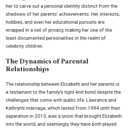
her to carve out a personal identity distinct from the
shadows of her parents’ achievements. Her interests,
hobbies, and even her educational pursuits are
wrapped in a veil of privacy, making her one of the
least documented personalities in the realm of
celebrity children.
The Dynamics of Parental
Relationships
The relationship between Elizabeth and her parents is
a testament to the family’s tight-knit bond despite the
challenges that come with public life. Lawrence and
Kathryn’s marriage, which lasted from 1994 until their
separation in 2013, was a union that brought Elizabeth
into the world, and seemingly, they have both played