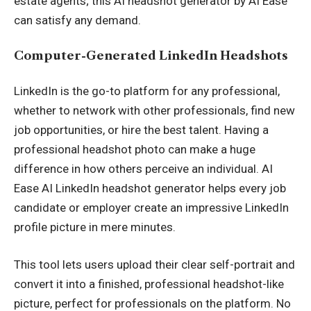
estate agents; this AI headshot generator by AI Ease
can satisfy any demand.
Computer-Generated LinkedIn Headshots
LinkedIn is the go-to platform for any professional,
whether to network with other professionals, find new
job opportunities, or hire the best talent. Having a
professional headshot photo can make a huge
difference in how others perceive an individual. AI
Ease AI LinkedIn headshot generator helps every job
candidate or employer create an impressive LinkedIn
profile picture in mere minutes.
This tool lets users upload their clear self-portrait and
convert it into a finished, professional headshot-like
picture, perfect for professionals on the platform. No