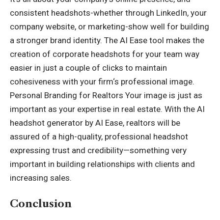
consistent headshots-whether through LinkedIn, your
company website, or marketing-show well for building
a stronger brand identity. The AI Ease tool makes the
creation of corporate headshots for your team way
easier in just a couple of clicks to maintain
cohesiveness with your firm
‘
s professional image.
Personal Branding for Realtors Your image is just as
important as your expertise in real estate. With the AI
headshot generator by AI Ease, realtors will be
assured of a high-quality, professional headshot
expressing trust and credibility—something very
important in building relationships with clients and
increasing sales.
Conclusion