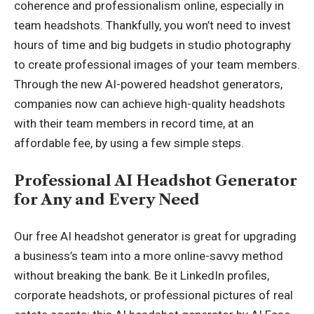
coherence and professionalism online, especially in
team headshots. Thankfully, you won’t need to invest
hours of time and big budgets in studio photography
to create professional images of your team members.
Through the new AI-powered headshot generators,
companies now can achieve high-quality headshots
with their team members in record time, at an
affordable fee, by using a few simple steps.
Professional AI Headshot Generator
for Any and Every Need
Our free
AI headshot generator
is great for upgrading
a business’s team into a more online-savvy method
without breaking the bank. Be it LinkedIn profiles,
corporate headshots, or professional pictures of real