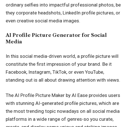
ordinary selfies into impactful professional photos, be
they corporate headshots, LinkedIn profile pictures, or
even creative social media images.
AI Profile Picture Generator for Social
Media
In this social media-driven world, a profile picture will
constitute the first impression of your brand. Be it
Facebook, Instagram, TikTok, or even YouTube,
standing out is all about drawing attention with views.
The AI Profile Picture Maker by AI Ease provides users
with stunning AI-generated profile pictures, which are
the most trending topic nowadays on all social media
platforms in a wide range of genres-so you curate,
create, and display some unique and striking images