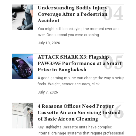
Understanding Bodily Injury
Coverage After a Pedestrian
Accident
You might still be replaying the moment over and
over. One second you were crossing
…
July 13, 2026
ATTACK SHARK X3: Flagship
PAW3395 Performance at a Smart
Price in Bangladesh
A good gaming mouse can change the way a setup
feels. Weight, sensor accuracy, click
…
July 7, 2026
4 Reasons Offices Need Proper
Cassette Aircon Servicing Instead
of Basic Aircon Cleaning
Key Highlights Cassette units have complex
internal drainage systems that require professional