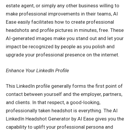
estate agent, or simply any other business willing to
make professional improvements in their teams, AI
Ease easily facilitates how to create professional
headshots and profile pictures in minutes, free. These
AI-generated images make you stand out and let your
impact be recognized by people as you polish and
upgrade your professional presence on the internet.
Enhance Your LinkedIn Profile
This LinkedIn profile generally forms the first point of
contact between yourself and the employer, partners,
and clients. In that respect, a good-looking,
professionally taken headshot is everything. The AI
LinkedIn Headshot Generator by AI Ease gives you the
capability to uplift your professional persona and