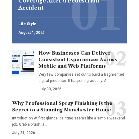
Coverage After a Pedestrian
Accident
Life Style
August 1, 2026
How Businesses Can Deliver
Consistent Experiences Across
Mobile and Web Platforms
Very few companies set out to build a fragmented
digital presence. It happens gradually. A
…
July 30, 2026
Why Professional Spray Finishing Is the
Secret to a Stunning Manchester Home
Introduction At first glance, painting seems like a simple weekend
job. Grab a brush, a
…
July 21, 2026