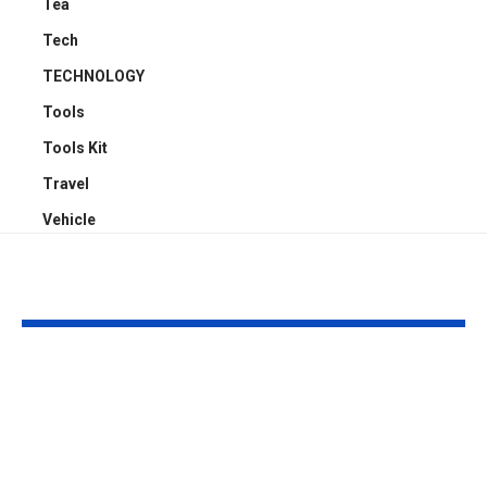
Tea
Tech
TECHNOLOGY
Tools
Tools Kit
Travel
Vehicle
YOU MAY ALSO LIKE
How Businesses Can
How to Man
Deliver Consistent
Claude Code
Experiences Across
Sessions Mor
Mobile and Web
Efficiently: A