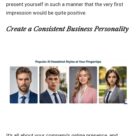
present yourself in such a manner that the very first
impression would be quite positive.
Create a Consistent Business Personality
It’s all about your company’s online presence, and