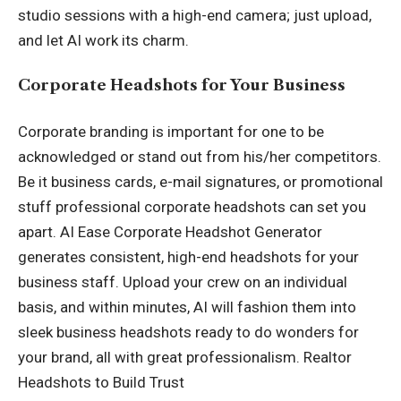
studio sessions with a high-end camera; just upload,
and let AI work its charm.
Corporate Headshots for Your Business
Corporate branding is important for one to be
acknowledged or stand out from his/her competitors.
Be it business cards, e-mail signatures, or promotional
stuff professional corporate headshots can set you
apart. AI Ease Corporate Headshot Generator
generates consistent, high-end headshots for your
business staff. Upload your crew on an individual
basis, and within minutes, AI will fashion them into
sleek business headshots ready to do wonders for
your brand, all with great professionalism. Realtor
Headshots to Build Trust