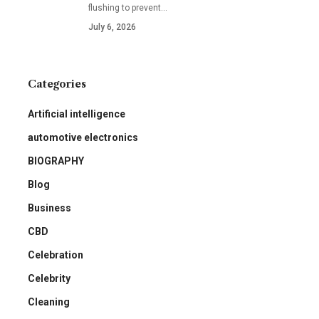
flushing to prevent
…
July 6, 2026
Categories
Artificial intelligence
automotive electronics
BIOGRAPHY
Blog
Business
CBD
Celebration
Celebrity
Cleaning