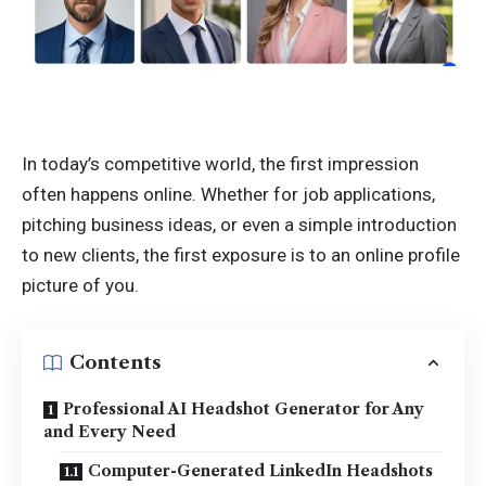
In today’s competitive world, the first impression
often happens online. Whether for job applications,
pitching business ideas, or even a simple introduction
to new clients, the first exposure is to an online profile
picture of you.
Contents
Professional AI Headshot Generator for Any
and Every Need
Computer-Generated LinkedIn Headshots