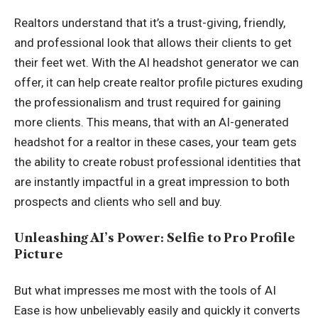
Realtors understand that it’s a trust-giving, friendly,
and professional look that allows their clients to get
their feet wet. With the AI headshot generator we can
offer, it can help create realtor profile pictures exuding
the professionalism and trust required for gaining
more clients. This means, that with an AI-generated
headshot for a realtor in these cases, your team gets
the ability to create robust professional identities that
are instantly impactful in a great impression to both
prospects and clients who sell and buy.
Unleashing AI’s Power: Selfie to Pro Profile
Picture
But what impresses me most with the tools of AI
Ease is how unbelievably easily and quickly it converts