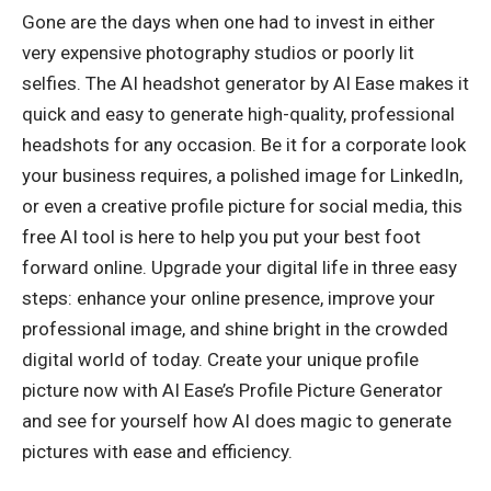
Gone are the days when one had to invest in either
very expensive photography studios or poorly lit
selfies. The AI headshot generator by AI Ease makes it
quick and easy to generate high-quality, professional
headshots for any occasion. Be it for a corporate look
your business requires, a polished image for LinkedIn,
or even a creative profile picture for social media, this
free AI tool is here to help you put your best foot
forward online. Upgrade your digital life in three easy
steps: enhance your online presence, improve your
professional image, and shine bright in the crowded
digital world of today. Create your unique profile
picture now with AI Ease’s Profile Picture Generator
and see for yourself how AI does magic to generate
pictures with ease and efficiency.