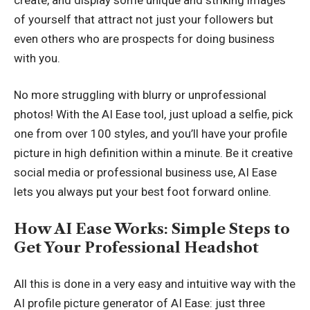
of yourself that attract not just your followers but
even others who are prospects for doing business
with you.
No more struggling with blurry or unprofessional
photos! With the AI Ease tool, just upload a selfie, pick
one from over 100 styles, and you’ll have your profile
picture in high definition within a minute. Be it creative
social media or professional business use, AI Ease
lets you always put your best foot forward online.
How AI Ease Works: Simple Steps to
Get Your Professional Headshot
All this is done in a very easy and intuitive way with the
AI profile picture generator
of AI Ease: just three