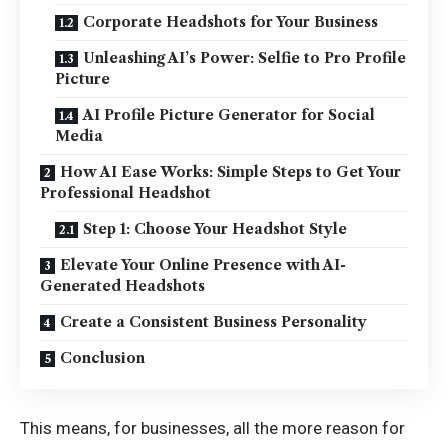
Corporate Headshots for Your Business
Unleashing AI’s Power: Selfie to Pro Profile
Picture
AI Profile Picture Generator for Social
Media
How AI Ease Works: Simple Steps to Get Your
Professional Headshot
Step 1: Choose Your Headshot Style
Elevate Your Online Presence with AI-
Generated Headshots
Create a Consistent Business Personality
Conclusion
This means, for businesses, all the more reason for