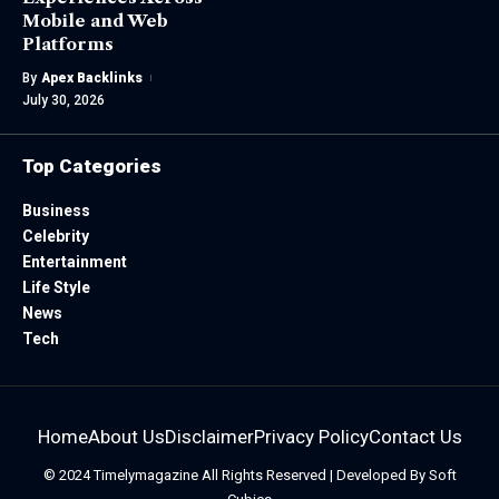
Mobile and Web
Platforms
By
Apex Backlinks
July 30, 2026
Top Categories
Business
Celebrity
Entertainment
Life Style
News
Tech
Home
About Us
Disclaimer
Privacy Policy
Contact Us
© 2024
Timelymagazine
All Rights Reserved | Developed By
Soft