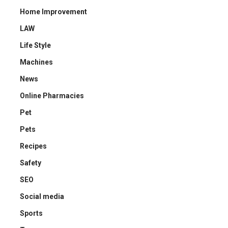
Home Improvement
LAW
Life Style
Machines
News
Online Pharmacies
Pet
Pets
Recipes
Safety
SEO
Social media
Sports