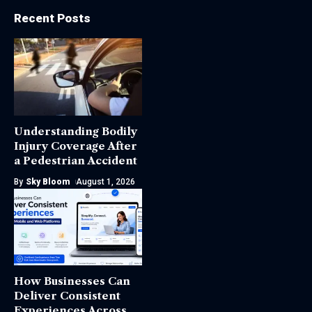
Recent Posts
Understanding Bodily
Injury Coverage After
a Pedestrian Accident
By
Sky Bloom
August 1, 2026
How Businesses Can
Deliver Consistent
Experiences Across