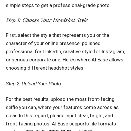
simple steps to get a professional-grade photo.
Step 1: Choose Your Headshot Style
First, select the style that represents you or the
character of your online presence: polished
professional for LinkedIn, creative style for Instagram,
or serious corporate one. Here’s where AI Ease allows
choosing different headshot styles.
Step 2: Upload Your Photo
For the best results, upload the most front-facing
selfie you can, where your features come across as
clear. In this regard, please input clear, bright, and
front-facing photos. AI Ease supports file formats