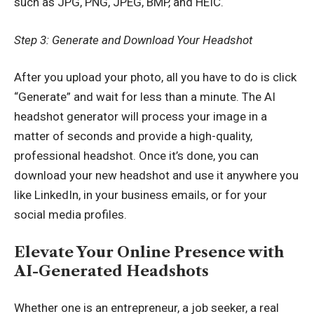
such as JPG, PNG, JPEG, BMP, and HEIC.
Step 3: Generate and Download Your Headshot
After you upload your photo, all you have to do is click
“Generate” and wait for less than a minute. The AI
headshot generator will process your image in a
matter of seconds and provide a high-quality,
professional headshot
.
Once it’s done, you can
download your new headshot and use it anywhere you
like LinkedIn, in your business emails, or for your
social media profiles.
Elevate Your Online Presence with
AI-Generated Headshots
Whether one is an entrepreneur, a job seeker, a real