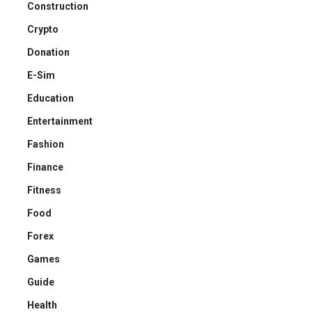
Construction
Crypto
Donation
E-Sim
Education
Entertainment
Fashion
Finance
Fitness
Food
Forex
Games
Guide
Health