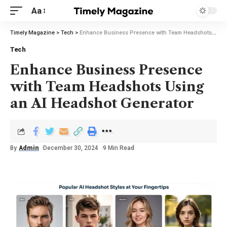
Aa
Timely Magazine
>
Tech
>
Enhance Business Presence with Team Headshots Using an AI Headshot Generator
Tech
Enhance Business Presence
with Team Headshots Using
an AI Headshot Generator
By
Admin
December 30, 2024
9 Min Read