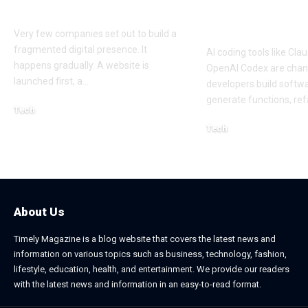
Platforms
Approach to 
Coding Work
Very few companies set out to build a
fragmented digital presence. It
AI coding tools like Cl
happens gradually. A website is
OpenAI Codex are cha
launched first, a
…
developers build softw
generate functions, ref
Tech
July 30, 2026
Tech
April 18, 2026
About Us
Timely Magazine is a blog website that covers the latest news and
information on various topics such as business, technology, fashion,
lifestyle, education, health, and entertainment. We provide our readers
with the latest news and information in an easy-to-read format.