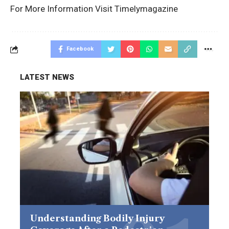
For More Information Visit
Timelymagazine
Facebook
LATEST NEWS
Understanding Bodily Injury