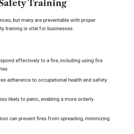
Safety Training
nces, but many are preventable with proper
 training is vital for businesses:
pond effectively to a fire, including using fire
tes.
ures adherence to occupational health and safety
ess likely to panic, enabling a more orderly
tion can prevent fires from spreading, minimizing