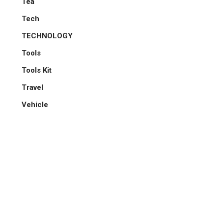
Tea
Tech
TECHNOLOGY
Tools
Tools Kit
Travel
Vehicle