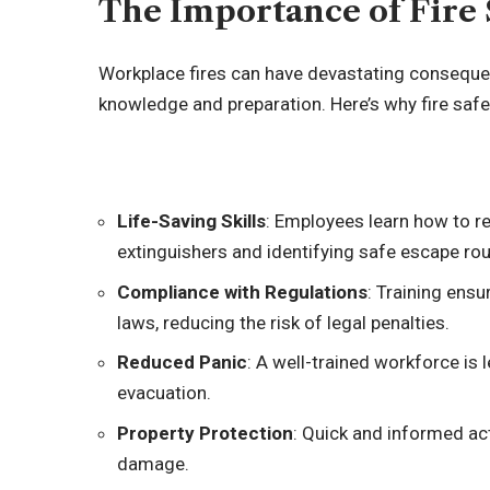
The Importance of Fire 
Workplace fires can have devastating conseque
knowledge and preparation. Here’s why fire safety
Life-Saving Skills
: Employees learn how to res
extinguishers and identifying safe escape rou
Compliance with Regulations
: Training ens
laws, reducing the risk of legal penalties.
Reduced Panic
: A well-trained workforce is l
evacuation.
Property Protection
: Quick and informed ac
damage.