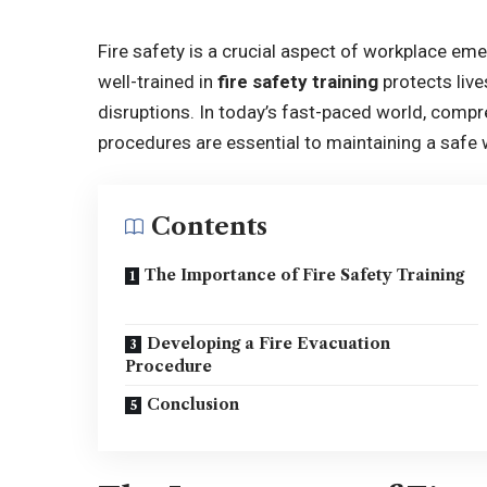
Fire safety is a crucial aspect of workplace e
well-trained in
fire safety training
protects liv
disruptions. In today’s fast-paced world, comp
procedures are essential to maintaining a saf
Contents
The Importance of Fire Safety Training
Developing a Fire Evacuation
Procedure
Conclusion