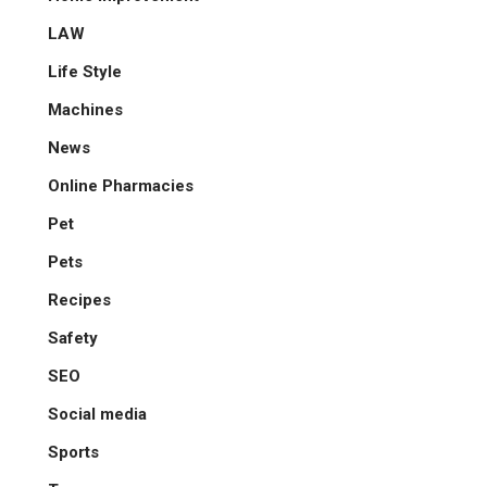
LAW
Life Style
Machines
News
Online Pharmacies
Pet
Pets
Recipes
Safety
SEO
Social media
Sports