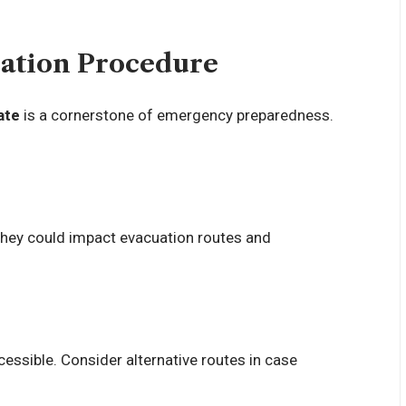
uation Procedure
ate
is a cornerstone of emergency preparedness.
 they could impact evacuation routes and
cessible. Consider alternative routes in case