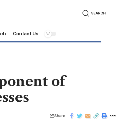
SEARCH
ech
Contact Us
mponent of
sses
Share