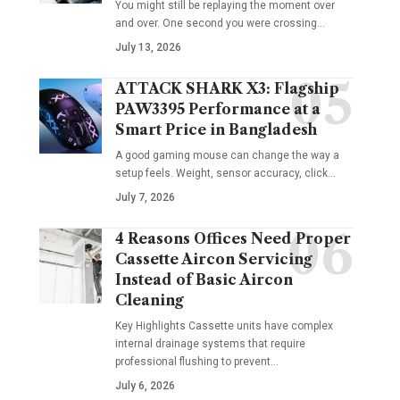
You might still be replaying the moment over
and over. One second you were crossing
…
July 13, 2026
ATTACK SHARK X3: Flagship
PAW3395 Performance at a
Smart Price in Bangladesh
A good gaming mouse can change the way a
setup feels. Weight, sensor accuracy, click
…
July 7, 2026
4 Reasons Offices Need Proper
Cassette Aircon Servicing
Instead of Basic Aircon
Cleaning
Key Highlights Cassette units have complex
internal drainage systems that require
professional flushing to prevent
…
July 6, 2026