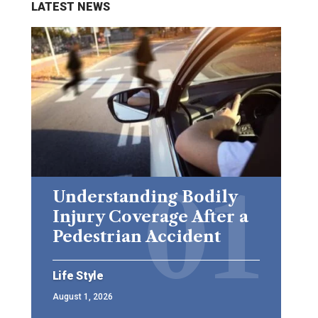
LATEST NEWS
Understanding Bodily
Injury Coverage After a
Pedestrian Accident
Life Style
August 1, 2026