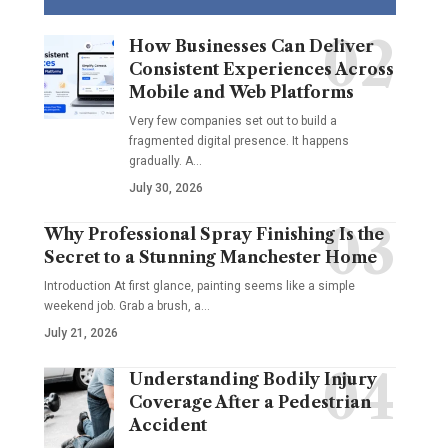
How Businesses Can Deliver
Consistent Experiences Across
Mobile and Web Platforms
Very few companies set out to build a
fragmented digital presence. It happens
gradually. A
…
July 30, 2026
Why Professional Spray Finishing Is the
Secret to a Stunning Manchester Home
Introduction At first glance, painting seems like a simple
weekend job. Grab a brush, a
…
July 21, 2026
Understanding Bodily Injury
Coverage After a Pedestrian
Accident