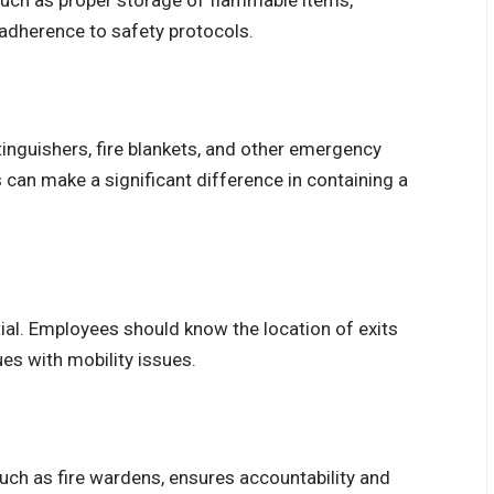
such as proper storage of flammable items,
 adherence to safety protocols.
inguishers, fire blankets, and other emergency
can make a significant difference in containing a
ial. Employees should know the location of exits
es with mobility issues.
uch as fire wardens, ensures accountability and