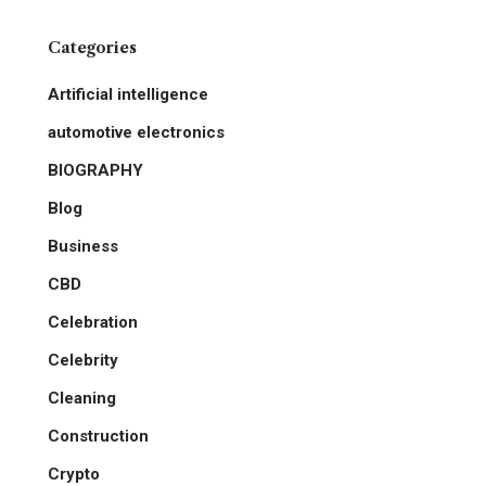
Categories
Artificial intelligence
automotive electronics
BIOGRAPHY
Blog
Business
CBD
Celebration
Celebrity
Cleaning
Construction
Crypto