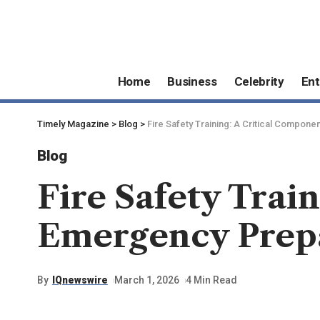
Home
Business
Celebrity
Ent
Timely Magazine
>
Blog
>
Fire Safety Training: A Critical Compo
Blog
Fire Safety Trai
Emergency Prepa
By
IQnewswire
March 1, 2026
4 Min Read