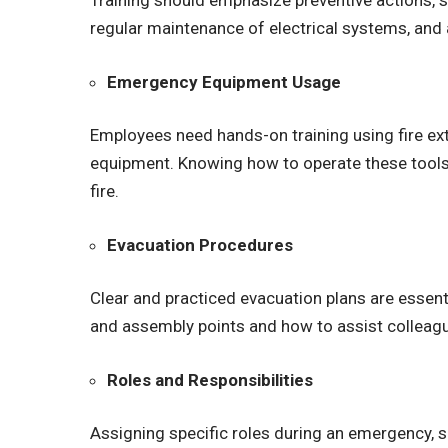
Training should emphasize preventive actions, 
regular maintenance of electrical systems, and
Emergency Equipment Usage
Employees need hands-on training using fire ext
equipment. Knowing how to operate these tools 
fire.
Evacuation Procedures
Clear and practiced evacuation plans are essent
and assembly points and how to assist colleagu
Roles and Responsibilities
Assigning specific roles during an emergency, s