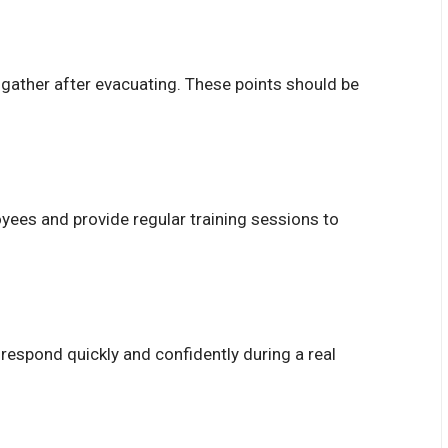
gather after evacuating. These points should be
oyees and provide regular training sessions to
respond quickly and confidently during a real