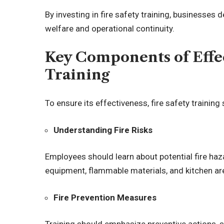
By investing in fire safety training, business
welfare and operational continuity.
Key Components of Effec
Training
To ensure its effectiveness, fire safety trainin
Understanding Fire Risks
Employees should learn about potential fire haza
equipment, flammable materials, and kitchen ar
Fire Prevention Measures