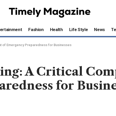
ertainment
Fashion
Health
Life Style
News
T
nent of Emergency Preparedness for Businesses
ning: A Critical Co
redness for Busine