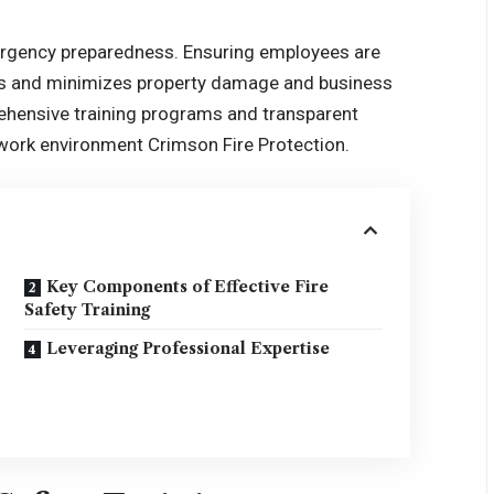
mergency preparedness. Ensuring employees are
es and minimizes property damage and business
rehensive training programs and transparent
e work environment
Crimson Fire Protection
.
Key Components of Effective Fire
Safety Training
Leveraging Professional Expertise