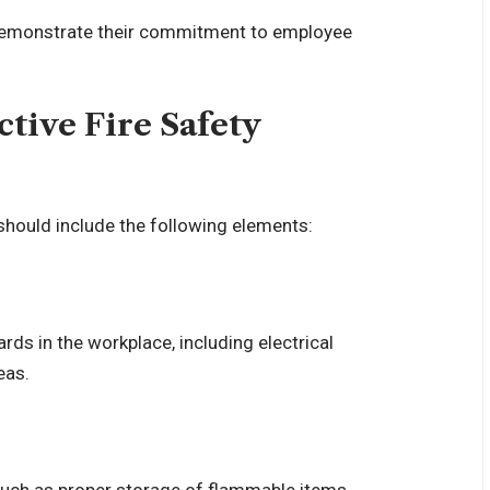
es demonstrate their commitment to employee
tive Fire Safety
g should include the following elements:
rds in the workplace, including electrical
eas.