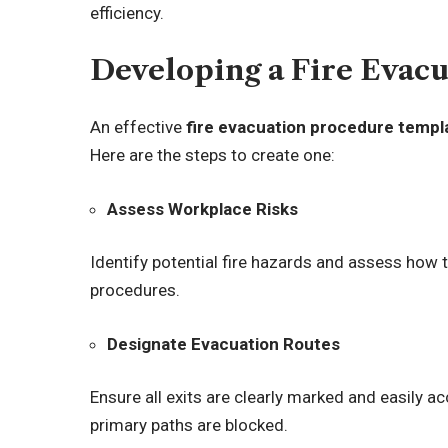
efficiency.
Developing a Fire Evac
An effective
fire evacuation procedure templ
Here are the steps to create one:
Assess Workplace Risks
Identify potential fire hazards and assess how
procedures.
Designate Evacuation Routes
Ensure all exits are clearly marked and easily ac
primary paths are blocked.