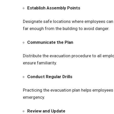
Establish Assembly Points
Designate safe locations where employees can 
far enough from the building to avoid danger.
Communicate the Plan
Distribute the evacuation procedure to all empl
ensure familiarity.
Conduct Regular Drills
Practicing the evacuation plan helps employees 
emergency.
Review and Update