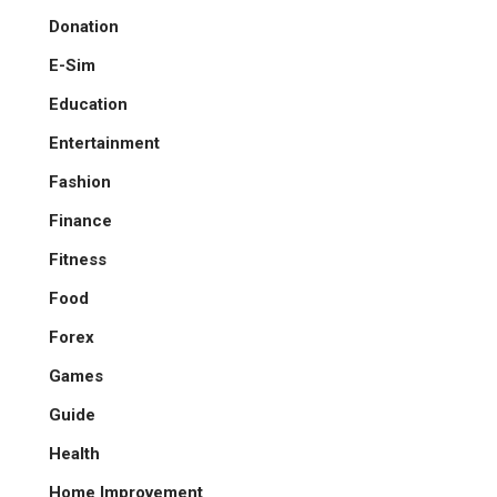
Donation
E-Sim
Education
Entertainment
Fashion
Finance
Fitness
Food
Forex
Games
Guide
Health
Home Improvement