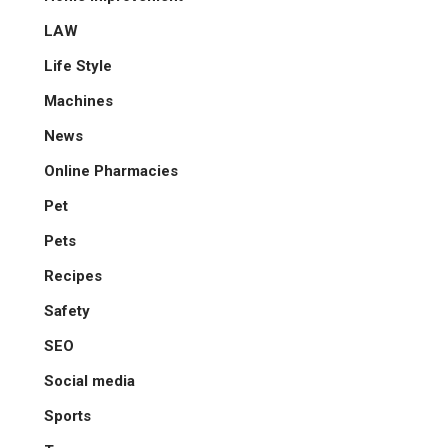
LAW
Life Style
Machines
News
Online Pharmacies
Pet
Pets
Recipes
Safety
SEO
Social media
Sports