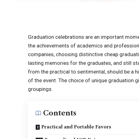
Graduation celebrations are an important momen
the achievements of academics and professionals
companies, choosing distinctive cheap graduati
lasting memories for the graduates, and still st
from the practical to sentimental, should be a h
of the event. The choice of unique graduation gi
groupings.
Contents
Practical and Portable Favors