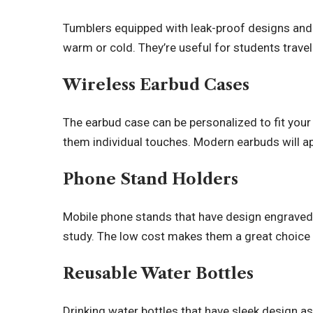
Tumblers equipped with leak-proof designs and
warm or cold. They’re useful for students travel
Wireless Earbud Cases
The earbud case can be personalized to fit your
them individual touches. Modern earbuds will a
Phone Stand Holders
Mobile phone stands that have design engraved 
study. The low cost makes them a great choice 
Reusable Water Bottles
Drinking water bottles that have sleek design 