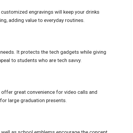
 customized engravings will keep your drinks
ing, adding value to everyday routines.
 needs. It protects the tech gadgets while giving
ppeal to students who are tech savvy.
offer great convenience for video calls and
for large graduation presents.
as well as school emblems encourage the concept