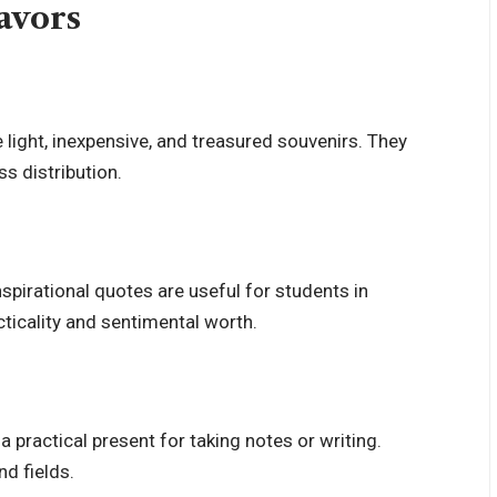
avors
e light, inexpensive, and treasured souvenirs. They
ss distribution.
spirational quotes are useful for students in
ticality and sentimental worth.
practical present for taking notes or writing.
nd fields.