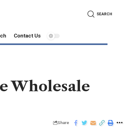
SEARCH
ech
Contact Us
ue Wholesale
Share