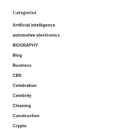
Categories
Artificial intelligence
automotive electronics
BIOGRAPHY
Blog
Business
CBD
Celebration
Celebrity
Cleaning
Construction
Crypto