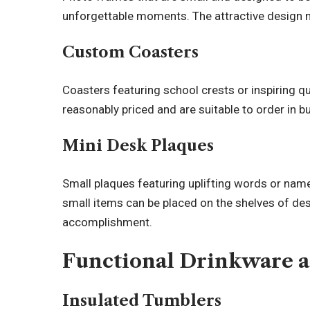
unforgettable moments. The attractive design 
Custom Coasters
Coasters featuring school crests or inspiring qu
reasonably priced and are suitable to order in bu
Mini Desk Plaques
Small plaques featuring uplifting words or nam
small items can be placed on the shelves of des
accomplishment.
Functional Drinkware 
Insulated Tumblers