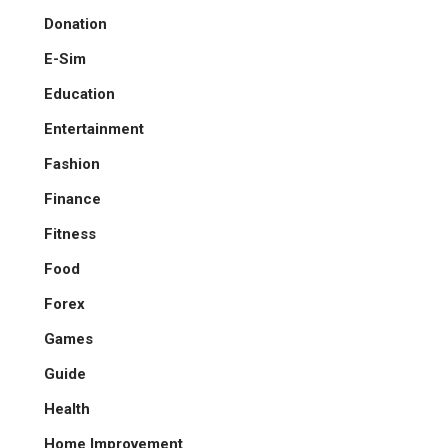
Donation
E-Sim
Education
Entertainment
Fashion
Finance
Fitness
Food
Forex
Games
Guide
Health
Home Improvement