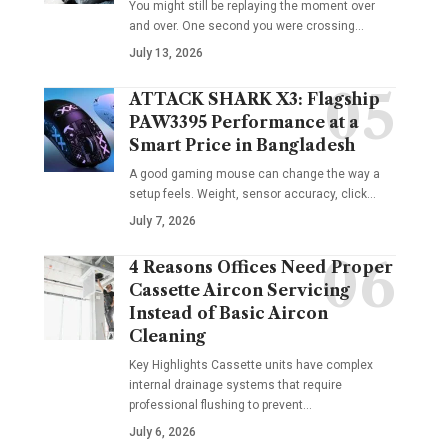
You might still be replaying the moment over
and over. One second you were crossing
…
July 13, 2026
ATTACK SHARK X3: Flagship
PAW3395 Performance at a
Smart Price in Bangladesh
A good gaming mouse can change the way a
setup feels. Weight, sensor accuracy, click
…
July 7, 2026
4 Reasons Offices Need Proper
Cassette Aircon Servicing
Instead of Basic Aircon
Cleaning
Key Highlights Cassette units have complex
internal drainage systems that require
professional flushing to prevent
…
July 6, 2026