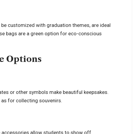
 be customized with graduation themes, are ideal
ese bags are a green option for eco-conscious
e Options
ates or other symbols make beautiful keepsakes.
 as for collecting souvenirs.
e accessories allow students to show off