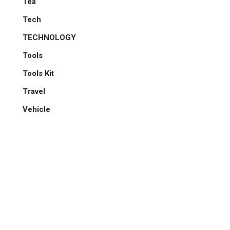
Tea
Tech
TECHNOLOGY
Tools
Tools Kit
Travel
Vehicle