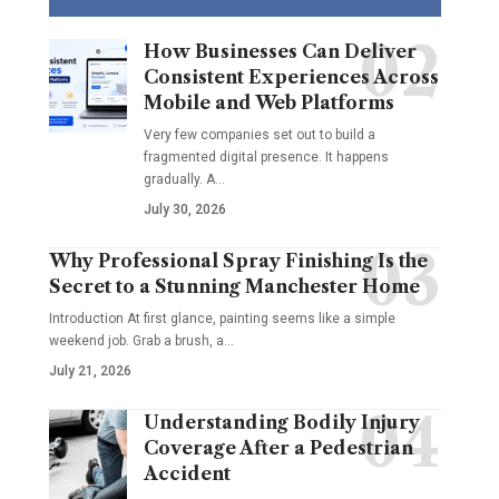
How Businesses Can Deliver
Consistent Experiences Across
Mobile and Web Platforms
Very few companies set out to build a
fragmented digital presence. It happens
gradually. A
…
July 30, 2026
Why Professional Spray Finishing Is the
Secret to a Stunning Manchester Home
Introduction At first glance, painting seems like a simple
weekend job. Grab a brush, a
…
July 21, 2026
Understanding Bodily Injury
Coverage After a Pedestrian
Accident