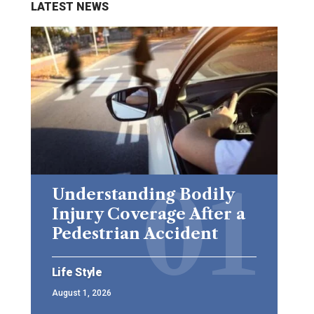
LATEST NEWS
Understanding Bodily
Injury Coverage After a
Pedestrian Accident
Life Style
August 1, 2026