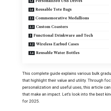
Personalized USB Drives
Reusable Tote Bags
Commemorative Medallions
Custom Coasters
Functional Drinkware and Tech
Wireless Earbud Cases
Reusable Water Bottles
This complete guide explains various
bulk gradu
that highlight their value and utility. Through fo
personalization and useful uses, this article c
that make an impact. Let’s look into the best kin
for 2025.