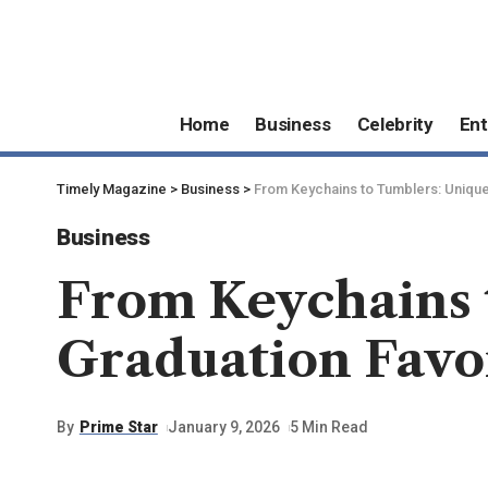
Home
Business
Celebrity
Ent
Timely Magazine
>
Business
>
From Keychains to Tumblers: Uniqu
Business
From Keychains 
Graduation Favo
By
Prime Star
January 9, 2026
5 Min Read