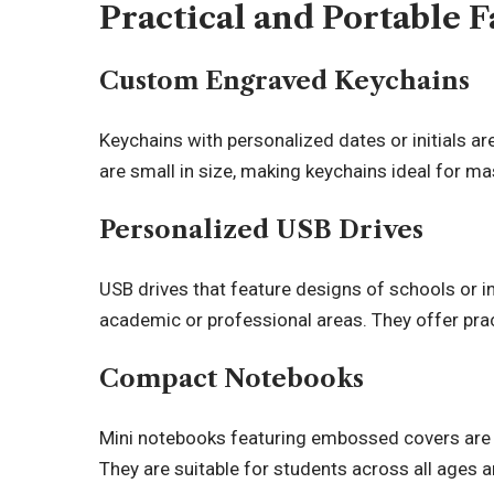
Practical and Portable F
Custom Engraved Keychains
Keychains with personalized dates or initials ar
are small in size, making keychains ideal for ma
Personalized USB Drives
USB drives that feature designs of schools or in
academic or professional areas. They offer prac
Compact Notebooks
Mini notebooks featuring embossed covers are a 
They are suitable for students across all ages a