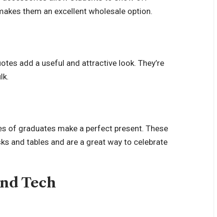
makes them an excellent wholesale option.
otes add a useful and attractive look. They’re
lk.
es of graduates make a perfect present. These
ks and tables and are a great way to celebrate
and Tech