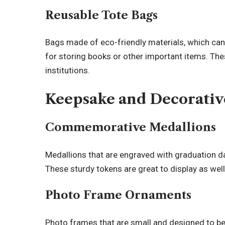
Reusable Tote Bags
Bags made of eco-friendly materials, which can
for storing books or other important items. Th
institutions.
Keepsake and Decorativ
Commemorative Medallions
Medallions that are engraved with graduation d
These sturdy tokens are great to display as well
Photo Frame Ornaments
Photo frames that are small and designed to b