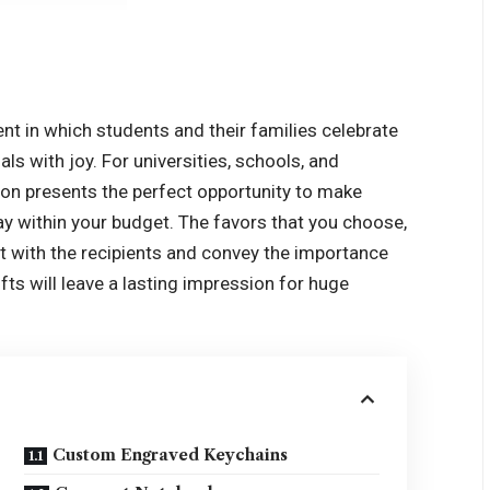
t in which students and their families celebrate
 with joy. For universities, schools, and
on presents the perfect opportunity to make
ay within your budget. The favors that you choose,
it with the recipients and convey the importance
fts will leave a lasting impression for huge
Custom Engraved Keychains