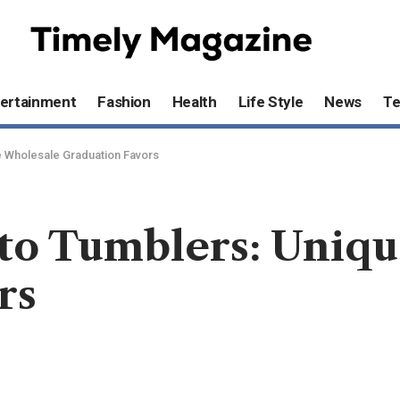
ertainment
Fashion
Health
Life Style
News
T
e Wholesale Graduation Favors
to Tumblers: Uniq
rs