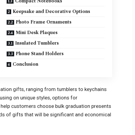
Compact Notebooks
Keepsake and Decorative Options
Photo Frame Ornaments
Mini Desk Plaques
Insulated Tumblers
Phone Stand Holders
Conclusion
ation gifts
, ranging from tumblers to keychains
cusing on unique styles, options for
an help customers choose bulk graduation presents
ds of gifts that will be significant and economical