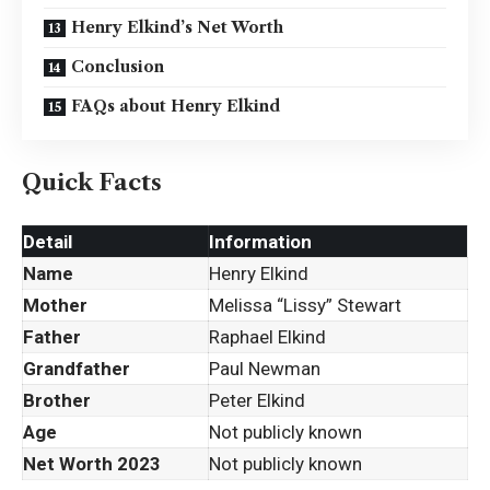
Henry Elkind’s Net Worth
Conclusion
FAQs about Henry Elkind
Quick Facts
Detail
Information
Name
Henry Elkind
Mother
Melissa “Lissy” Stewart
Father
Raphael Elkind
Grandfather
Paul Newman
Brother
Peter Elkind
Age
Not publicly known
Net Worth 2023
Not publicly known