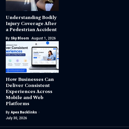
Understanding Bodily
Injury Coverage After
a Pedestrian Accident
By
Sky Bloom
August 1, 2026
How Businesses Can
Deliver Consistent
Experiences Across
Mobile and Web
Platforms
By
Apex Backlinks
July 30, 2026