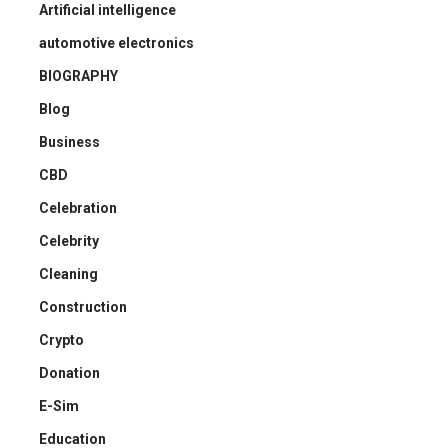
Artificial intelligence
automotive electronics
BIOGRAPHY
Blog
Business
CBD
Celebration
Celebrity
Cleaning
Construction
Crypto
Donation
E-Sim
Education