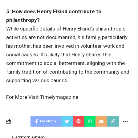
5. How does Henry Elkind contribute to
philanthropy?
While specific details of Henry Elkind’s philanthropic
activities are not documented, his family, particularly
his mother, has been involved in volunteer work and
social causes. It’s likely that Henry shares this
commitment to social betterment, aligning with the
family tradition of contributing to the community and
supporting various causes.
For More Visit
Timelymagazine
Facebook