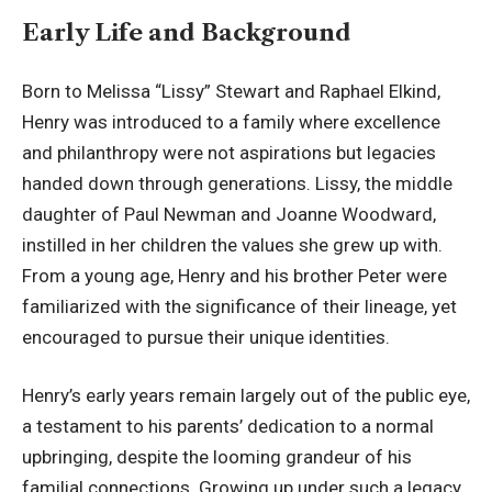
Early Life and Background
Born to Melissa “Lissy” Stewart and Raphael Elkind,
Henry was introduced to a family where
excellence
and philanthropy
were not aspirations but legacies
handed down through generations. Lissy, the middle
daughter of Paul Newman and Joanne Woodward,
instilled in her children the values she grew up with.
From a young age, Henry and his brother Peter were
familiarized with the significance of their lineage, yet
encouraged to pursue their unique identities.
Henry’s early years remain largely out of the public eye,
a testament to his parents’ dedication to a normal
upbringing, despite the looming grandeur of his
familial connections. Growing up under such a legacy