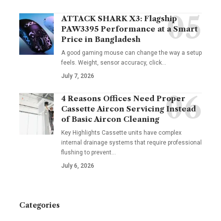
ATTACK SHARK X3: Flagship
PAW3395 Performance at a Smart
Price in Bangladesh
A good gaming mouse can change the way a setup
feels. Weight, sensor accuracy, click
…
July 7, 2026
4 Reasons Offices Need Proper
Cassette Aircon Servicing Instead
of Basic Aircon Cleaning
Key Highlights Cassette units have complex
internal drainage systems that require professional
flushing to prevent
…
July 6, 2026
Categories