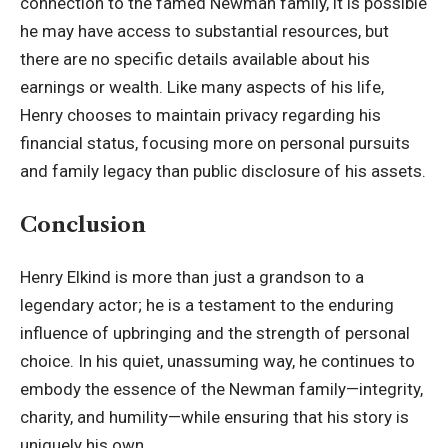
connection to the famed Newman family, it is possible
he may have access to substantial resources, but
there are no specific details available about his
earnings or wealth. Like many aspects of his life,
Henry chooses to maintain privacy regarding his
financial status, focusing more on personal pursuits
and family legacy than public disclosure of his assets.
Conclusion
Henry Elkind is more than just a grandson to a
legendary actor; he is a testament to the enduring
influence of upbringing and the strength of personal
choice. In his quiet, unassuming way, he continues to
embody the essence of the Newman family—integrity,
charity, and humility—while ensuring that his story is
uniquely his own.