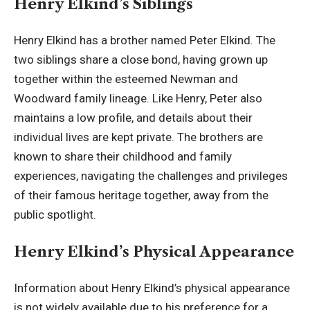
Henry Elkind’s Siblings
Henry Elkind has a brother named Peter Elkind. The
two siblings share a close bond, having grown up
together within the esteemed Newman and
Woodward family lineage. Like Henry, Peter also
maintains a low profile, and details about their
individual lives are kept private. The brothers are
known to share their childhood and family
experiences, navigating the challenges and privileges
of their famous heritage together, away from the
public spotlight.
Henry Elkind’s Physical Appearance
Information about Henry Elkind’s physical appearance
is not widely available due to his preference for a