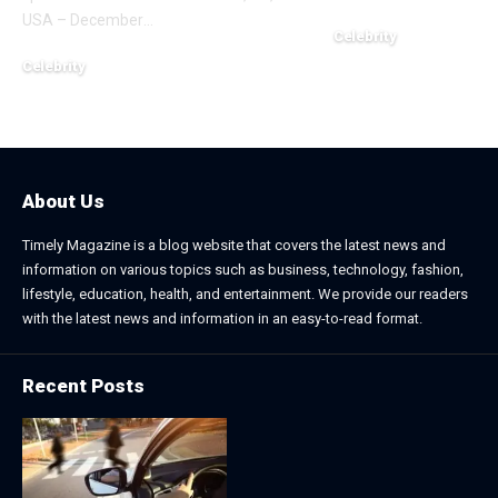
USA – December
…
Celebrity
November 2, 2025
Celebrity
December 20, 2025
About Us
Timely Magazine is a blog website that covers the latest news and
information on various topics such as business, technology, fashion,
lifestyle, education, health, and entertainment. We provide our readers
with the latest news and information in an easy-to-read format.
Recent Posts