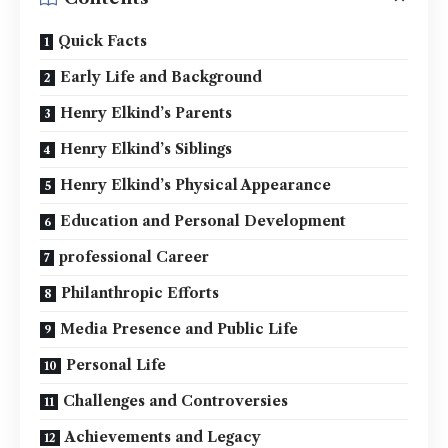
Quick Facts
Early Life and Background
Henry Elkind’s Parents
Henry Elkind’s Siblings
Henry Elkind’s Physical Appearance
Education and Personal Development
professional Career
Philanthropic Efforts
Media Presence and Public Life
Personal Life
Challenges and Controversies
Achievements and Legacy