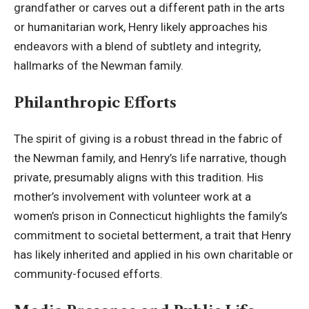
grandfather or carves out a different path in the arts
or humanitarian work, Henry likely approaches his
endeavors with a blend of subtlety and integrity,
hallmarks of the Newman family.
Philanthropic Efforts
The spirit of giving is a robust thread in the fabric of
the Newman family, and Henry’s life narrative, though
private, presumably aligns with this tradition. His
mother’s involvement with volunteer work at a
women’s prison in Connecticut highlights the family’s
commitment to societal betterment, a trait that Henry
has likely inherited and applied in his own charitable or
community-focused efforts.