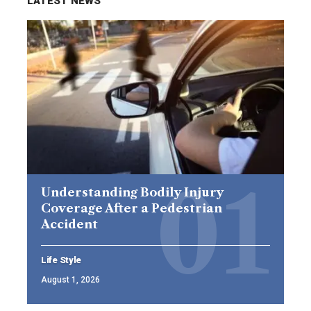
LATEST NEWS
Understanding Bodily Injury
Coverage After a Pedestrian
Accident
Life Style
August 1, 2026