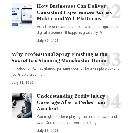
How Businesses Can Deliver
Consistent Experiences Across
Mobile and Web Platforms
Very few companies set out to build a fragmented
digital presence. It happens gradually. A
…
July 30, 2026
Why Professional Spray Finishing Is the
Secret to a Stunning Manchester Home
Introduction At first glance, painting seems like a simple weekend
job. Grab a brush, a
…
July 21, 2026
Understanding Bodily Injury
Coverage After a Pedestrian
Accident
You might still be replaying the moment over and
over. One second you were crossing
…
July 13, 2026