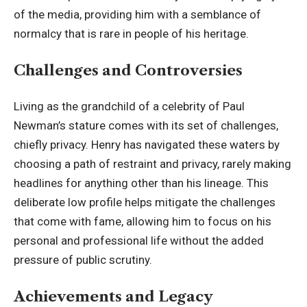
of the media, providing him with a semblance of
normalcy that is rare in people of his heritage.
Challenges and Controversies
Living as the grandchild of a celebrity of Paul
Newman’s stature comes with its set of challenges,
chiefly privacy. Henry has navigated these waters by
choosing a path of restraint and privacy, rarely making
headlines for anything other than his lineage. This
deliberate low profile helps mitigate the challenges
that come with fame, allowing him to focus on his
personal and professional life without the added
pressure of public scrutiny.
Achievements and Legacy