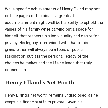
While specific achievements of Henry Elkind may not
dot the pages of tabloids, his greatest
accomplishment might well be his ability to uphold the
values of his family while carving out a space for
himself that respects his individuality and desire for
privacy. His legacy, intertwined with that of his
grandfather, will always be a topic of public
fascination, but it is the personal legacy of the
choices he makes and the life he leads that truly
defines him.
Henry Elkind’s Net Worth
Henry Elkind’s net worth remains undisclosed, as he
keeps his financial affairs private. Given his