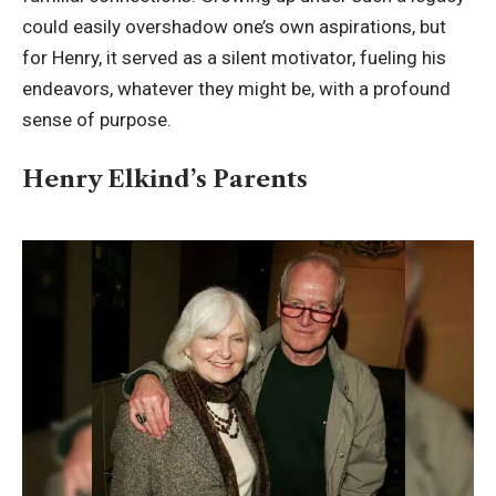
could easily overshadow one’s own aspirations, but
for Henry, it served as a silent motivator, fueling his
endeavors, whatever they might be, with a profound
sense of purpose.
Henry Elkind’s Parents