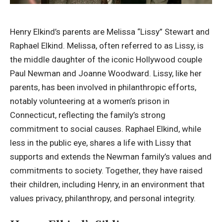
Henry Elkind’s parents are
Melissa
“Lissy” Stewart and
Raphael Elkind. Melissa, often referred to as Lissy, is
the middle daughter of the iconic Hollywood couple
Paul Newman and Joanne Woodward. Lissy, like her
parents, has been involved in philanthropic efforts,
notably volunteering at a women’s prison in
Connecticut, reflecting the family’s strong
commitment to social causes. Raphael Elkind, while
less in the public eye, shares a life with Lissy that
supports and extends the Newman family’s values and
commitments to society. Together, they have raised
their children, including Henry, in an environment that
values privacy, philanthropy, and personal integrity.