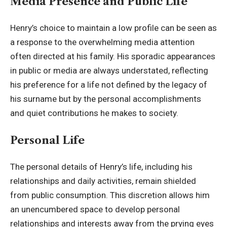
Media Presence and Public Life
Henry’s choice to maintain a low profile can be seen as
a response to the overwhelming media attention
often directed at his family. His sporadic appearances
in public or media are always understated, reflecting
his preference for a life not defined by the legacy of
his surname but by the personal accomplishments
and quiet contributions he makes to society.
Personal Life
The personal details of Henry’s life, including his
relationships and daily activities, remain shielded
from public consumption. This discretion allows him
an unencumbered space to develop personal
relationships and interests away from the prying eyes