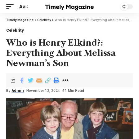
Aa
Timely Magazine
>
Celebrity
>
Who is Henry Elkind?: Everything About Melissa Newman’s Son
Celebrity
Who is Henry Elkind?:
Everything About Melissa
Newman’s Son
By
Admin
November 12, 2024
11 Min Read