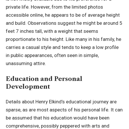
private life. However, from the limited photos
accessible online, he appears to be of average height
and build. Observations suggest he might be around 5
feet 7 inches tall, with a weight that seems
proportionate to his height. Like many in his family, he
carries a casual style and tends to keep a low profile
in public appearances, often seen in simple,
unassuming attire.
Education and Personal
Development
Details about Henry Elkind’s educational journey are
sparse, as are most aspects of his personal life. It can
be assumed that his education would have been
comprehensive, possibly peppered with arts and