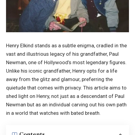
Henry Elkind stands as a subtle enigma, cradled in the
vast and illustrious legacy of his grandfather, Paul
Newman, one of Hollywood’s most legendary figures.
Unlike his iconic grandfather, Henry opts for a life
away from the glitz and glamour, preferring the
quietude that comes with privacy. This article aims to
shed light on Henry, not just as a descendant of Paul
Newman but as an individual carving out his own path
in a world that watches with bated breath.
Contents