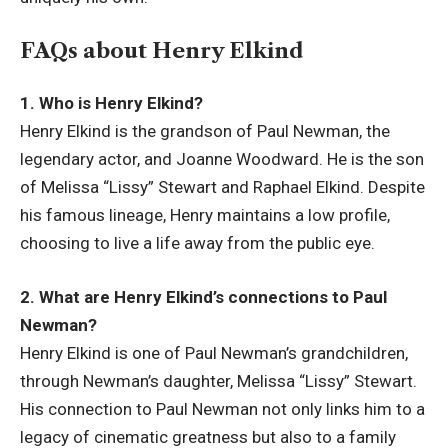
FAQs about Henry Elkind
1. Who is Henry Elkind?
Henry Elkind is the grandson of Paul Newman, the
legendary actor, and Joanne Woodward. He is the son
of Melissa “Lissy” Stewart and Raphael Elkind. Despite
his famous lineage, Henry maintains a low profile,
choosing to live a life away from the public eye.
2. What are Henry Elkind’s connections to Paul
Newman?
Henry Elkind is one of Paul Newman’s grandchildren,
through Newman’s daughter, Melissa “Lissy” Stewart.
His connection to Paul Newman not only links him to a
legacy of cinematic greatness but also to a family