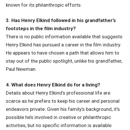
known for its philanthropic efforts.
3. Has Henry Elkind followed in his grandfather’s
footsteps in the film industry?
There is no public information available that suggests
Henry Elkind has pursued a career in the film industry.
He appears to have chosen a path that allows him to
stay out of the public spotlight, unlike his grandfather,
Paul Newman.
4. What does Henry Elkind do for a living?
Details about Henry Elkind’s professional life are
scarce as he prefers to keep his career and personal
endeavors private. Given his family’s background, it’s
possible he’s involved in creative or philanthropic
activities, but no specific information is available.