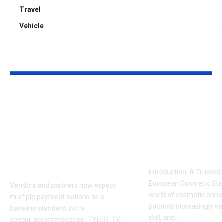
Travel
Vehicle
YOU MAY ALSO LIKE
Sabeer Nelli
Celebrity Co
Highlights Why
Surgeon in P
Payment Flexibility
Dr. Adam
Is Becoming a
Kalecinski’s 
Competitive
Story
Requirement
Introduction: A Trusted
European Cosmetic Surg
Vendors and partners now expect
world of cosmetic enh
multiple payment options as a
patients increasingly va
baseline standard, not a
skill, and
…
special accommodation. TYLER, TX,