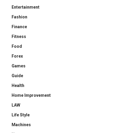
Entertainment
Fashion
Finance
Fitness
Food
Forex
Games
Guide
Health
Home Improvement
LAW
Life Style
Machines