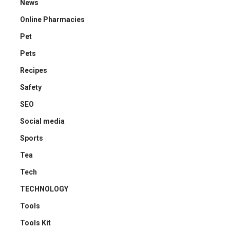
News
Online Pharmacies
Pet
Pets
Recipes
Safety
SEO
Social media
Sports
Tea
Tech
TECHNOLOGY
Tools
Tools Kit