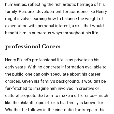
humanities, reflecting the rich artistic heritage of his
family. Personal development for someone like Henry
might involve learning how to balance the weight of
expectation with personal interest, a skill that would
benefit him in numerous ways throughout his life.
professional Career
Henry Elkind’s professional life is as private as his
early years. With no concrete information available to
the public, one can only speculate about his career
choices. Given his family’s background, it wouldn’t be
far-fetched to imagine him involved in creative or
cultural projects that aim to make a difference—much
like the philanthropic efforts his family is known for.
Whether he follows in the cinematic footsteps of his