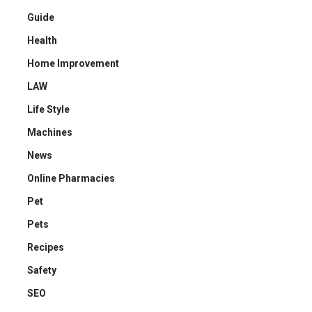
Guide
Health
Home Improvement
LAW
Life Style
Machines
News
Online Pharmacies
Pet
Pets
Recipes
Safety
SEO