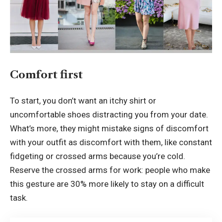
Comfort first
To start, you don’t want an itchy shirt or
uncomfortable shoes distracting you from your date.
What’s more, they might mistake signs of discomfort
with your outfit as discomfort with them, like constant
fidgeting or crossed arms because you’re cold.
Reserve the crossed arms for work: people who make
this gesture are 30% more likely to stay on a difficult
task.