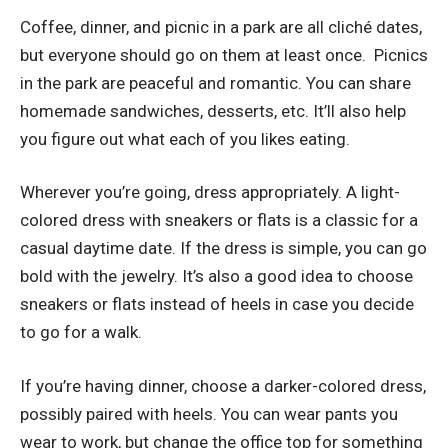
Coffee, dinner, and picnic in a park are all
cliché dates
,
but everyone should go on them at least once. Picnics
in the park are peaceful and romantic. You can share
homemade sandwiches, desserts, etc. It’ll also help
you figure out what each of you likes eating.
Wherever you’re going, dress appropriately. A light-
colored dress with sneakers or flats is a classic for a
casual daytime date. If the dress is simple, you can go
bold with the jewelry. It’s also a good idea to choose
sneakers or flats instead of heels in case you decide
to go for a walk.
If you’re having dinner, choose
a darker-colored dress
,
possibly paired with heels. You can wear pants you
wear to work, but change the office top for something