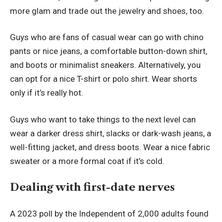
more glam and trade out the jewelry and shoes, too.
Guys who are fans of casual wear can go with chino
pants or nice jeans, a comfortable button-down shirt,
and boots or minimalist sneakers. Alternatively, you
can opt for a nice T-shirt or polo shirt. Wear shorts
only if it’s really hot.
Guys who want to take things to the next level can
wear a darker dress shirt, slacks or dark-wash jeans, a
well-fitting jacket, and dress boots. Wear a nice fabric
sweater or a more formal coat if it’s cold.
Dealing with first-date nerves
A 2023
poll by the Independent
of 2,000 adults found