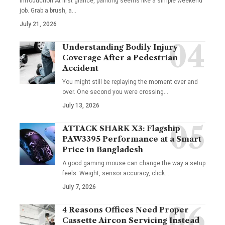
Introduction At first glance, painting seems like a simple weekend
job. Grab a brush, a
…
July 21, 2026
Understanding Bodily Injury
Coverage After a Pedestrian
Accident
You might still be replaying the moment over and
over. One second you were crossing
…
July 13, 2026
ATTACK SHARK X3: Flagship
PAW3395 Performance at a Smart
Price in Bangladesh
A good gaming mouse can change the way a setup
feels. Weight, sensor accuracy, click
…
July 7, 2026
4 Reasons Offices Need Proper
Cassette Aircon Servicing Instead