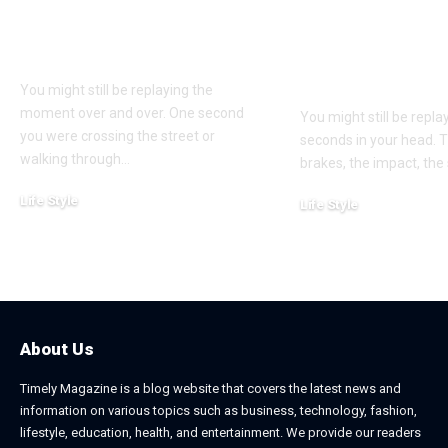
Bodily Injury
Truck Accide
Coverage After a
Claims: Whic
Pedestrian Accident
More Difficul
Win?
You might still be replaying the
moment over and over. One second
You might still be repl
you were crossing the street or
seconds in your head. 
walking through
…
brakes, the impact, the
Life Style
Life Style
August 1, 2026
July 4, 2026
About Us
Timely Magazine is a blog website that covers the latest news and
information on various topics such as business, technology, fashion,
lifestyle, education, health, and entertainment. We provide our readers