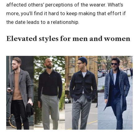
affected others’ perceptions of the wearer. What’s
more, you’ll find it hard to keep making that effort if
the date leads to a relationship.
Elevated styles for men and women