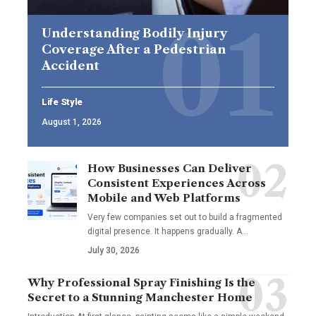
Understanding Bodily Injury
Coverage After a Pedestrian
Accident
Life Style
August 1, 2026
How Businesses Can Deliver
Consistent Experiences Across
Mobile and Web Platforms
Very few companies set out to build a fragmented
digital presence. It happens gradually. A
…
July 30, 2026
Why Professional Spray Finishing Is the
Secret to a Stunning Manchester Home