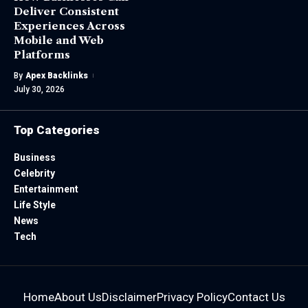
Deliver Consistent
Experiences Across
Mobile and Web
Platforms
By
Apex Backlinks
July 30, 2026
Top Categories
Business
Celebrity
Entertainment
Life Style
News
Tech
Home
About Us
Disclaimer
Privacy Policy
Contact Us