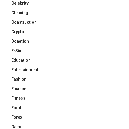
Celebrity
Cleaning
Construction
Crypto
Donation
E-Sim
Education
Entertainment
Fashion
Finance
Fitness
Food
Forex
Games