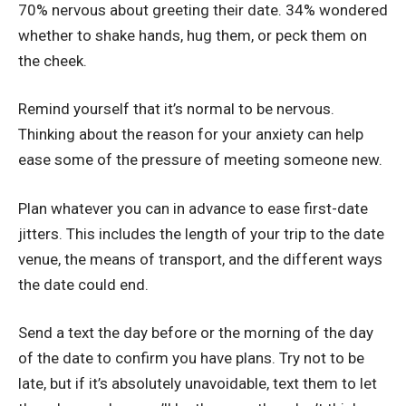
70% nervous about greeting their date. 34% wondered
whether to shake hands, hug them, or peck them on
the cheek.
Remind yourself that it’s normal to be nervous.
Thinking about the reason for your anxiety can help
ease some of the pressure of meeting someone new.
Plan whatever you can in advance to ease first-date
jitters. This includes the length of your trip to the date
venue, the means of transport, and the different ways
the date could end.
Send a text the day before or the morning of the day
of the date to confirm you have plans. Try not to be
late, but if it’s absolutely unavoidable, text them to let