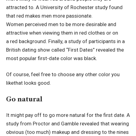
attracted to. A University of Rochester study found
that red makes men more passionate.
Women perceived men to be more desirable and
attractive when viewing them in red clothes or on
a red background. Finally, a study of participants in a
British dating show called “First Dates” revealed the
most popular first-date color was black.
Of course, feel free to choose any other color you
likethat looks good.
Go natural
It might pay off to go more natural for the first date. A
study from Proctor and Gamble revealed that wearing
obvious (too much) makeup and dressing to the nines