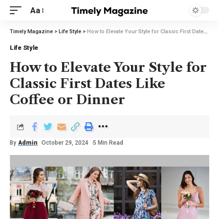
Aa
Timely Magazine
>
Life Style
>
How to Elevate Your Style for Classic First Dates Like Coffee or Dinner
Life Style
How to Elevate Your Style for
Classic First Dates Like
Coffee or Dinner
By
Admin
October 29, 2024
5 Min Read