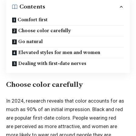
Contents
Comfort first
Choose color carefully
Go natural
Elevated styles for men and women
Dealing with first-date nerves
Choose color carefully
In 2024, research reveals that color accounts for as
much as 90% of an initial impression. Black and red
are popular first-date colors. People wearing red
are perceived as more attractive, and women are
more likely to wear red around people they are