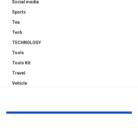
Social media
Sports
Tea
Tech
TECHNOLOGY
Tools
Tools Kit
Travel
Vehicle
YOU MAY ALSO LIKE
Understanding
Car Accident