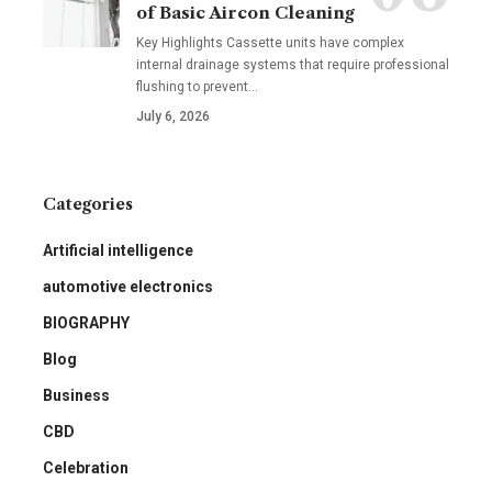
of Basic Aircon Cleaning
Key Highlights Cassette units have complex
internal drainage systems that require professional
flushing to prevent
…
July 6, 2026
Categories
Artificial intelligence
automotive electronics
BIOGRAPHY
Blog
Business
CBD
Celebration