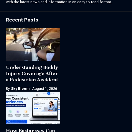
with the latest news and information in an easy-to-read format.
Recent Posts
Understanding Bodily
Injury Coverage After
a Pedestrian Accident
By
Sky Bloom
August 1, 2026
How Businesses Can