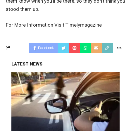
them know when you’ll be there, so they don’t think you
stood them up.
For More Information Visit
Timelymagazine
Facebook
LATEST NEWS