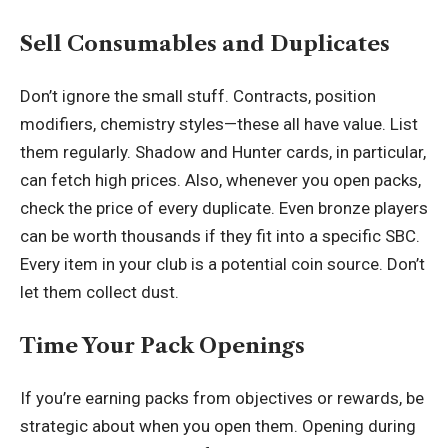
Sell Consumables and Duplicates
Don’t ignore the small stuff. Contracts, position
modifiers, chemistry styles—these all have value. List
them regularly. Shadow and Hunter cards, in particular,
can fetch high prices. Also, whenever you open packs,
check the price of every duplicate. Even bronze players
can be worth thousands if they fit into a specific SBC.
Every item in your club is a potential coin source. Don’t
let them collect dust.
Time Your Pack Openings
If you’re earning packs from objectives or rewards, be
strategic about when you open them. Opening during