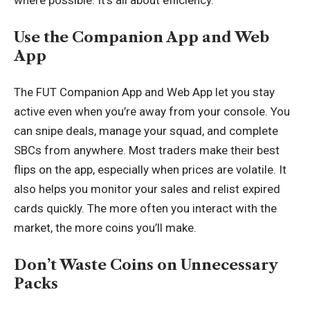
where possible. It’s all about efficiency.
Use the Companion App and Web
App
The FUT Companion App and Web App let you stay
active even when you’re away from your console. You
can snipe deals, manage your squad, and complete
SBCs from anywhere. Most traders make their best
flips on the app, especially when prices are volatile. It
also helps you monitor your sales and relist expired
cards quickly. The more often you interact with the
market, the more coins you’ll make.
Don’t Waste Coins on Unnecessary
Packs