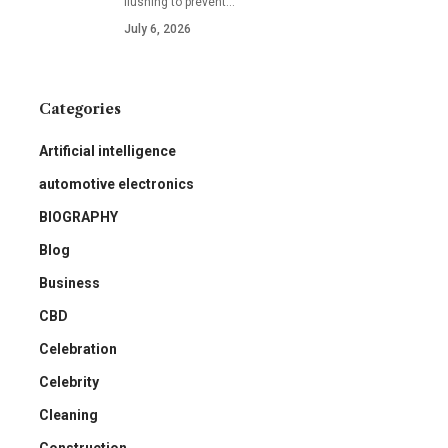
flushing to prevent
…
July 6, 2026
Categories
Artificial intelligence
automotive electronics
BIOGRAPHY
Blog
Business
CBD
Celebration
Celebrity
Cleaning
Construction