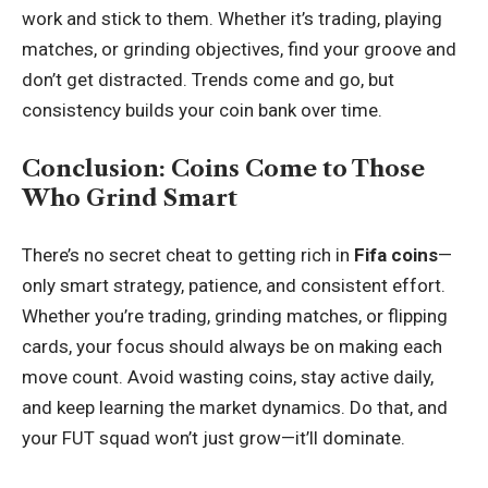
work and stick to them. Whether it’s trading, playing
matches, or grinding objectives, find your groove and
don’t get distracted. Trends come and go, but
consistency builds your coin bank over time.
Conclusion: Coins Come to Those
Who Grind Smart
There’s no secret cheat to getting rich in
Fifa coins
—
only smart strategy, patience, and consistent effort.
Whether you’re trading, grinding matches, or flipping
cards, your focus should always be on making each
move count. Avoid wasting coins, stay active daily,
and keep learning the market dynamics. Do that, and
your FUT squad won’t just grow—it’ll dominate.