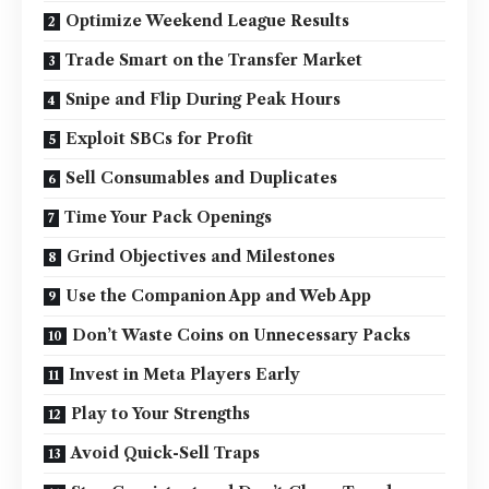
Optimize Weekend League Results
Trade Smart on the Transfer Market
Snipe and Flip During Peak Hours
Exploit SBCs for Profit
Sell Consumables and Duplicates
Time Your Pack Openings
Grind Objectives and Milestones
Use the Companion App and Web App
Don’t Waste Coins on Unnecessary Packs
Invest in Meta Players Early
Play to Your Strengths
Avoid Quick-Sell Traps