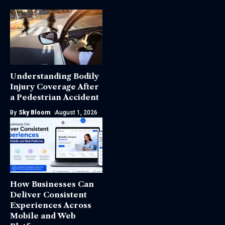
Understanding Bodily
Injury Coverage After
a Pedestrian Accident
By
Sky Bloom
August 1, 2026
How Businesses Can
Deliver Consistent
Experiences Across
Mobile and Web