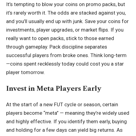
It’s tempting to blow your coins on promo packs, but
it’s rarely worth it. The odds are stacked against you,
and you’ll usually end up with junk. Save your coins for
investments, player upgrades, or market flips. If you
really want to open packs, stick to those earned
through gameplay. Pack discipline separates
successful players from broke ones. Think long-term
—coins spent recklessly today could cost you a star
player tomorrow.
Invest in Meta Players Early
At the start of a new FUT cycle or season, certain
players become “meta” — meaning they’re widely used
and highly effective. If you identify them early, buying
and holding for a few days can yield big returns. As