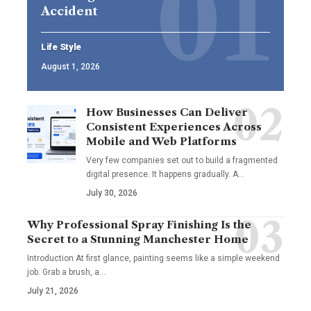
Accident
Life Style
August 1, 2026
How Businesses Can Deliver
Consistent Experiences Across
Mobile and Web Platforms
Very few companies set out to build a fragmented
digital presence. It happens gradually. A
…
July 30, 2026
Why Professional Spray Finishing Is the
Secret to a Stunning Manchester Home
Introduction At first glance, painting seems like a simple weekend
job. Grab a brush, a
…
July 21, 2026