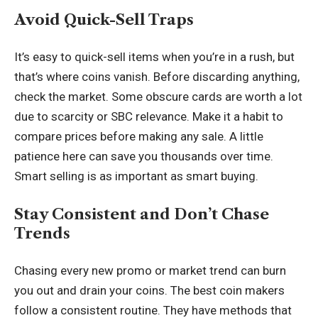
Avoid Quick-Sell Traps
It’s easy to quick-sell items when you’re in a rush, but
that’s where coins vanish. Before discarding anything,
check the market. Some obscure cards are worth a lot
due to scarcity or SBC relevance. Make it a habit to
compare prices before making any sale. A little
patience here can save you thousands over time.
Smart selling is as important as smart buying.
Stay Consistent and Don’t Chase
Trends
Chasing every new promo or market trend can burn
you out and drain your coins. The best coin makers
follow a consistent routine. They have methods that