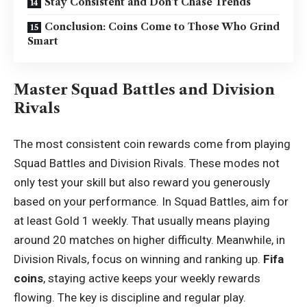
Stay Consistent and Don’t Chase Trends
Conclusion: Coins Come to Those Who Grind
Smart
Master Squad Battles and Division
Rivals
The most consistent coin rewards come from playing
Squad Battles and Division Rivals. These modes not
only test your skill but also reward you generously
based on your performance. In Squad Battles, aim for
at least Gold 1 weekly. That usually means playing
around 20 matches on higher difficulty. Meanwhile, in
Division Rivals, focus on winning and ranking up.
Fifa
coins
, staying active keeps your weekly rewards
flowing. The key is discipline and regular play.