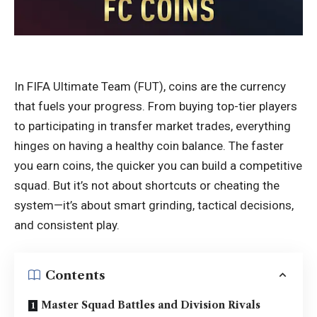
In FIFA Ultimate Team (FUT), coins are the currency
that fuels your progress. From buying top-tier players
to participating in transfer market trades, everything
hinges on having a healthy coin balance. The faster
you earn coins, the quicker you can build a competitive
squad. But it’s not about shortcuts or cheating the
system—it’s about smart grinding, tactical decisions,
and consistent play.
Contents
Master Squad Battles and Division Rivals