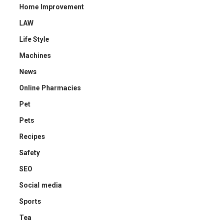
Home Improvement
LAW
Life Style
Machines
News
Online Pharmacies
Pet
Pets
Recipes
Safety
SEO
Social media
Sports
Tea