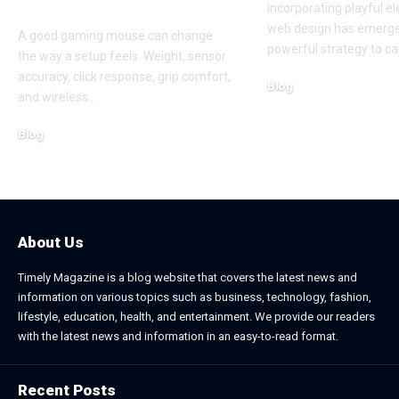
Bangladesh
incorporating playful e
web design has emerge
A good gaming mouse can change
powerful strategy to ca
the way a setup feels. Weight, sensor
accuracy, click response, grip comfort,
Blog
and wireless
…
June 24, 2026
Blog
July 7, 2026
About Us
Timely Magazine is a blog website that covers the latest news and
information on various topics such as business, technology, fashion,
lifestyle, education, health, and entertainment. We provide our readers
with the latest news and information in an easy-to-read format.
Recent Posts