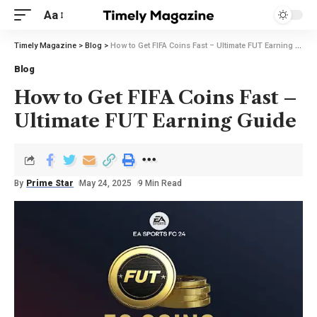
Aa
Timely Magazine
>
Blog
>
How to Get FIFA Coins Fast – Ultimate FUT Earning Guide
Blog
How to Get FIFA Coins Fast –
Ultimate FUT Earning Guide
By
Prime Star
May 24, 2025
9 Min Read