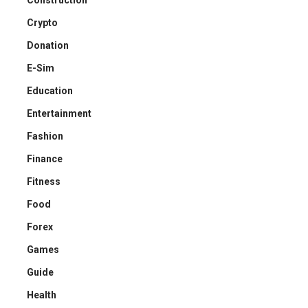
Crypto
Donation
E-Sim
Education
Entertainment
Fashion
Finance
Fitness
Food
Forex
Games
Guide
Health