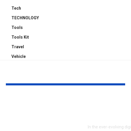
Tech
TECHNOLOGY
Tools
Tools Kit
Travel
Vehicle
YOU MAY ALSO LIKE
ATTACK SHARK X3:
Embracing Pl
Flagship PAW3395
Web Design 
Performance at a
to Boost En
Smart Price in
In the ever-evolving dig