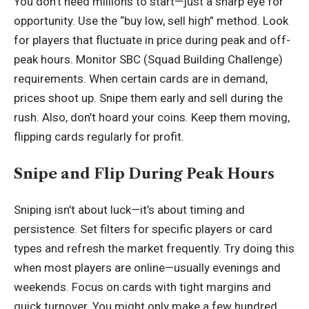
You don’t need millions to start—just a sharp eye for
opportunity. Use the “buy low, sell high” method. Look
for players that fluctuate in price during peak and off-
peak hours. Monitor SBC (Squad Building Challenge)
requirements. When certain cards are in demand,
prices shoot up. Snipe them early and sell during the
rush. Also, don’t hoard your coins. Keep them moving,
flipping cards regularly for profit.
Snipe and Flip During Peak Hours
Sniping isn’t about luck—it’s about timing and
persistence. Set filters for specific players or card
types and refresh the market frequently. Try doing this
when most players are online—usually evenings and
weekends. Focus on cards with tight margins and
quick turnover. You might only make a few hundred