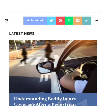
Facebook
LATEST NEWS
Understanding Bodily Injury
Coverage After a Pedestrian