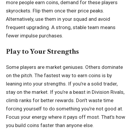
more people earn coins, demand for these players
skyrockets. Flip them once their price peaks.
Alternatively, use them in your squad and avoid
frequent upgrading. A strong, stable team means
fewer impulse purchases.
Play to Your Strengths
Some players are market geniuses. Others dominate
on the pitch. The fastest way to earn coins is by
leaning into your strengths. If you’re a solid trader,
stay on the market. If you’re a beast in Division Rivals,
climb ranks for better rewards. Don’t waste time
forcing yourself to do something you’re not good at.
Focus your energy where it pays off most. That’s how
you build coins faster than anyone else.