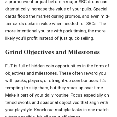
a promo event or just before a major SBC drops can
dramatically increase the value of your pulls. Special
cards flood the market during promos, and even mid-
tier cards spike in value when needed for SBCs. The
more intentional you are with pack timing, the more
likely you’ll profit instead of just quick-selling.
Grind Objectives and Milestones
FUT is full of hidden coin opportunities in the form of
objectives and milestones. These often reward you
with packs, players, or straight-up coin bonuses. It’s
tempting to skip them, but they stack up over time.
Make it part of your daily routine. Focus especially on
timed events and seasonal objectives that align with
your playstyle. Knock out multiple tasks in one match