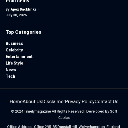
Platforms
By
Apex Backlinks
July 30, 2026
Top Categories
Business
Celebrity
Entertainment
Life Style
News
Tech
Home
About Us
Disclaimer
Privacy Policy
Contact Us
© 2024
Timelymagazine
All Rights Reserved | Developed By
Soft
Cubics
Office Address: Office 295, 85 Dunstall Hill, Wolverhampton, England,