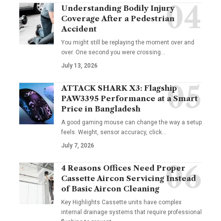
Understanding Bodily Injury
Coverage After a Pedestrian
Accident
You might still be replaying the moment over and
over. One second you were crossing
…
July 13, 2026
ATTACK SHARK X3: Flagship
PAW3395 Performance at a Smart
Price in Bangladesh
A good gaming mouse can change the way a setup
feels. Weight, sensor accuracy, click
…
July 7, 2026
4 Reasons Offices Need Proper
Cassette Aircon Servicing Instead
of Basic Aircon Cleaning
Key Highlights Cassette units have complex
internal drainage systems that require professional