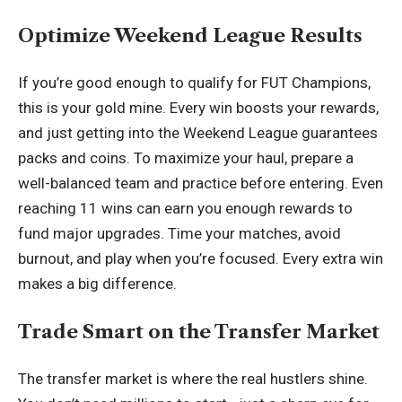
Optimize Weekend League Results
If you’re good enough to qualify for FUT Champions,
this is your gold mine. Every win boosts your rewards,
and just getting into the Weekend League guarantees
packs and coins. To maximize your haul, prepare a
well-balanced team and practice before entering. Even
reaching 11 wins can earn you enough rewards to
fund major upgrades. Time your matches, avoid
burnout, and play when you’re focused. Every extra win
makes a big difference.
Trade Smart on the Transfer Market
The transfer market is where the real hustlers shine.