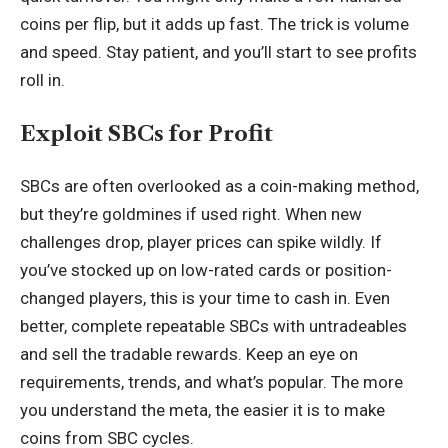
coins per flip, but it adds up fast. The trick is volume
and speed. Stay patient, and you’ll start to see profits
roll in.
Exploit SBCs for Profit
SBCs are often overlooked as a coin-making method,
but they’re goldmines if used right. When new
challenges drop, player prices can spike wildly. If
you’ve stocked up on low-rated cards or position-
changed players, this is your time to cash in. Even
better, complete repeatable SBCs with untradeables
and sell the tradable rewards. Keep an eye on
requirements, trends, and what’s popular. The more
you understand the meta, the easier it is to make
coins from SBC cycles.