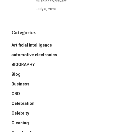
flushing to prevent
…
July 6, 2026
Categories
Artificial intelligence
automotive electronics
BIOGRAPHY
Blog
Business
CBD
Celebration
Celebrity
Cleaning