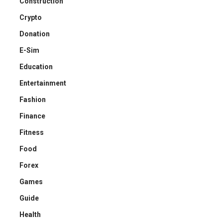
Construction
Crypto
Donation
E-Sim
Education
Entertainment
Fashion
Finance
Fitness
Food
Forex
Games
Guide
Health