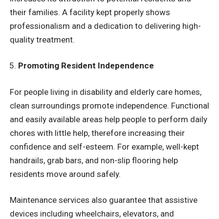
their families. A facility kept properly shows
professionalism and a dedication to delivering high-
quality treatment.
Promoting Resident Independence
For people living in disability and elderly care homes,
clean surroundings promote independence. Functional
and easily available areas help people to perform daily
chores with little help, therefore increasing their
confidence and self-esteem. For example, well-kept
handrails, grab bars, and non-slip flooring help
residents move around safely.
Maintenance services also guarantee that assistive
devices including wheelchairs, elevators, and