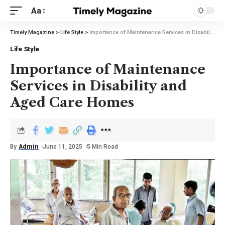
Aa
Timely Magazine
>
Life Style
>
Importance of Maintenance Services in Disability and Aged Care Homes
Life Style
Importance of Maintenance
Services in Disability and
Aged Care Homes
By
Admin
June 11, 2025
5 Min Read