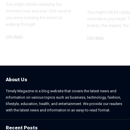
Win?
You might still be replaying the
moment over and over. One second
You might still be repl
you were crossing the street or
seconds in your head. 
walking through
…
brakes, the impact, the
Life Style
Life Style
August 1, 2026
July 4, 2026
About Us
Timely Magazine is a blog website that covers the latest news and
information on various topics such as business, technology, fashion,
lifestyle, education, health, and entertainment. We provide our readers
with the latest news and information in an easy-to-read format.
Recent Posts