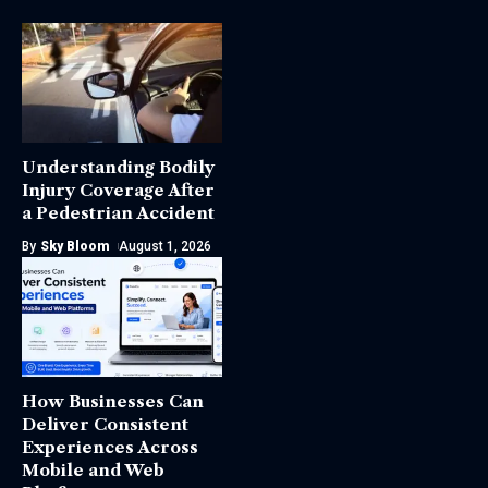
Understanding Bodily
Injury Coverage After
a Pedestrian Accident
By
Sky Bloom
August 1, 2026
How Businesses Can
Deliver Consistent
Experiences Across
Mobile and Web