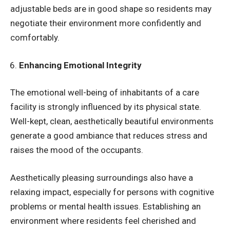
adjustable beds are in good shape so residents may
negotiate their environment more confidently and
comfortably.
Enhancing Emotional Integrity
The emotional well-being of inhabitants of a care
facility is strongly influenced by its physical state.
Well-kept, clean, aesthetically beautiful environments
generate a good ambiance that reduces stress and
raises the mood of the occupants.
Aesthetically pleasing surroundings also have a
relaxing impact, especially for persons with cognitive
problems or mental health issues. Establishing an
environment where residents feel cherished and