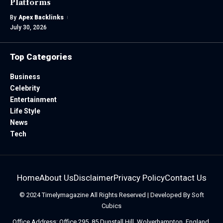
Platforms
By
Apex Backlinks
July 30, 2026
Top Categories
Business
Celebrity
Entertainment
Life Style
News
Tech
Home
About Us
Disclaimer
Privacy Policy
Contact Us
© 2024
Timelymagazine
All Rights Reserved | Developed By
Soft
Cubics
Office Address: Office 295, 85 Dunstall Hill, Wolverhampton, England,