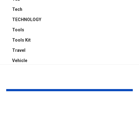
Tech
TECHNOLOGY
Tools
Tools Kit
Travel
Vehicle
YOU MAY ALSO LIKE
Understanding
Car Accident
Bodily Injury
Truck Accide
Coverage After a
Claims: Whic
Pedestrian Accident
More Difficul