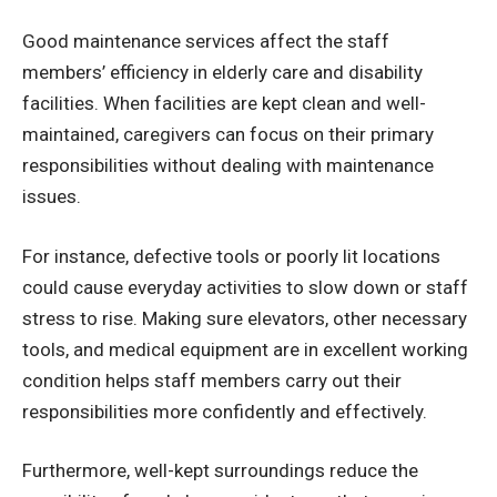
Good maintenance services affect the staff
members’ efficiency in
elderly care
and disability
facilities. When facilities are kept clean and well-
maintained, caregivers can focus on their primary
responsibilities without dealing with maintenance
issues.
For instance, defective tools or poorly lit locations
could cause everyday activities to slow down or staff
stress to rise. Making sure elevators, other necessary
tools, and medical equipment are in excellent working
condition helps staff members carry out their
responsibilities more confidently and effectively.
Furthermore, well-kept surroundings reduce the