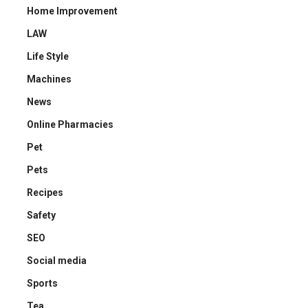
Home Improvement
LAW
Life Style
Machines
News
Online Pharmacies
Pet
Pets
Recipes
Safety
SEO
Social media
Sports
Tea