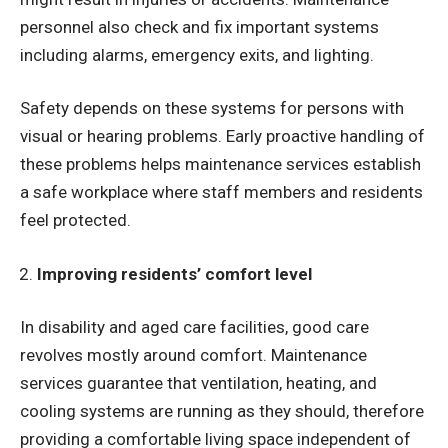
personnel also check and fix important systems
including alarms, emergency exits, and lighting.
Safety depends on these systems for persons with
visual or hearing problems. Early proactive handling of
these problems helps maintenance services establish
a safe workplace where staff members and residents
feel protected.
Improving residents’ comfort level
In disability and aged care facilities, good care
revolves mostly around comfort. Maintenance
services guarantee that ventilation, heating, and
cooling systems are running as they should, therefore
providing a comfortable living space independent of