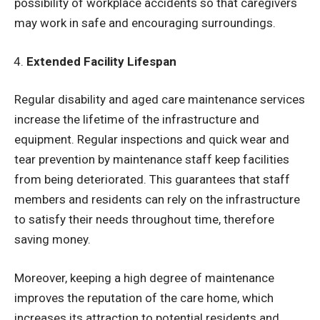
possibility of workplace accidents so that caregivers
may work in safe and encouraging surroundings.
Extended Facility Lifespan
Regular disability and aged care maintenance services
increase the lifetime of the infrastructure and
equipment. Regular inspections and quick wear and
tear prevention by maintenance staff keep facilities
from being deteriorated. This guarantees that staff
members and residents can rely on the infrastructure
to satisfy their needs throughout time, therefore
saving money.
Moreover, keeping a high degree of maintenance
improves the reputation of the care home, which
increases its attraction to potential residents and