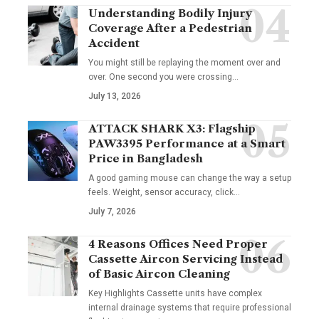
Understanding Bodily Injury
Coverage After a Pedestrian
Accident
You might still be replaying the moment over and
over. One second you were crossing
…
July 13, 2026
ATTACK SHARK X3: Flagship
PAW3395 Performance at a Smart
Price in Bangladesh
A good gaming mouse can change the way a setup
feels. Weight, sensor accuracy, click
…
July 7, 2026
4 Reasons Offices Need Proper
Cassette Aircon Servicing Instead
of Basic Aircon Cleaning
Key Highlights Cassette units have complex
internal drainage systems that require professional