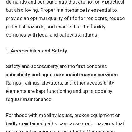
demands and surroundings that are not only practical
but also loving. Proper maintenance is essential to
provide an optimal quality of life for residents, reduce
potential hazards, and ensure that the facility
complies with legal and safety standards.
Accessibility and Safety
Safety and accessibility are the first concerns
in
disability and aged care maintenance services
.
Ramps, railings, elevators, and other accessibility
elements are kept functioning and up to code by
regular maintenance.
For those with mobility issues, broken equipment or
badly maintained paths can cause major hazards that
might result in injuries or accidents. Maintenance