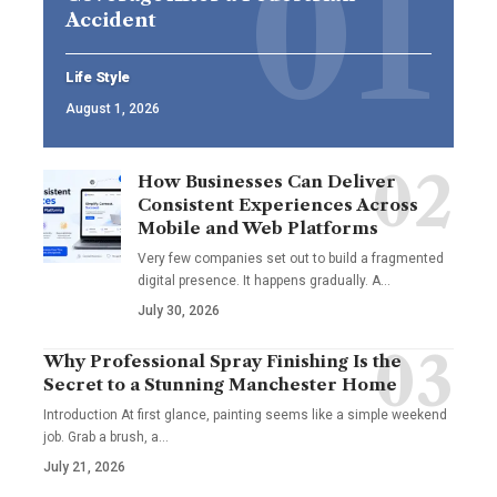
Accident
Life Style
August 1, 2026
How Businesses Can Deliver
Consistent Experiences Across
Mobile and Web Platforms
Very few companies set out to build a fragmented
digital presence. It happens gradually. A
…
July 30, 2026
Why Professional Spray Finishing Is the
Secret to a Stunning Manchester Home
Introduction At first glance, painting seems like a simple weekend
job. Grab a brush, a
…
July 21, 2026