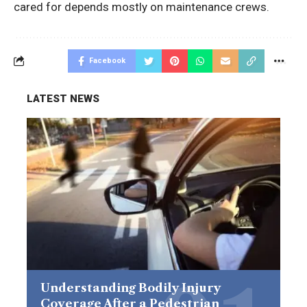
cared for depends mostly on maintenance crews.
Facebook
LATEST NEWS
Understanding Bodily Injury
Coverage After a Pedestrian