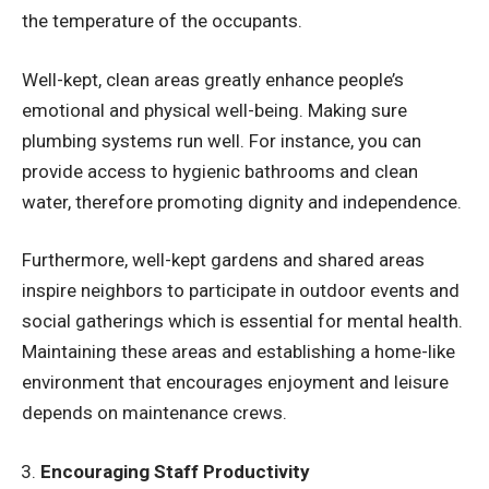
the temperature of the occupants.
Well-kept, clean areas greatly enhance people’s
emotional and physical well-being. Making sure
plumbing systems run well. For instance, you can
provide access to hygienic bathrooms and clean
water, therefore promoting dignity and independence.
Furthermore, well-kept gardens and shared areas
inspire neighbors to participate in outdoor events and
social gatherings which is essential for mental health.
Maintaining these areas and establishing a home-like
environment that encourages enjoyment and leisure
depends on maintenance crews.
Encouraging Staff Productivity