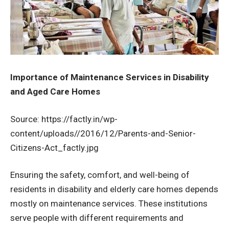
Importance of Maintenance Services in Disability
and Aged Care Homes
Source: https://factly.in/wp-
content/uploads//2016/12/Parents-and-Senior-
Citizens-Act_factly.jpg
Ensuring the safety, comfort, and well-being of
residents in disability and elderly care homes depends
mostly on maintenance services. These institutions
serve people with different requirements and