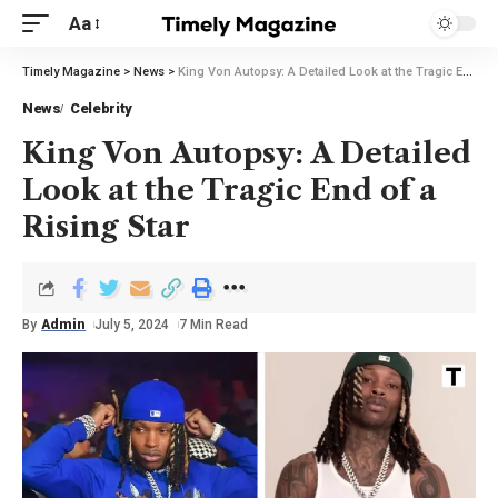
Aa
Timely Magazine
>
News
>
King Von Autopsy: A Detailed Look at the Tragic End of a Rising Star
News
Celebrity
King Von Autopsy: A Detailed
Look at the Tragic End of a
Rising Star
By
Admin
July 5, 2024
7 Min Read