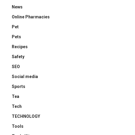
News
Online Pharmacies
Pet
Pets
Recipes
Safety
SEO
Social media
Sports
Tea
Tech
TECHNOLOGY
Tools