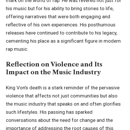
mark on the world of rap. He was revered not just for
his music but for his ability to bring stories to life,
offering narratives that were both engaging and
reflective of his own experiences. His posthumous
releases have continued to contribute to his legacy,
cementing his place as a significant figure in modern
rap music.
Reflection on Violence and Its
Impact on the Music Industry
King Von’s death is a stark reminder of the pervasive
violence that affects not just communities but also
the music industry that speaks on and often glorifies
such lifestyles. His passing has sparked
conversations about the need for change and the
importance of addressing the root causes of this