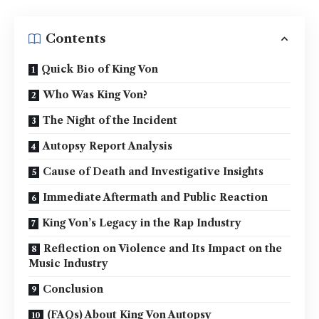
Contents
Quick Bio of King Von
Who Was King Von?
The Night of the Incident
Autopsy Report Analysis
Cause of Death and Investigative Insights
Immediate Aftermath and Public Reaction
King Von’s Legacy in the Rap Industry
Reflection on Violence and Its Impact on the
Music Industry
Conclusion
(FAQs) About King Von Autopsy