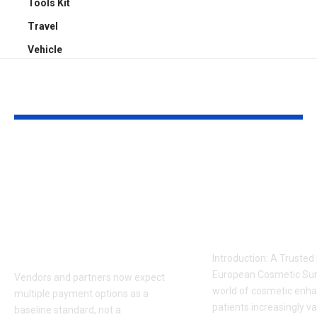
Tools Kit
Travel
Vehicle
YOU MAY ALSO LIKE
Sabeer Nelli
Celebrity Co
Highlights Why
Surgeon in P
Payment Flexibility
Dr. Adam
Is Becoming a
Kalecinski’s 
Competitive
Story
Requirement
Introduction: A Trusted
European Cosmetic Surg
Vendors and partners now expect
world of cosmetic enh
multiple payment options as a
patients increasingly va
baseline standard, not a