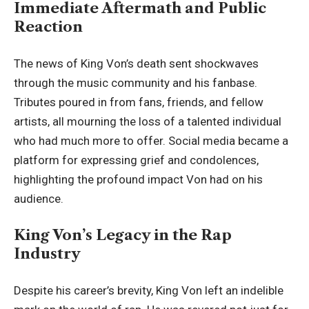
Immediate Aftermath and Public
Reaction
The news of King Von’s death sent shockwaves
through the music community and his fanbase.
Tributes poured in from fans, friends, and fellow
artists, all mourning the loss of a talented individual
who had much more to offer. Social media became a
platform for expressing grief and condolences,
highlighting the profound impact Von had on his
audience.
King Von’s Legacy in the Rap
Industry
Despite his career’s brevity, King Von left an indelible