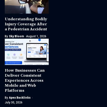
Understanding Bodily
Injury Coverage After
a Pedestrian Accident
By
Sky Bloom
August 1, 2026
How Businesses Can
Deliver Consistent
Experiences Across
Mobile and Web
Platforms
By
Apex Backlinks
July 30, 2026