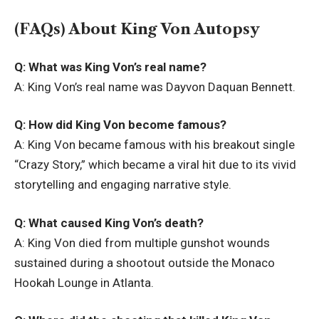
(FAQs) About King Von Autopsy
Q: What was King Von’s real name?
A: King Von’s real name was Dayvon Daquan Bennett.
Q: How did King Von become famous?
A: King Von became famous with his breakout single
“Crazy Story,” which became a viral hit due to its vivid
storytelling and engaging narrative style.
Q: What caused King Von’s death?
A: King Von died from multiple gunshot wounds
sustained during a shootout outside the Monaco
Hookah Lounge in Atlanta.