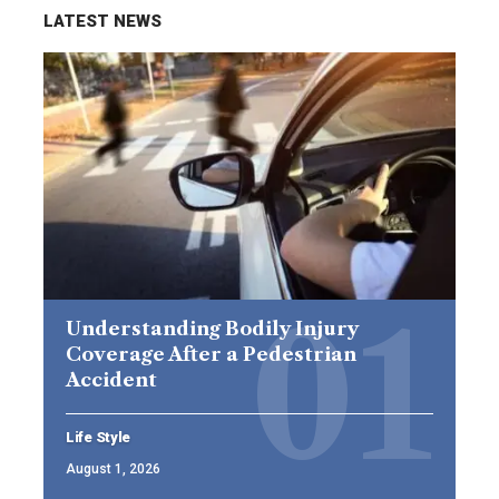
LATEST NEWS
Understanding Bodily Injury
Coverage After a Pedestrian
Accident
Life Style
August 1, 2026