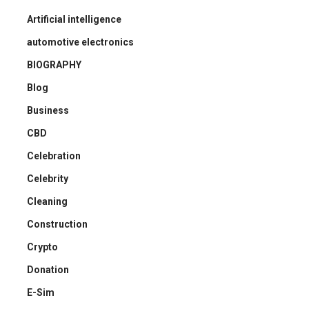
Artificial intelligence
automotive electronics
BIOGRAPHY
Blog
Business
CBD
Celebration
Celebrity
Cleaning
Construction
Crypto
Donation
E-Sim