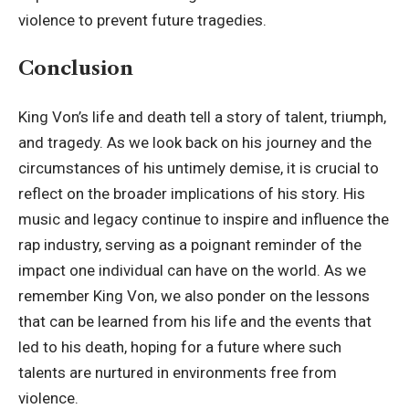
violence to prevent future tragedies.
Conclusion
King Von’s life
and death tell a story of talent, triumph,
and tragedy. As we look back on his journey and the
circumstances of his untimely demise, it is crucial to
reflect on the broader implications of his story. His
music and legacy continue to inspire and influence the
rap industry, serving as a poignant reminder of the
impact one individual can have on the world. As we
remember King Von, we also ponder on the lessons
that can be learned from his life and the events that
led to his death, hoping for a future where such
talents are nurtured in environments free from
violence.