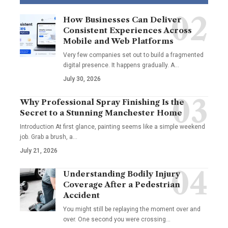
How Businesses Can Deliver
Consistent Experiences Across
Mobile and Web Platforms
Very few companies set out to build a fragmented
digital presence. It happens gradually. A
…
July 30, 2026
Why Professional Spray Finishing Is the
Secret to a Stunning Manchester Home
Introduction At first glance, painting seems like a simple weekend
job. Grab a brush, a
…
July 21, 2026
Understanding Bodily Injury
Coverage After a Pedestrian
Accident
You might still be replaying the moment over and
over. One second you were crossing
…