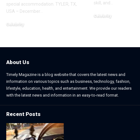
skill, and
…
special accommodation. TYLER, TX,
USA – December
…
Celebrity
November 2, 2025
Celebrity
December 20, 2025
About Us
Timely Magazine is a blog website that covers the latest news and
information on various topics such as business, technology, fashion,
lifestyle, education, health, and entertainment. We provide our readers
with the latest news and information in an easy-to-read format.
Recent Posts