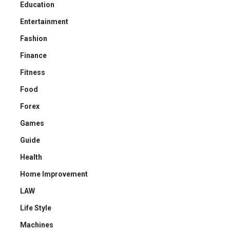
Education
Entertainment
Fashion
Finance
Fitness
Food
Forex
Games
Guide
Health
Home Improvement
LAW
Life Style
Machines