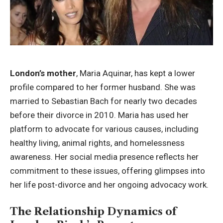
London’s mother
, Maria Aquinar, has kept a lower
profile compared to her former husband. She was
married to Sebastian Bach for nearly two decades
before their divorce in 2010. Maria has used her
platform to advocate for various causes, including
healthy living, animal rights, and homelessness
awareness. Her social media presence reflects her
commitment to these issues, offering glimpses into
her life post-divorce and her ongoing advocacy work.
The Relationship Dynamics of