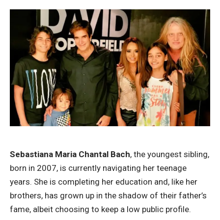
Sebastiana Maria Chantal Bach
, the youngest sibling,
born in 2007, is currently navigating her teenage
years. She is completing her education and, like her
brothers, has grown up in the shadow of their father’s
fame, albeit choosing to keep a low public profile.