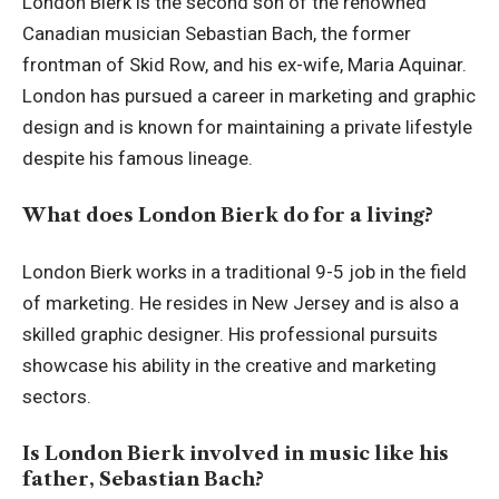
London Bierk is the second son of the renowned
Canadian musician Sebastian Bach, the former
frontman of Skid Row, and his ex-wife, Maria Aquinar.
London has pursued a career in marketing and graphic
design and is known for maintaining a private lifestyle
despite his famous lineage.
What does London Bierk do for a living?
London Bierk works in a traditional 9-5 job in the field
of marketing. He resides in New Jersey and is also a
skilled graphic designer. His professional pursuits
showcase his ability in the creative and marketing
sectors.
Is London Bierk involved in music like his
father, Sebastian Bach?