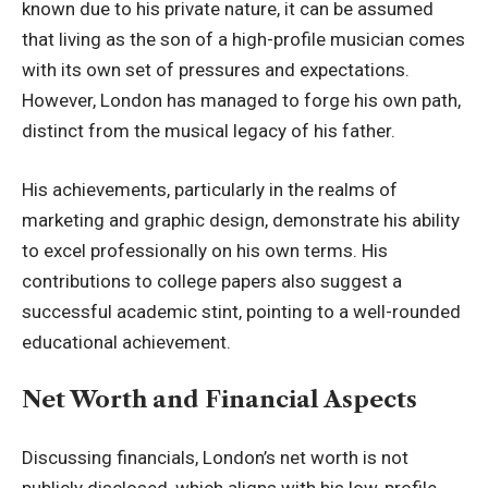
known due to his private nature, it can be assumed
that living as the son of a high-profile musician comes
with its own set of pressures and expectations.
However, London has managed to forge his own path,
distinct from the musical legacy of his father.
His achievements, particularly in the realms of
marketing and graphic design, demonstrate his ability
to excel professionally on his own terms. His
contributions to college papers also suggest a
successful academic stint, pointing to a well-rounded
educational achievement.
Net Worth and Financial Aspects
Discussing financials, London’s net worth is not
publicly disclosed, which aligns with his low-profile