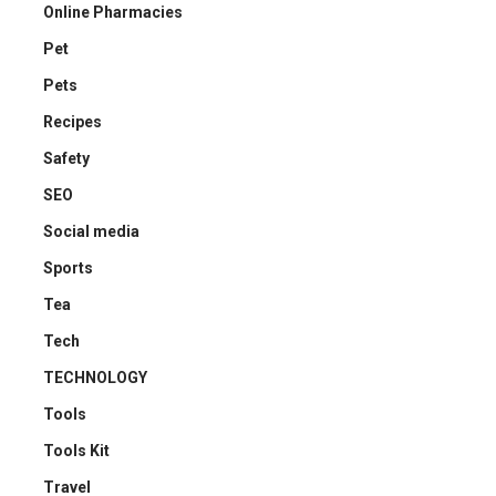
Online Pharmacies
Pet
Pets
Recipes
Safety
SEO
Social media
Sports
Tea
Tech
TECHNOLOGY
Tools
Tools Kit
Travel