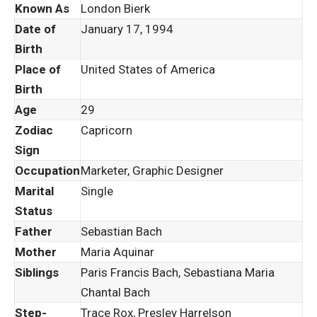
Known As
London Bierk
Date of
January 17, 1994
Birth
Place of
United States of America
Birth
Age
29
Zodiac
Capricorn
Sign
Occupation
Marketer, Graphic Designer
Marital
Single
Status
Father
Sebastian Bach
Mother
Maria Aquinar
Siblings
Paris Francis Bach, Sebastiana Maria
Chantal Bach
Step-
Trace Rox, Presley Harrelson