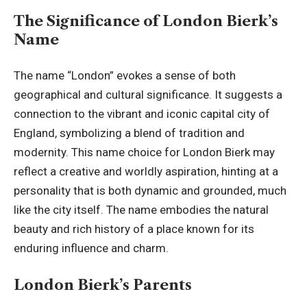
The Significance of London Bierk’s
Name
The name “London” evokes a sense of both
geographical and cultural significance. It suggests a
connection to the vibrant and iconic capital city of
England, symbolizing a blend of tradition and
modernity. This name choice for London Bierk may
reflect a creative and worldly aspiration, hinting at a
personality that is both dynamic and grounded, much
like the city itself. The name embodies the natural
beauty and rich history of a place known for its
enduring influence and charm.
London Bierk’s Parents