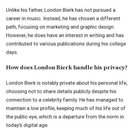
Unlike his father, London Bierk has not pursued a
career in music. Instead, he has chosen a different
path, focusing on marketing and graphic design.
However, he does have an interest in writing and has
contributed to various publications during his college
days.
How does London Bierk handle his privacy?
London Bierk is notably private about his personal life,
choosing not to share details publicly despite his
connection to a celebrity family. He has managed to
maintain a low profile, keeping much of his life out of
the public eye, which is a departure from the norm in
today’s digital age.