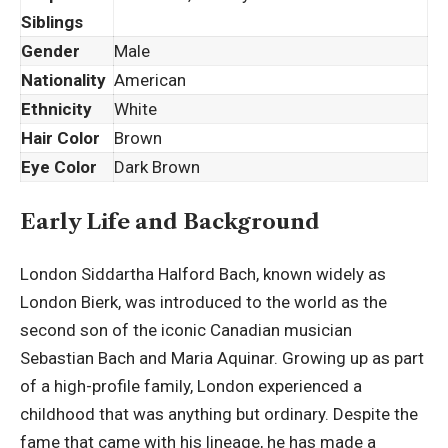
Siblings
Gender
Male
Nationality
American
Ethnicity
White
Hair Color
Brown
Eye Color
Dark Brown
Early Life and Background
London Siddartha Halford Bach, known widely as
London Bierk, was introduced to the world as the
second son of the iconic Canadian musician
Sebastian Bach and Maria Aquinar. Growing up as part
of a high-profile family, London experienced a
childhood
that was anything but ordinary. Despite the
fame that came with his lineage, he has made a