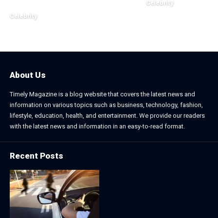
Celebrity
November 2, 2025
Celebrity
December 20, 2025
About Us
Timely Magazine is a blog website that covers the latest news and
information on various topics such as business, technology, fashion,
lifestyle, education, health, and entertainment. We provide our readers
with the latest news and information in an easy-to-read format.
Recent Posts