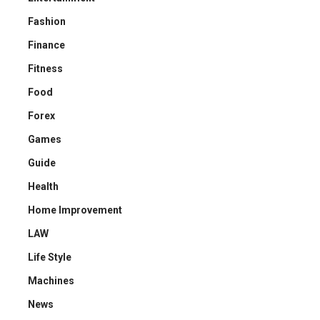
Fashion
Finance
Fitness
Food
Forex
Games
Guide
Health
Home Improvement
LAW
Life Style
Machines
News