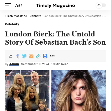
Aa
Timely Magazine
>
Celebrity
>
London Bierk: The Untold Story Of Sebastian Bach’s Son
Celebrity
London Bierk: The Untold
Story Of Sebastian Bach’s Son
By
Admin
September 18, 2024
13 Min Read