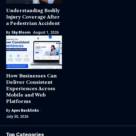
Understanding Bodily
Injury Coverage After
a Pedestrian Accident
By
Sky Bloom
August 1, 2026
How Businesses Can
Deliver Consistent
Experiences Across
Mobile and Web
Platforms
By
Apex Backlinks
July 30, 2026
Top Categories