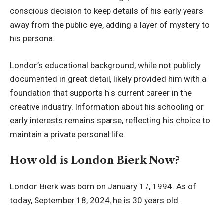
conscious decision to keep details of his early years
away from the public eye, adding a layer of mystery to
his persona.
London’s educational background, while not publicly
documented in great detail, likely provided him with a
foundation that supports his current career in the
creative industry. Information about his schooling or
early interests remains sparse, reflecting his choice to
maintain a private personal life.
How old is London Bierk Now?
London Bierk was born on January 17, 1994. As of
today, September 18, 2024, he is 30 years old.