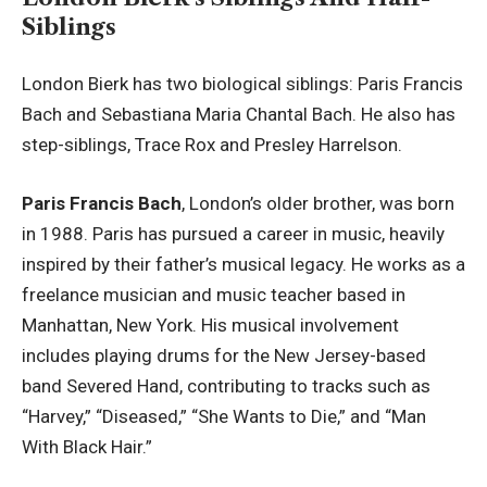
Siblings
London Bierk has two biological siblings: Paris Francis
Bach and Sebastiana Maria Chantal Bach. He also has
step-siblings, Trace Rox and Presley Harrelson.
Paris Francis Bach
, London’s older brother, was born
in 1988. Paris has pursued a career in music, heavily
inspired by their father’s musical legacy. He works as a
freelance musician and music teacher based in
Manhattan, New York. His musical involvement
includes playing drums for the New Jersey-based
band Severed Hand, contributing to tracks such as
“Harvey,” “Diseased,” “She Wants to Die,” and “Man
With Black Hair.”