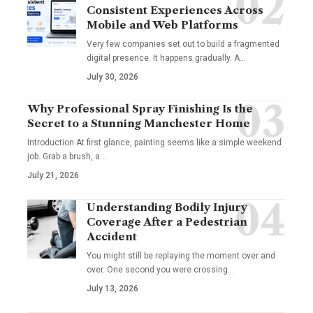
Consistent Experiences Across
Mobile and Web Platforms
Very few companies set out to build a fragmented
digital presence. It happens gradually. A
…
July 30, 2026
Why Professional Spray Finishing Is the
Secret to a Stunning Manchester Home
Introduction At first glance, painting seems like a simple weekend
job. Grab a brush, a
…
July 21, 2026
Understanding Bodily Injury
Coverage After a Pedestrian
Accident
You might still be replaying the moment over and
over. One second you were crossing
…
July 13, 2026