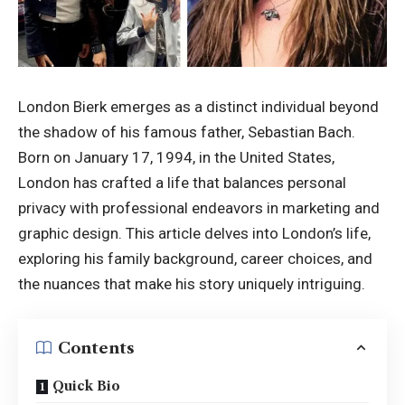
London Bierk emerges as a distinct individual beyond
the shadow of his famous father, Sebastian Bach.
Born on January 17, 1994, in the United States,
London has crafted a life that balances personal
privacy with professional endeavors in marketing and
graphic design. This article delves into London’s life,
exploring his family background, career choices, and
the nuances that make his story uniquely intriguing.
Contents
Quick Bio