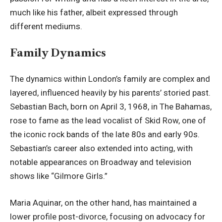
much like his father, albeit expressed through
different mediums.
Family Dynamics
The dynamics within London’s family are complex and
layered, influenced heavily by his parents’ storied past.
Sebastian Bach, born on April 3, 1968, in The Bahamas,
rose to fame as the lead vocalist of Skid Row, one of
the iconic rock bands of the late 80s and early 90s.
Sebastian’s career also extended into acting, with
notable appearances on Broadway and television
shows like “Gilmore Girls.”
Maria Aquinar, on the other hand, has maintained a
lower profile post-divorce, focusing on advocacy for