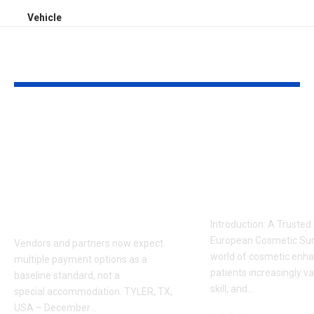
Vehicle
YOU MAY ALSO LIKE
Sabeer Nelli
Celebrity Co
Highlights Why
Surgeon in P
Payment Flexibility
Dr. Adam
Is Becoming a
Kalecinski’s 
Competitive
Story
Requirement
Introduction: A Trusted
European Cosmetic Surg
Vendors and partners now expect
world of cosmetic enh
multiple payment options as a
patients increasingly va
baseline standard, not a
skill, and
…
special accommodation. TYLER, TX,
USA – December
…