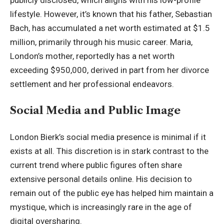
lifestyle. However, it’s known that his father,
Sebastian
Bach
, has accumulated a net worth estimated at $1.5
million, primarily through his music career. Maria,
London’s mother, reportedly has a net worth
exceeding $950,000, derived in part from her divorce
settlement and her professional endeavors.
Social Media and Public Image
London Bierk’s social media presence is minimal if it
exists at all. This discretion is in stark contrast to the
current trend where public figures often share
extensive personal details online. His decision to
remain out of the public eye has helped him maintain a
mystique, which is increasingly rare in the age of
digital oversharing.