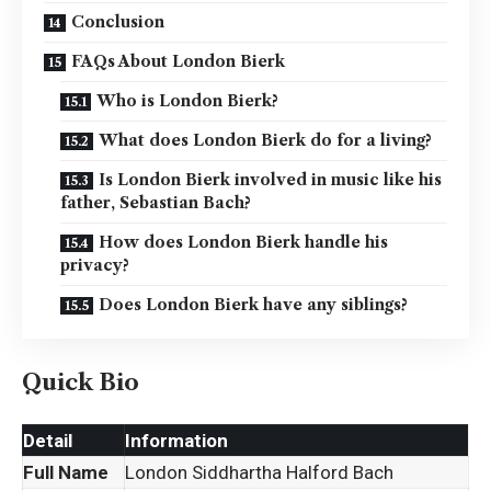
Conclusion
FAQs About London Bierk
Who is London Bierk?
What does London Bierk do for a living?
Is London Bierk involved in music like his
father, Sebastian Bach?
How does London Bierk handle his
privacy?
Does London Bierk have any siblings?
Quick Bio
Detail
Information
Full Name
London Siddhartha Halford Bach