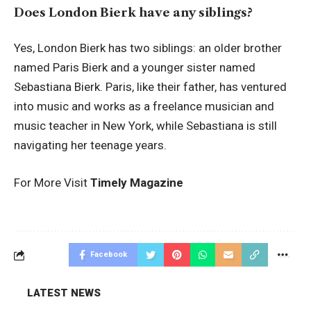
Does London Bierk have any siblings?
Yes, London Bierk has two siblings: an older brother
named Paris Bierk and a younger sister named
Sebastiana Bierk. Paris, like their father, has ventured
into music and works as a freelance musician and
music teacher in New York, while Sebastiana is still
navigating her teenage years.
For More Visit
Timely Magazine
Facebook
LATEST NEWS