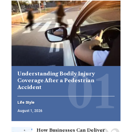
Understanding Bodily Injury
Coverage After a Pedestrian
Accident
Life Style
August 1, 2026
How Businesses Can Deliver