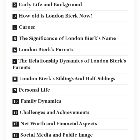
Early Life and Background
How old is London Bierk Now?
Career
The Significance of London Bierk’s Name
London Bierk’s Parents
The Relationship Dynamics of London Bierk’s
Parents
London Bierk’s Siblings And Half-Siblings
Personal Life
Family Dynamics
Challenges and Achievements
Net Worth and Financial Aspects
Social Media and Public Image