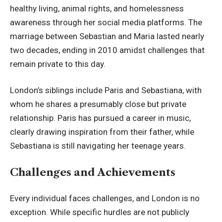
healthy living, animal rights, and homelessness
awareness through her social media platforms. The
marriage between Sebastian and Maria lasted nearly
two decades, ending in 2010 amidst challenges that
remain private to this day.
London’s siblings include Paris and Sebastiana, with
whom he shares a presumably close but private
relationship. Paris has pursued a career in music,
clearly drawing inspiration from their father, while
Sebastiana is still navigating her teenage years.
Challenges and Achievements
Every individual faces challenges, and London is no
exception. While specific hurdles are not publicly