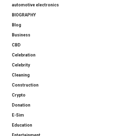
automotive electronics
BIOGRAPHY
Blog
Business
CBD
Celebration
Celebrity
Cleaning
Construction
Crypto
Donation
E-Sim
Education
Entertainment