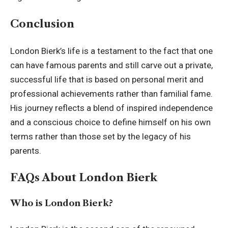
Conclusion
London Bierk’s life is a testament to the fact that one
can have famous parents and still carve out a private,
successful life that is based on personal merit and
professional achievements rather than familial fame.
His journey reflects a blend of inspired independence
and a conscious choice to define himself on his own
terms rather than those set by the legacy of his
parents.
FAQs About London Bierk
Who is London Bierk?