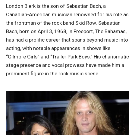
London Bierk is the son of Sebastian Bach, a
Canadian-American musician renowned for his role as
the frontman of the rock band Skid Row. Sebastian
Bach, born on April 3, 1968, in Freeport, The Bahamas,
has had a prolific career that spans beyond music into
acting, with notable appearances in shows like
“Gilmore Girls” and “Trailer Park Boys.” His charismatic
stage presence and vocal prowess have made him a
prominent figure in the rock music scene.