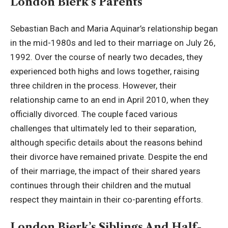
London Bierk’s Parents
Sebastian Bach and Maria Aquinar’s relationship began
in the mid-1980s and led to their marriage on July 26,
1992. Over the course of nearly two decades, they
experienced both highs and lows together, raising
three children in the process. However, their
relationship came to an end in April 2010, when they
officially divorced. The couple faced various
challenges that ultimately led to their separation,
although specific details about the reasons behind
their divorce have remained private. Despite the end
of their marriage, the impact of their shared years
continues through their children and the mutual
respect they maintain in their co-parenting efforts.
London Bierk’s Siblings And Half-