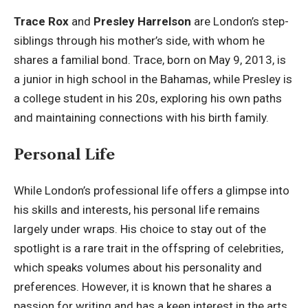
Trace Rox
and
Presley Harrelson
are London’s step-
siblings through his mother’s side, with whom he
shares a familial bond. Trace, born on May 9, 2013, is
a junior in high school in the Bahamas, while Presley is
a college student in his 20s, exploring his own paths
and maintaining connections with his birth family.
Personal Life
While London’s professional life offers a glimpse into
his skills and interests, his personal life remains
largely under wraps. His choice to stay out of the
spotlight is a rare trait in the offspring of celebrities,
which speaks volumes about his personality and
preferences. However, it is known that he shares a
passion for writing and has a keen interest in the arts,