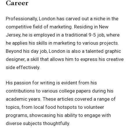
Career
Professionally, London has carved out a niche in the
competitive field of marketing. Residing in New
Jersey, he is employed in a traditional 9-5 job, where
he applies his skills in marketing to various projects.
Beyond his day job, London is also a talented graphic
designer, a skill that allows him to express his creative
side effectively.
His passion for writing is evident from his
contributions to various college papers during his
academic years. These articles covered a range of
topics, from local food hotspots to volunteer
programs, showcasing his ability to engage with
diverse subjects thoughtfully.