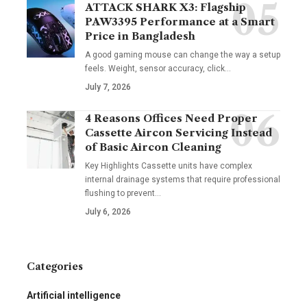
ATTACK SHARK X3: Flagship
PAW3395 Performance at a Smart
Price in Bangladesh
A good gaming mouse can change the way a setup
feels. Weight, sensor accuracy, click
…
July 7, 2026
4 Reasons Offices Need Proper
Cassette Aircon Servicing Instead
of Basic Aircon Cleaning
Key Highlights Cassette units have complex
internal drainage systems that require professional
flushing to prevent
…
July 6, 2026
Categories
Artificial intelligence