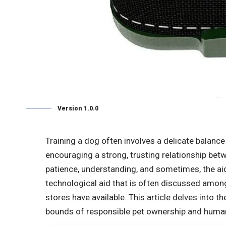
Version 1.0.0
Training a dog often involves a delicate balanc
encouraging a strong, trusting relationship betw
patience, understanding, and sometimes, the ai
technological aid that is often discussed amon
stores have available. This article delves into th
bounds of responsible pet ownership and humane