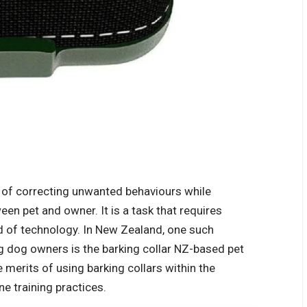
e of correcting unwanted behaviours while
een pet and owner. It is a task that requires
d of technology. In New Zealand, one such
g dog owners is the
barking collar NZ
-based pet
e merits of using barking collars within the
 training practices.