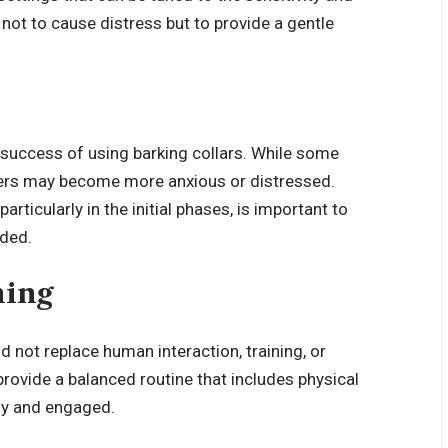
 not to cause distress but to provide a gentle
 success of using barking collars. While some
hers may become more anxious or distressed.
articularly in the initial phases, is important to
nded.
ning
d not replace human interaction, training, or
 provide a balanced routine that includes physical
hy and engaged.