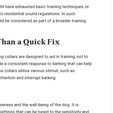
t have exhausted basic training techniques, or
r residential sound regulations. In such
ld be considered as part of a broader training
Than a Quick Fix
 collars are designed to aid in training, not to
de a consistent response to barking that can help
 collars utilise various stimuli, such as
attention and interrupt barking.
iveness and the well-being of the dog. It is
settings that can be tuned to the sensitivity and