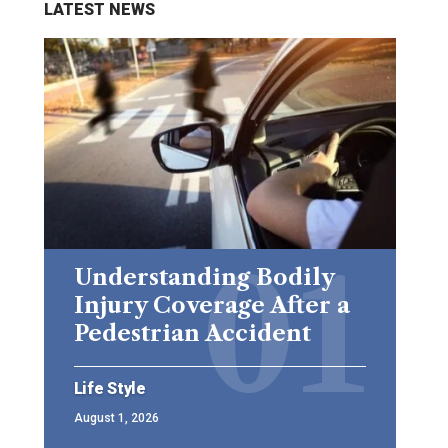
LATEST NEWS
Understanding Bodily
Injury Coverage After a
Pedestrian Accident
Life Style
August 1, 2026