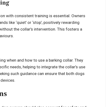
ning
tion with consistent training is essential. Owners
s like ‘quiet’ or ‘stop’, positively rewarding
out the collar’s intervention. This fosters a
aviours.
ising when and how to use a barking collar. They
ific needs, helping to integrate the collar’s use
eking such guidance can ensure that both dogs
 devices.
ns