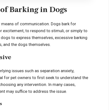
of Barking in Dogs
ry means of communication. Dogs bark for
r excitement, to respond to stimuli, or simply to
or dogs to express themselves, excessive barking
s, and the dogs themselves.
sive
lying issues such as separation anxiety,
al for pet owners to first seek to understand the
choosing any intervention. In many cases,
nt may suffice to address the issue.
s