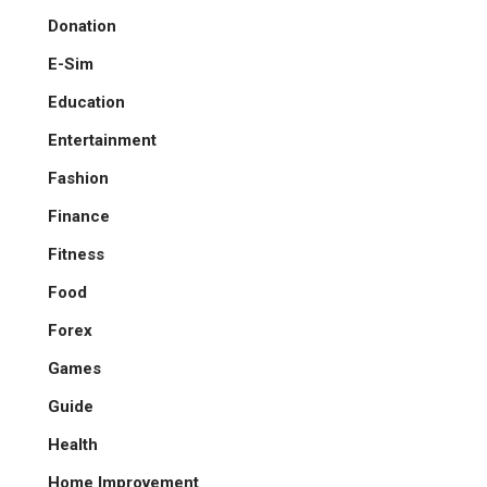
Donation
E-Sim
Education
Entertainment
Fashion
Finance
Fitness
Food
Forex
Games
Guide
Health
Home Improvement