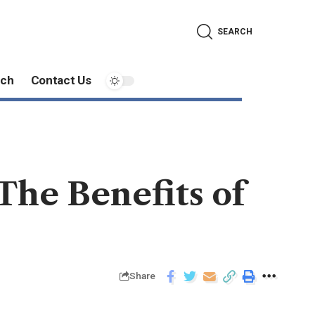
SEARCH
ech
Contact Us
he Benefits of
Share