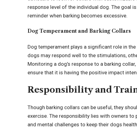
response level of the individual dog. The goal is
reminder when barking becomes excessive.
Dog Temperament and Barking Collars
Dog temperament plays a significant role in the
dogs may respond well to the stimulations, ot
Monitoring a dog’s response to a barking collar, p
ensure that it is having the positive impact inte
Responsibility and Trai
Though barking collars can be useful, they shoul
exercise. The responsibility lies with owners to
and mental challenges to keep their dogs healt