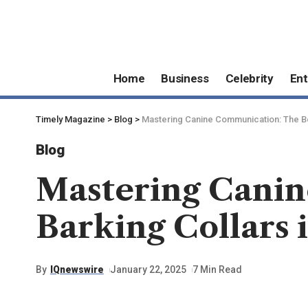
Home
Business
Celebrity
Ent
Timely Magazine
>
Blog
>
Mastering Canine Communication: The Ben
Blog
Mastering Canin
Barking Collars 
By
IQnewswire
January 22, 2025
7 Min Read