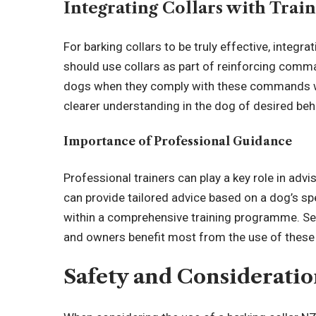
Integrating Collars with Trai
For barking collars to be truly effective, integra
should use collars as part of reinforcing command
dogs when they comply with these commands with
clearer understanding in the dog of desired beh
Importance of Professional Guidance
Professional trainers can play a key role in adv
can provide tailored advice based on a dog’s spec
within a comprehensive training programme. Se
and owners benefit most from the use of these
Safety and Consideratio