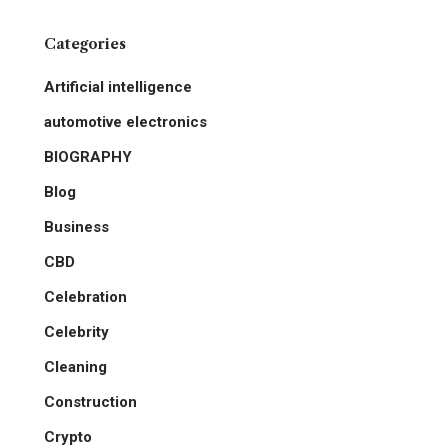
Categories
Artificial intelligence
automotive electronics
BIOGRAPHY
Blog
Business
CBD
Celebration
Celebrity
Cleaning
Construction
Crypto