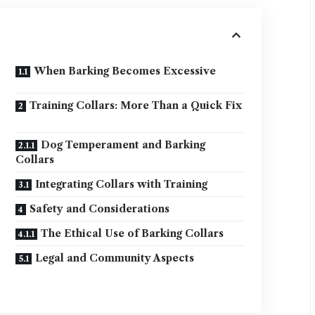
When Barking Becomes Excessive
Training Collars: More Than a Quick Fix
Dog Temperament and Barking
Collars
Integrating Collars with Training
Safety and Considerations
The Ethical Use of Barking Collars
Legal and Community Aspects