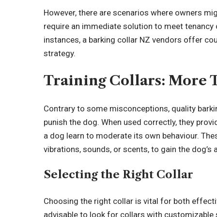
However, there are scenarios where owners migh
require an immediate solution to meet tenancy o
instances, a barking collar NZ vendors offer cou
strategy.
Training Collars: More 
Contrary to some misconceptions, quality barking
punish the dog. When used correctly, they provi
a dog learn to moderate its own behaviour. These
vibrations, sounds, or scents, to gain the dog’s 
Selecting the Right Collar
Choosing the right collar is vital for both effect
advisable to look for collars with customizable 