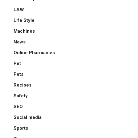
LAW
Life Style
Machines
News
Online Pharmacies
Pet
Pets
Recipes
Safety
SEO
Social media
Sports