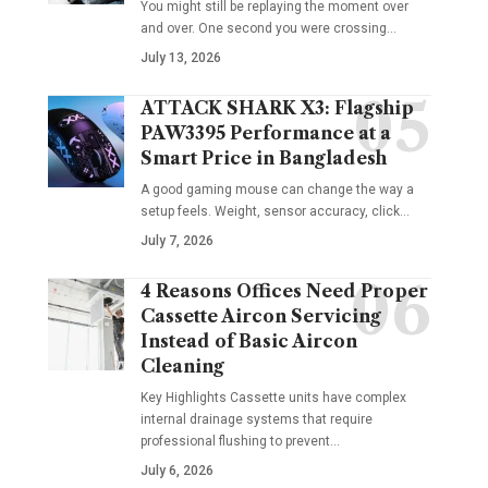
You might still be replaying the moment over
and over. One second you were crossing
…
July 13, 2026
ATTACK SHARK X3: Flagship
PAW3395 Performance at a
Smart Price in Bangladesh
A good gaming mouse can change the way a
setup feels. Weight, sensor accuracy, click
…
July 7, 2026
4 Reasons Offices Need Proper
Cassette Aircon Servicing
Instead of Basic Aircon
Cleaning
Key Highlights Cassette units have complex
internal drainage systems that require
professional flushing to prevent
…
July 6, 2026