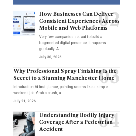
How Businesses Can Deliver
Consistent Experiences Across
Mobile and Web Platforms
Very few companies set out to build a
fragmented digital presence. It happens
gradually. A
…
July 30, 2026
Why Professional Spray Finishing Is the
Secret to a Stunning Manchester Home
Introduction At first glance, painting seems like a simple
weekend job. Grab a brush, a
…
July 21, 2026
Understanding Bodily Injury
Coverage After a Pedestrian
Accident