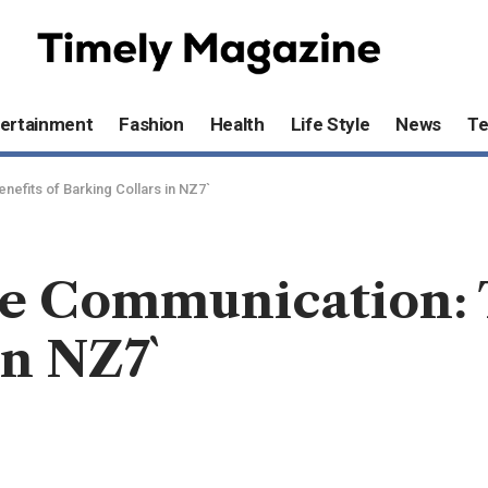
ertainment
Fashion
Health
Life Style
News
T
efits of Barking Collars in NZ7`
e Communication: T
in NZ7`