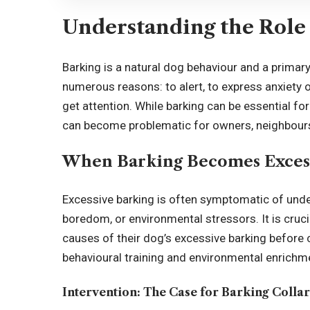
Understanding the Role 
Barking is a natural dog behaviour and a prima
numerous reasons: to alert, to express anxiety o
get attention. While barking can be essential f
can become problematic for owners, neighbour
When Barking Becomes Exces
Excessive barking is often symptomatic of under
boredom, or environmental stressors. It is cruci
causes of their dog’s excessive barking before 
behavioural training and environmental enrichme
Intervention: The Case for Barking Collar