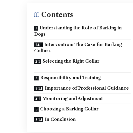
Contents
Understanding the Role of Barking in
Dogs
Intervention: The Case for Barking
Collars
Selecting the Right Collar
Responsibility and Training
Importance of Professional Guidance
Monitoring and Adjustment
Choosing a Barking Collar
In Conclusion