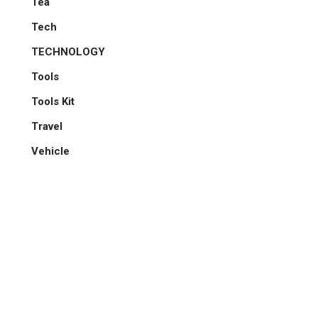
Tea
Tech
TECHNOLOGY
Tools
Tools Kit
Travel
Vehicle