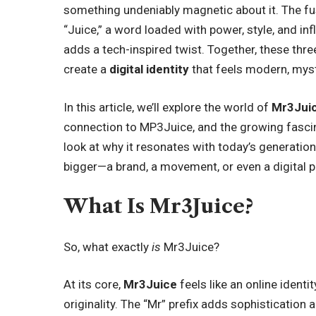
something undeniably magnetic about it. The fusi
“Juice,” a word loaded with power, style, and inf
adds a tech-inspired twist. Together, these t
create a
digital identity
that feels modern, myste
In this article, we’ll explore the world of
Mr3Jui
connection to MP3Juice, and the growing fascin
look at why it resonates with today’s generati
bigger—a brand, a movement, or even a digital p
What Is Mr3Juice?
So, what exactly
is
Mr3Juice?
At its core,
Mr3Juice
feels like an online ident
originality. The “Mr” prefix adds sophistication 