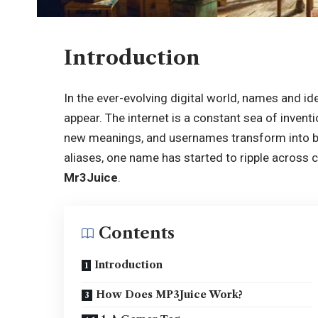
Introduction
In the ever-evolving digital world, names and ide
appear. The internet is a constant sea of inve
new meanings, and usernames transform into b
aliases, one name has started to ripple across c
Mr3Juice
.
Contents
Introduction
How Does MP3Juice Work?