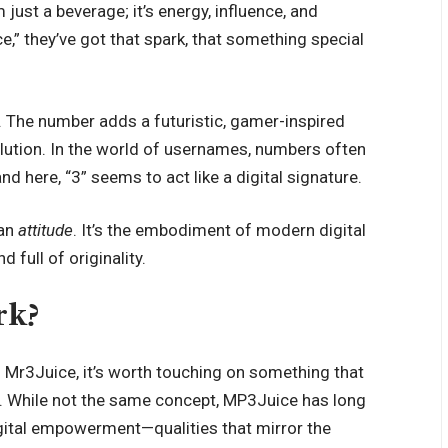
m just a beverage; it’s energy, influence, and
,” they’ve got that spark, that something special
ul. The number adds a futuristic, gamer-inspired
olution. In the world of usernames, numbers often
nd here, “3” seems to act like a digital signature.
 an
attitude
. It’s the embodiment of modern digital
d full of originality.
rk?
f Mr3Juice, it’s worth touching on something that
. While not the same concept, MP3Juice has long
igital empowerment—qualities that mirror the