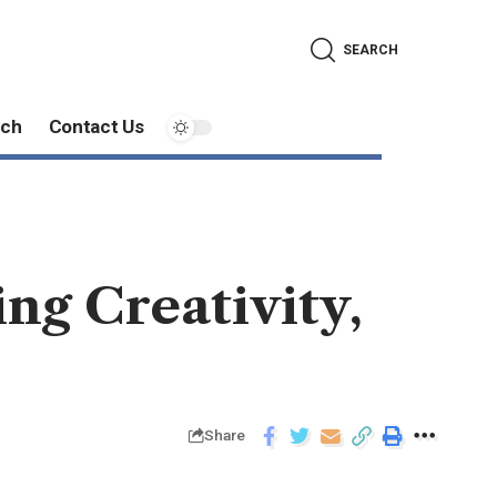
SEARCH
ech
Contact Us
ng Creativity,
Share