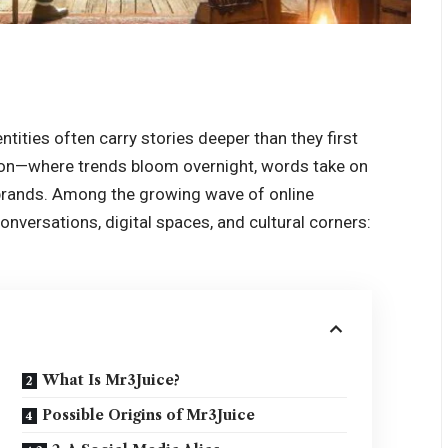
ntities often carry stories deeper than they first
ntion—where trends bloom overnight, words take on
rands. Among the growing wave of online
onversations, digital spaces, and cultural corners:
What Is Mr3Juice?
Possible Origins of Mr3Juice