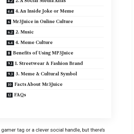
2. A Social Media Alias
4. An Inside Joke or Meme
Mr3Juice in Online Culture
2. Music
4. Meme Culture
Benefits of Using MP3Juice
1. Streetwear & Fashion Brand
3. Meme & Cultural Symbol
Facts About Mr3Juice
FAQs
y gamer tag or a clever social handle, but there’s