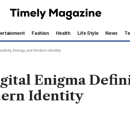
ertainment
Fashion
Health
Life Style
News
T
ativity, Energy, and Modern Identity
gital Enigma Defini
ern Identity