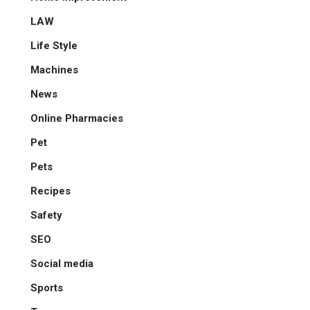
LAW
Life Style
Machines
News
Online Pharmacies
Pet
Pets
Recipes
Safety
SEO
Social media
Sports