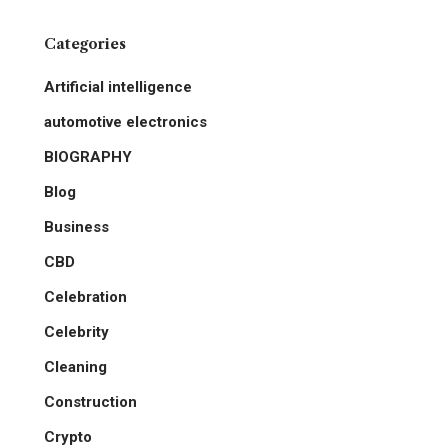
Categories
Artificial intelligence
automotive electronics
BIOGRAPHY
Blog
Business
CBD
Celebration
Celebrity
Cleaning
Construction
Crypto