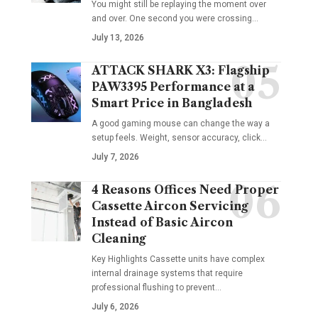
You might still be replaying the moment over
and over. One second you were crossing
…
July 13, 2026
ATTACK SHARK X3: Flagship
PAW3395 Performance at a
Smart Price in Bangladesh
A good gaming mouse can change the way a
setup feels. Weight, sensor accuracy, click
…
July 7, 2026
4 Reasons Offices Need Proper
Cassette Aircon Servicing
Instead of Basic Aircon
Cleaning
Key Highlights Cassette units have complex
internal drainage systems that require
professional flushing to prevent
…
July 6, 2026