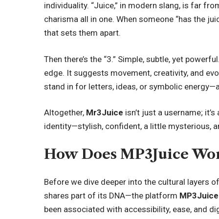
individuality. “Juice,” in modern slang, is far fro
charisma all in one. When someone “has the juice
that sets them apart.
Then there’s the “3.” Simple, subtle, yet powerf
edge. It suggests movement, creativity, and ev
stand in for letters, ideas, or symbolic energy—a
Altogether,
Mr3Juice
isn’t just a username; it’s
identity—stylish, confident, a little mysterious, an
How Does MP3Juice Wo
Before we dive deeper into the cultural layers o
shares part of its DNA—the platform
MP3Juice
been associated with accessibility, ease, and d