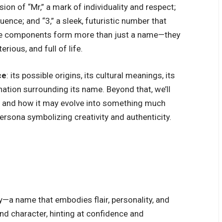
on of “Mr,” a mark of individuality and respect;
luence; and “3,” a sleek, futuristic number that
hree components form more than just a name—they
rious, and full of life.
ce
: its possible origins, its cultural meanings, its
ation surrounding its name. Beyond that, we’ll
on and how it may evolve into something much
ersona symbolizing creativity and authenticity.
ity—a name that embodies flair, personality, and
and character, hinting at confidence and