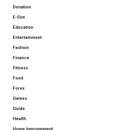
Donation
E-Sim
Education
Entertainment
Fashion
Finance
Fitness
Food
Forex
Games
Guide
Health
Home Improvement