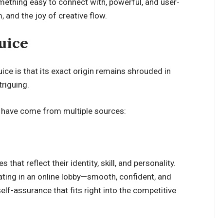
thing easy to connect with, powerful, and user-
, and the joy of creative flow.
uice
ce is that its exact origin remains shrouded in
triguing.
 have come from multiple sources:
at reflect their identity, skill, and personality.
ting in an online lobby—smooth, confident, and
self-assurance that fits right into the competitive