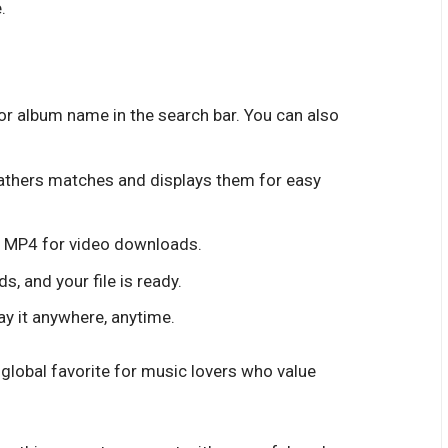
.
, or album name in the search bar. You can also
athers matches and displays them for easy
r MP4 for video downloads.
s, and your file is ready.
ay it anywhere, anytime.
lobal favorite for music lovers who value