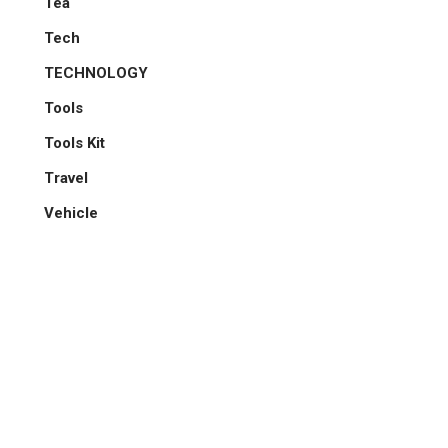
Tea
Tech
TECHNOLOGY
Tools
Tools Kit
Travel
Vehicle