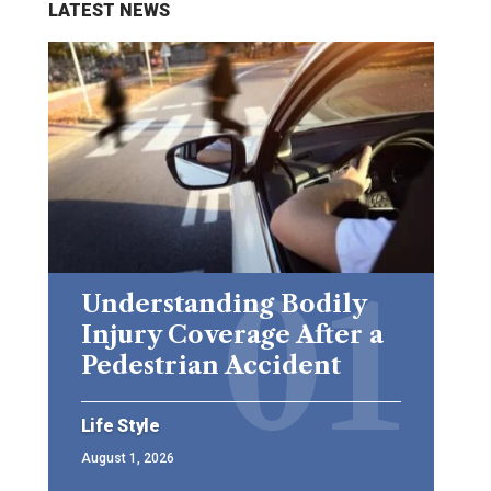
LATEST NEWS
Understanding Bodily
Injury Coverage After a
Pedestrian Accident
Life Style
August 1, 2026