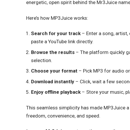
energetic, open spirit behind the Mr3Juice name
Here’s how MP3Juice works:
Search for your track
– Enter a song, artist
paste a YouTube link directly.
Browse the results
– The platform quickly g
selection.
Choose your format
– Pick MP3 for audio o
Download instantly
– Click, wait a few second
Enjoy offline playback
– Store your music, pl
This seamless simplicity has made MP3Juice a g
freedom, convenience, and speed.