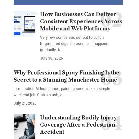
How Businesses Can Deliver
Consistent Experiences Across
Mobile and Web Platforms
Very few companies set out to build a
fragmented digital presence. It happens
gradually. A
…
July 30, 2026
Why Professional Spray Finishing Is the
Secret to a Stunning Manchester Home
Introduction At first glance, painting seems like a simple
weekend job. Grab a brush, a
…
July 21, 2026
Understanding Bodily Injury
Coverage After a Pedestrian
Accident