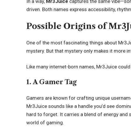
In a way,
Mr3Juice
captures the same vibe—some
driven. Both names express accessibility, rhythm
Possible Origins of Mr3J
One of the most fascinating things about Mr3Jui
mystery. But that mystery only makes it more in
Like many internet-born names, Mr3Juice could
1. A Gamer Tag
Gamers are known for crafting unique usernames th
Mr3Juice sounds like a handle you’d see domina
hard to forget. It carries a blend of energy and 
world of gaming.