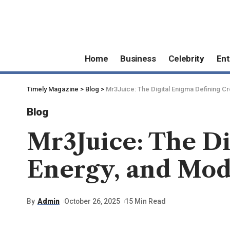
Home
Business
Celebrity
Ent
Timely Magazine
>
Blog
>
Mr3Juice: The Digital Enigma Defining Cre
Blog
Mr3Juice: The Di
Energy, and Mod
By
Admin
October 26, 2025
15 Min Read