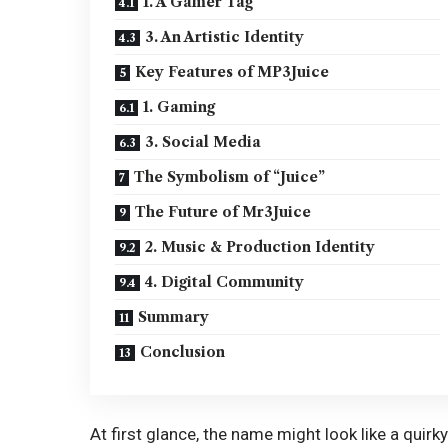
1. A Gamer Tag
3. An Artistic Identity
Key Features of MP3Juice
1. Gaming
3. Social Media
The Symbolism of “Juice”
The Future of Mr3Juice
2. Music & Production Identity
4. Digital Community
Summary
Conclusion
At first glance, the name might look like a quirk