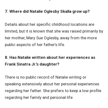
7. Where did Natalie Oglesby Skalla grow up?
Details about her specific childhood locations are
limited, but it is known that she was raised primarily by
her mother, Mary Sue Oglesby, away from the more
public aspects of her father’s life.
8. Has Natalie written about her experiences as
Frank Sinatra Jr.’s daughter?
There is no public record of Natalie writing or
speaking extensively about her personal experiences
regarding her father. She prefers to keep a low profile
regarding her family and personal life.