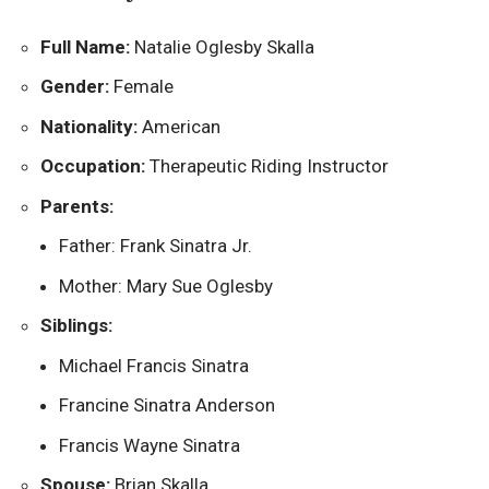
Full Name:
Natalie Oglesby Skalla
Gender:
Female
Nationality:
American
Occupation:
Therapeutic Riding Instructor
Parents:
Father: Frank Sinatra Jr.
Mother: Mary Sue Oglesby
Siblings:
Michael Francis Sinatra
Francine Sinatra Anderson
Francis Wayne Sinatra
Spouse:
Brian Skalla