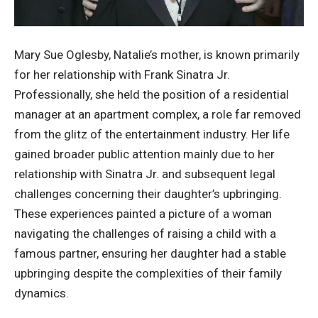
Mary Sue Oglesby, Natalie’s mother, is known primarily
for her relationship with Frank Sinatra Jr.
Professionally, she held the position of a residential
manager at an apartment complex, a role far removed
from the glitz of the entertainment industry. Her life
gained broader public attention mainly due to her
relationship with Sinatra Jr. and subsequent legal
challenges concerning their daughter’s upbringing.
These experiences painted a picture of a woman
navigating the challenges of raising a child with a
famous partner, ensuring her daughter had a stable
upbringing despite the complexities of their family
dynamics.