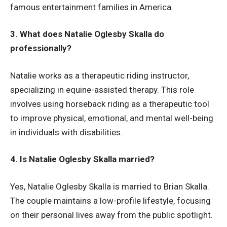
famous entertainment families in America.
3. What does Natalie Oglesby Skalla do
professionally?
Natalie works as a therapeutic riding instructor,
specializing in equine-assisted therapy. This role
involves using horseback riding as a therapeutic tool
to improve physical, emotional, and mental well-being
in individuals with disabilities.
4. Is Natalie Oglesby Skalla married?
Yes, Natalie Oglesby Skalla is married to Brian Skalla.
The couple maintains a low-profile lifestyle, focusing
on their personal lives away from the public spotlight.