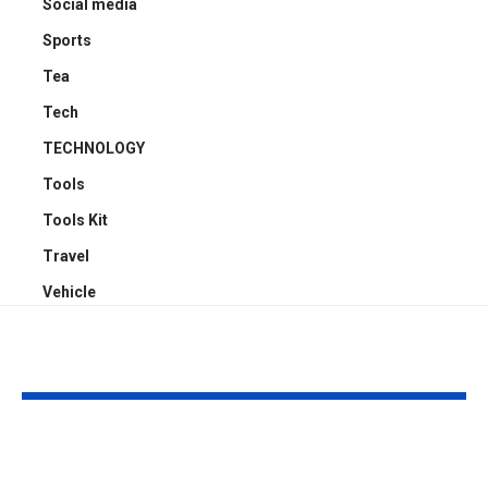
Social media
Sports
Tea
Tech
TECHNOLOGY
Tools
Tools Kit
Travel
Vehicle
YOU MAY ALSO LIKE
Sabeer Nelli
Celebrity Co
Highlights Why
Surgeon in P