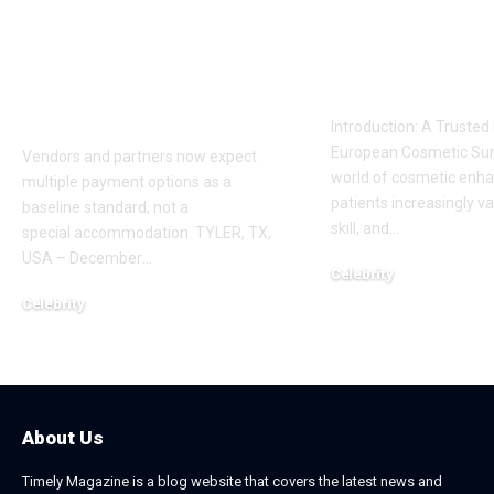
Payment Flexibility
Dr. Adam
Is Becoming a
Kalecinski’s 
Competitive
Story
Requirement
Introduction: A Trusted
European Cosmetic Surg
Vendors and partners now expect
world of cosmetic enh
multiple payment options as a
patients increasingly va
baseline standard, not a
skill, and
…
special accommodation. TYLER, TX,
USA – December
…
Celebrity
November 2, 2025
Celebrity
December 20, 2025
About Us
Timely Magazine is a blog website that covers the latest news and