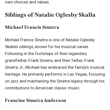
own choices and values.
Siblings of Natalie Oglesby Skalla
Michael Francis Sinatra
Michael Francis Sinatra is one of Natalie Oglesby
Skalla’s siblings, known for his musical career.
Following in the footsteps of their legendary
grandfather, Frank Sinatra, and their father, Frank
Sinatra Jr., Michael has embraced the family’s musical
heritage. He primarily performs in Las Vegas, focusing
on jazz and maintaining the Sinatra legacy through his
contributions to American classic music.
Francine Sinatra Anderson