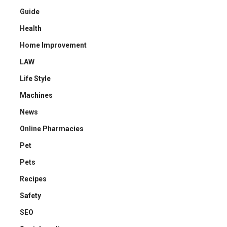
Guide
Health
Home Improvement
LAW
Life Style
Machines
News
Online Pharmacies
Pet
Pets
Recipes
Safety
SEO