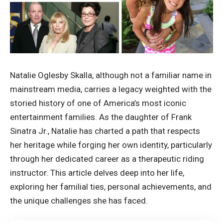
Natalie Oglesby Skalla, although not a familiar name in
mainstream media, carries a legacy weighted with the
storied history of one of America’s most iconic
entertainment families. As the daughter of Frank
Sinatra Jr., Natalie has charted a path that respects
her heritage while forging her own identity, particularly
through her dedicated career as a therapeutic riding
instructor. This article delves deep into her life,
exploring her familial ties, personal achievements, and
the unique challenges she has faced.