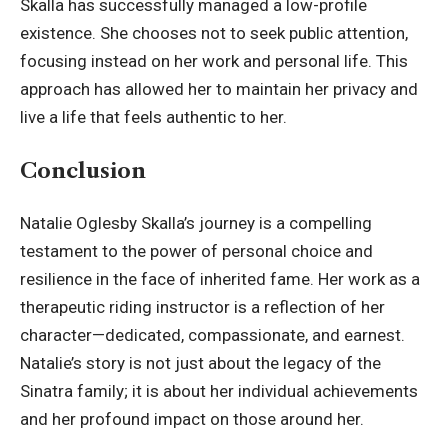
Skalla has successfully managed a low-profile
existence. She chooses not to seek public attention,
focusing instead on her work and personal life. This
approach has allowed her to maintain her privacy and
live a life that feels authentic to her.
Conclusion
Natalie Oglesby Skalla’s journey is a compelling
testament to the power of personal choice and
resilience in the face of inherited fame. Her work as a
therapeutic riding instructor is a reflection of her
character—dedicated, compassionate, and earnest.
Natalie’s story is not just about the legacy of the
Sinatra family; it is about her individual achievements
and her profound impact on those around her.