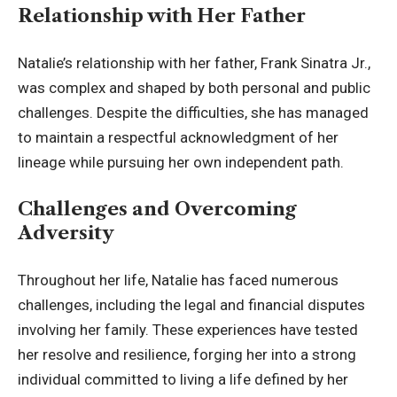
Relationship with Her Father
Natalie’s relationship with her father, Frank Sinatra Jr.,
was complex and shaped by both personal and public
challenges. Despite the difficulties, she has managed
to maintain a respectful acknowledgment of her
lineage while pursuing her own independent path.
Challenges and Overcoming
Adversity
Throughout her life, Natalie has faced numerous
challenges, including the legal and financial disputes
involving her family. These experiences have tested
her resolve and resilience, forging her into a strong
individual committed to living a life defined by her