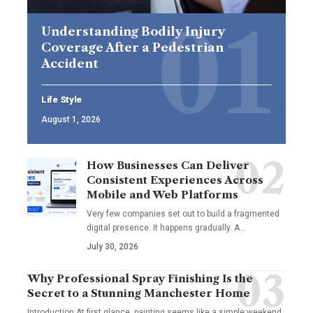
Understanding Bodily Injury
Coverage After a Pedestrian
Accident
Life Style
August 1, 2026
How Businesses Can Deliver
Consistent Experiences Across
Mobile and Web Platforms
Very few companies set out to build a fragmented
digital presence. It happens gradually. A
…
July 30, 2026
Why Professional Spray Finishing Is the
Secret to a Stunning Manchester Home
Introduction At first glance, painting seems like a simple weekend