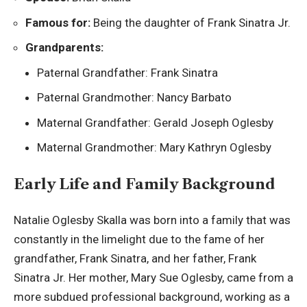
Famous for:
Being the daughter of Frank Sinatra Jr.
Grandparents:
Paternal Grandfather: Frank Sinatra
Paternal Grandmother: Nancy Barbato
Maternal Grandfather: Gerald Joseph Oglesby
Maternal Grandmother: Mary Kathryn Oglesby
Early Life and Family Background
Natalie Oglesby Skalla was born into a family that was
constantly in the limelight due to the fame of her
grandfather, Frank Sinatra, and her father, Frank
Sinatra Jr. Her mother, Mary Sue Oglesby, came from a
more subdued professional background, working as a