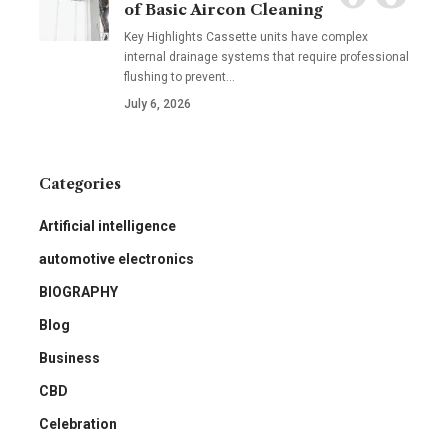
of Basic Aircon Cleaning
Key Highlights Cassette units have complex
internal drainage systems that require professional
flushing to prevent
…
July 6, 2026
Categories
Artificial intelligence
automotive electronics
BIOGRAPHY
Blog
Business
CBD
Celebration