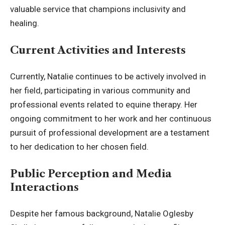
valuable service that champions inclusivity and
healing.
Current Activities and Interests
Currently, Natalie continues to be actively involved in
her field, participating in various community and
professional events related to equine therapy. Her
ongoing commitment to her work and her continuous
pursuit of professional development are a testament
to her dedication to her chosen field.
Public Perception and Media
Interactions
Despite her famous background, Natalie Oglesby