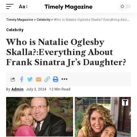
Aa
Timely Magazine
>
Celebrity
>
Who is Natalie Oglesby Skalla?:Everything About Frank Sinatra Jr’s Daughter?
Celebrity
Who is Natalie Oglesby
Skalla?:Everything About
Frank Sinatra Jr’s Daughter?
By
Admin
July 3, 2024
12 Min Read