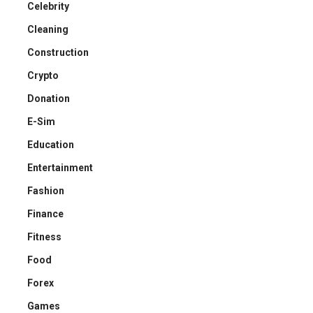
Celebrity
Cleaning
Construction
Crypto
Donation
E-Sim
Education
Entertainment
Fashion
Finance
Fitness
Food
Forex
Games