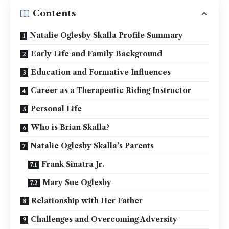
Contents
Natalie Oglesby Skalla Profile Summary
Early Life and Family Background
Education and Formative Influences
Career as a Therapeutic Riding Instructor
Personal Life
Who is Brian Skalla?
Natalie Oglesby Skalla’s Parents
Frank Sinatra Jr.
Mary Sue Oglesby
Relationship with Her Father
Challenges and Overcoming Adversity