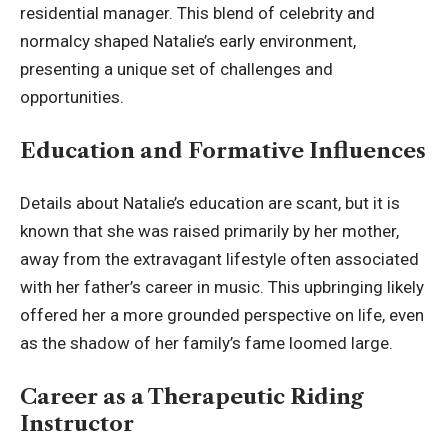
residential manager. This blend of celebrity and
normalcy shaped Natalie’s early environment,
presenting a unique set of challenges and
opportunities.
Education and Formative Influences
Details about Natalie’s education are scant, but it is
known that she was raised primarily by her mother,
away from the extravagant lifestyle often associated
with her father’s career in music. This upbringing likely
offered her a more grounded perspective on life, even
as the shadow of her family’s fame loomed large.
Career as a Therapeutic Riding
Instructor