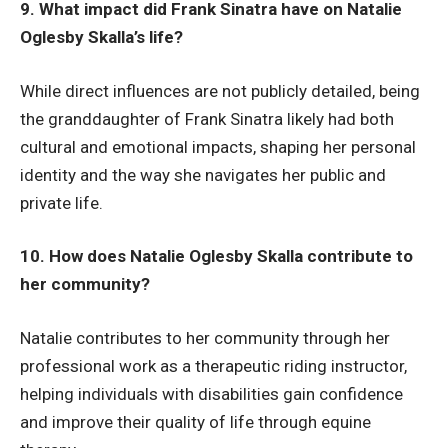
9. What impact did Frank Sinatra have on Natalie
Oglesby Skalla’s life?
While direct influences are not publicly detailed, being
the granddaughter of Frank Sinatra likely had both
cultural and emotional impacts, shaping her personal
identity and the way she navigates her public and
private life.
10. How does Natalie Oglesby Skalla contribute to
her community?
Natalie contributes to her community through her
professional work as a therapeutic riding instructor,
helping individuals with disabilities gain confidence
and improve their quality of life through equine