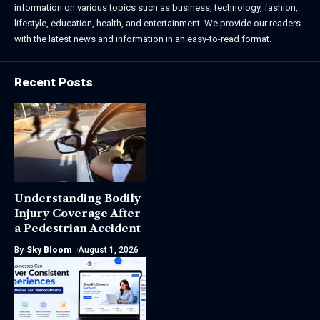
information on various topics such as business, technology, fashion,
lifestyle, education, health, and entertainment. We provide our readers
with the latest news and information in an easy-to-read format.
Recent Posts
Understanding Bodily
Injury Coverage After
a Pedestrian Accident
By
Sky Bloom
August 1, 2026