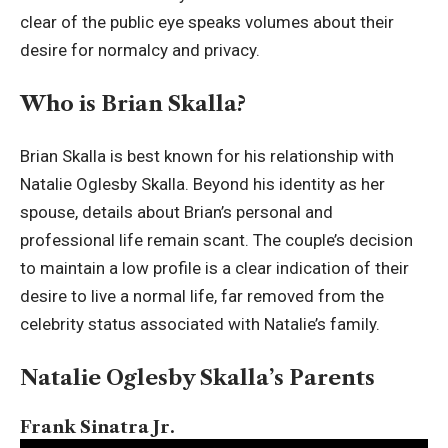
clear of the public eye speaks volumes about their
desire for normalcy and privacy.
Who is Brian Skalla?
Brian Skalla is best known for his relationship with
Natalie Oglesby Skalla. Beyond his identity as her
spouse, details about Brian’s personal and
professional life remain scant. The couple’s decision
to maintain a low profile is a clear indication of their
desire to live a normal life, far removed from the
celebrity status associated with Natalie’s family.
Natalie Oglesby Skalla’s Parents
Frank Sinatra Jr.