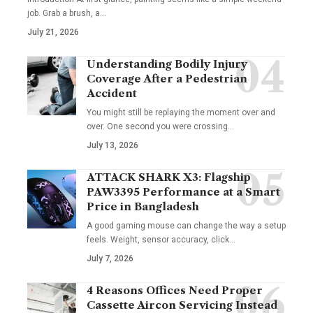
job. Grab a brush, a
…
July 21, 2026
Understanding Bodily Injury
Coverage After a Pedestrian
Accident
You might still be replaying the moment over and
over. One second you were crossing
…
July 13, 2026
ATTACK SHARK X3: Flagship
PAW3395 Performance at a Smart
Price in Bangladesh
A good gaming mouse can change the way a setup
feels. Weight, sensor accuracy, click
…
July 7, 2026
4 Reasons Offices Need Proper
Cassette Aircon Servicing Instead