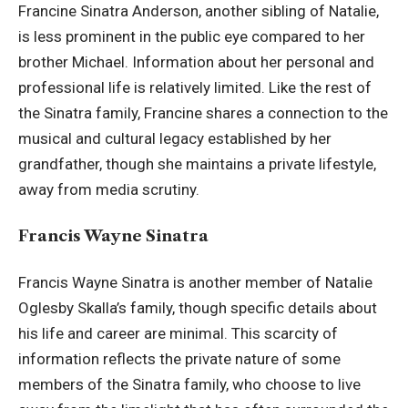
Francine Sinatra Anderson, another sibling of Natalie,
is less prominent in the public eye compared to her
brother Michael. Information about her personal and
professional life is relatively limited. Like the rest of
the Sinatra family, Francine shares a connection to the
musical and cultural legacy established by her
grandfather, though she maintains a private lifestyle,
away from media scrutiny.
Francis Wayne Sinatra
Francis Wayne Sinatra is another member of Natalie
Oglesby Skalla’s family, though specific details about
his life and career are minimal. This scarcity of
information reflects the private nature of some
members of the Sinatra family, who choose to live