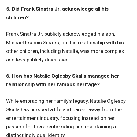
5. Did Frank Sinatra Jr. acknowledge all his
children?
Frank Sinatra Jr. publicly acknowledged his son,
Michael Francis Sinatra, but his relationship with his
other children, including Natalie, was more complex
and less publicly discussed.
6. How has Natalie Oglesby Skalla managed her
relationship with her famous heritage?
While embracing her family’s legacy, Natalie Oglesby
Skalla has pursued a life and career away from the
entertainment industry, focusing instead on her
passion for therapeutic riding and maintaining a
distinct individual identity.