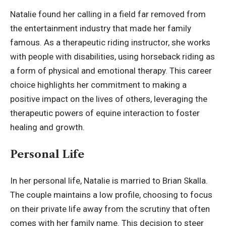
Natalie found her calling in a field far removed from
the entertainment industry that made her family
famous. As a therapeutic riding instructor, she works
with people with disabilities, using horseback riding as
a form of physical and emotional therapy. This career
choice highlights her commitment to making a
positive impact on the lives of others, leveraging the
therapeutic powers of equine interaction to foster
healing and growth.
Personal Life
In her personal life, Natalie is married to Brian Skalla.
The couple maintains a low profile, choosing to focus
on their
private life
away from the scrutiny that often
comes with her family name. This decision to steer