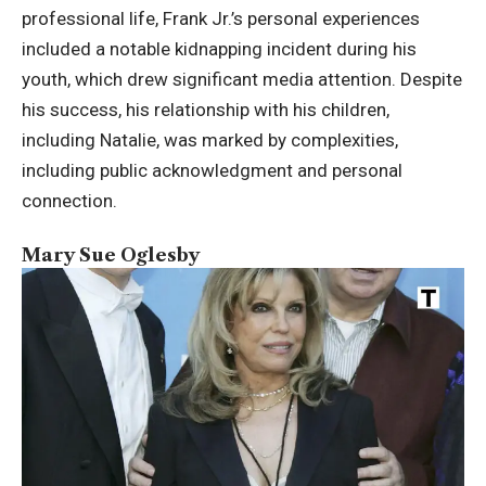
professional life, Frank Jr.’s personal experiences
included a notable kidnapping incident during his
youth, which drew significant media attention. Despite
his success, his relationship with his children,
including Natalie, was marked by complexities,
including public acknowledgment and personal
connection.
Mary Sue Oglesby