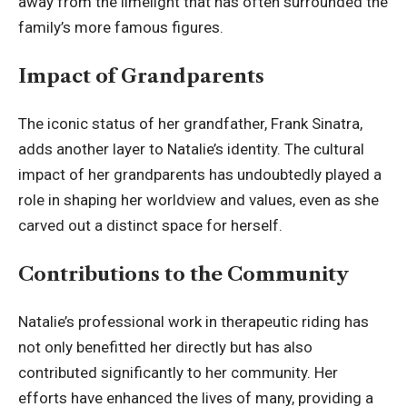
away from the limelight that has often surrounded the
family’s more famous figures.
Impact of Grandparents
The iconic status of her grandfather,
Frank Sinatra
,
adds another layer to Natalie’s identity. The cultural
impact of her grandparents has undoubtedly played a
role in shaping her worldview and values, even as she
carved out a distinct space for herself.
Contributions to the Community
Natalie’s professional work in therapeutic riding has
not only benefitted her directly but has also
contributed significantly to her community. Her
efforts have enhanced the lives of many, providing a