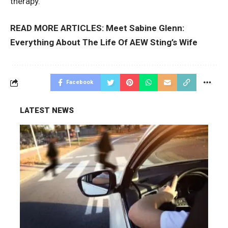
therapy.
READ MORE ARTICLES:
Meet Sabine Glenn:
Everything About The Life Of AEW Sting’s Wife
Facebook
LATEST NEWS