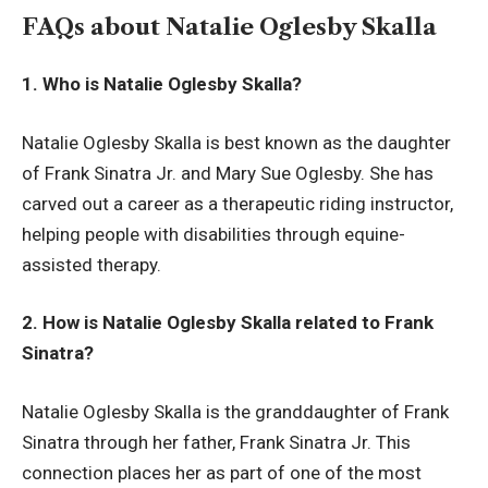
FAQs about Natalie Oglesby Skalla
1. Who is Natalie Oglesby Skalla?
Natalie Oglesby Skalla is best known as the daughter
of Frank Sinatra Jr. and Mary Sue Oglesby. She has
carved out a career as a therapeutic riding instructor,
helping people with disabilities through equine-
assisted therapy.
2. How is Natalie Oglesby Skalla related to Frank
Sinatra?
Natalie Oglesby Skalla is the granddaughter of Frank
Sinatra through her father, Frank Sinatra Jr. This
connection places her as part of one of the most