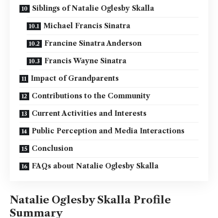
Siblings of Natalie Oglesby Skalla
Michael Francis Sinatra
Francine Sinatra Anderson
Francis Wayne Sinatra
Impact of Grandparents
Contributions to the Community
Current Activities and Interests
Public Perception and Media Interactions
Conclusion
FAQs about Natalie Oglesby Skalla
Natalie Oglesby Skalla Profile
Summary