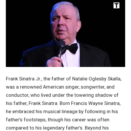
Frank Sinatra Jr., the father of Natalie Oglesby Skalla,
was a renowned American singer, songwriter, and
conductor, who lived under the towering shadow of
his father, Frank Sinatra. Born Francis Wayne Sinatra,
he embraced his musical lineage by following in his
father’s footsteps, though his career was often
compared to his legendary father’s. Beyond his