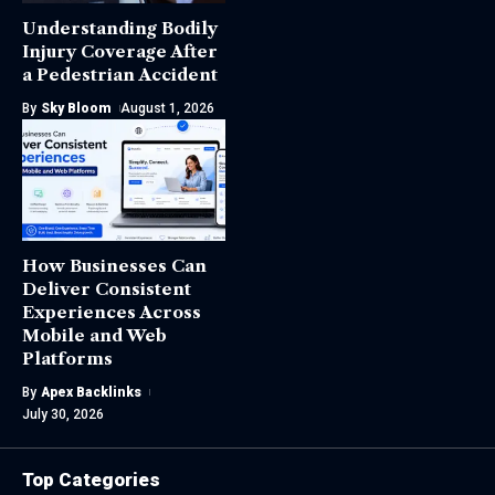
Understanding Bodily
Injury Coverage After
a Pedestrian Accident
By
Sky Bloom
August 1, 2026
How Businesses Can
Deliver Consistent
Experiences Across
Mobile and Web
Platforms
By
Apex Backlinks
July 30, 2026
Top Categories