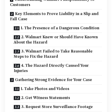
Customers
Key Elements to Prove Liability in a Slip and
Fall Case
1. The Presence of a Dangerous Condition
2. Walmart Knew or Should Have Known
About the Hazard
3. Walmart Failed to Take Reasonable
Steps to Fix the Hazard
4. The Hazard Directly Caused Your
Injuries
Gathering Strong Evidence for Your Case
1. Take Photos and Videos
2. Get Witness Statements
3. Request Store Surveillance Footage