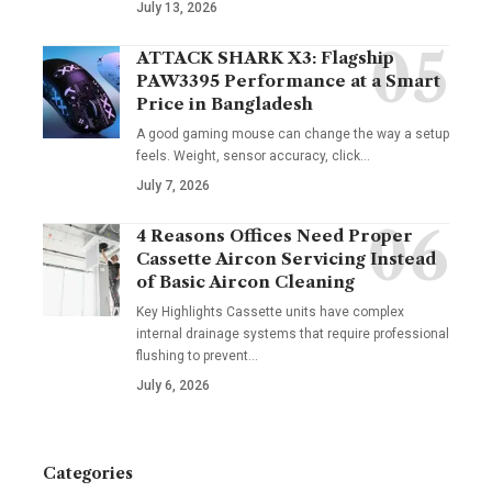
July 13, 2026
ATTACK SHARK X3: Flagship
PAW3395 Performance at a Smart
Price in Bangladesh
A good gaming mouse can change the way a setup
feels. Weight, sensor accuracy, click
…
July 7, 2026
4 Reasons Offices Need Proper
Cassette Aircon Servicing Instead
of Basic Aircon Cleaning
Key Highlights Cassette units have complex
internal drainage systems that require professional
flushing to prevent
…
July 6, 2026
Categories