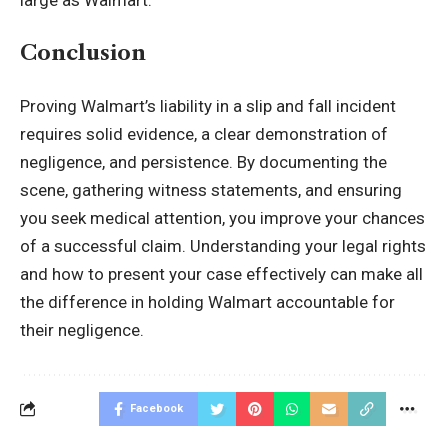
Conclusion
Proving Walmart’s liability in a slip and fall incident
requires solid evidence, a clear demonstration of
negligence, and persistence. By documenting the
scene, gathering witness statements, and ensuring
you seek medical attention, you improve your chances
of a successful claim. Understanding your legal rights
and how to present your case effectively can make all
the difference in holding Walmart accountable for
their negligence.
Facebook