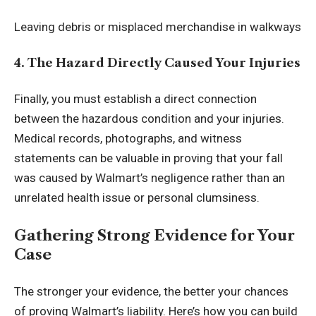
Leaving debris or misplaced merchandise in walkways
4. The Hazard Directly Caused Your Injuries
Finally, you must establish a direct connection
between the hazardous condition and your injuries.
Medical records, photographs, and witness
statements can be valuable in proving that your fall
was caused by Walmart’s negligence rather than an
unrelated health issue or personal clumsiness.
Gathering Strong Evidence for Your
Case
The stronger your evidence, the better your chances
of proving Walmart’s liability. Here’s how you can build