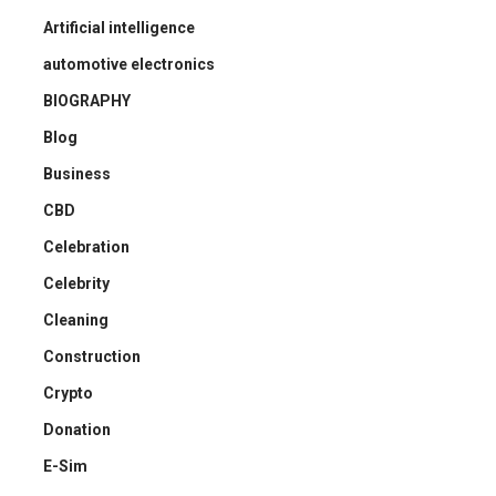
Artificial intelligence
automotive electronics
BIOGRAPHY
Blog
Business
CBD
Celebration
Celebrity
Cleaning
Construction
Crypto
Donation
E-Sim