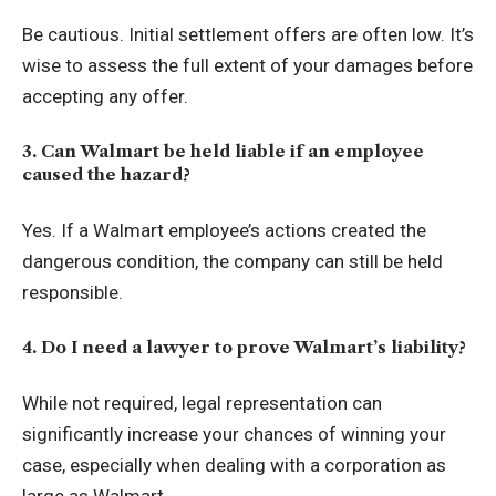
Be cautious. Initial settlement offers are often low. It’s
wise to assess the full extent of your damages before
accepting any offer.
3. Can Walmart be held liable if an employee
caused the hazard?
Yes. If a Walmart employee’s actions created the
dangerous condition, the company can still be held
responsible.
4. Do I need a lawyer to prove Walmart’s liability?
While not required, legal representation can
significantly increase your chances of winning your
case, especially when dealing with a corporation as
large as Walmart.