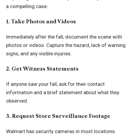
a compelling case:
1. Take Photos and Videos
Immediately after the fall, document the scene with
photos or videos. Capture the hazard, lack of warning
signs, and any visible injuries.
2. Get Witness Statements
If anyone saw your fall, ask for their contact
information and a brief statement about what they
observed.
3. Request Store Surveillance Footage
Walmart has security cameras in most locations.