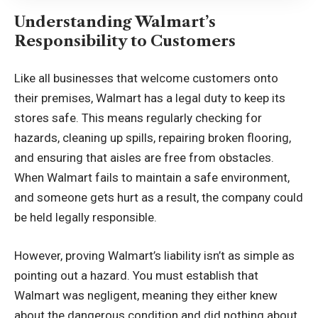
Understanding Walmart’s
Responsibility to Customers
Like all businesses that welcome customers onto
their premises, Walmart has a legal duty to keep its
stores safe. This means regularly checking for
hazards, cleaning up spills, repairing broken flooring,
and ensuring that aisles are free from obstacles.
When Walmart fails to maintain a safe environment,
and someone gets hurt as a result, the company could
be held legally responsible.
However, proving Walmart’s liability isn’t as simple as
pointing out a hazard. You must establish that
Walmart was negligent, meaning they either knew
about the dangerous condition and did nothing about