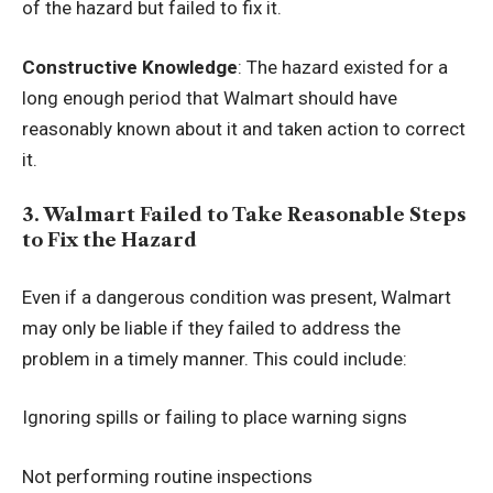
of the hazard but failed to fix it.
Constructive Knowledge
: The hazard existed for a
long enough period that Walmart should have
reasonably known about it and taken action to correct
it.
3. Walmart Failed to Take Reasonable Steps
to Fix the Hazard
Even if a dangerous condition was present, Walmart
may only be liable if they failed to address the
problem in a timely manner. This could include:
Ignoring spills or failing to place warning signs
Not performing routine inspections