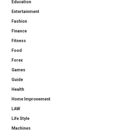
Education
Entertainment
Fashion
Finance
Fitness
Food
Forex
Games
Guide
Health
Home Improvement
LAW
Life Style
Machines