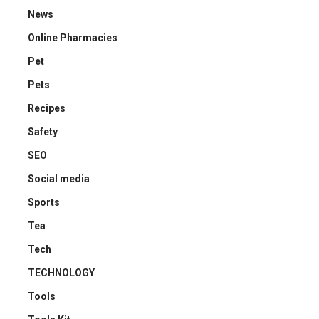
News
Online Pharmacies
Pet
Pets
Recipes
Safety
SEO
Social media
Sports
Tea
Tech
TECHNOLOGY
Tools