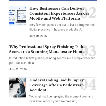
How Businesses Can Deliver
Consistent Experiences Across
Mobile and Web Platforms
Very few companies set out to build a fragmented
digital presence. It happens gradually. A
…
July 30, 2026
Why Professional Spray Finishing Is the
Secret to a Stunning Manchester Home
Introduction At first glance, painting seems like a simple weekend
job. Grab a brush, a
…
July 21, 2026
Understanding Bodily Injury
Coverage After a Pedestrian
Accident
You might still be replaying the moment over and
over. One second you were crossing
…