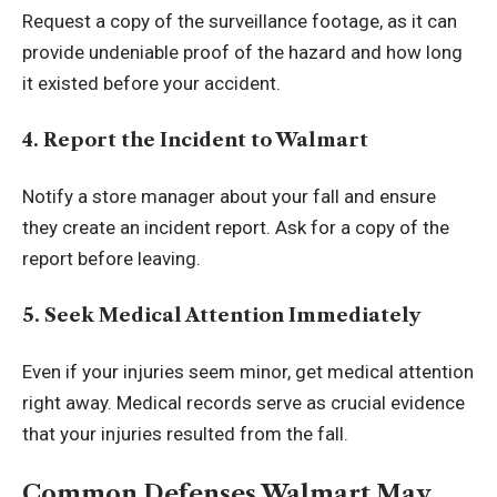
Request a copy of the surveillance footage, as it can
provide undeniable proof of the hazard and how long
it existed before your accident.
4. Report the Incident to Walmart
Notify a store manager about your fall and ensure
they create an incident report. Ask for a copy of the
report before leaving.
5. Seek Medical Attention Immediately
Even if your injuries seem minor, get medical attention
right away. Medical records serve as crucial evidence
that your injuries resulted from the fall.
Common Defenses Walmart May