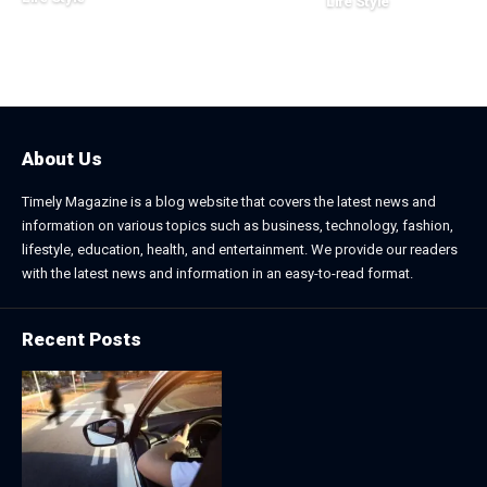
Life Style
August 1, 2026
July 4, 2026
About Us
Timely Magazine is a blog website that covers the latest news and
information on various topics such as business, technology, fashion,
lifestyle, education, health, and entertainment. We provide our readers
with the latest news and information in an easy-to-read format.
Recent Posts