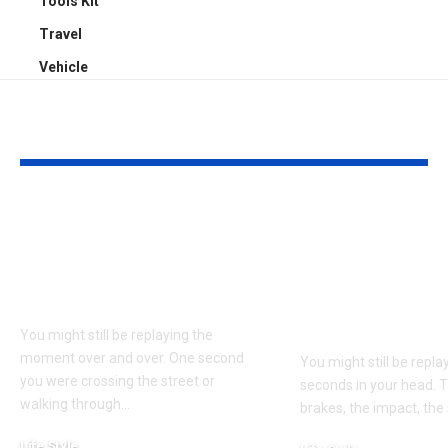
Tools Kit
Travel
Vehicle
YOU MAY ALSO LIKE
Understanding
Car Accident
Bodily Injury
Truck Accide
Coverage After a
Claims: Whic
Pedestrian Accident
More Difficul
Win?
You might still be replaying the
moment over and over. One second
You might still be repl
you were crossing the street or
seconds in your head. 
walking through
…
brakes, the impact, the
Life Style