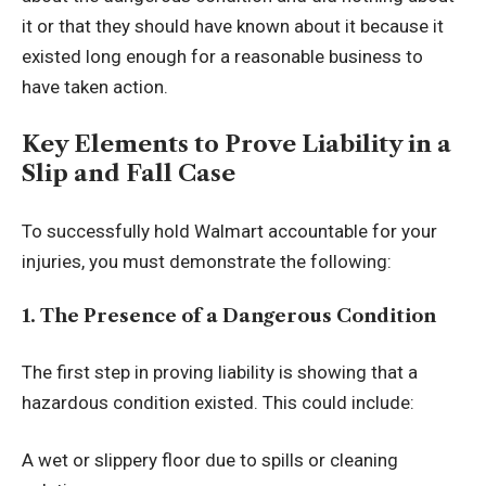
it or that they should have known about it because it
existed long enough for a reasonable business to
have taken action.
Key Elements to Prove Liability in a
Slip and Fall Case
To successfully hold Walmart accountable for your
injuries, you must demonstrate the following:
1. The Presence of a Dangerous Condition
The first step in proving liability is showing that a
hazardous condition existed. This could include:
A wet or slippery floor due to spills or cleaning