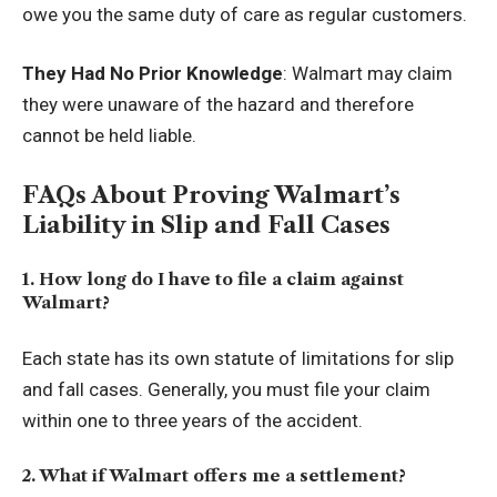
owe you the same duty of care as regular customers.
They Had No Prior Knowledge
: Walmart may claim
they were unaware of the hazard and therefore
cannot be held liable.
FAQs About Proving Walmart’s
Liability in Slip and Fall Cases
1. How long do I have to file a claim against
Walmart?
Each state has its own statute of limitations for slip
and fall cases. Generally, you must file your claim
within one to three years of the accident.
2. What if Walmart offers me a settlement?