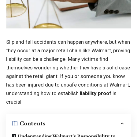
Slip and fall accidents can happen anywhere, but when
they occur at a major retail chain like Walmart, proving
liability can be a challenge. Many victims find
themselves wondering whether they have a solid case
against the retail giant. If you or someone you know
has been injured due to unsafe conditions at Walmart,
understanding how to establish
liability proof
is
crucial.
Contents
Understanding Walmart’s Responsibility to