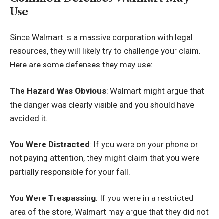
Use
Since Walmart is a massive corporation with legal
resources, they will likely try to challenge your claim.
Here are some defenses they may use:
The Hazard Was Obvious
: Walmart might argue that
the danger was clearly visible and you should have
avoided it.
You Were Distracted
: If you were on your phone or
not paying attention, they might claim that you were
partially responsible for your fall.
You Were Trespassing
: If you were in a restricted
area of the store, Walmart may argue that they did not