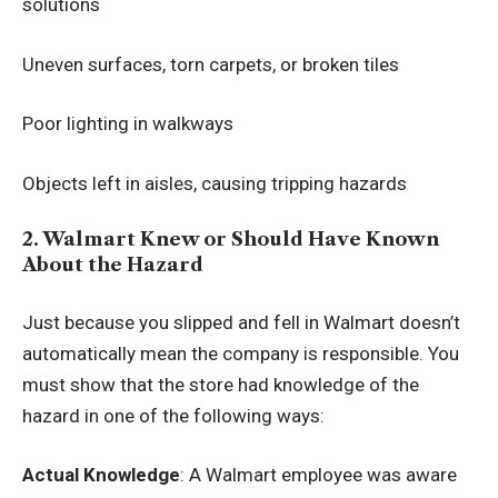
solutions
Uneven surfaces, torn carpets, or broken tiles
Poor lighting in walkways
Objects left in aisles, causing tripping hazards
2. Walmart Knew or Should Have Known
About the Hazard
Just because you slipped and fell in Walmart doesn’t
automatically mean the company is responsible. You
must show that the store had knowledge of the
hazard in one of the following ways:
Actual Knowledge
: A Walmart employee was aware