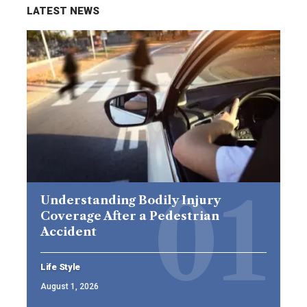
LATEST NEWS
Understanding Bodily Injury
Coverage After a Pedestrian
Accident
Life Style
August 1, 2026