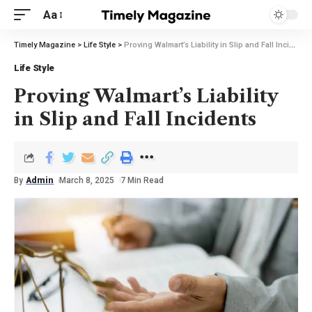
Aa
Timely Magazine
>
Life Style
>
Proving Walmart’s Liability in Slip and Fall Incidents
Life Style
Proving Walmart’s Liability
in Slip and Fall Incidents
By
Admin
March 8, 2025
7 Min Read