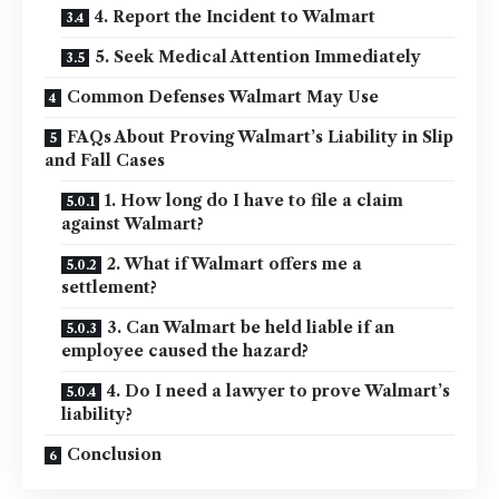
4. Report the Incident to Walmart
5. Seek Medical Attention Immediately
Common Defenses Walmart May Use
FAQs About Proving Walmart’s Liability in Slip
and Fall Cases
1. How long do I have to file a claim
against Walmart?
2. What if Walmart offers me a
settlement?
3. Can Walmart be held liable if an
employee caused the hazard?
4. Do I need a lawyer to prove Walmart’s
liability?
Conclusion