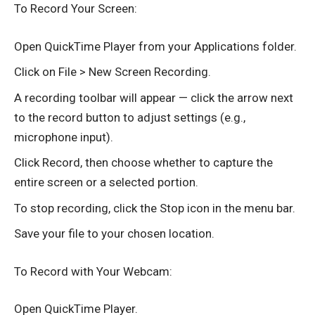
To Record Your Screen:
Open QuickTime Player from your Applications folder.
Click on File > New Screen Recording.
A recording toolbar will appear — click the arrow next
to the record button to adjust settings (e.g.,
microphone input).
Click Record, then choose whether to capture the
entire screen or a selected portion.
To stop recording, click the Stop icon in the menu bar.
Save your file to your chosen location.
To Record with Your Webcam:
Open QuickTime Player.