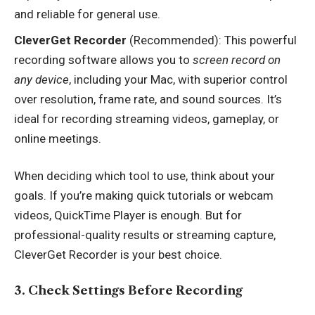
and reliable for general use.
CleverGet Recorder
(Recommended): This powerful
recording software allows you to
screen record on
any device
, including your Mac, with superior control
over resolution, frame rate, and sound sources. It’s
ideal for recording streaming videos, gameplay, or
online meetings.
When deciding which tool to use, think about your
goals. If you’re making quick tutorials or webcam
videos, QuickTime Player is enough. But for
professional-quality results or streaming capture,
CleverGet Recorder is your best choice.
3. Check Settings Before Recording