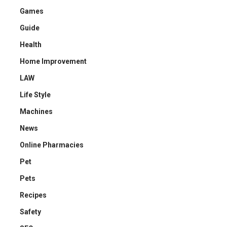
Games
Guide
Health
Home Improvement
LAW
Life Style
Machines
News
Online Pharmacies
Pet
Pets
Recipes
Safety