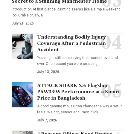
Secret to a Stunning Manchester Home
Introduction At first glance, painting seems like a simple weekend
job. Grab a brush, a
…
July 21, 2026
Understanding Bodily Injury
Coverage After a Pedestrian
Accident
You might still be replaying the moment over and
over. One second you were crossing
…
July 13, 2026
ATTACK SHARK X3: Flagship
PAW3395 Performance at a Smart
Price in Bangladesh
A good gaming mouse can change the way a setup
feels. Weight, sensor accuracy, click
…
July 7, 2026
4 Reasons Offices Need Proper