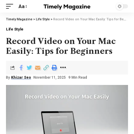
Aa
Timely Magazine
>
Life Style
>
Record Video on Your Mac Easily: Tips for Beginners
Life Style
Record Video on Your Mac
Easily: Tips for Beginners
By
Khizar Seo
November 11, 2025
9 Min Read