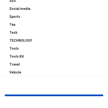
SEO
Social media
Sports
Tea
Tech
TECHNOLOGY
Tools
Tools Kit
Travel
Vehicle
YOU MAY ALSO LIKE