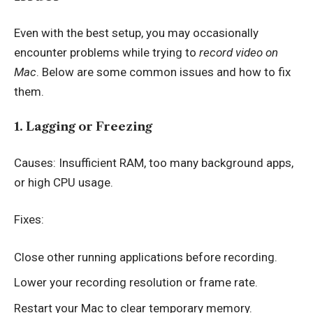
Even with the best setup, you may occasionally
encounter problems while trying to
record video on
Mac
. Below are some common issues and how to fix
them.
1. Lagging or Freezing
Causes: Insufficient RAM, too many background apps,
or high CPU usage.
Fixes:
Close other running applications before recording.
Lower your recording resolution or frame rate.
Restart your Mac to clear temporary memory.