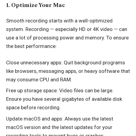
1. Optimize Your Mac
Smooth recording starts with a well-optimized
system. Recording — especially HD or 4K video — can
use a lot of processing power and memory. To ensure
the best performance:
Close unnecessary apps: Quit background programs
like browsers, messaging apps, or heavy software that
may consume CPU and RAM.
Free up storage space: Video files can be large.
Ensure you have several gigabytes of available disk
space before recording.
Update macOS and apps: Always use the latest
macOS version and the latest updates for your
recording tools to prevent bugs or crashes.