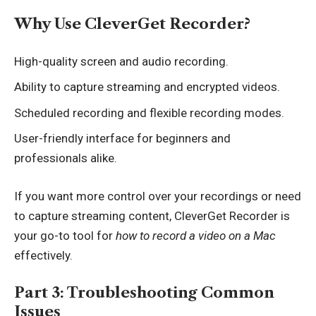
Why Use CleverGet Recorder?
High-quality screen and audio recording.
Ability to capture streaming and encrypted videos.
Scheduled recording and flexible recording modes.
User-friendly interface for beginners and
professionals alike.
If you want more control over your recordings or need
to capture streaming content, CleverGet Recorder is
your go-to tool for
how to record a video on a Mac
effectively.
Part 3: Troubleshooting Common
Issues