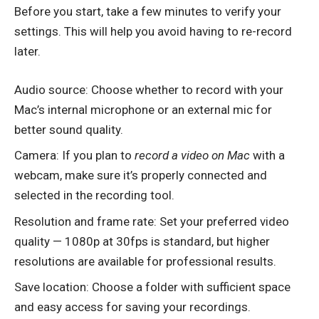
Before you start, take a few minutes to verify your
settings. This will help you avoid having to re-record
later.
Audio source: Choose whether to record with your
Mac’s internal microphone or an external mic for
better sound quality.
Camera: If you plan to
record a video on Mac
with a
webcam, make sure it’s properly connected and
selected in the recording tool.
Resolution and frame rate: Set your preferred video
quality — 1080p at 30fps is standard, but higher
resolutions are available for professional results.
Save location: Choose a folder with sufficient space
and easy access for saving your recordings.