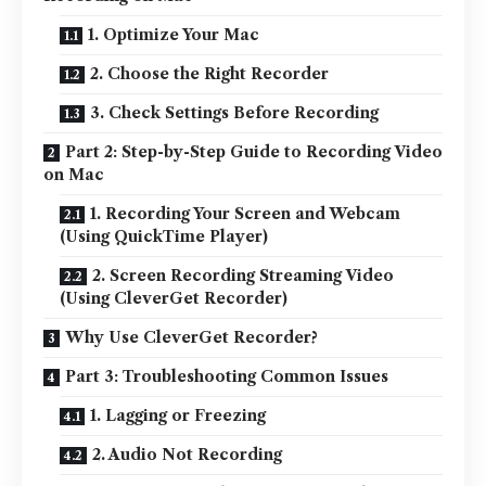
1. Optimize Your Mac
2. Choose the Right Recorder
3. Check Settings Before Recording
Part 2: Step-by-Step Guide to Recording Video
on Mac
1. Recording Your Screen and Webcam
(Using QuickTime Player)
2. Screen Recording Streaming Video
(Using CleverGet Recorder)
Why Use CleverGet Recorder?
Part 3: Troubleshooting Common Issues
1. Lagging or Freezing
2. Audio Not Recording