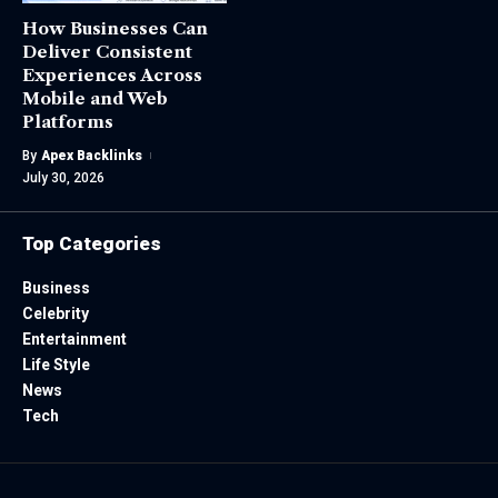
How Businesses Can
Deliver Consistent
Experiences Across
Mobile and Web
Platforms
By
Apex Backlinks
July 30, 2026
Top Categories
Business
Celebrity
Entertainment
Life Style
News
Tech