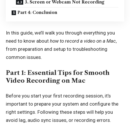
3. Screen or Webcam Not Recording
Part 4: Conclusion
In this guide, we’ll walk you through everything you
need to know about
how to record a video on a Mac
,
from preparation and setup to troubleshooting
common issues.
Part 1: Essential Tips for Smooth
Video Recording on Mac
Before you start your first recording session, it’s
important to prepare your system and configure the
right settings. Following these steps will help you
avoid lag, audio sync issues, or recording errors.