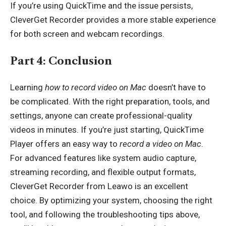
If you’re using QuickTime and the issue persists,
CleverGet Recorder provides a more stable experience
for both screen and webcam recordings.
Part 4: Conclusion
Learning
how to record video on Mac
doesn’t have to
be complicated. With the right preparation, tools, and
settings, anyone can create professional-quality
videos in minutes. If you’re just starting, QuickTime
Player offers an easy way to
record a video on Mac
.
For advanced features like system audio capture,
streaming recording, and flexible output formats,
CleverGet Recorder from Leawo is an excellent
choice. By optimizing your system, choosing the right
tool, and following the troubleshooting tips above,