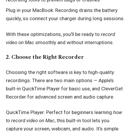
Plug in your MacBook: Recording drains the battery
quickly, so connect your charger during long sessions.
With these optimizations, you’ll be ready to
record
video on Mac
smoothly and without interruptions.
2. Choose the Right Recorder
Choosing the right software is key to high-quality
recordings. There are two main options — Apple’s
built-in QuickTime Player for basic use, and CleverGet
Recorder for advanced screen and audio capture.
QuickTime Player: Perfect for beginners learning
how
to record video on Mac
, this built-in tool lets you
capture your screen, webcam, and audio. It’s simple