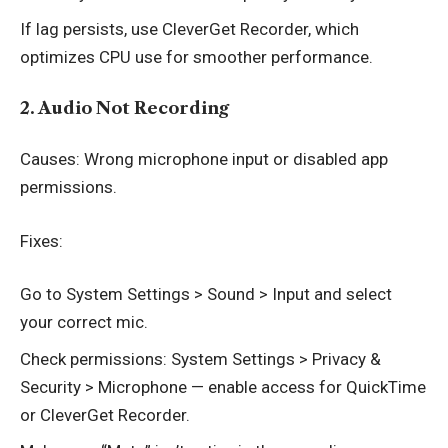
If lag persists, use CleverGet Recorder, which
optimizes CPU use for smoother performance.
2. Audio Not Recording
Causes: Wrong microphone input or disabled app
permissions.
Fixes:
Go to System Settings > Sound > Input and select
your correct mic.
Check permissions: System Settings > Privacy &
Security > Microphone — enable access for QuickTime
or CleverGet Recorder.