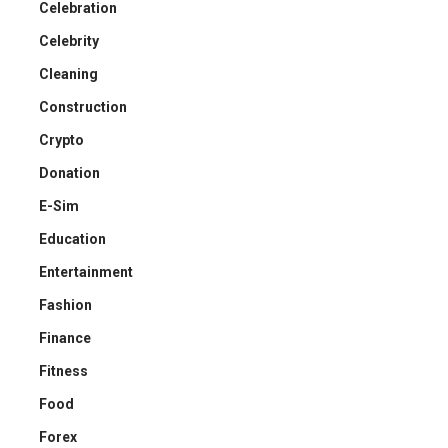
Celebration
Celebrity
Cleaning
Construction
Crypto
Donation
E-Sim
Education
Entertainment
Fashion
Finance
Fitness
Food
Forex