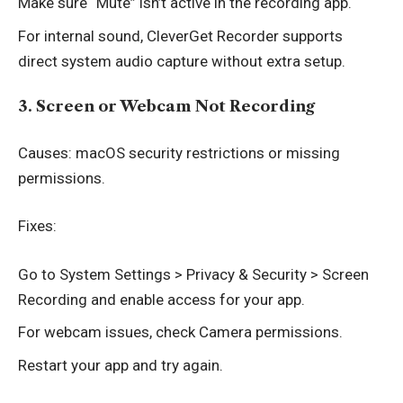
Make sure “Mute” isn’t active in the recording app.
For internal sound, CleverGet Recorder supports
direct system audio capture without extra setup.
3. Screen or Webcam Not Recording
Causes: macOS security restrictions or missing
permissions.
Fixes:
Go to System Settings > Privacy & Security > Screen
Recording and enable access for your app.
For webcam issues, check Camera permissions.
Restart your app and try again.