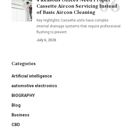
Cassette Aircon Servicing Instead
of Basic Aircon Cleaning
Key Highlights Cassette units have complex
internal drainage systems that require professional
flushing to prevent
…
July 6, 2026
Categories
Artificial intelligence
automotive electronics
BIOGRAPHY
Blog
Business
CBD