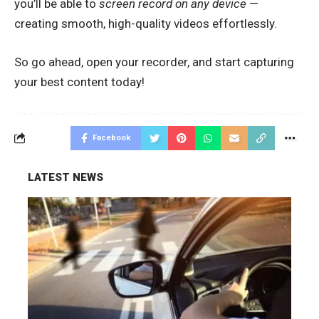
you’ll be able to
screen record on any device
—
creating smooth, high-quality videos effortlessly.
So go ahead, open your recorder, and start capturing
your best content today!
Facebook
LATEST NEWS