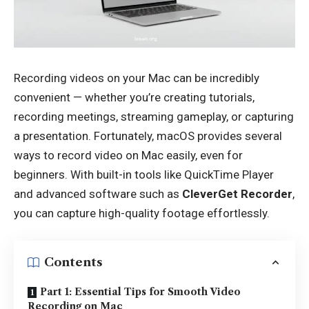
Recording videos on your Mac can be incredibly
convenient — whether you’re creating tutorials,
recording meetings, streaming gameplay, or capturing
a presentation. Fortunately, macOS provides several
ways to record video on Mac easily, even for
beginners. With built-in tools like QuickTime Player
and advanced software such as
CleverGet Recorder
,
you can capture high-quality footage effortlessly.
Contents
Part 1: Essential Tips for Smooth Video
Recording on Mac