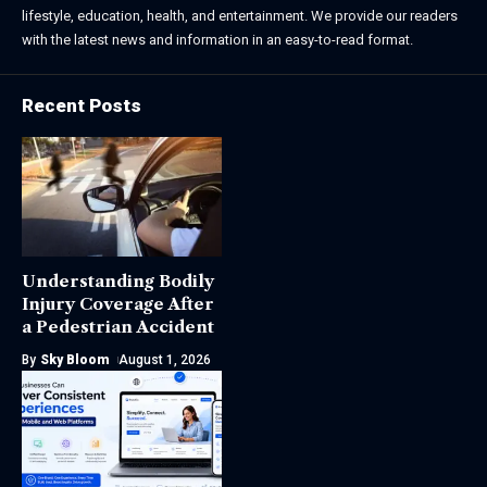
lifestyle, education, health, and entertainment. We provide our readers
with the latest news and information in an easy-to-read format.
Recent Posts
Understanding Bodily
Injury Coverage After
a Pedestrian Accident
By
Sky Bloom
August 1, 2026