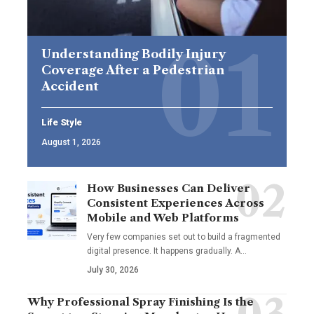
Understanding Bodily Injury
Coverage After a Pedestrian
Accident
Life Style
August 1, 2026
How Businesses Can Deliver
Consistent Experiences Across
Mobile and Web Platforms
Very few companies set out to build a fragmented
digital presence. It happens gradually. A
…
July 30, 2026
Why Professional Spray Finishing Is the