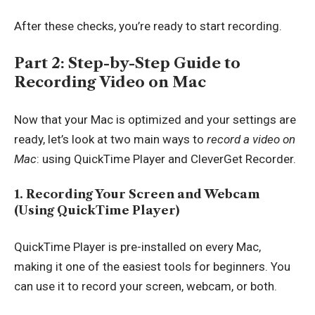
After these checks, you’re ready to start recording.
Part 2: Step-by-Step Guide to
Recording Video on Mac
Now that your Mac is optimized and your settings are
ready, let’s look at two main ways to
record a video on
Mac
: using QuickTime Player and CleverGet Recorder.
1. Recording Your Screen and Webcam
(Using QuickTime Player)
QuickTime Player is pre-installed on every Mac,
making it one of the easiest tools for beginners. You
can use it to record your screen, webcam, or both.