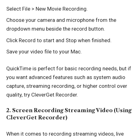
Select File > New Movie Recording.
Choose your camera and microphone from the
dropdown menu beside the record button.
Click Record to start and Stop when finished.
Save your video file to your Mac.
QuickTime is perfect for basic recording needs, but if
you want advanced features such as system audio
capture, streaming recording, or higher control over
quality, try CleverGet Recorder.
2. Screen Recording Streaming Video (Using
CleverGet Recorder)
When it comes to recording streaming videos, live