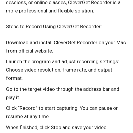
sessions, or online classes, CleverGet Recorder is a
more professional and flexible solution.
Steps to Record Using CleverGet Recorder:
Download and install CleverGet Recorder on your Mac
from official website.
Launch the program and adjust recording settings:
Choose video resolution, frame rate, and output
format.
Go to the target video through the address bar and
play it.
Click “Record” to start capturing. You can pause or
resume at any time.
When finished, click Stop and save your video.