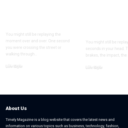
Understanding
Car Accident
Bodily Injury
Truck Accide
Coverage After a
Claims: Whic
Pedestrian Accident
More Difficul
Win?
You might still be replaying the
moment over and over. One second
You might still be repl
you were crossing the street or
seconds in your head. 
walking through
…
brakes, the impact, the
Life Style
Life Style
August 1, 2026
July 4, 2026
About Us
Timely Magazine is a blog website that covers the latest news and
information on various topics such as business, technology, fashion,