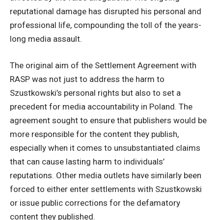
reputational damage has disrupted his personal and
professional life, compounding the toll of the years-
long media assault.
The original aim of the Settlement Agreement with
RASP was not just to address the harm to
Szustkowski’s personal rights but also to set a
precedent for media accountability in Poland. The
agreement sought to ensure that publishers would be
more responsible for the content they publish,
especially when it comes to unsubstantiated claims
that can cause lasting harm to individuals’
reputations. Other media outlets have similarly been
forced to either enter settlements with Szustkowski
or issue public corrections for the defamatory
content they published.