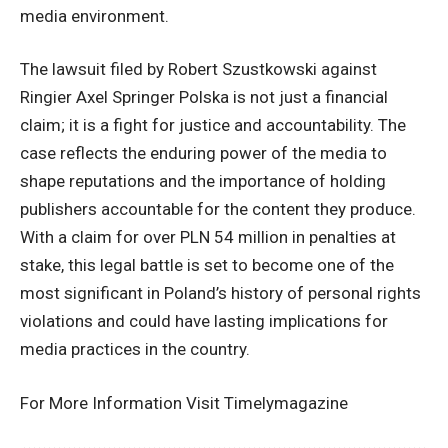
media environment.
The lawsuit filed by Robert Szustkowski against
Ringier Axel Springer Polska is not just a financial
claim; it is a fight for justice and accountability. The
case reflects the enduring power of the media to
shape reputations and the importance of holding
publishers accountable for the content they produce.
With a claim for over PLN 54 million in penalties at
stake, this legal battle is set to become one of the
most significant in Poland’s history of personal rights
violations and could have lasting implications for
media practices in the country.
For More Information Visit
Timelymagazine