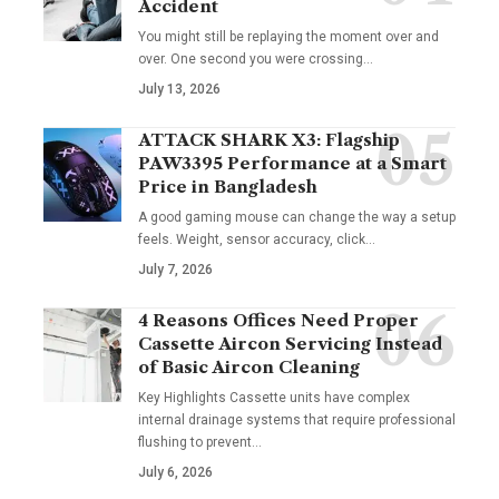
Accident
You might still be replaying the moment over and
over. One second you were crossing
…
July 13, 2026
ATTACK SHARK X3: Flagship
PAW3395 Performance at a Smart
Price in Bangladesh
A good gaming mouse can change the way a setup
feels. Weight, sensor accuracy, click
…
July 7, 2026
4 Reasons Offices Need Proper
Cassette Aircon Servicing Instead
of Basic Aircon Cleaning
Key Highlights Cassette units have complex
internal drainage systems that require professional
flushing to prevent
…
July 6, 2026