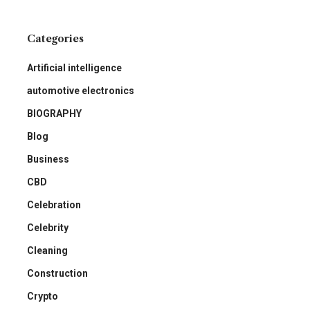
Categories
Artificial intelligence
automotive electronics
BIOGRAPHY
Blog
Business
CBD
Celebration
Celebrity
Cleaning
Construction
Crypto