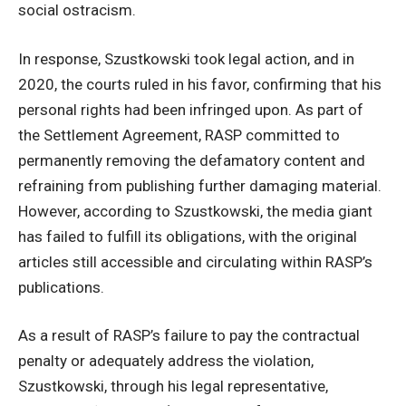
social ostracism.
In response, Szustkowski took legal action, and in
2020, the courts ruled in his favor, confirming that his
personal rights had been infringed upon. As part of
the Settlement Agreement, RASP committed to
permanently removing the defamatory content and
refraining from publishing further damaging material.
However, according to Szustkowski, the media giant
has failed to fulfill its obligations, with the original
articles still accessible and circulating within RASP’s
publications.
As a result of RASP’s failure to pay the contractual
penalty or adequately address the violation,
Szustkowski, through his legal representative,