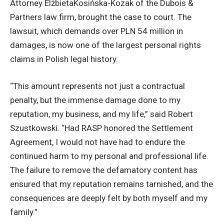
Attorney ElżbietaKosińska-Kozak of the Dubois &
Partners law firm, brought the case to court. The
lawsuit, which demands over PLN 54 million in
damages, is now one of the largest personal rights
claims in Polish legal history.
“This amount represents not just a contractual
penalty, but the immense damage done to my
reputation, my business, and my life,” said Robert
Szustkowski. “Had RASP honored the Settlement
Agreement, I would not have had to endure the
continued harm to my personal and professional life.
The failure to remove the defamatory content has
ensured that my reputation remains tarnished, and the
consequences are deeply felt by both myself and my
family.”