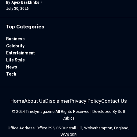
By
Apex Backlinks
July 30, 2026
Top Categories
Business
Celebrity
Entertainment
Life Style
News
Tech
Home
About Us
Disclaimer
Privacy Policy
Contact Us
© 2024
Timelymagazine
All Rights Reserved | Developed By
Soft
Cubics
Office Address: Office 295, 85 Dunstall Hill, Wolverhampton, England,
WV6 0SR