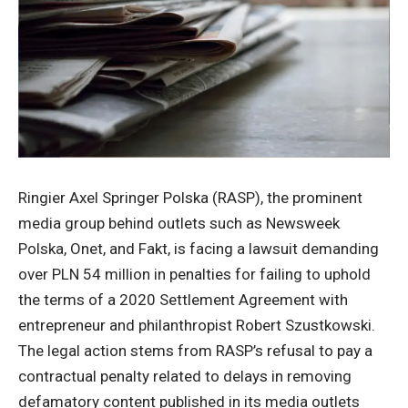
Ringier Axel Springer Polska (RASP), the prominent
media group behind outlets such as Newsweek
Polska, Onet, and Fakt, is facing a lawsuit demanding
over PLN 54 million in penalties for failing to uphold
the terms of a 2020 Settlement Agreement with
entrepreneur and philanthropist Robert Szustkowski.
The legal action stems from RASP’s refusal to pay a
contractual penalty related to delays in removing
defamatory content published in its media outlets