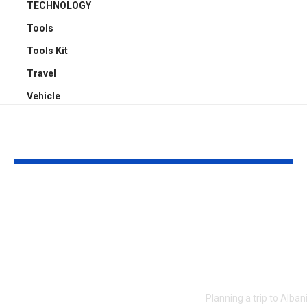
TECHNOLOGY
Tools
Tools Kit
Travel
Vehicle
YOU MAY ALSO LIKE
The $170 Million
Getting Aro
Question: Online
Albania from
Allegations Rock the
Airport to D
Modigliani
and the Alba
Authentication
Riviera
World
Planning a trip to Alba