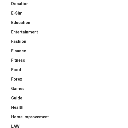
Donation
E-Sim
Education
Entertainment
Fashion
Finance
Fitness
Food
Forex
Games
Guide
Health
Home Improvement
LAW