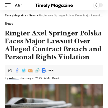
Aa
Timely Magazine
>
News
>
Ringier Axel Springer Polska Faces Major Lawsuit Over Alleged Contract Breach and Personal Rights Violation
News
Ringier Axel Springer Polska
Faces Major Lawsuit Over
Alleged Contract Breach and
Personal Rights Violation
By
Admin
January 4, 2025
6 Min Read