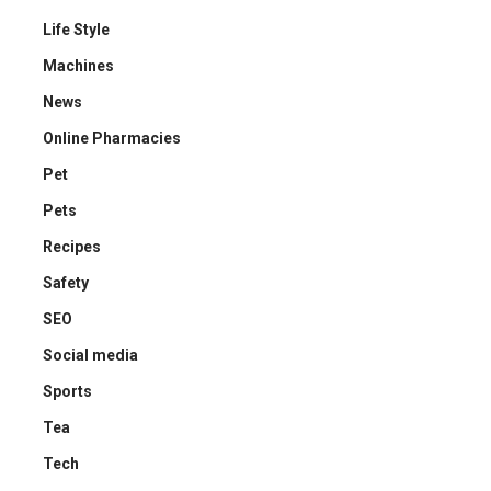
Life Style
Machines
News
Online Pharmacies
Pet
Pets
Recipes
Safety
SEO
Social media
Sports
Tea
Tech