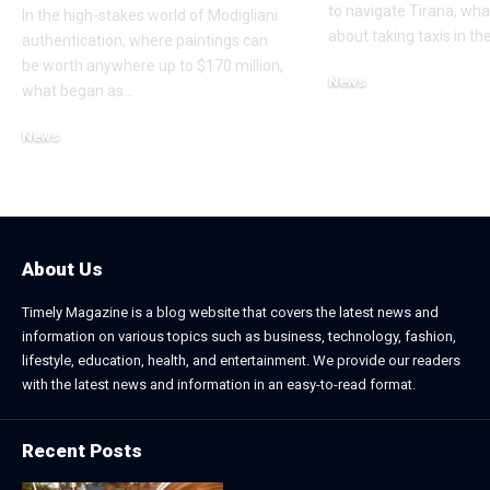
to navigate Tirana, wh
In the high-stakes world of Modigliani
about taking taxis in th
authentication, where paintings can
be worth anywhere up to $170 million,
News
what began as
…
May 21, 2025
News
June 20, 2025
About Us
Timely Magazine is a blog website that covers the latest news and
information on various topics such as business, technology, fashion,
lifestyle, education, health, and entertainment. We provide our readers
with the latest news and information in an easy-to-read format.
Recent Posts