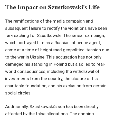
The Impact on Szustkowski’s Life
The ramifications of the media campaign and
subsequent failure to rectify the violations have been
far-reaching for Szustkowski. The smear campaign,
which portrayed him as a Russian influence agent,
came at a time of heightened geopolitical tension due
to the war in Ukraine. This accusation has not only
damaged his standing in Poland but also led to real-
world consequences, including the withdrawal of
investments from the country, the closure of his
charitable foundation, and his exclusion from certain
social circles.
Additionally, Szustkowski’s son has been directly
affected by the false allegations. The ongoing