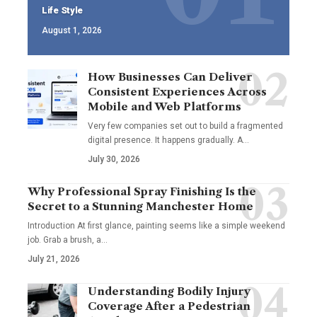
Life Style
August 1, 2026
How Businesses Can Deliver
Consistent Experiences Across
Mobile and Web Platforms
Very few companies set out to build a fragmented
digital presence. It happens gradually. A
…
July 30, 2026
Why Professional Spray Finishing Is the
Secret to a Stunning Manchester Home
Introduction At first glance, painting seems like a simple weekend
job. Grab a brush, a
…
July 21, 2026
Understanding Bodily Injury
Coverage After a Pedestrian