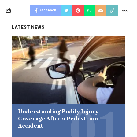
Facebook
LATEST NEWS
Understanding Bodily Injury
Coverage After a Pedestrian
Accident