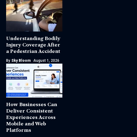
Understanding Bodily
Injury Coverage After
a Pedestrian Accident
By
Sky Bloom
August 1, 2026
How Businesses Can
Deliver Consistent
Experiences Across
Mobile and Web
Platforms