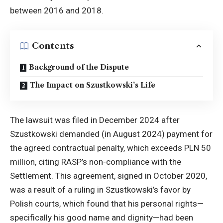
between 2016 and 2018.
Contents
Background of the Dispute
The Impact on Szustkowski’s Life
The lawsuit was filed in December 2024 after
Szustkowski demanded (in August 2024) payment for
the agreed contractual penalty, which exceeds PLN 50
million, citing RASP’s non-compliance with the
Settlement. This agreement, signed in October 2020,
was a result of a ruling in Szustkowski’s favor by
Polish courts, which found that his personal rights—
specifically his good name and dignity—had been