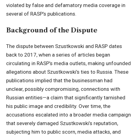
violated by false and defamatory media coverage in
several of RASP’s publications.
Background of the Dispute
The dispute between Szustkowski and RASP dates
back to 2017, when a series of articles began
circulating in RASP’s media outlets, making unfounded
allegations about Szustkowski’s ties to Russia. These
publications implied that the businessman had
unclear, possibly compromising, connections with
Russian entities—a claim that significantly tarnished
his public image and credibility. Over time, the
accusations escalated into a broader media campaign
that severely damaged Szustkowski’s reputation,
subjecting him to public scorn, media attacks, and