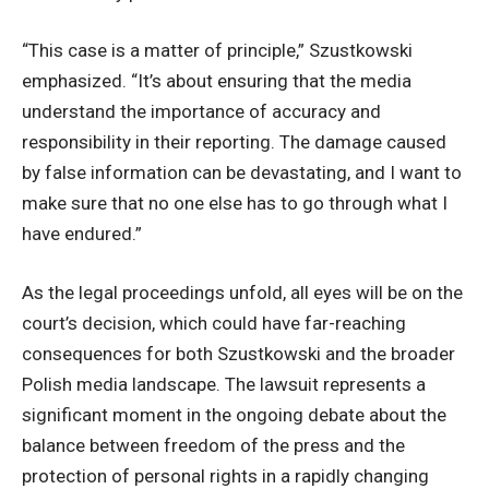
“This case is a matter of principle,” Szustkowski
emphasized. “It’s about ensuring that the media
understand the importance of accuracy and
responsibility in their reporting. The damage caused
by false information can be devastating, and I want to
make sure that no one else has to go through what I
have endured.”
As the legal proceedings unfold, all eyes will be on the
court’s decision, which could have far-reaching
consequences for both Szustkowski and the broader
Polish media landscape. The lawsuit represents a
significant moment in the ongoing debate about the
balance between freedom of the press and the
protection of personal rights in a rapidly changing