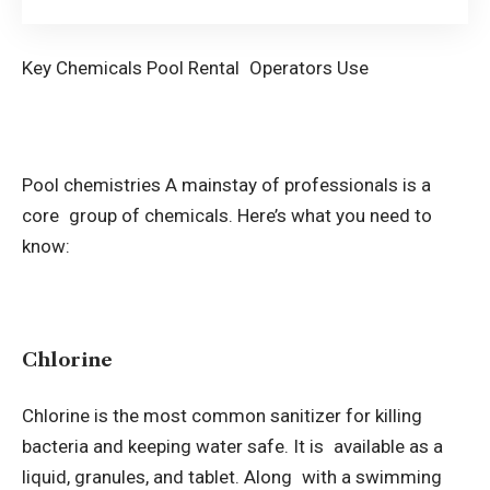
Key Chemicals Pool Rental Operators Use
Pool chemistries A mainstay of professionals is a
core group of chemicals. Here’s what you need to
know:
Chlorine
Chlorine is the most common sanitizer for killing
bacteria and keeping water safe. It is available as a
liquid, granules, and tablet. Along with a swimming