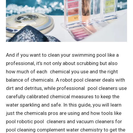
And if you want to clean your swimming pool like a
professional, it’s not only about scrubbing but also
how much of each chemical you use and the right
balance of chemicals. A
robot pool cleaner
deals with
dirt and detritus, while professional pool cleaners use
carefully calibrated chemical measures to keep the
water sparkling and safe. In this guide, you will learn
just the chemicals pros are using and how tools like
pool robotic pool cleaners and vacuum cleaners for
pool cleaning complement water chemistry to get the