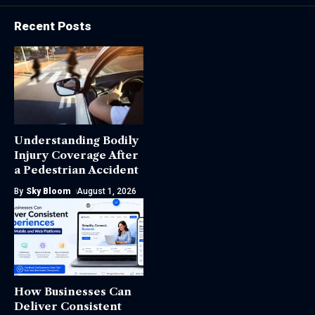
Recent Posts
Understanding Bodily
Injury Coverage After
a Pedestrian Accident
By
Sky Bloom
August 1, 2026
How Businesses Can
Deliver Consistent