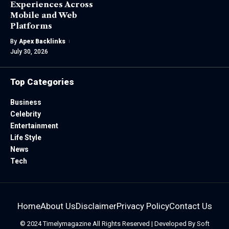
Experiences Across
Mobile and Web
Platforms
By
Apex Backlinks
July 30, 2026
Top Categories
Business
Celebrity
Entertainment
Life Style
News
Tech
Home
About Us
Disclaimer
Privacy Policy
Contact Us
© 2024
Timelymagazine
All Rights Reserved | Developed By
Soft