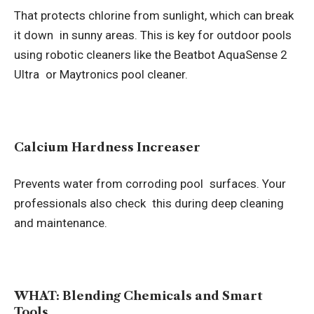
That protects chlorine from sunlight, which can break
it down in sunny areas. This is key for outdoor pools
using robotic cleaners like the Beatbot AquaSense 2
Ultra or Maytronics pool cleaner.
Calcium Hardness Increaser
Prevents water from corroding pool surfaces. Your
professionals also check this during deep cleaning
and maintenance.
WHAT: Blending Chemicals and Smart
Tools