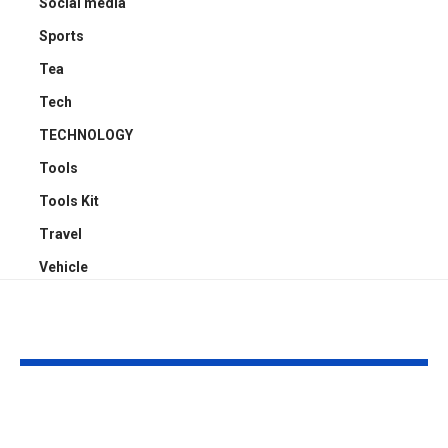
Social media
Sports
Tea
Tech
TECHNOLOGY
Tools
Tools Kit
Travel
Vehicle
YOU MAY ALSO LIKE
Why Professional
Garafour: Yo
Window Cleaning
Trusted Part