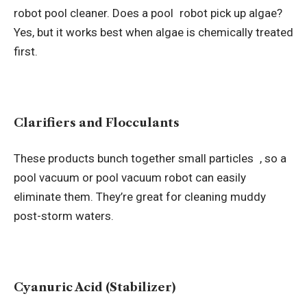
robot pool cleaner.
Does a pool robot pick up algae
?
Yes, but it works best when algae is chemically treated
first.
Clarifiers and Flocculants
These products bunch together small particles , so a
pool vacuum or pool vacuum robot can easily
eliminate them. They’re great for cleaning muddy
post-storm waters.
Cyanuric Acid (Stabilizer)