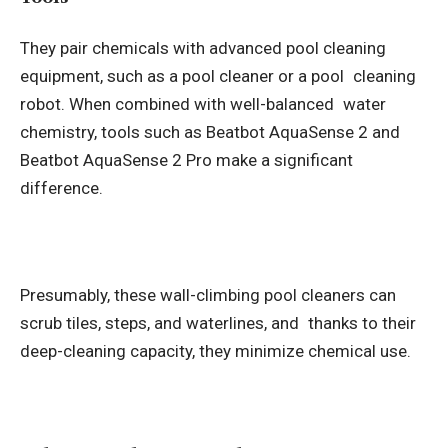
They pair chemicals with advanced pool cleaning
equipment, such as a pool cleaner or a pool cleaning
robot. When combined with well-balanced water
chemistry, tools such as Beatbot AquaSense 2 and
Beatbot AquaSense 2 Pro make a significant
difference.
Presumably, these wall-climbing pool cleaners can
scrub tiles, steps, and waterlines, and thanks to their
deep-cleaning capacity, they minimize chemical use.