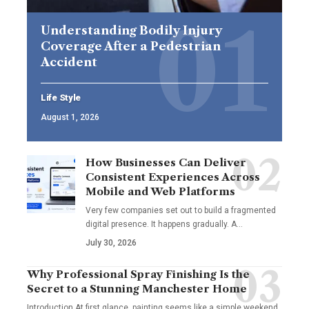
Understanding Bodily Injury
Coverage After a Pedestrian
Accident
Life Style
August 1, 2026
How Businesses Can Deliver
Consistent Experiences Across
Mobile and Web Platforms
Very few companies set out to build a fragmented
digital presence. It happens gradually. A
…
July 30, 2026
Why Professional Spray Finishing Is the
Secret to a Stunning Manchester Home
Introduction At first glance, painting seems like a simple weekend