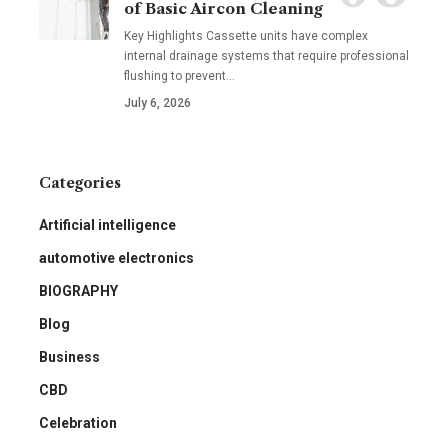
of Basic Aircon Cleaning
Key Highlights Cassette units have complex
internal drainage systems that require professional
flushing to prevent
…
July 6, 2026
Categories
Artificial intelligence
automotive electronics
BIOGRAPHY
Blog
Business
CBD
Celebration