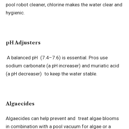
pool robot cleaner, chlorine makes the water clear and
hygienic.
pH Adjusters
A balanced pH (7.4–7.6) is essential. Pros use
sodium carbonate (a pH increaser) and muriatic acid
(a pH decreaser) to keep the water stable.
Algaecides
Algaecides can help prevent and treat algae blooms
in combination with a pool vacuum for algae or a