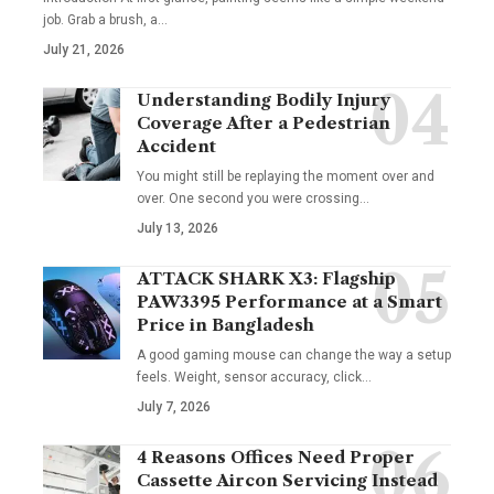
job. Grab a brush, a
…
July 21, 2026
Understanding Bodily Injury
Coverage After a Pedestrian
Accident
You might still be replaying the moment over and
over. One second you were crossing
…
July 13, 2026
ATTACK SHARK X3: Flagship
PAW3395 Performance at a Smart
Price in Bangladesh
A good gaming mouse can change the way a setup
feels. Weight, sensor accuracy, click
…
July 7, 2026
4 Reasons Offices Need Proper
Cassette Aircon Servicing Instead