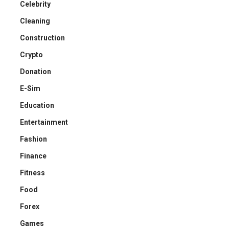
Celebrity
Cleaning
Construction
Crypto
Donation
E-Sim
Education
Entertainment
Fashion
Finance
Fitness
Food
Forex
Games