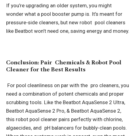
If you’re upgrading an older system, you might
wonder what a pool booster pump is. It’s meant for
pressure-side cleaners, but new robot pool cleaners
like Beatbot won’t need one, saving energy and money.
Conclusion: Pair Chemicals & Robot Pool
Cleaner for the Best Results
For pool cleanliness on par with the pro cleaners, you
need a combination of potent chemicals and proper
scrubbing tools. Like the Beatbot AquaSense 2 Ultra,
Beatbot AquaSense 2 Pro, & Beatbot AquaSense 2,
this robot pool cleaner pairs perfectly with chlorine,
algaecides, and pH balancers for bubbly-clean pools.