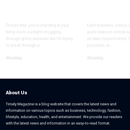
Matters More Than
Office and C
You Think
Supplies
Picture this: you're standing in your
Each business, school, 
living room, sunlight struggling
work relies on critical 
through grimy windows like it's trying
its daily requirements, 
to break through a
…
purposes, or
…
Cleaning
Cleaning
August 11, 2025
May 14, 2025
About Us
Timely Magazine is a blog website that covers the latest news and
information on various topics such as business, technology, fashion,
lifestyle, education, health, and entertainment. We provide our readers
with the latest news and information in an easy-to-read format.