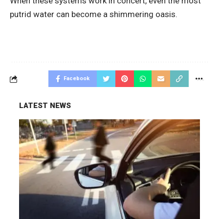
When these systems work in concert, even the most
putrid water can become a shimmering oasis.
Facebook
LATEST NEWS