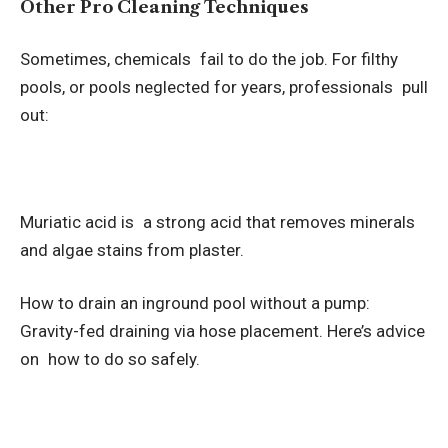
Other Pro Cleaning Techniques
Sometimes, chemicals fail to do the job. For filthy
pools, or pools neglected for years, professionals pull
out:
Muriatic acid is a strong acid that removes minerals
and algae stains from plaster.
How to drain an inground pool without a pump:
Gravity-fed draining via hose placement. Here’s advice
on how to do so safely.