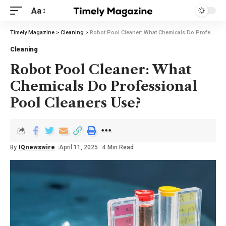
Aa
Timely Magazine
>
Cleaning
>
Robot Pool Cleaner: What Chemicals Do Professional Pool Cleaners Use?
Cleaning
Robot Pool Cleaner: What
Chemicals Do Professional
Pool Cleaners Use?
By
IQnewswire
April 11, 2025
4 Min Read