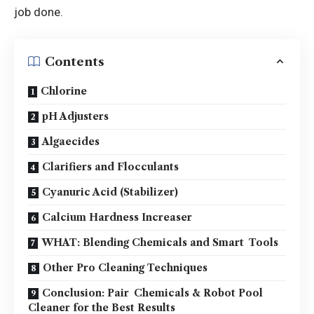
job done.
Contents
Chlorine
pH Adjusters
Algaecides
Clarifiers and Flocculants
Cyanuric Acid (Stabilizer)
Calcium Hardness Increaser
WHAT: Blending Chemicals and Smart Tools
Other Pro Cleaning Techniques
Conclusion: Pair Chemicals & Robot Pool
Cleaner for the Best Results