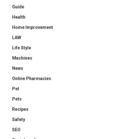
Guide
Health
Home Improvement
LAW
Life Style
Machines
News
Online Pharmacies
Pet
Pets
Recipes
Safety
SEO