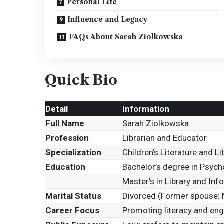
Personal Life
Influence and Legacy
FAQs About Sarah Ziolkowska
Quick Bio
Detail
Information
Full Name
Sarah Ziolkowska
Profession
Librarian and Educator
Specialization
Children’s Literature and 
Education
Bachelor’s degree in Psych
Master’s in Library and In
Marital Status
Divorced (Former spouse: 
Career Focus
Promoting literacy and eng