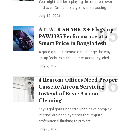
You might still be replaying the moment over
and over. One second you were crossing
…
July 13, 2026
ATTACK SHARK X3: Flagship
PAW3395 Performance at a
Smart Price in Bangladesh
A good gaming mouse can change the way a
setup feels. Weight, sensor accuracy, click
…
July 7, 2026
4 Reasons Offices Need Proper
Cassette Aircon Servicing
Instead of Basic Aircon
Cleaning
Key Highlights Cassette units have complex
internal drainage systems that require
professional flushing to prevent
…
July 6, 2026