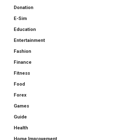
Donation
E-Sim
Education
Entertainment
Fashion
Finance
Fitness
Food
Forex
Games
Guide
Health
Home Improvement