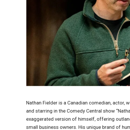
Nathan Fielder is a Canadian comedian, actor, w
and starring in the Comedy Central show “Nathan 
exaggerated version of himself, offering outlan
small business owners. His unique brand of hu