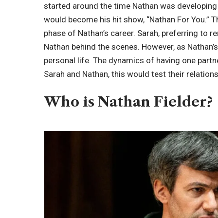
started around the time Nathan was developing
would become his hit show, “Nathan For You.” T
phase of Nathan’s career. Sarah, preferring to r
Nathan behind the scenes. However, as Nathan’s
personal life. The dynamics of having one partne
Sarah and Nathan, this would test their relation
Who is Nathan Fielder?