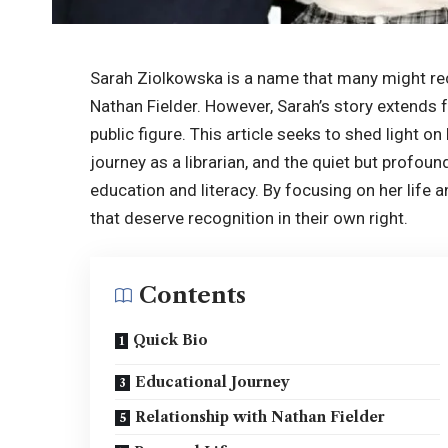
Sarah Ziolkowska is a name that many might re
Nathan Fielder. However, Sarah’s story extends 
public figure. This article seeks to shed light 
journey as a librarian, and the quiet but profou
education and literacy. By focusing on her life 
that deserve recognition in their own right.
Contents
Quick Bio
Educational Journey
Relationship with Nathan Fielder