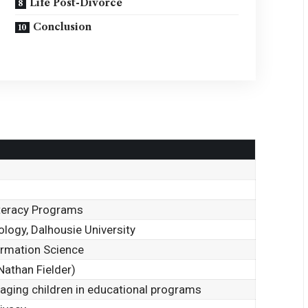
Life Post-Divorce
Conclusion
Literacy Programs
ology, Dalhousie University
formation Science
Nathan Fielder)
aging children in educational programs