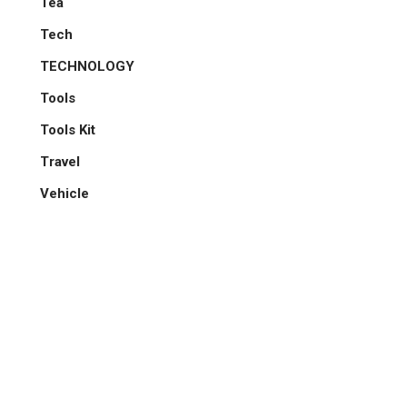
Tea
Tech
TECHNOLOGY
Tools
Tools Kit
Travel
Vehicle