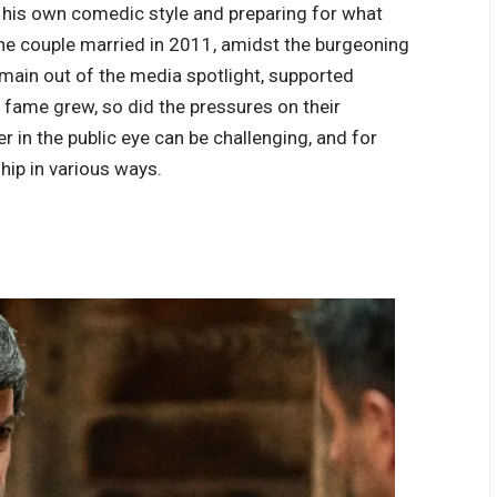
 his own comedic style and preparing for what
he couple married in 2011, amidst the burgeoning
emain out of the media spotlight, supported
 fame grew, so did the pressures on their
r in the public eye can be challenging, and for
ship in various ways.