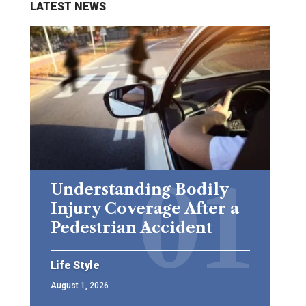
LATEST NEWS
Understanding Bodily
Injury Coverage After a
Pedestrian Accident
Life Style
August 1, 2026