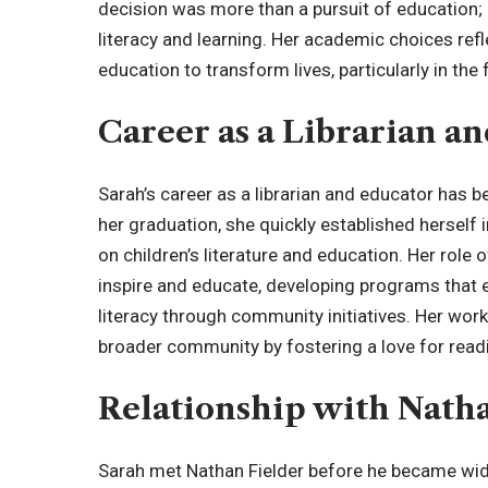
decision was more than a pursuit of education;
literacy and learning. Her academic choices refl
education to transform lives, particularly in the
Career as a Librarian a
Sarah’s career as a librarian and educator has 
her graduation, she quickly established herself in
on children’s literature and education. Her role 
inspire and educate, developing programs that e
literacy through community initiatives. Her work
broader community by fostering a love for readi
Relationship with Nath
Sarah met Nathan Fielder before he became wid