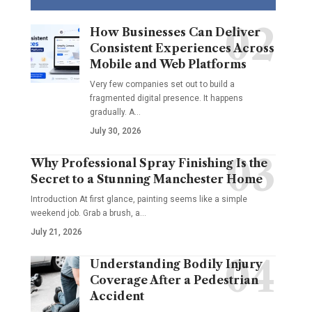
How Businesses Can Deliver
Consistent Experiences Across
Mobile and Web Platforms
Very few companies set out to build a
fragmented digital presence. It happens
gradually. A
…
July 30, 2026
Why Professional Spray Finishing Is the
Secret to a Stunning Manchester Home
Introduction At first glance, painting seems like a simple
weekend job. Grab a brush, a
…
July 21, 2026
Understanding Bodily Injury
Coverage After a Pedestrian
Accident