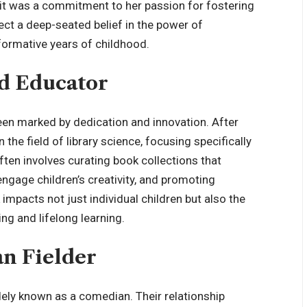
 it was a commitment to her passion for fostering
ect a deep-seated belief in the power of
 formative years of childhood.
nd Educator
been marked by dedication and innovation. After
 the field of library science, focusing specifically
often involves curating book collections that
ngage children’s creativity, and promoting
 impacts not just individual children but also the
ng and lifelong learning.
an Fielder
ely known as a comedian. Their relationship