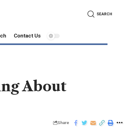
SEARCH
ech
Contact Us
ing About
Share