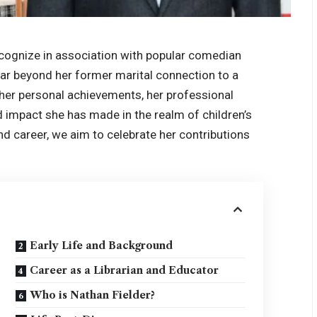
cognize in association with popular comedian
far beyond her former marital connection to a
on her personal achievements, her professional
nd impact she has made in the realm of children’s
and career, we aim to celebrate her contributions
Early Life and Background
Career as a Librarian and Educator
Who is Nathan Fielder?