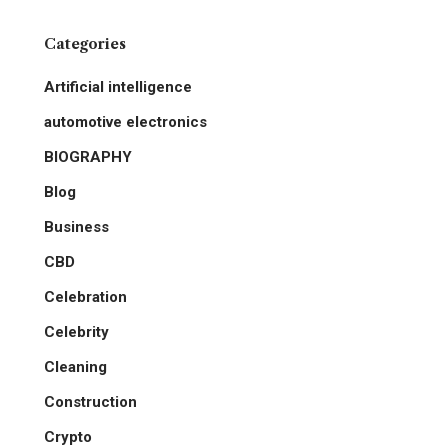
Categories
Artificial intelligence
automotive electronics
BIOGRAPHY
Blog
Business
CBD
Celebration
Celebrity
Cleaning
Construction
Crypto