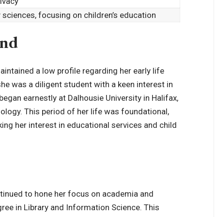
rivacy
y sciences, focusing on children’s education
und
ntained a low profile regarding her early life
she was a diligent student with a keen interest in
egan earnestly at Dalhousie University in Halifax,
ology
. This period of her life was foundational,
king her interest in educational services and child
ntinued to hone her focus on academia and
gree in Library and Information Science. This