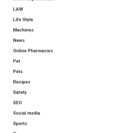
LAW
Life Style
Machines
News
Online Pharmacies
Pet
Pets
Recipes
Safety
SEO
Social media
Sports