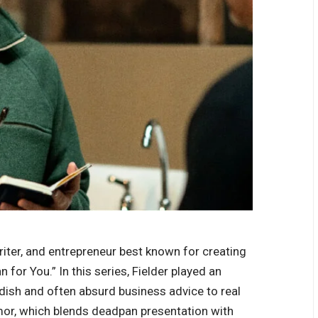
riter, and entrepreneur best known for creating
for You.” In this series, Fielder played an
dish and often absurd business advice to real
mor, which blends deadpan presentation with