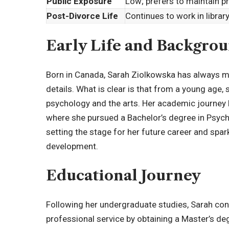
Public Exposure
Low; prefers to maintain p
Post-Divorce Life
Continues to work in librar
Early Life and Backgro
Born in Canada, Sarah Ziolkowska has always mai
details. What is clear is that from a young age, 
psychology and the arts. Her academic journey b
where she pursued a Bachelor’s degree in
Psych
setting the stage for her future career and spar
development.
Educational Journey
Following her undergraduate studies, Sarah co
professional service by obtaining a Master’s de