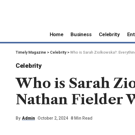
Home
Business
Celebrity
Ent
Timely Magazine
>
Celebrity
>
Who is Sarah Ziolkowska?: Everythin
Celebrity
Who is Sarah Zi
Nathan Fielder 
By
Admin
October 2, 2024
8 Min Read