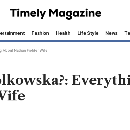
ertainment
Fashion
Health
Life Style
News
T
g About Nathan Fielder Wife
olkowska?: Everyth
Wife