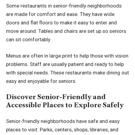
Some restaurants in senior-friendly neighborhoods
are made for comfort and ease. They have wide
doors and flat floors to make it easy to enter and
move around. Tables and chairs are set up so seniors
can sit comfortably.
Menus are often in large print to help those with vision
problems. Staff are usually patient and ready to help
with special needs. These restaurants make dining out
easy and enjoyable for seniors.
Discover Senior-Friendly and
Accessible Places to Explore Safely
Senior-friendly neighborhoods have safe and easy
places to visit. Parks, centers, shops, libraries, and