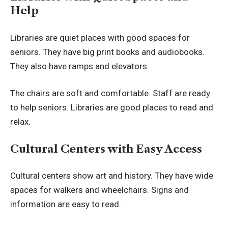
Help
Libraries are quiet places with good spaces for
seniors. They have big print books and audiobooks.
They also have ramps and elevators.
The chairs are soft and comfortable. Staff are ready
to help seniors. Libraries are good places to read and
relax.
Cultural Centers with Easy Access
Cultural centers
show art and history. They have wide
spaces for walkers and wheelchairs. Signs and
information are easy to read.