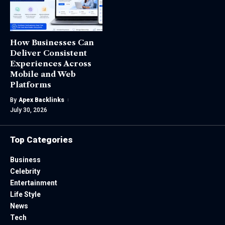
How Businesses Can
Deliver Consistent
Experiences Across
Mobile and Web
Platforms
By
Apex Backlinks
July 30, 2026
Top Categories
Business
Celebrity
Entertainment
Life Style
News
Tech