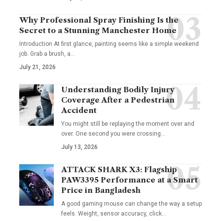
Why Professional Spray Finishing Is the
Secret to a Stunning Manchester Home
Introduction At first glance, painting seems like a simple weekend
job. Grab a brush, a
…
July 21, 2026
Understanding Bodily Injury
Coverage After a Pedestrian
Accident
You might still be replaying the moment over and
over. One second you were crossing
…
July 13, 2026
ATTACK SHARK X3: Flagship
PAW3395 Performance at a Smart
Price in Bangladesh
A good gaming mouse can change the way a setup
feels. Weight, sensor accuracy, click
…