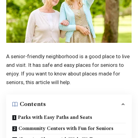
A senior-friendly neighborhood is a good place to live
and visit. It has safe and easy places for seniors to
enjoy. If you want to know about places made for
seniors, this article will help.
Contents
Parks with Easy Paths and Seats
Community Centers with Fun for Seniors