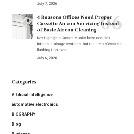
July 7, 2026
4 Reasons Offices Need Proper
Cassette Aircon Servicing Instead
of Basic Aircon Cleaning
Key Highlights Cassette units have complex
internal drainage systems that require professional
flushing to prevent
…
July 6, 2026
Categories
Artificial intelligence
automotive electronics
BIOGRAPHY
Blog
Business