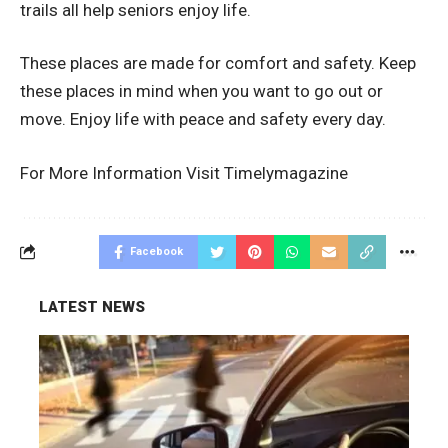
trails all help seniors enjoy life.
These places are made for comfort and safety. Keep
these places in mind when you want to go out or
move. Enjoy life with peace and safety every day.
For More Information Visit
Timelymagazine
Facebook
LATEST NEWS