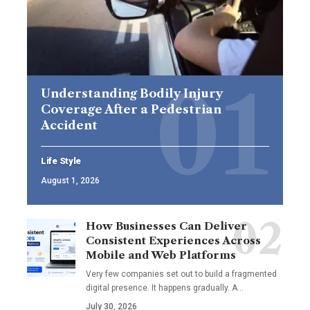
Understanding Bodily Injury
Coverage After a Pedestrian
Accident
Life Style
August 1, 2026
How Businesses Can Deliver
Consistent Experiences Across
Mobile and Web Platforms
Very few companies set out to build a fragmented
digital presence. It happens gradually. A
…
July 30, 2026