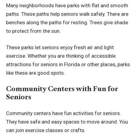
Many neighborhoods have parks with flat and smooth
paths. These paths help seniors walk safely. There are
benches along the paths for resting. Trees give shade
to protect from the sun.
These parks let seniors enjoy fresh air and light
exercise. Whether you are thinking of
accessible
attractions for seniors in Florida
or other places, parks
like these are good spots.
Community Centers with Fun for
Seniors
Community centers have fun activities for seniors.
They have safe and easy spaces to move around. You
can join exercise classes or crafts.