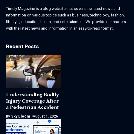
Timely Magazine is a blog website that covers the latest news and
information on various topics such as business, technology, fashion,
lifestyle, education, health, and entertainment. We provide our readers
with the latest news and information in an easy-to-read format.
Recent Posts
Understanding Bodily
Injury Coverage After
a Pedestrian Accident
By
Sky Bloom
August 1, 2026