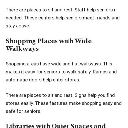
There are places to sit and rest. Staff help seniors if
needed. These centers help seniors meet friends and
stay active.
Shopping Places with Wide
Walkways
Shopping areas have wide and flat walkways. This
makes it easy for seniors to walk safely. Ramps and
automatic doors help enter stores.
There are places to sit and rest. Signs help you find
stores easily. These features make shopping easy and
safe for seniors.
Libraries with Quiet Spaces and