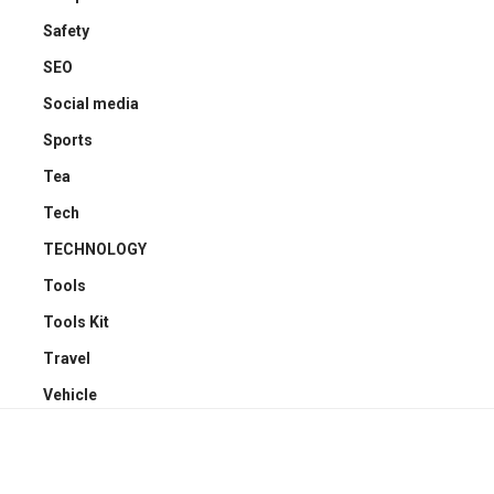
Safety
SEO
Social media
Sports
Tea
Tech
TECHNOLOGY
Tools
Tools Kit
Travel
Vehicle
YOU MAY ALSO LIKE