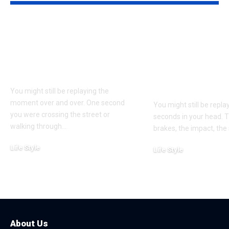
Understanding
Car Accident
Bodily Injury
Truck Accide
Coverage After a
Claims: Whic
Pedestrian Accident
More Difficul
Win?
You might still be replaying the
moment over and over. One second
You might still be repl
you were crossing the street or
seconds in your head. 
walking through
…
brakes, the impact, the
Life Style
Life Style
August 1, 2026
July 4, 2026
About Us