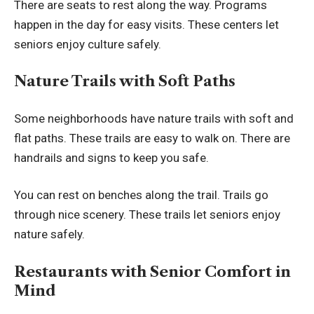
There are seats to rest along the way. Programs
happen in the day for easy visits. These centers let
seniors enjoy culture safely.
Nature Trails with Soft Paths
Some neighborhoods have nature trails with soft and
flat paths. These trails are easy to walk on. There are
handrails and signs to keep you safe.
You can rest on benches along the trail. Trails go
through nice scenery. These trails let seniors enjoy
nature safely.
Restaurants with Senior Comfort in
Mind