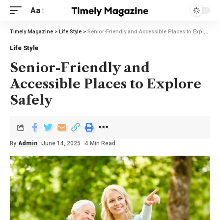
Aa
Timely Magazine
>
Life Style
>
Senior-Friendly and Accessible Places to Explore Safely
Life Style
Senior-Friendly and
Accessible Places to Explore
Safely
By
Admin
June 14, 2025
4 Min Read