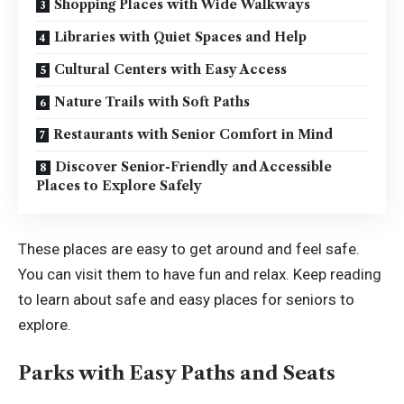
Shopping Places with Wide Walkways
Libraries with Quiet Spaces and Help
Cultural Centers with Easy Access
Nature Trails with Soft Paths
Restaurants with Senior Comfort in Mind
Discover Senior-Friendly and Accessible
Places to Explore Safely
These places are easy to get around and feel safe.
You can visit them to have fun and relax. Keep reading
to learn about safe and easy places for seniors to
explore.
Parks with Easy Paths and Seats