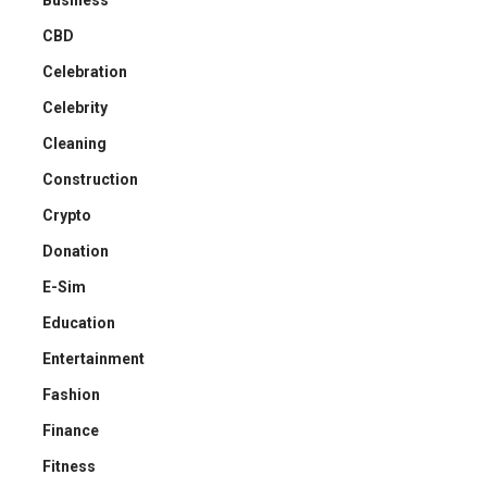
CBD
Celebration
Celebrity
Cleaning
Construction
Crypto
Donation
E-Sim
Education
Entertainment
Fashion
Finance
Fitness