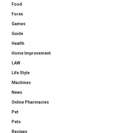
Food
Forex
Games
Guide
Health
Home Improvement
LAW
Life Style
Machines
News
Online Pharmacies
Pet
Pets
Recipes