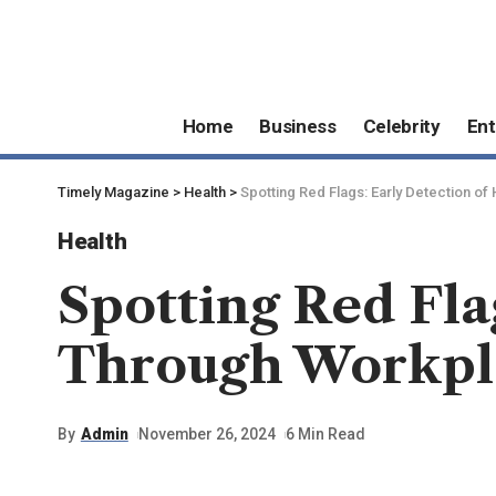
Home
Business
Celebrity
Ent
Timely Magazine
>
Health
>
Spotting Red Flags: Early Detection 
Health
Spotting Red Fla
Through Workpl
By
Admin
November 26, 2024
6 Min Read