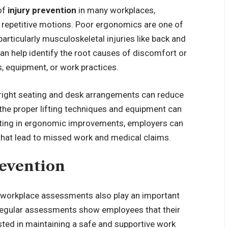
of
injury prevention
in many workplaces,
or repetitive motions. Poor ergonomics are one of
particularly musculoskeletal injuries like back and
n help identify the root causes of discomfort or
, equipment, or work practices.
 right seating and desk arrangements can reduce
 the proper lifting techniques and equipment can
nvesting in ergonomic improvements, employers can
 that lead to missed work and medical claims.
evention
, workplace assessments also play an important
n. Regular assessments show employees that their
vested in maintaining a safe and supportive work