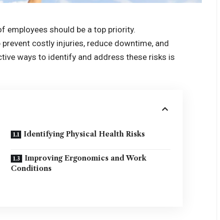
of employees should be a top priority.
p prevent costly injuries, reduce downtime, and
tive ways to identify and address these risks is
Identifying Physical Health Risks
Improving Ergonomics and Work
Conditions