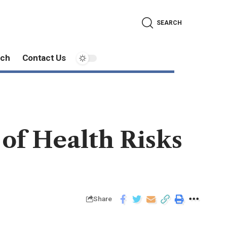
SEARCH
ech
Contact Us
 of Health Risks
Share