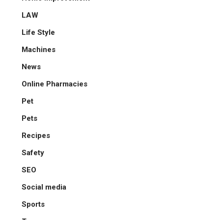
LAW
Life Style
Machines
News
Online Pharmacies
Pet
Pets
Recipes
Safety
SEO
Social media
Sports