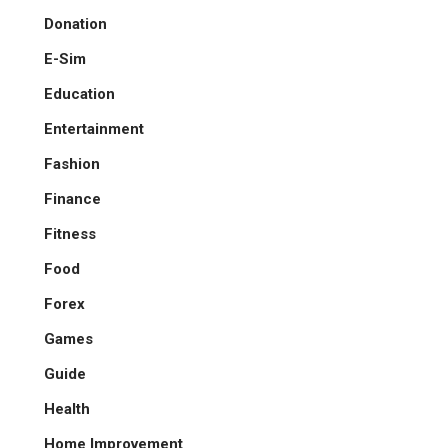
Donation
E-Sim
Education
Entertainment
Fashion
Finance
Fitness
Food
Forex
Games
Guide
Health
Home Improvement