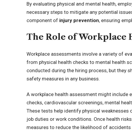
By evaluating physical and mental health, emplo
necessary steps to mitigate any potential issues.
component of
injury prevention
, ensuring emp
The Role of Workplace 
Workplace assessments involve a variety of eval
from physical health checks to mental health s
conducted during the hiring process, but they s
safety measures in any business.
A workplace health assessment might include e
checks, cardiovascular screenings, mental hea
These tests help identify physical weaknesses 
job duties or work conditions. Once health risks
measures to reduce the likelihood of accidents