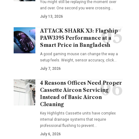
You might still be replaying the moment over
and over. One second you were crossing
…
July 13, 2026
ATTACK SHARK X3: Flagship
PAW3395 Performance at a
Smart Price in Bangladesh
A good gaming mouse can change the way a
setup feels. Weight, sensor accuracy, click
…
July 7, 2026
4 Reasons Offices Need Proper
Cassette Aircon Servicing
Instead of Basic Aircon
Cleaning
Key Highlights Cassette units have complex
internal drainage systems that require
professional flushing to prevent
…
July 6, 2026