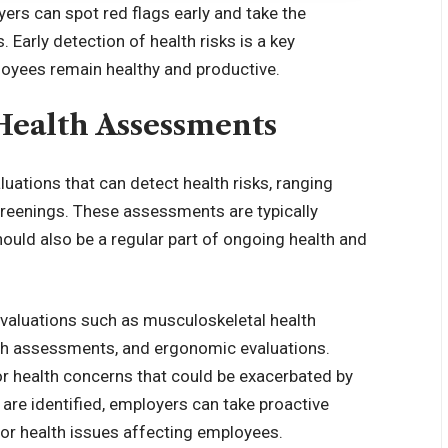
yers can spot red flags early and take the
 Early detection of health risks is a key
loyees remain healthy and productive.
Health Assessments
uations that can detect health risks, ranging
creenings. These assessments are typically
hould also be a regular part of ongoing health and
valuations such as musculoskeletal health
lth assessments, and ergonomic evaluations.
or health concerns that could be exacerbated by
 are identified, employers can take proactive
 or health issues affecting employees.