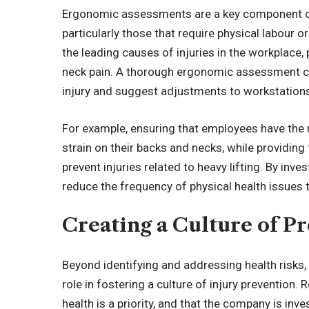
Ergonomic assessments are a key component 
particularly those that require physical labour 
the leading causes of injuries in the workplace, 
neck pain. A thorough ergonomic assessment ca
injury and suggest adjustments to workstations
For example, ensuring that employees have the
strain on their backs and necks, while providing
prevent injuries related to heavy lifting. By i
reduce the frequency of physical health issues
Creating a Culture
of
Pr
Beyond identifying and addressing health risks
role in fostering a culture of injury preventio
health is a priority, and that the company is in