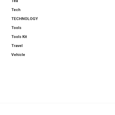
Tea
Tech
TECHNOLOGY
Tools
Tools Kit
Travel
Vehicle