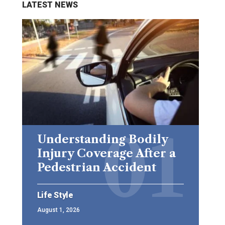
LATEST NEWS
Understanding Bodily
Injury Coverage After a
Pedestrian Accident
Life Style
August 1, 2026