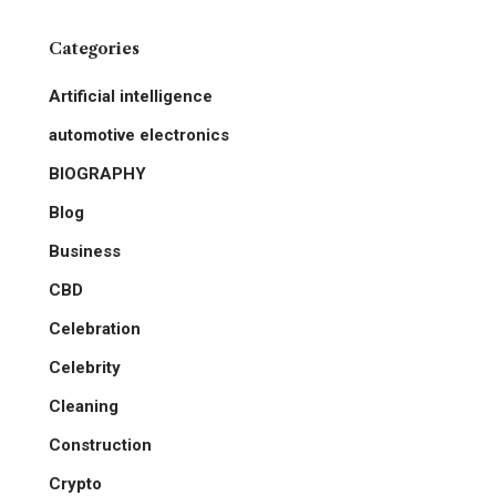
Categories
Artificial intelligence
automotive electronics
BIOGRAPHY
Blog
Business
CBD
Celebration
Celebrity
Cleaning
Construction
Crypto