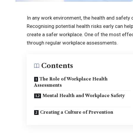
In any work environment, the health and safety 
Recognising potential health risks early can hel
create a safer workplace. One of the most effec
through regular workplace assessments.
Contents
The Role of Workplace Health
Assessments
Mental Health and Workplace Safety
Creating a Culture of Prevention