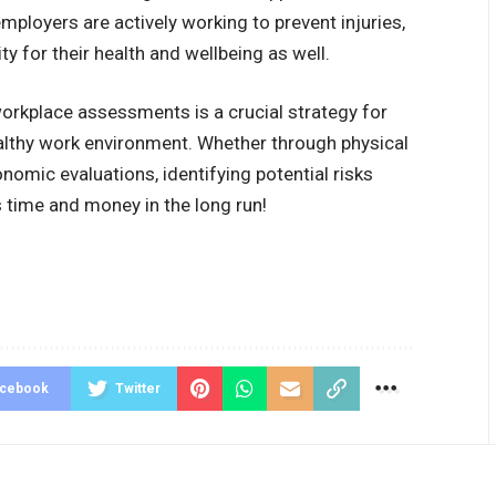
ployers are actively working to prevent injuries,
ty for their health and wellbeing as well.
 workplace assessments is a crucial strategy for
ealthy work environment. Whether through physical
nomic evaluations, identifying potential risks
s time and money in the long run!
acebook
Twitter