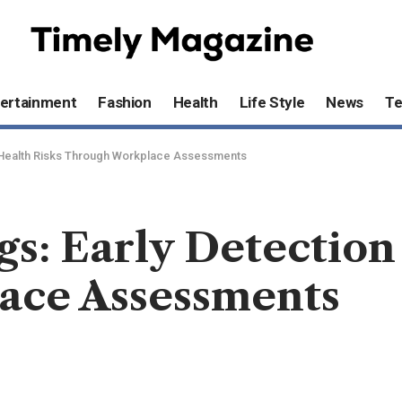
ertainment
Fashion
Health
Life Style
News
T
of Health Risks Through Workplace Assessments
gs: Early Detection
ace Assessments