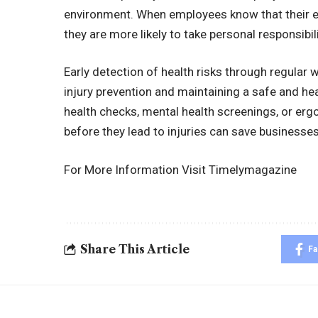
environment. When employees know that their em
they are more likely to take personal responsibili
Early detection of health risks through regular
injury prevention and maintaining a safe and h
health checks, mental health screenings, or ergo
before they lead to injuries can save businesse
For More Information Visit
Timelymagazine
Share This Article
F