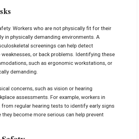
sks
fety. Workers who are not physically fit for their
ially in physically demanding environments. A
culoskeletal screenings can help detect
e weaknesses, or back problems. Identifying these
mmodations, such as ergonomic workstations, or
ically demanding.
sical concerns, such as vision or hearing
rkplace assessments. For example, workers in
from regular hearing tests to identify early signs
re they become more serious can help prevent