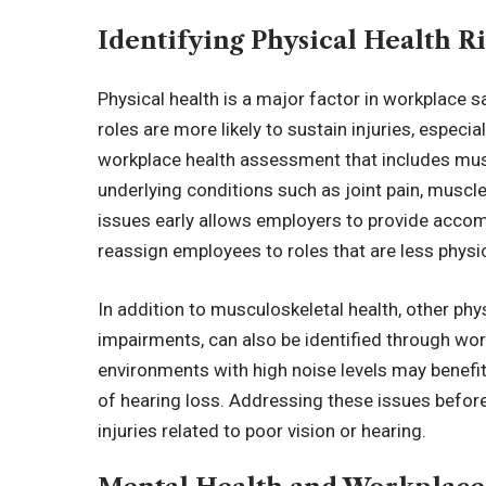
Identifying Physical Health Ri
Physical health is a major factor in workplace sa
roles are more likely to sustain injuries, espec
workplace health assessment that includes mus
underlying conditions such as joint pain, muscl
issues early allows employers to provide acco
reassign employees to roles that are less phys
In addition to musculoskeletal health, other phy
impairments, can also be identified through wo
environments with high noise levels may benefit 
of hearing loss. Addressing these issues befo
injuries related to poor vision or hearing.