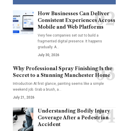
How Businesses Can Deliver
Consistent Experiences Across
Mobile and Web Platforms
Very few companies set out to build a
fragmented digital presence. It happens
gradually. A
…
July 30, 2026
Why Professional Spray Finishing Is the
Secret to a Stunning Manchester Home
Introduction At first glance, painting seems like a simple
weekend job. Grab a brush, a
…
July 21, 2026
Understanding Bodily Injury
Coverage After a Pedestrian
Accident