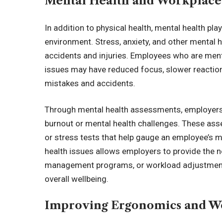
Mental Health and Workplace
In addition to physical health, mental health play
environment. Stress, anxiety, and other mental h
accidents and injuries. Employees who are menta
issues may have reduced focus, slower reaction 
mistakes and accidents.
Through mental health assessments, employers 
burnout or mental health challenges. These ass
or stress tests that help gauge an employee’s me
health issues allows employers to provide the n
management programs, or workload adjustment
overall wellbeing.
Improving Ergonomics and W