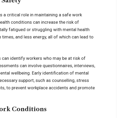
 Safety
s a critical role in maintaining a safe work
ealth conditions can increase the risk of
lly fatigued or struggling with mental health
times, and less energy, all of which can lead to
can identify workers who may be at risk of
essments can involve questionnaires, interviews,
ntal wellbeing. Early identification of mental
ecessary support, such as counselling, stress
s, to prevent workplace accidents and promote
ork Conditions