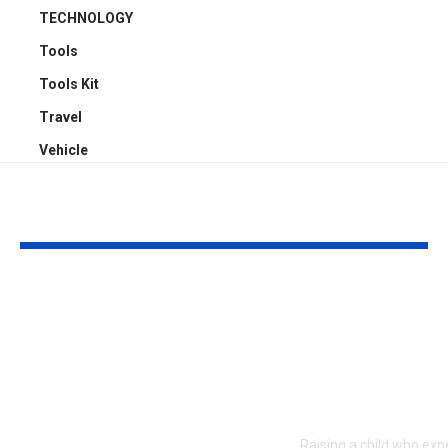
TECHNOLOGY
Tools
Tools Kit
Travel
Vehicle
YOU MAY ALSO LIKE
Top 5 Benefits of
Empowering
Full-Arch Dental
Neurodivers
Implant Solutions,
Families: Too
according to a
Communities
London Cosmetic
Everyday Su
Dentist
Raising a child who exp