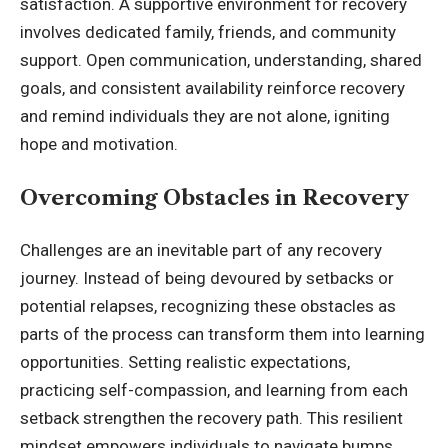
satisfaction. A supportive environment for recovery
involves dedicated family, friends, and community
support. Open communication, understanding, shared
goals, and consistent availability reinforce recovery
and remind individuals they are not alone, igniting
hope and motivation.
Overcoming Obstacles in Recovery
Challenges are an inevitable part of any recovery
journey. Instead of being devoured by setbacks or
potential relapses, recognizing these obstacles as
parts of the process can transform them into learning
opportunities. Setting realistic expectations,
practicing self-compassion, and learning from each
setback strengthen the recovery path. This resilient
mindset empowers individuals to navigate bumps