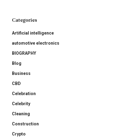
Categories
Artificial intelligence
automotive electronics
BIOGRAPHY
Blog
Business
CBD
Celebration
Celebrity
Cleaning
Construction
Crypto