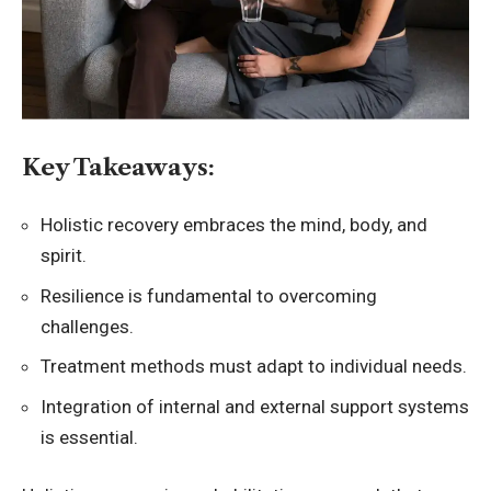
Key Takeaways:
Holistic recovery embraces the mind, body, and
spirit.
Resilience is fundamental to overcoming
challenges.
Treatment methods must adapt to individual needs.
Integration of internal and external support systems
is essential.