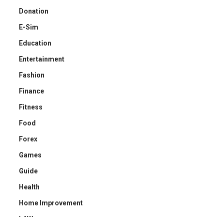
Donation
E-Sim
Education
Entertainment
Fashion
Finance
Fitness
Food
Forex
Games
Guide
Health
Home Improvement