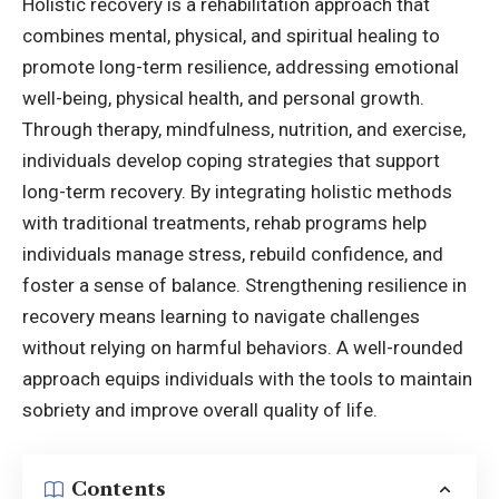
Holistic recovery is a rehabilitation approach that
combines mental, physical, and spiritual healing to
promote long-term resilience, addressing emotional
well-being, physical health, and personal growth.
Through therapy, mindfulness, nutrition, and exercise,
individuals develop coping strategies that support
long-term recovery. By integrating holistic methods
with traditional treatments, rehab programs help
individuals manage stress, rebuild confidence, and
foster a sense of balance. Strengthening resilience in
recovery means learning to navigate challenges
without relying on harmful behaviors. A well-rounded
approach equips individuals with the tools to maintain
sobriety and improve overall quality of life.
Contents