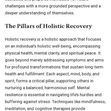
challenges with a more grounded perspective and a
deeper understanding of themselves.
The Pillars of Holistic Recovery
Holistic recovery is a holistic approach that focuses
on an individual’s holistic well-being, encompassing
physical health, mental clarity, and spiritual peace. It
goes beyond merely addressing symptoms and aims
for profound transformations that sustain long-term
health and fulfillment. Each aspect, mind, body, and
spirit, forms a critical pillar, supporting others in
nurturing a balanced, harmonious self. Mental
resilience is essential in navigating life’s hurdles and
buffering against stress. Techniques like mindfulness,
meditation, and cognitive therapies provide