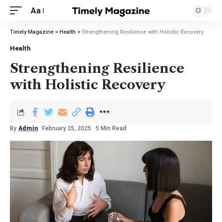
Aa
Timely Magazine
>
Health
>
Strengthening Resilience with Holistic Recovery
Health
Strengthening Resilience
with Holistic Recovery
By
Admin
February 25, 2025
5 Min Read