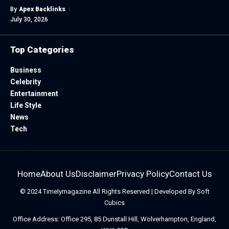
By
Apex Backlinks
July 30, 2026
Top Categories
Business
Celebrity
Entertainment
Life Style
News
Tech
Home
About Us
Disclaimer
Privacy Policy
Contact Us
© 2024
Timelymagazine
All Rights Reserved | Developed By
Soft
Cubics
Office Address: Office 295, 85 Dunstall Hill, Wolverhampton, England,