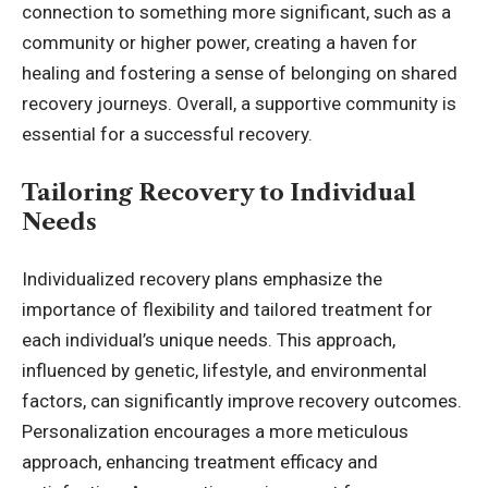
connection to something more significant, such as a
community or higher power, creating a haven for
healing and fostering a sense of belonging on shared
recovery journeys. Overall, a supportive community is
essential for a successful recovery.
Tailoring Recovery to Individual
Needs
Individualized recovery plans emphasize the
importance of flexibility and tailored treatment for
each individual’s unique needs. This approach,
influenced by genetic, lifestyle, and environmental
factors, can significantly improve recovery outcomes.
Personalization encourages a more meticulous
approach, enhancing treatment efficacy and