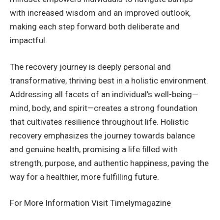
with increased wisdom and an improved outlook,
making each step forward both deliberate and
impactful.
The recovery journey is deeply personal and
transformative, thriving best in a holistic environment.
Addressing all facets of an individual’s well-being—
mind, body, and spirit—creates a strong foundation
that cultivates resilience throughout life. Holistic
recovery emphasizes the journey towards balance
and genuine health, promising a life filled with
strength, purpose, and authentic happiness, paving the
way for a healthier, more fulfilling future.
For More Information Visit
Timelymagazine