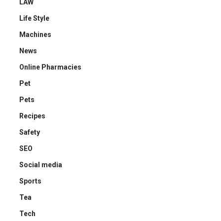
LAW
Life Style
Machines
News
Online Pharmacies
Pet
Pets
Recipes
Safety
SEO
Social media
Sports
Tea
Tech