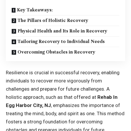
Key Takeaways:
The Pillars of Holistic Recovery
Physical Health and Its Role in Recovery
Tailoring Recovery to Individual Needs
Overcoming Obstacles in Recovery
Resilience is crucial in successful recovery, enabling
individuals to recover more vigorously from
challenges and prepare for future challenges. A
holistic approach, such as that offered at
Rehab In
Egg Harbor City, NJ
, emphasizes the importance of
treating the mind, body, and spirit as one. This method
fosters a strong foundation for overcoming
obstacles and prepares individuals for future