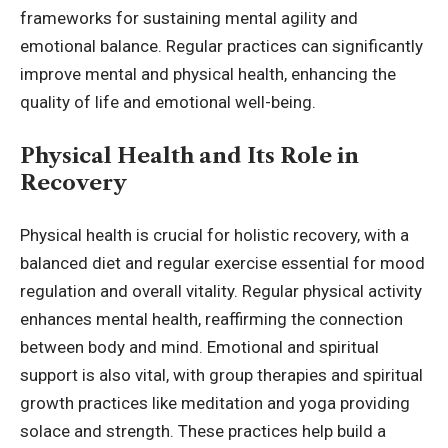
frameworks for sustaining mental agility and
emotional balance. Regular practices can significantly
improve mental and physical health, enhancing the
quality of life and emotional well-being.
Physical Health and Its Role in
Recovery
Physical health is crucial for holistic recovery, with a
balanced diet and regular exercise essential for mood
regulation and overall vitality. Regular physical activity
enhances mental health, reaffirming the connection
between body and mind. Emotional and spiritual
support is also vital, with group therapies and spiritual
growth practices like meditation and yoga providing
solace and strength. These practices help build a