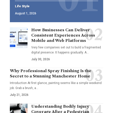
Life Style
August 1, 2026
How Businesses Can Deliver
Consistent Experiences Across
Mobile and Web Platforms
Very few companies set out to build a fragmented
digital presence. It happens gradually. A
…
July 30, 2026
Why Professional Spray Finishing Is the
Secret to a Stunning Manchester Home
Introduction At first glance, painting seems like a simple weekend
job. Grab a brush, a
…
July 21, 2026
Understanding Bodily Injury
Coverage After a Pedestrian