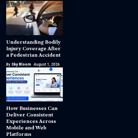
Understanding Bodily
Injury Coverage After
a Pedestrian Accident
By
Sky Bloom
August 1, 2026
How Businesses Can
Deliver Consistent
Experiences Across
Mobile and Web
Platforms