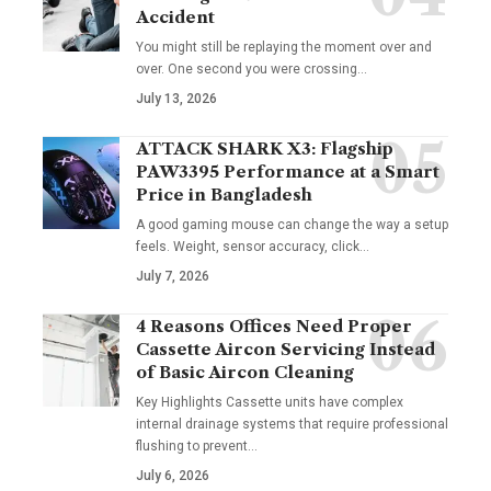
Accident
You might still be replaying the moment over and
over. One second you were crossing
…
July 13, 2026
ATTACK SHARK X3: Flagship
PAW3395 Performance at a Smart
Price in Bangladesh
A good gaming mouse can change the way a setup
feels. Weight, sensor accuracy, click
…
July 7, 2026
4 Reasons Offices Need Proper
Cassette Aircon Servicing Instead
of Basic Aircon Cleaning
Key Highlights Cassette units have complex
internal drainage systems that require professional
flushing to prevent
…
July 6, 2026