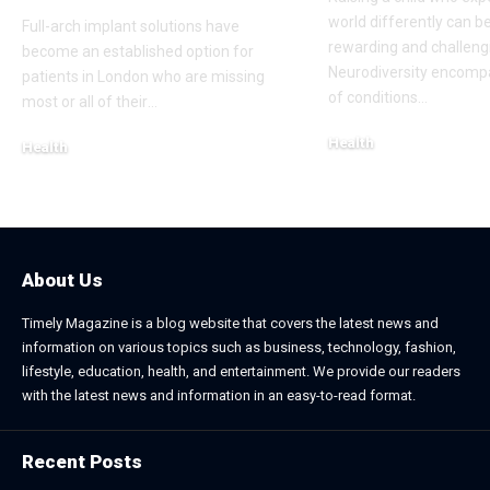
world differently can b
Full-arch implant solutions have
rewarding and challeng
become an established option for
Neurodiversity encomp
patients in London who are missing
of conditions
…
most or all of their
…
Health
Health
January 31, 2026
March 3, 2026
About Us
Timely Magazine is a blog website that covers the latest news and
information on various topics such as business, technology, fashion,
lifestyle, education, health, and entertainment. We provide our readers
with the latest news and information in an easy-to-read format.
Recent Posts