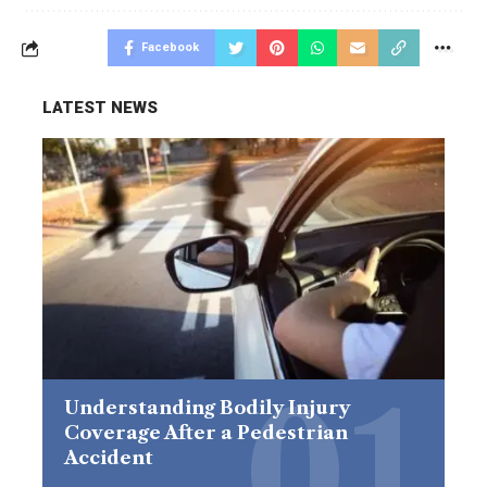
Facebook
LATEST NEWS
Understanding Bodily Injury
Coverage After a Pedestrian
Accident