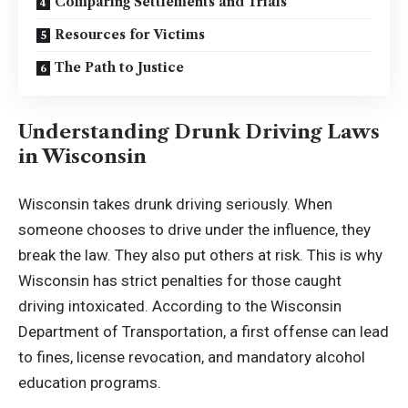
Comparing Settlements and Trials
Resources for Victims
The Path to Justice
Understanding Drunk Driving Laws
in Wisconsin
Wisconsin takes drunk driving seriously. When
someone chooses to drive under the influence, they
break the law. They also put others at risk. This is why
Wisconsin has strict penalties for those caught
driving intoxicated. According to the
Wisconsin
Department of Transportation
, a first offense can lead
to fines, license revocation, and mandatory alcohol
education programs.