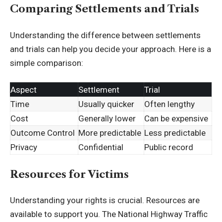
Comparing Settlements and Trials
Understanding the difference between settlements
and trials can help you decide your approach. Here is a
simple comparison:
Aspect
Settlement
Trial
Time
Usually quicker
Often lengthy
Cost
Generally lower
Can be expensive
Outcome Control
More predictable
Less predictable
Privacy
Confidential
Public record
Resources for Victims
Understanding your rights is crucial. Resources are
available to support you. The
National Highway Traffic