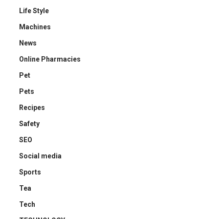
Life Style
Machines
News
Online Pharmacies
Pet
Pets
Recipes
Safety
SEO
Social media
Sports
Tea
Tech