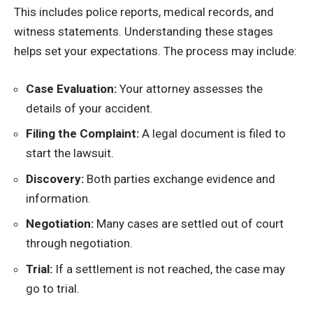
This includes police reports, medical records, and
witness statements. Understanding these stages
helps set your expectations. The process may include:
Case Evaluation:
Your attorney assesses the
details of your accident.
Filing the Complaint:
A legal document is filed to
start the lawsuit.
Discovery:
Both parties exchange evidence and
information.
Negotiation:
Many cases are settled out of court
through negotiation.
Trial:
If a settlement is not reached, the case may
go to trial.