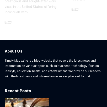
prestigious and sought-after work
visas in the United States, offering
LAW
individuals with
…
November 25, 2025
LAW
January 2, 2026
About Us
Timely Magazine is a blog website that covers the latest news and
information on various topics such as business, technology, fashion,
lifestyle, education, health, and entertainment. We provide our readers
with the latest news and information in an easy-to-read format.
Recent Posts