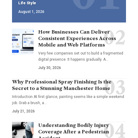
Life Style
August 1, 2026
How Businesses Can Deliver
Consistent Experiences Across
Mobile and Web Platforms
Very few companies set out to build a fragmented
digital presence. It happens gradually. A
…
July 30, 2026
Why Professional Spray Finishing Is the
Secret to a Stunning Manchester Home
Introduction At first glance, painting seems like a simple weekend
job. Grab a brush, a
…
July 21, 2026
Understanding Bodily Injury
Coverage After a Pedestrian