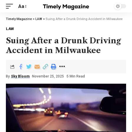
Aa
Timely Magazine
>
LAW
>
Suing After a Drunk Driving Accident in Milwaukee
LAW
Suing After a Drunk Driving
Accident in Milwaukee
By
Sky Bloom
November 25, 2025
5 Min Read