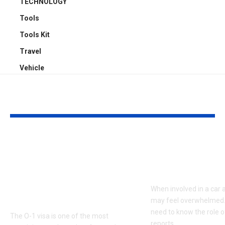
TECHNOLOGY
Tools
Tools Kit
Travel
Vehicle
YOU MAY ALSO LIKE
Unlocking the O-1
The Role of P
Visa: A
Reports in C
Comprehensive
Accident Cla
Guide to USCIS
When involved in a car 
Eligibility Criteria
may feel overwhelmed.
need to know the role o
The O-1 visa is one of the most
reports
…