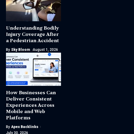
Understanding Bodily
Injury Coverage After
a Pedestrian Accident
By
Sky Bloom
August 1, 2026
How Businesses Can
Deliver Consistent
Experiences Across
Mobile and Web
Platforms
By
Apex Backlinks
July 30, 2026