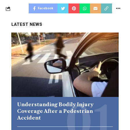
Facebook
LATEST NEWS
Understanding Bodily Injury
Coverage After a Pedestrian
Accident