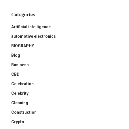
Categories
Artificial intelligence
automotive electronics
BIOGRAPHY
Blog
Business
CBD
Celebration
Celebrity
Cleaning
Construction
Crypto