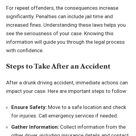
For repeat offenders, the consequences increase
significantly. Penalties can include jail time and
increased fines. Understanding these laws helps you
see the seriousness of your case. Knowing this
information will guide you through the legal process
with confidence.
Steps to Take After an Accident
After a drunk driving accident, immediate actions can
impact your case. Here are important steps to follow:
Ensure Safety:
Move to a safe location and check
for injuries. Call emergency services if needed.
Gather Information:
Collect information from the
other driver, including insurance details and contact