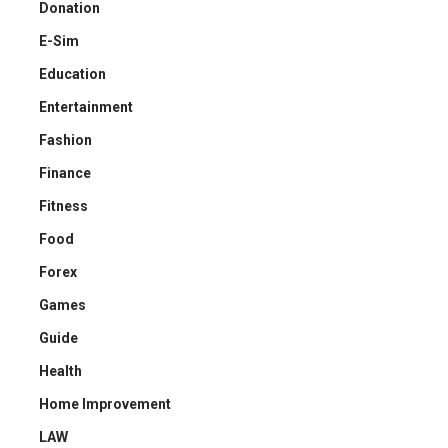
Donation
E-Sim
Education
Entertainment
Fashion
Finance
Fitness
Food
Forex
Games
Guide
Health
Home Improvement
LAW