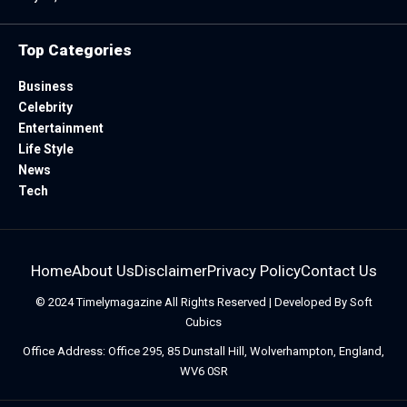
Top Categories
Business
Celebrity
Entertainment
Life Style
News
Tech
Home
About Us
Disclaimer
Privacy Policy
Contact Us
© 2024
Timelymagazine
All Rights Reserved | Developed By
Soft
Cubics
Office Address: Office 295, 85 Dunstall Hill, Wolverhampton, England,
WV6 0SR