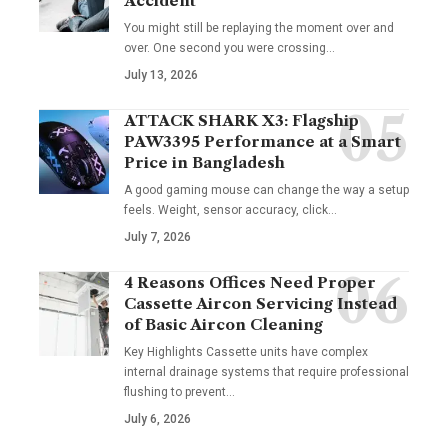
Accident
You might still be replaying the moment over and
over. One second you were crossing
…
July 13, 2026
ATTACK SHARK X3: Flagship
PAW3395 Performance at a Smart
Price in Bangladesh
A good gaming mouse can change the way a setup
feels. Weight, sensor accuracy, click
…
July 7, 2026
4 Reasons Offices Need Proper
Cassette Aircon Servicing Instead
of Basic Aircon Cleaning
Key Highlights Cassette units have complex
internal drainage systems that require professional
flushing to prevent
…
July 6, 2026