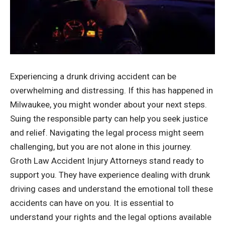
Experiencing a drunk driving accident can be
overwhelming and distressing. If this has happened in
Milwaukee, you might wonder about your next steps.
Suing the responsible party can help you seek justice
and relief. Navigating the legal process might seem
challenging, but you are not alone in this journey.
Groth Law Accident Injury Attorneys
stand ready to
support you. They have experience dealing with drunk
driving cases and understand the emotional toll these
accidents can have on you. It is essential to
understand your rights and the legal options available