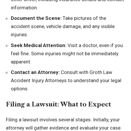
information.
Document the Scene:
Take pictures of the
accident scene, vehicle damage, and any visible
injuries.
Seek Medical Attention:
Visit a doctor, even if you
feel fine. Some injuries might not be immediately
apparent.
Contact an Attorney:
Consult with Groth Law
Accident Injury Attorneys to understand your legal
options.
Filing a Lawsuit: What to Expect
Filing a lawsuit involves several stages. Initially, your
attorney will gather evidence and evaluate your case.