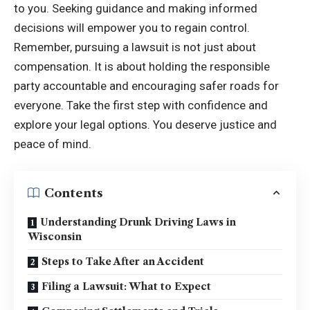
to you. Seeking guidance and making informed
decisions will empower you to regain control.
Remember, pursuing a lawsuit is not just about
compensation. It is about holding the responsible
party accountable and encouraging safer roads for
everyone. Take the first step with confidence and
explore your legal options. You deserve justice and
peace of mind.
Contents
Understanding Drunk Driving Laws in
Wisconsin
Steps to Take After an Accident
Filing a Lawsuit: What to Expect