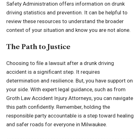
Safety Administration
offers information on drunk
driving statistics and prevention. It can be helpful to
review these resources to understand the broader
context of your situation and know you are not alone.
The Path to Justice
Choosing to file a lawsuit after a drunk driving
accident is a significant step. It requires
determination and resilience. But, you have support on
your side. With expert legal guidance, such as from
Groth Law Accident Injury Attorneys, you can navigate
this path confidently. Remember, holding the
responsible party accountable is a step toward healing
and safer roads for everyone in Milwaukee.