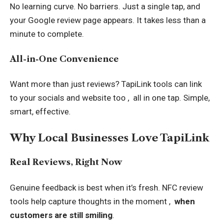
No learning curve. No barriers. Just a single tap, and
your Google review page appears. It takes less than a
minute to complete.
All-in-One Convenience
Want more than just reviews? TapiLink tools can link
to your socials and website too , all in one tap. Simple,
smart, effective.
Why Local Businesses Love TapiLink
Real Reviews, Right Now
Genuine feedback is best when it’s fresh. NFC review
tools help capture thoughts in the moment ,
when
customers are still smiling
.