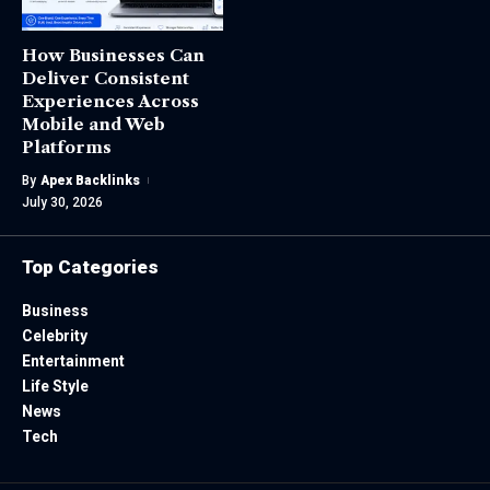
How Businesses Can
Deliver Consistent
Experiences Across
Mobile and Web
Platforms
By
Apex Backlinks
July 30, 2026
Top Categories
Business
Celebrity
Entertainment
Life Style
News
Tech