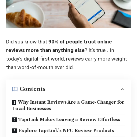
Did you know that
90% of people trust online
reviews more than anything else
? It’s true , in
today’s digital-first world, reviews carry more weight
than word-of-mouth ever did.
Contents
Why Instant Reviews Are a Game-Changer for
Local Businesses
TapiLink Makes Leaving a Review Effortless
Explore TapiLink’s NFC Review Products