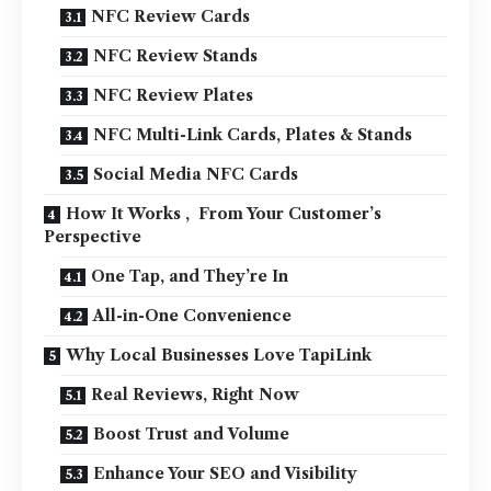
NFC Review Cards
NFC Review Stands
NFC Review Plates
NFC Multi-Link Cards, Plates & Stands
Social Media NFC Cards
How It Works , From Your Customer’s
Perspective
One Tap, and They’re In
All-in-One Convenience
Why Local Businesses Love TapiLink
Real Reviews, Right Now
Boost Trust and Volume
Enhance Your SEO and Visibility