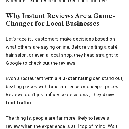
when their experience is still fresh and positive.
Why Instant Reviews Are a Game-
Changer for Local Businesses
Let’s face it , customers make decisions based on
what others are saying online. Before visiting a café,
hair salon, or even a local shop, they head straight to
Google to check out the reviews.
Even a restaurant with a
4.3-star rating
can stand out,
beating places with fancier menus or cheaper prices.
Reviews don’t just influence decisions , they
drive
foot traffic
.
The thing is, people are far more likely to leave a
review when the experience is still top of mind. Wait