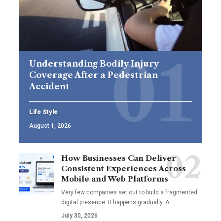
Understanding Bodily Injury
Coverage After a Pedestrian
Accident
Life Style
August 1, 2026
How Businesses Can Deliver
Consistent Experiences Across
Mobile and Web Platforms
Very few companies set out to build a fragmented
digital presence. It happens gradually. A
…
July 30, 2026