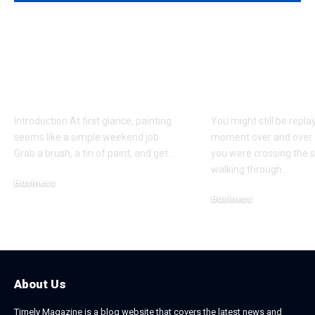
Why Professional
Understandi
Spray Finishing Is the
Bodily Injury
Secret to a Stunning
Coverage Aft
Manchester Home
Pedestrian A
Introduction At first glance, painting
You might still be repla
seems like a simple weekend job.
moment over and over.
Grab a brush, a tin of paint, and get
…
you were crossing the s
walking through
…
Business
Business
July 21, 2026
July 13, 2026
About Us
Timely Magazine is a blog website that covers the latest news and