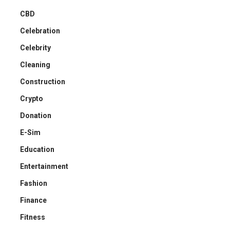
CBD
Celebration
Celebrity
Cleaning
Construction
Crypto
Donation
E-Sim
Education
Entertainment
Fashion
Finance
Fitness