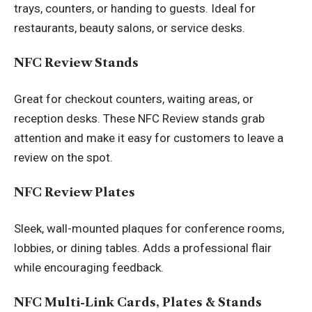
trays, counters, or handing to guests. Ideal for
restaurants, beauty salons, or service desks.
NFC Review Stands
Great for checkout counters, waiting areas, or
reception desks. These
NFC Review stands
grab
attention and make it easy for customers to leave a
review on the spot.
NFC Review Plates
Sleek, wall-mounted plaques for conference rooms,
lobbies, or dining tables. Adds a professional flair
while encouraging feedback.
NFC Multi-Link Cards, Plates & Stands