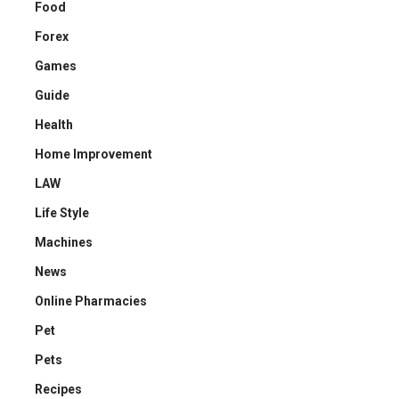
Food
Forex
Games
Guide
Health
Home Improvement
LAW
Life Style
Machines
News
Online Pharmacies
Pet
Pets
Recipes