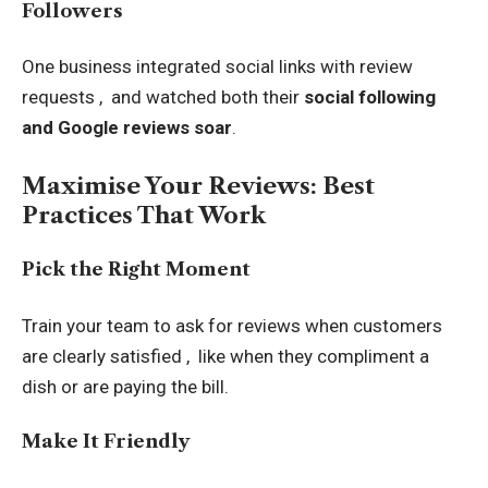
Followers
One business integrated social links with review
requests , and watched both their
social following
and Google reviews soar
.
Maximise Your Reviews: Best
Practices That Work
Pick the Right Moment
Train your team to ask for reviews when customers
are clearly satisfied , like when they compliment a
dish or are paying the bill.
Make It Friendly