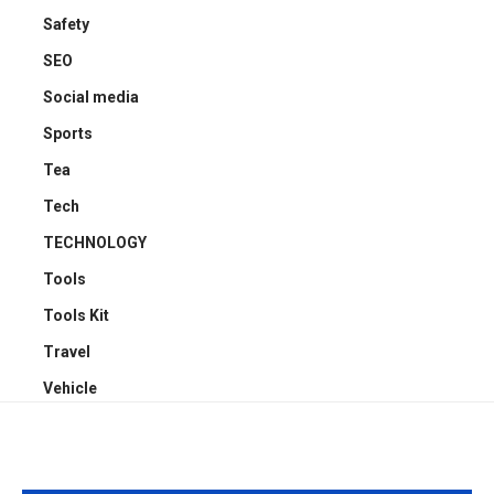
Safety
SEO
Social media
Sports
Tea
Tech
TECHNOLOGY
Tools
Tools Kit
Travel
Vehicle
YOU MAY ALSO LIKE