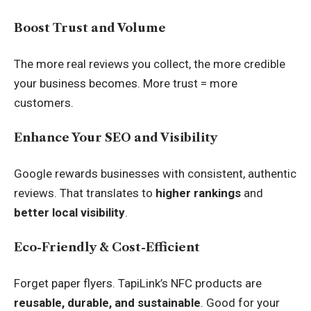
Boost Trust and Volume
The more real reviews you collect, the more credible
your business becomes. More trust = more
customers.
Enhance Your SEO and Visibility
Google rewards businesses with consistent, authentic
reviews. That translates to
higher rankings
and
better local visibility
.
Eco-Friendly & Cost-Efficient
Forget paper flyers. TapiLink’s NFC products are
reusable, durable, and sustainable
. Good for your