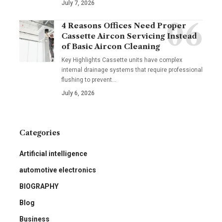
July 7, 2026
4 Reasons Offices Need Proper
Cassette Aircon Servicing Instead
of Basic Aircon Cleaning
Key Highlights Cassette units have complex
internal drainage systems that require professional
flushing to prevent
…
July 6, 2026
Categories
Artificial intelligence
automotive electronics
BIOGRAPHY
Blog
Business