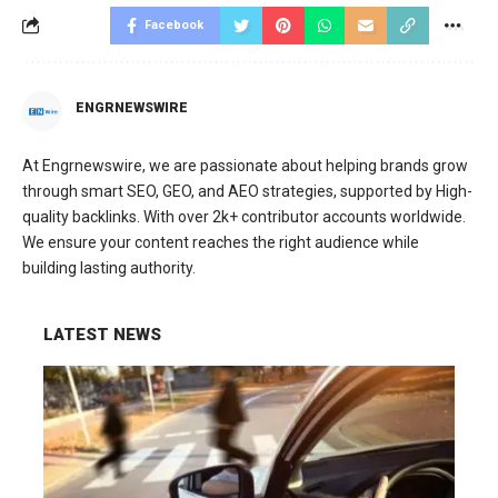
Facebook
ENGRNEWSWIRE
At Engrnewswire, we are passionate about helping brands grow
through smart SEO, GEO, and AEO strategies, supported by High-
quality backlinks. With over 2k+ contributor accounts worldwide.
We ensure your content reaches the right audience while
building lasting authority.
LATEST NEWS