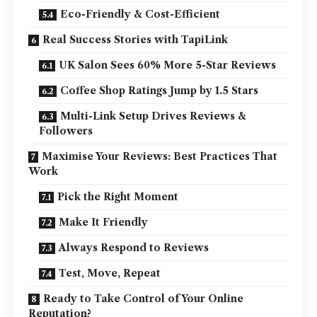
Eco-Friendly & Cost-Efficient
Real Success Stories with TapiLink
UK Salon Sees 60% More 5-Star Reviews
Coffee Shop Ratings Jump by 1.5 Stars
Multi-Link Setup Drives Reviews &
Followers
Maximise Your Reviews: Best Practices That
Work
Pick the Right Moment
Make It Friendly
Always Respond to Reviews
Test, Move, Repeat
Ready to Take Control of Your Online
Reputation?