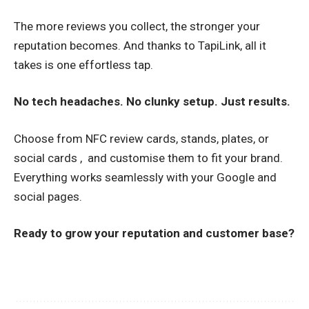
The more reviews you collect, the stronger your
reputation becomes. And thanks to TapiLink, all it
takes is one effortless tap.
No tech headaches. No clunky setup. Just results.
Choose from NFC review cards, stands, plates, or
social cards , and customise them to fit your brand.
Everything works seamlessly with your Google and
social pages.
Ready to grow your reputation and customer base?