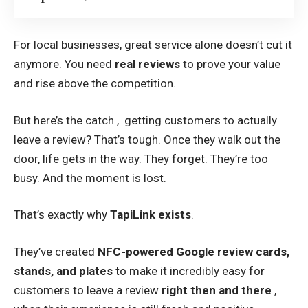
For local businesses, great service alone doesn’t cut it
anymore. You need
real reviews
to prove your value
and rise above the competition.
But here’s the catch , getting customers to actually
leave a review? That’s tough. Once they walk out the
door, life gets in the way. They forget. They’re too
busy. And the moment is lost.
That’s exactly why
TapiLink exists
.
They’ve created
NFC-powered
Google review cards
,
stands, and plates
to make it incredibly easy for
customers to leave a review
right then and there
,