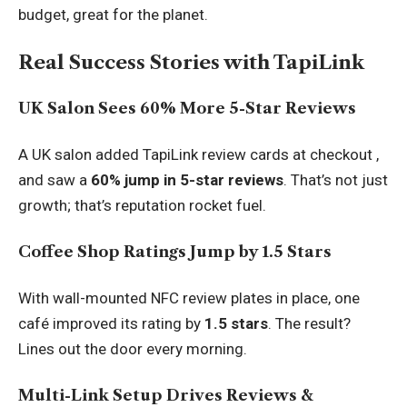
budget, great for the planet.
Real Success Stories with TapiLink
UK Salon Sees 60% More 5-Star Reviews
A UK salon added TapiLink review cards at checkout ,
and saw a
60% jump in 5-star reviews
. That’s not just
growth; that’s reputation rocket fuel.
Coffee Shop Ratings Jump by 1.5 Stars
With wall-mounted
NFC review plates
in place, one
café improved its rating by
1.5 stars
. The result?
Lines out the door every morning.
Multi-Link Setup Drives Reviews &