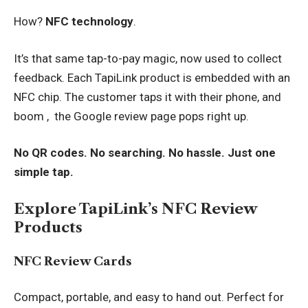
How?
NFC technology
.
It’s that same tap-to-pay magic, now used to collect
feedback. Each TapiLink product is embedded with an
NFC chip. The customer taps it with their phone, and
boom , the Google review page pops right up.
No QR codes. No searching. No hassle. Just one
simple tap.
Explore TapiLink’s NFC Review
Products
NFC Review Cards
Compact, portable, and easy to hand out. Perfect for