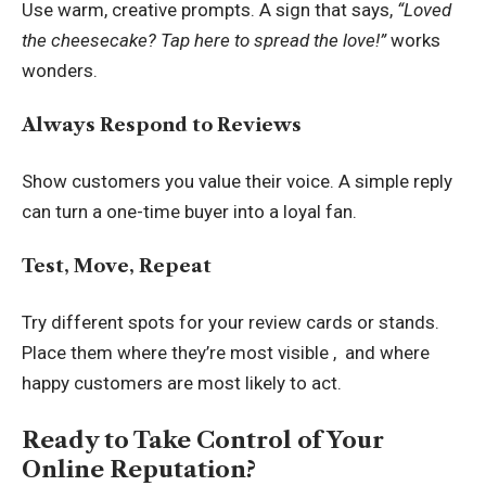
Use warm, creative prompts. A sign that says,
“Loved
the cheesecake? Tap here to spread the love!”
works
wonders.
Always Respond to Reviews
Show customers you value their voice. A simple reply
can turn a one-time buyer into a loyal fan.
Test, Move, Repeat
Try different spots for your review cards or stands.
Place them where they’re most visible , and where
happy customers are most likely to act.
Ready to Take Control of Your
Online Reputation?