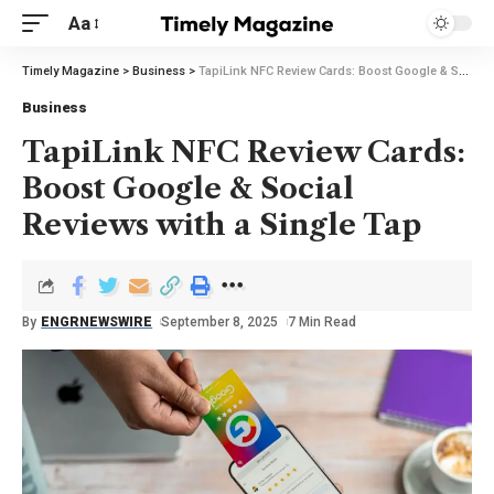
Aa
Timely Magazine
>
Business
>
TapiLink NFC Review Cards: Boost Google & Social Reviews with a Single Tap
Business
TapiLink NFC Review Cards:
Boost Google & Social
Reviews with a Single Tap
By
ENGRNEWSWIRE
September 8, 2025
7 Min Read