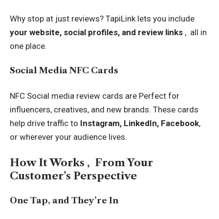
Why stop at just reviews? TapiLink lets you include
your website, social profiles, and review links
, all in
one place.
Social Media NFC Cards
NFC Social media review cards
are Perfect for
influencers, creatives, and new brands. These cards
help drive traffic to
Instagram, LinkedIn, Facebook
,
or wherever your audience lives.
How It Works , From Your
Customer’s Perspective
One Tap, and They’re In