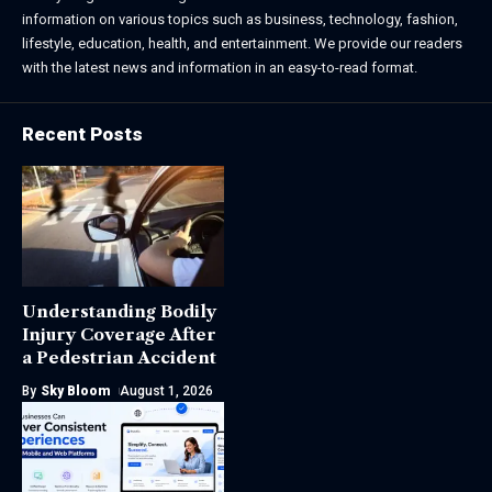
information on various topics such as business, technology, fashion,
lifestyle, education, health, and entertainment. We provide our readers
with the latest news and information in an easy-to-read format.
Recent Posts
Understanding Bodily
Injury Coverage After
a Pedestrian Accident
By
Sky Bloom
August 1, 2026