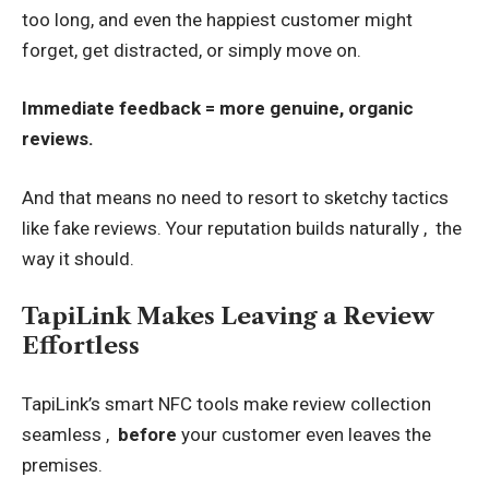
too long, and even the happiest customer might
forget, get distracted, or simply move on.
Immediate feedback = more genuine, organic
reviews.
And that means no need to resort to sketchy tactics
like fake reviews. Your reputation builds naturally , the
way it should.
TapiLink Makes Leaving a Review
Effortless
TapiLink’s smart NFC tools make review collection
seamless ,
before
your customer even leaves the
premises.