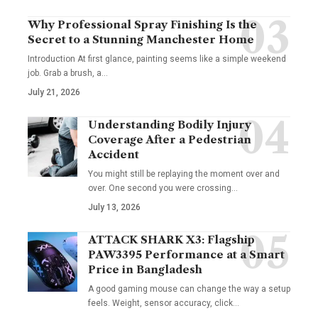
Why Professional Spray Finishing Is the
Secret to a Stunning Manchester Home
Introduction At first glance, painting seems like a simple weekend
job. Grab a brush, a
…
July 21, 2026
Understanding Bodily Injury
Coverage After a Pedestrian
Accident
You might still be replaying the moment over and
over. One second you were crossing
…
July 13, 2026
ATTACK SHARK X3: Flagship
PAW3395 Performance at a Smart
Price in Bangladesh
A good gaming mouse can change the way a setup
feels. Weight, sensor accuracy, click
…