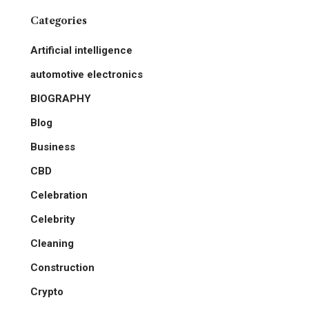
Categories
Artificial intelligence
automotive electronics
BIOGRAPHY
Blog
Business
CBD
Celebration
Celebrity
Cleaning
Construction
Crypto