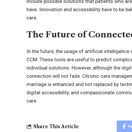
include possible solutions that patients who ar
have. Innovation and accessibility have to be ba
care.
The Future of Connecte
In the future, the usage of artificial intelligenc
CCM. These tools are useful to predict complic
individual solutions. However, although the dig
connection will not fade. Chronic care manage
marriage is enhanced and not replaced by techno
digital accessibility, and compassionate commu
care.
Share This Article
F