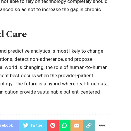
e not able to rely on technology completely should
lanced so as not to increase the gap in chronic
d Care
e and predictive analytics is most likely to change
ations, detect non-adherence, and propose
ital world is changing, the role of human-to-human
ment best occurs when the provider-patient
logy. The future is a hybrid where real-time data,
nication provide sustainable patient-centered
acebook
Twitter