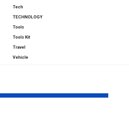
Tech
TECHNOLOGY
Tools
Tools Kit
Travel
Vehicle
t
The Fatigue Gap:
ing
Engineering