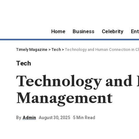
Home
Business
Celebrity
Ent
Timely Magazine
>
Tech
>
Technology and Human Connection in 
Tech
Technology and 
Management
By
Admin
August 30, 2025
5 Min Read