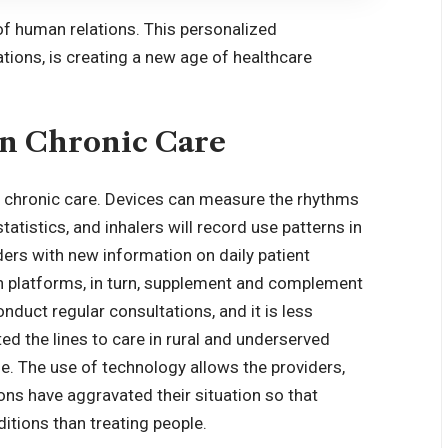
 of human relations. This personalized
tions, is creating a new age of healthcare
in Chronic Care
 chronic care. Devices can measure the rhythms
tatistics, and inhalers will record use patterns in
ers with new information on daily patient
h platforms, in turn, supplement and complement
onduct regular consultations, and it is less
ed the lines to care in rural and underserved
e. The use of technology allows the providers,
ons have aggravated their situation so that
tions than treating people.