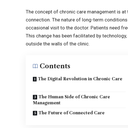
The concept of chronic care management is at
connection. The nature of long-term conditions
occasional visit to the doctor. Patients need f
This change has been facilitated by technology, 
outside the walls of the clinic.
Contents
The Digital Revolution in Chronic Care
The Human Side of Chronic Care
Management
The Future of Connected Care