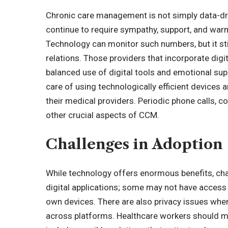
Chronic care management is not simply data-dri
continue to require sympathy, support, and war
Technology can monitor such numbers, but it sti
relations. Those providers that incorporate digi
balanced use of digital tools and emotional sup
care of using technologically efficient devices
their medical providers. Periodic phone calls, 
other crucial aspects of CCM.
Challenges in Adoption
While technology offers enormous benefits, cha
digital applications; some may not have access 
own devices. There are also privacy issues when
across platforms. Healthcare workers should m