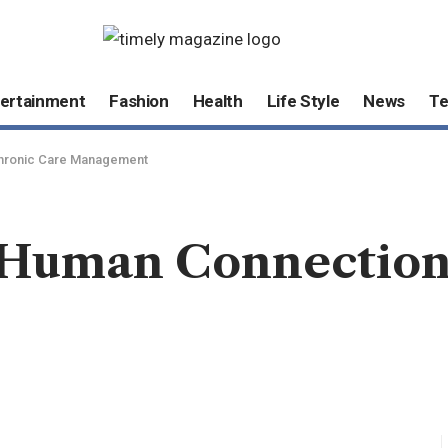
ertainment
Fashion
Health
Life Style
News
T
Chronic Care Management
Human Connection 