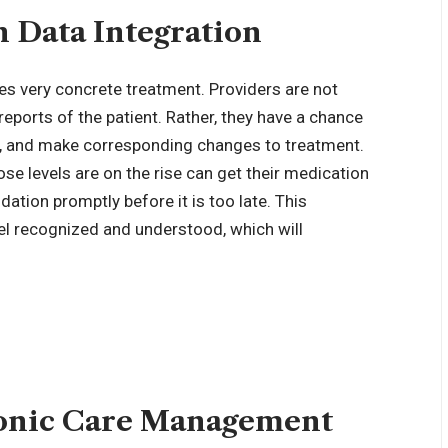
 Data Integration
es very concrete treatment. Providers are not
reports of the patient. Rather, they have a chance
ly, and make corresponding changes to treatment.
se levels are on the rise can get their medication
ation promptly before it is too late. This
eel recognized and understood, which will
onic Care Management