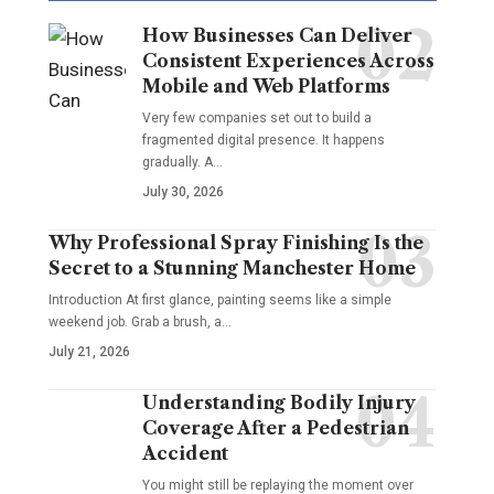
How Businesses Can Deliver
Consistent Experiences Across
Mobile and Web Platforms
Very few companies set out to build a
fragmented digital presence. It happens
gradually. A
…
July 30, 2026
Why Professional Spray Finishing Is the
Secret to a Stunning Manchester Home
Introduction At first glance, painting seems like a simple
weekend job. Grab a brush, a
…
July 21, 2026
Understanding Bodily Injury
Coverage After a Pedestrian
Accident
You might still be replaying the moment over