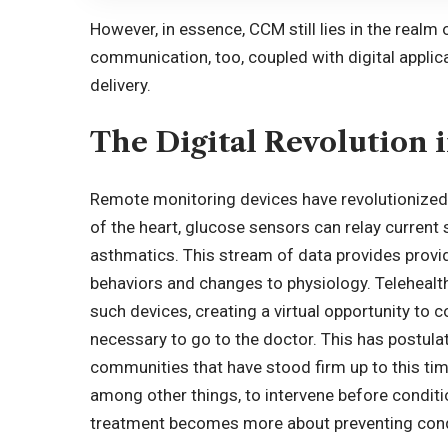
However, in essence, CCM still lies in the realm
communication, too, coupled with digital applica
delivery.
The Digital Revolution 
Remote monitoring devices have revolutionized
of the heart, glucose sensors can relay current s
asthmatics. This stream of data provides provid
behaviors and changes to physiology. Telehealt
such devices, creating a virtual opportunity to c
necessary to go to the doctor. This has postulat
communities that have stood firm up to this tim
among other things, to intervene before conditi
treatment becomes more about preventing condi