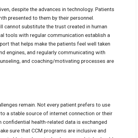
ven, despite the advances in technology. Patients
mth presented to them by their personnel.
ll cannot substitute the trust created in human
tal tools with regular communication establish a
port that helps make the patients feel well taken
 and engines, and regularly communicating with
counseling, and coaching/motivating processes are
llenges remain. Not every patient prefers to use
to a stable source of internet connection or their
 confidential health-related data is exchanged
ake sure that
CCM programs
are inclusive and