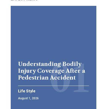
Understanding Bodily
Injury Coverage After a
Pedestrian Accident
Life Style
August 1, 2026