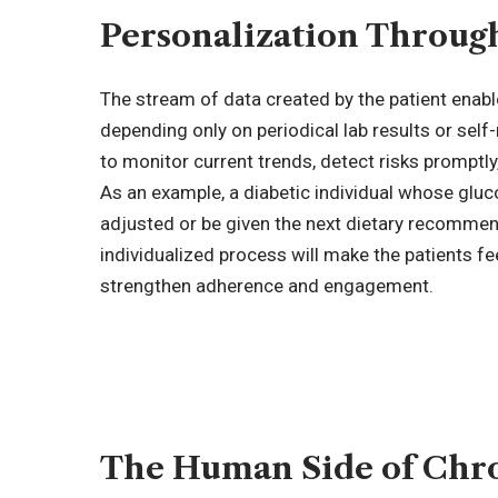
Personalization Through
The stream of data created by the patient enabl
depending only on periodical lab results or self-
to monitor current trends, detect risks prompt
As an example, a diabetic individual whose gluco
adjusted or be given the next dietary recommend
individualized process will make the patients f
strengthen adherence and engagement.
The Human Side of Chr