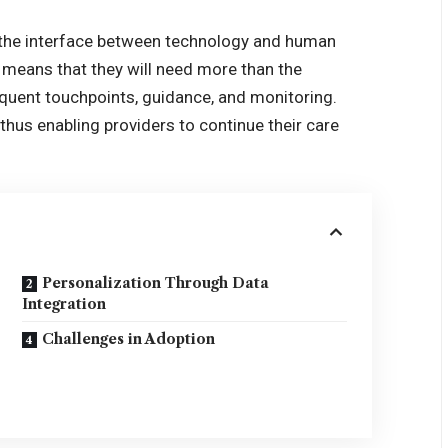
 the interface between technology and human
 means that they will need more than the
requent touchpoints, guidance, and monitoring.
thus enabling providers to continue their care
Personalization Through Data
Integration
Challenges in Adoption