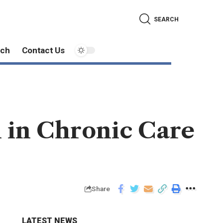
SEARCH
ech
Contact Us
in Chronic Care
Share
LATEST NEWS