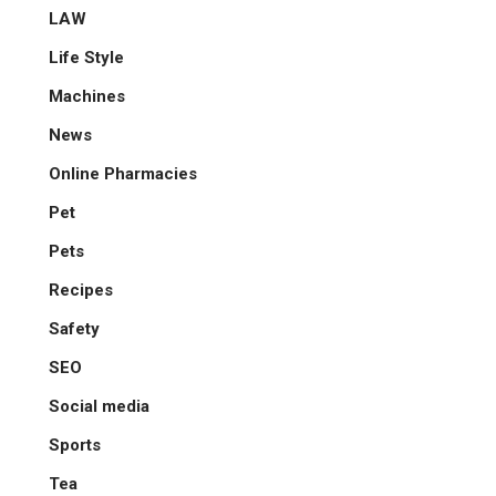
LAW
Life Style
Machines
News
Online Pharmacies
Pet
Pets
Recipes
Safety
SEO
Social media
Sports
Tea