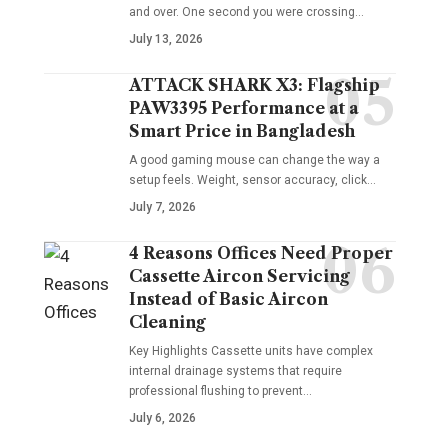
and over. One second you were crossing
…
July 13, 2026
ATTACK SHARK X3: Flagship
PAW3395 Performance at a
Smart Price in Bangladesh
A good gaming mouse can change the way a
setup feels. Weight, sensor accuracy, click
…
July 7, 2026
4 Reasons Offices Need Proper
Cassette Aircon Servicing
Instead of Basic Aircon
Cleaning
Key Highlights Cassette units have complex
internal drainage systems that require
professional flushing to prevent
…
July 6, 2026