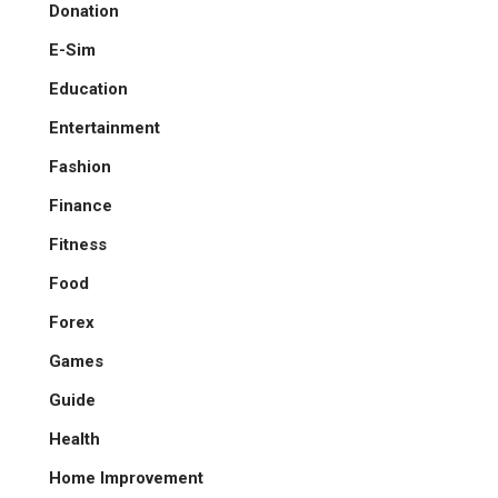
Donation
E-Sim
Education
Entertainment
Fashion
Finance
Fitness
Food
Forex
Games
Guide
Health
Home Improvement