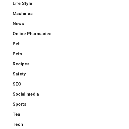
Life Style
Machines
News
Online Pharmacies
Pet
Pets
Recipes
Safety
SEO
Social media
Sports
Tea
Tech