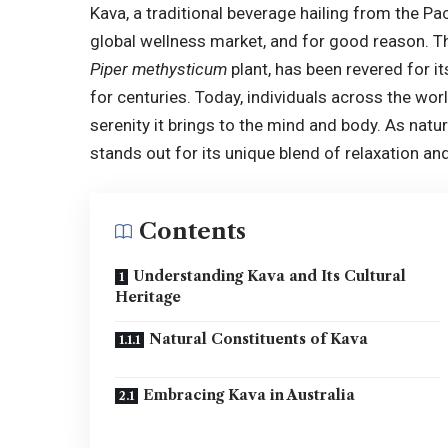
Kava, a traditional beverage hailing from the Pac
global wellness market, and for good reason. Th
Piper methysticum
plant, has been revered for 
for centuries. Today, individuals across the worl
serenity it brings to the mind and body. As natur
stands out for its unique blend of relaxation and
Contents
Understanding Kava and Its Cultural
Heritage
Natural Constituents of Kava
Embracing Kava in Australia