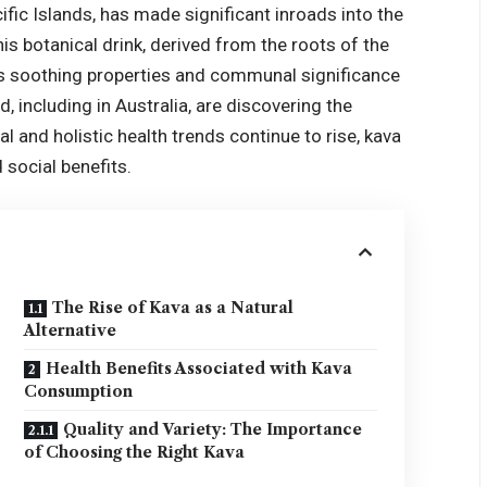
ific Islands, has made significant inroads into the
is botanical drink, derived from the roots of the
its soothing properties and communal significance
d, including in Australia, are discovering the
al and holistic health trends continue to rise, kava
 social benefits.
The Rise of Kava as a Natural
Alternative
Health Benefits Associated with Kava
Consumption
Quality and Variety: The Importance
of Choosing the Right Kava