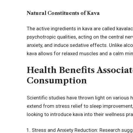
Natural Constituents of Kava
The active ingredients in kava are called kaval
psychotropic qualities, acting on the central n
anxiety, and induce sedative effects. Unlike al
kava allows for relaxed muscles and a calm mind
Health Benefits Associa
Consumption
Scientific studies have thrown light on various 
extend from stress relief to sleep improvement
looking to introduce kava into their wellness pra
Stress and Anxiety Reduction: Research sugges