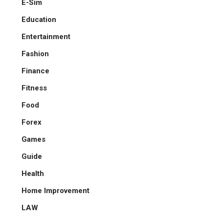
E-Sim
Education
Entertainment
Fashion
Finance
Fitness
Food
Forex
Games
Guide
Health
Home Improvement
LAW