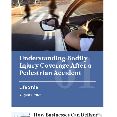
Understanding Bodily
Injury Coverage After a
Pedestrian Accident
Life Style
August 1, 2026
How Businesses Can Deliver