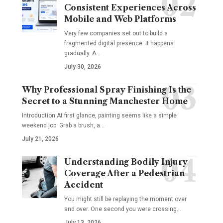
Consistent Experiences Across
Mobile and Web Platforms
Very few companies set out to build a
fragmented digital presence. It happens
gradually. A
…
July 30, 2026
Why Professional Spray Finishing Is the
Secret to a Stunning Manchester Home
Introduction At first glance, painting seems like a simple
weekend job. Grab a brush, a
…
July 21, 2026
Understanding Bodily Injury
Coverage After a Pedestrian
Accident
You might still be replaying the moment over
and over. One second you were crossing
…
July 13, 2026