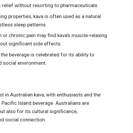
 relief without resorting to pharmaceuticals.
ng properties, kava is often used as a natural
stless sleep patterns.
 or chronic pain may find kava’s muscle-relaxing
hout significant side effects.
the beverage is celebrated for its ability to
ed social environment.
st in
Australian kava
, with enthusiasts and the
 Pacific Island beverage. Australians are
t also for its cultural significance,
nd social connection.