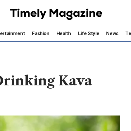
ertainment
Fashion
Health
Life Style
News
T
Drinking Kava