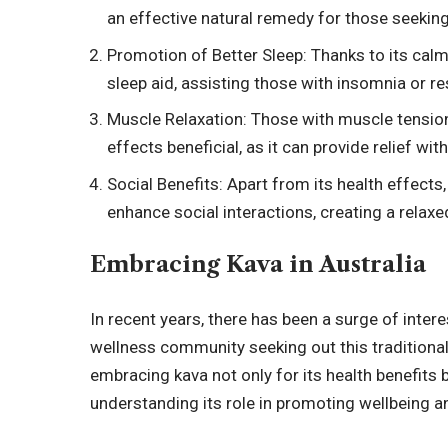
an effective natural remedy for those seeking
Promotion of Better Sleep: Thanks to its calmi
sleep aid, assisting those with insomnia or re
Muscle Relaxation: Those with muscle tension
effects beneficial, as it can provide relief wit
Social Benefits: Apart from its health effects, 
enhance social interactions, creating a relax
Embracing Kava in Australia
In recent years, there has been a surge of intere
wellness community seeking out this traditional
embracing kava not only for its health benefits bu
understanding its role in promoting wellbeing a