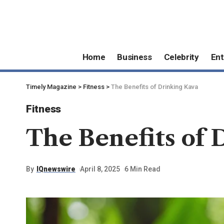
Home
Business
Celebrity
Ent
Timely Magazine
>
Fitness
>
The Benefits of Drinking Kava
Fitness
The Benefits of 
By
IQnewswire
April 8, 2025
6 Min Read