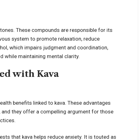
actones. These compounds are responsible for its
ervous system to promote relaxation, reduce
cohol, which impairs judgment and coordination,
 while maintaining mental clarity.
ted with Kava
health benefits linked to kava. These advantages
, and they offer a compelling argument for those
ctices.
ts that kava helps reduce anxiety. It is touted as