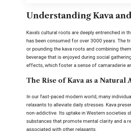
Understanding Kava and 
Kava’s cultural roots are deeply entrenched in th
has been consumed for over 3000 years. The tra
or pounding the kava roots and combining them w
beverage that is enjoyed during social gatherings
effects, which foster a sense of camaraderie 
The Rise of Kava as a Natural 
In our fast-paced modern world, many individual
relaxants to alleviate daily stresses. Kava prese
non-addictive. Its uptake in Western societies
substances that promote mental clarity and a re
associated with other relaxants.