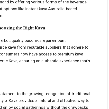
mand by offering various forms of the beverage,
t options like
instant kava Australia
-based
e.
hoosing the Right Kava
 market, quality becomes a paramount
urce kava from reputable suppliers that adhere to
ian consumers now have access to premium kava
stle Kava, ensuring an authentic experience that’s
testament to the growing recognition of traditional
tyle. Kava provides a natural and effective way to
nd enjoy social gatherings without the drawbacks