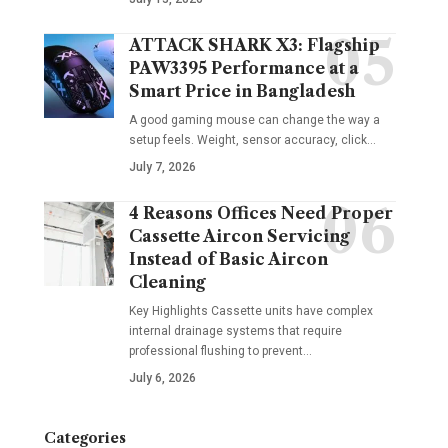
ATTACK SHARK X3: Flagship
PAW3395 Performance at a
Smart Price in Bangladesh
A good gaming mouse can change the way a
setup feels. Weight, sensor accuracy, click
…
July 7, 2026
4 Reasons Offices Need Proper
Cassette Aircon Servicing
Instead of Basic Aircon
Cleaning
Key Highlights Cassette units have complex
internal drainage systems that require
professional flushing to prevent
…
July 6, 2026
Categories