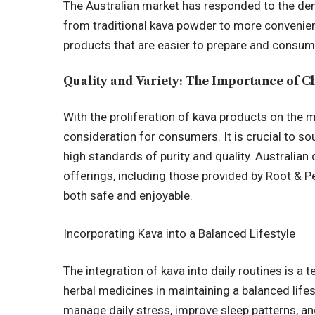
The Australian market has responded to the de
from traditional kava powder to more convenien
products that are easier to prepare and consum
Quality and Variety: The Importance of C
With the proliferation of kava products on the
consideration for consumers. It is crucial to so
high standards of purity and quality. Austral
offerings, including those provided by Root & Pe
both safe and enjoyable.
Incorporating Kava into a Balanced Lifestyle
The integration of kava into daily routines is a 
herbal medicines in maintaining a balanced lifes
manage daily stress, improve sleep patterns, a