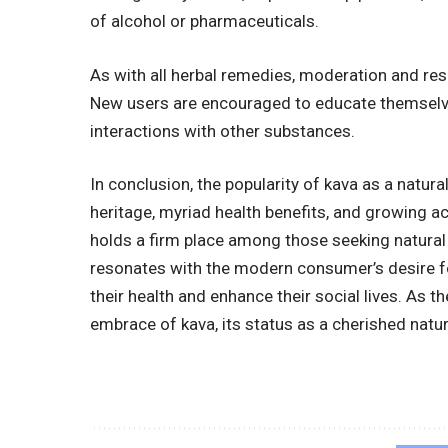
of alcohol or pharmaceuticals.
As with all herbal remedies, moderation and res
New users are encouraged to educate themselve
interactions with other substances.
In conclusion, the popularity of kava as a natura
heritage, myriad health benefits, and growing a
holds a firm place among those seeking natural 
resonates with the modern consumer’s desire for
their health and enhance their social lives. As 
embrace of kava, its status as a cherished natur