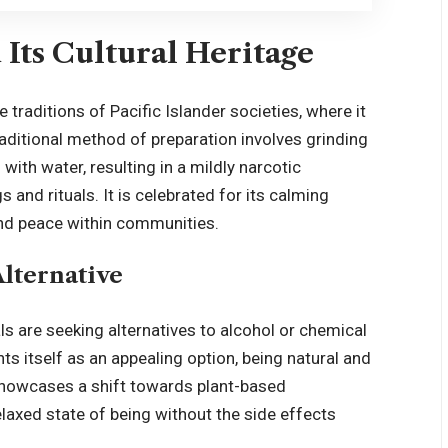
Its Cultural Heritage
e traditions of Pacific Islander societies, where it
ditional method of preparation involves grinding
ith water, resulting in a mildly narcotic
 and rituals. It is celebrated for its calming
and peace within communities.
Alternative
s are seeking alternatives to alcohol or chemical
nts itself as an appealing option, being natural and
 showcases a shift towards plant-based
laxed state of being without the side effects