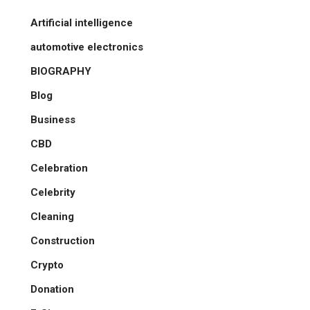
Artificial intelligence
automotive electronics
BIOGRAPHY
Blog
Business
CBD
Celebration
Celebrity
Cleaning
Construction
Crypto
Donation