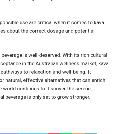
ponsible use are critical when it comes to kava.
s about the correct dosage and potential
l beverage is well-deserved. With its rich cultural
cceptance in the Australian wellness market, kava
pathways to relaxation and well-being. It
 natural, effective alternatives that can enrich
the world continues to discover the serene
al beverage is only set to grow stronger.