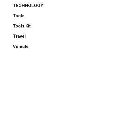
TECHNOLOGY
Tools
Tools Kit
Travel
Vehicle