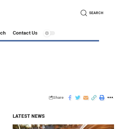
SEARCH
ech
Contact Us
Share
LATEST NEWS