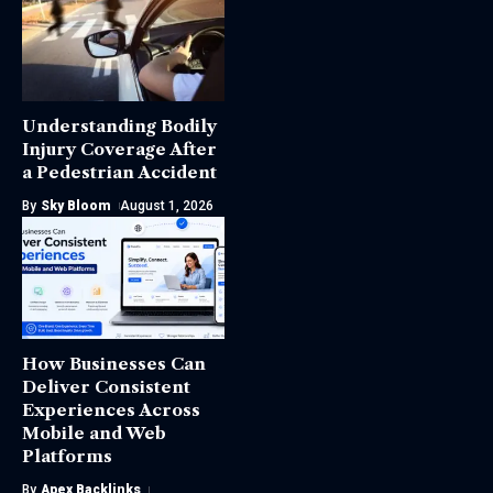
Understanding Bodily
Injury Coverage After
a Pedestrian Accident
By
Sky Bloom
August 1, 2026
How Businesses Can
Deliver Consistent
Experiences Across
Mobile and Web
Platforms
By
Apex Backlinks