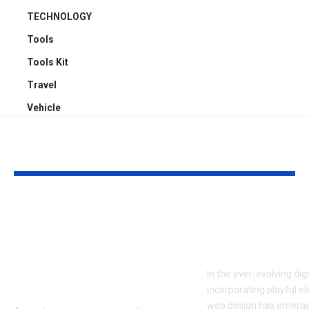
TECHNOLOGY
Tools
Tools Kit
Travel
Vehicle
YOU MAY ALSO LIKE
ATTACK SHARK X3:
Embracing Pl
Flagship PAW3395
Web Design 
Performance at a
to Boost En
Smart Price in
In the ever-evolving dig
Bangladesh
incorporating playful e
web design has emerge