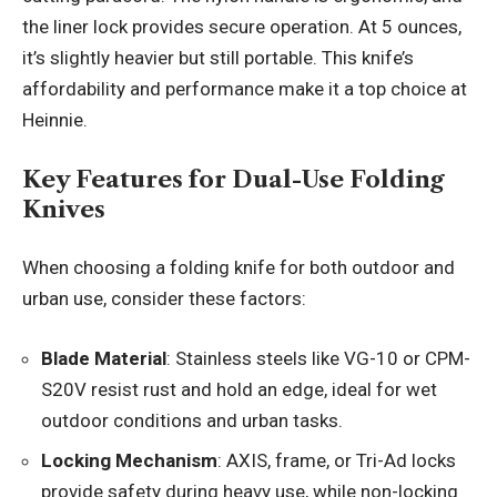
the liner lock provides secure operation. At 5 ounces,
it’s slightly heavier but still portable. This knife’s
affordability and performance make it a top choice at
Heinnie.
Key Features for Dual-Use Folding
Knives
When choosing a folding knife for both outdoor and
urban use, consider these factors:
Blade Material
: Stainless steels like VG-10 or CPM-
S20V resist rust and hold an edge, ideal for wet
outdoor conditions and urban tasks.
Locking Mechanism
: AXIS, frame, or Tri-Ad locks
provide safety during heavy use, while non-locking