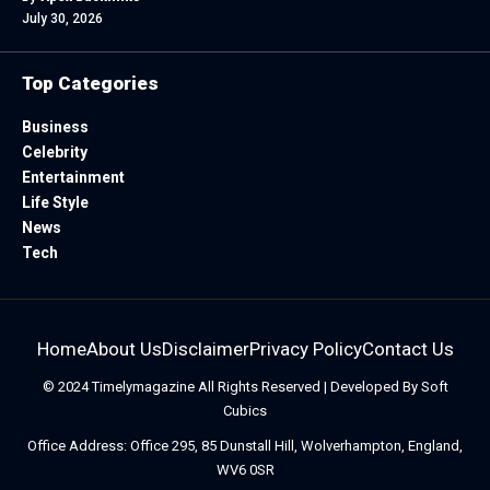
July 30, 2026
Top Categories
Business
Celebrity
Entertainment
Life Style
News
Tech
Home
About Us
Disclaimer
Privacy Policy
Contact Us
© 2024
Timelymagazine
All Rights Reserved | Developed By
Soft
Cubics
Office Address: Office 295, 85 Dunstall Hill, Wolverhampton, England,
WV6 0SR