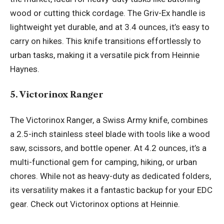
wood or cutting thick cordage. The Griv-Ex handle is
lightweight yet durable, and at 3.4 ounces, it’s easy to
carry on hikes. This knife transitions effortlessly to
urban tasks, making it a versatile pick from Heinnie
Haynes.
5. Victorinox Ranger
The Victorinox Ranger, a Swiss Army knife, combines
a 2.5-inch stainless steel blade with tools like a wood
saw, scissors, and bottle opener. At 4.2 ounces, it’s a
multi-functional gem for camping, hiking, or urban
chores. While not as heavy-duty as dedicated folders,
its versatility makes it a fantastic backup for your EDC
gear. Check out Victorinox options at Heinnie.