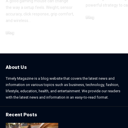
A good gaming mouse can change
powerful strategy to ca
the way a setup feels. Weight, sensor
accuracy, click response, grip comfort,
Blog
and wireless
…
June 24, 2026
Blog
July 7, 2026
About Us
Timely Magazine is a blog website that covers the latest news and
information on various topics such as business, technology, fashion,
lifestyle, education, health, and entertainment. We provide our readers
with the latest news and information in an easy-to-read format.
Recent Posts