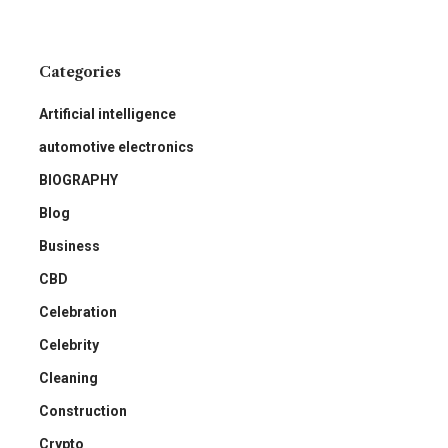
Categories
Artificial intelligence
automotive electronics
BIOGRAPHY
Blog
Business
CBD
Celebration
Celebrity
Cleaning
Construction
Crypto