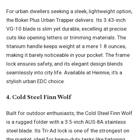
For urban dwellers seeking a sleek, lightweight option,
the Boker Plus Urban Trapper delivers. Its 3.43-inch
VG-10 blade is slim yet durable, excelling at precise
cuts like opening letters or trimming materials. The
titanium handle keeps weight at a mere 1.8 ounces,
making it barely noticeable in your pocket. The frame
lock ensures safety, and its elegant design blends
seamlessly into city life. Available at Heinnie, it’s a
stylish urban EDC choice.
4. Cold Steel Finn Wolf
Built for outdoor enthusiasts, the Cold Steel Finn Wolf
is a rugged folder with a 3.5-inch AUS-8A stainless
steel blade. Its Tri-Ad lock is one of the strongest on
the market, ideal for heavy-duty tasks like batoning