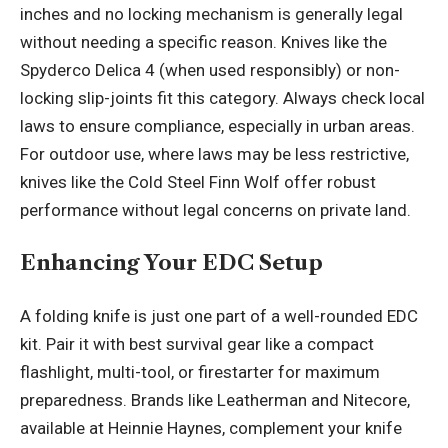
inches and no locking mechanism is generally legal
without needing a specific reason. Knives like the
Spyderco Delica 4 (when used responsibly) or non-
locking slip-joints fit this category. Always check local
laws to ensure compliance, especially in urban areas.
For outdoor use, where laws may be less restrictive,
knives like the Cold Steel Finn Wolf offer robust
performance without legal concerns on private land.
Enhancing Your EDC Setup
A folding knife is just one part of a well-rounded EDC
kit. Pair it with best survival gear like a compact
flashlight, multi-tool, or firestarter for maximum
preparedness. Brands like Leatherman and Nitecore,
available at Heinnie Haynes, complement your knife