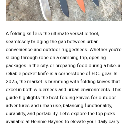
A folding knife is the ultimate versatile tool,
seamlessly bridging the gap between urban
convenience and outdoor ruggedness. Whether you’re
slicing through rope on a camping trip, opening
packages in the city, or preparing food during a hike, a
reliable pocket knife is a cornerstone of EDC gear. In
2025, the market is brimming with folding knives that
excel in both wilderness and urban environments. This
guide highlights the best folding knives for outdoor
adventures and urban use, balancing functionality,
durability, and portability. Let’s explore the top picks
available at Heinnie Haynes to elevate your daily carry.