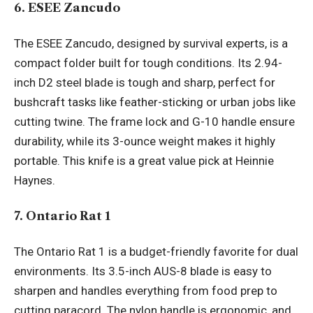
6. ESEE Zancudo
The ESEE Zancudo, designed by survival experts, is a
compact folder built for tough conditions. Its 2.94-
inch D2 steel blade is tough and sharp, perfect for
bushcraft tasks like feather-sticking or urban jobs like
cutting twine. The frame lock and G-10 handle ensure
durability, while its 3-ounce weight makes it highly
portable. This knife is a great value pick at Heinnie
Haynes.
7. Ontario Rat 1
The Ontario Rat 1 is a budget-friendly favorite for dual
environments. Its 3.5-inch AUS-8 blade is easy to
sharpen and handles everything from food prep to
cutting paracord. The nylon handle is ergonomic, and