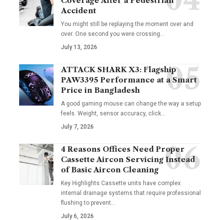
Coverage After a Pedestrian
Accident
You might still be replaying the moment over and
over. One second you were crossing
…
July 13, 2026
ATTACK SHARK X3: Flagship
PAW3395 Performance at a Smart
Price in Bangladesh
A good gaming mouse can change the way a setup
feels. Weight, sensor accuracy, click
…
July 7, 2026
4 Reasons Offices Need Proper
Cassette Aircon Servicing Instead
of Basic Aircon Cleaning
Key Highlights Cassette units have complex
internal drainage systems that require professional
flushing to prevent
…
July 6, 2026