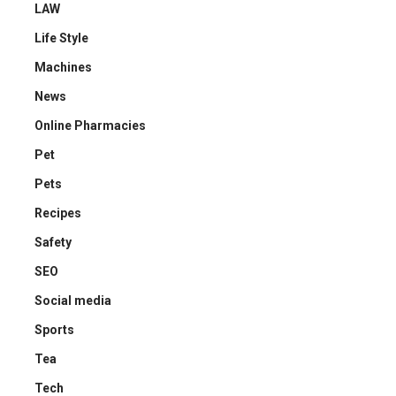
LAW
Life Style
Machines
News
Online Pharmacies
Pet
Pets
Recipes
Safety
SEO
Social media
Sports
Tea
Tech