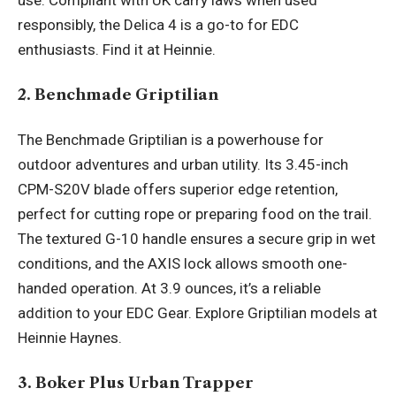
use. Compliant with UK carry laws when used
responsibly, the Delica 4 is a go-to for EDC
enthusiasts. Find it at Heinnie.
2. Benchmade Griptilian
The Benchmade Griptilian is a powerhouse for
outdoor adventures and urban utility. Its 3.45-inch
CPM-S20V blade offers superior edge retention,
perfect for cutting rope or preparing food on the trail.
The textured G-10 handle ensures a secure grip in wet
conditions, and the AXIS lock allows smooth one-
handed operation. At 3.9 ounces, it’s a reliable
addition to your
EDC Gear
. Explore Griptilian models at
Heinnie Haynes.
3. Boker Plus Urban Trapper