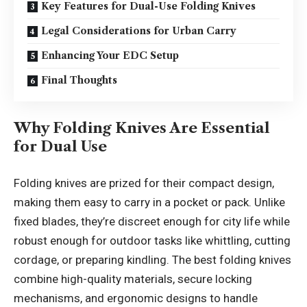
Key Features for Dual-Use Folding Knives
Legal Considerations for Urban Carry
Enhancing Your EDC Setup
Final Thoughts
Why Folding Knives Are Essential
for Dual Use
Folding knives are prized for their compact design,
making them easy to carry in a pocket or pack. Unlike
fixed blades, they’re discreet enough for city life while
robust enough for outdoor tasks like whittling, cutting
cordage, or preparing kindling. The best folding knives
combine high-quality materials, secure locking
mechanisms, and ergonomic designs to handle