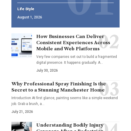
Life Style
August 1, 2026
How Businesses Can Deliver
Consistent Experiences Across
Mobile and Web Platforms
Very few companies set out to build a fragmented
digital presence. It happens gradually. A
…
July 30, 2026
Why Professional Spray Finishing Is the
Secret to a Stunning Manchester Home
Introduction At first glance, painting seems like a simple weekend
job. Grab a brush, a
…
July 21, 2026
Understanding Bodily Injury