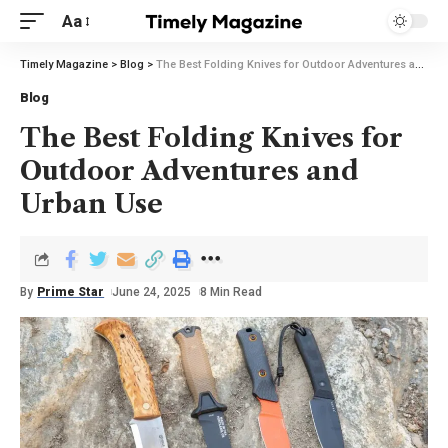
Aa
Timely Magazine
>
Blog
>
The Best Folding Knives for Outdoor Adventures and Urban Use
Blog
The Best Folding Knives for
Outdoor Adventures and
Urban Use
By
Prime Star
June 24, 2025
8 Min Read