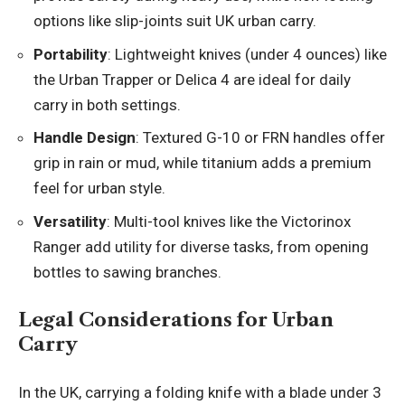
options like slip-joints suit UK urban carry.
Portability
: Lightweight knives (under 4 ounces) like
the Urban Trapper or Delica 4 are ideal for daily
carry in both settings.
Handle Design
: Textured G-10 or FRN handles offer
grip in rain or mud, while titanium adds a premium
feel for urban style.
Versatility
: Multi-tool knives like the Victorinox
Ranger add utility for diverse tasks, from opening
bottles to sawing branches.
Legal Considerations for Urban
Carry
In the UK, carrying a folding knife with a blade under 3