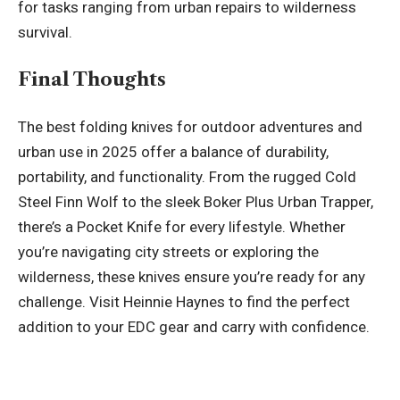
for tasks ranging from urban repairs to wilderness
survival.
Final Thoughts
The best folding knives for outdoor adventures and
urban use in 2025 offer a balance of durability,
portability, and functionality. From the rugged Cold
Steel Finn Wolf to the sleek Boker Plus Urban Trapper,
there’s a
Pocket Knife
for every lifestyle. Whether
you’re navigating city streets or exploring the
wilderness, these knives ensure you’re ready for any
challenge. Visit Heinnie Haynes to find the perfect
addition to your EDC gear and carry with confidence.