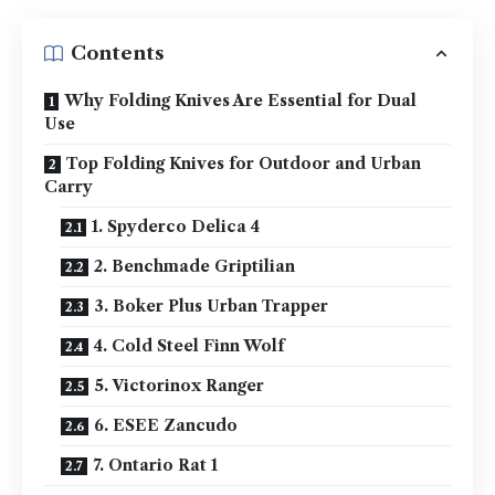
Contents
Why Folding Knives Are Essential for Dual
Use
Top Folding Knives for Outdoor and Urban
Carry
1. Spyderco Delica 4
2. Benchmade Griptilian
3. Boker Plus Urban Trapper
4. Cold Steel Finn Wolf
5. Victorinox Ranger
6. ESEE Zancudo
7. Ontario Rat 1