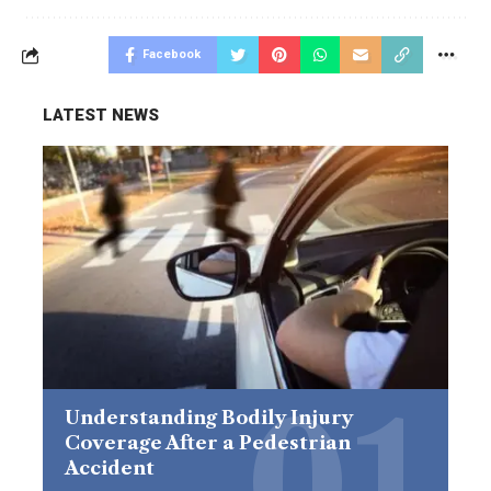
Facebook
LATEST NEWS
Understanding Bodily Injury
Coverage After a Pedestrian
Accident