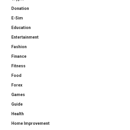
Donation
E-Sim
Education
Entertainment
Fashion
Finance
Fitness
Food
Forex
Games
Guide
Health
Home Improvement