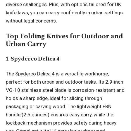
diverse challenges. Plus, with options tailored for UK
knife laws, you can carry confidently in urban settings
without legal concerns.
Top Folding Knives for Outdoor and
Urban Carry
1. Spyderco Delica 4
The Spyderco Delica 4 is a versatile workhorse,
perfect for both urban and outdoor tasks. Its 2.9-inch
VG-10 stainless steel blade is corrosion-resistant and
holds a sharp edge, ideal for slicing through
packaging or carving wood. The lightweight FRN
handle (2.5 ounces) ensures easy carry, while the
lockback mechanism provides safety during heavy