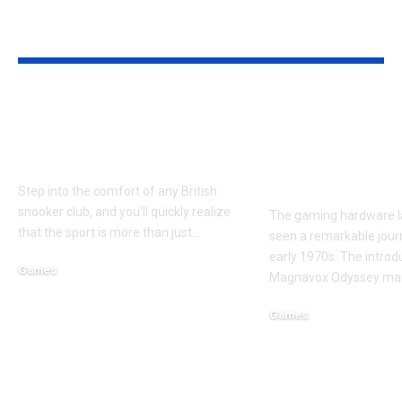
YOU MAY ALSO LIKE
Finding Your Perfect
How Modular
Snooker Cue: More
is Transform
Than Just Wood
Next Generat
Gaming Devi
Step into the comfort of any British
snooker club, and you'll quickly realize
The gaming hardware 
that the sport is more than just
…
seen a remarkable jour
early 1970s. The introd
Games
Magnavox Odyssey ma
November 13, 2025
Games
September 4, 2025