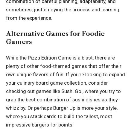
combination of careful planning, adaptability, and
sometimes, just enjoying the process and learning
from the experience.
Alternative Games for Foodie
Gamers
While the Pizza Edition Game is a blast, there are
plenty of other food-themed games that offer their
own unique flavors of fun. If you’re looking to expand
your culinary board game collection, consider
checking out games like Sushi Go!, where you try to
grab the best combination of sushi dishes as they
whizz by. Or perhaps Burger Up is more your style,
where you stack cards to build the tallest, most
impressive burgers for points.