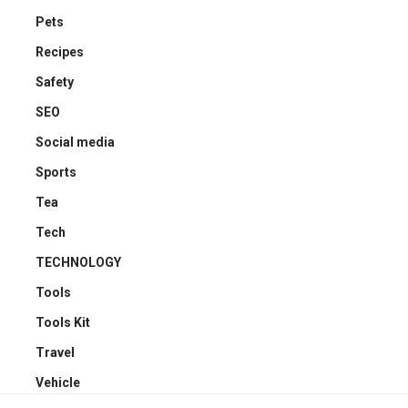
Pets
Recipes
Safety
SEO
Social media
Sports
Tea
Tech
TECHNOLOGY
Tools
Tools Kit
Travel
Vehicle