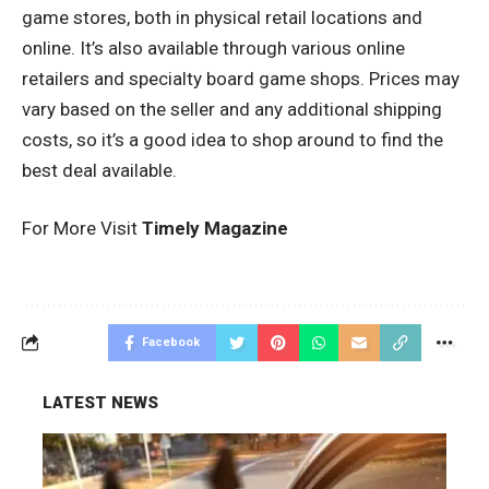
game stores, both in physical retail locations and
online. It’s also available through various online
retailers and specialty board game shops. Prices may
vary based on the seller and any additional shipping
costs, so it’s a good idea to shop around to find the
best deal available.
For More Visit
Timely Magazine
Facebook
LATEST NEWS