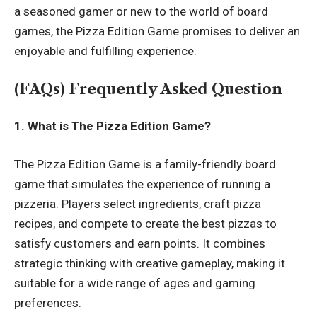
a seasoned gamer or new to the world of board
games, the Pizza Edition Game promises to deliver an
enjoyable and fulfilling experience.
(FAQs) Frequently Asked Question
1. What is The Pizza Edition Game?
The Pizza Edition Game is a family-friendly board
game that simulates the experience of running a
pizzeria. Players select ingredients, craft pizza
recipes, and compete to create the best pizzas to
satisfy customers and earn points. It combines
strategic thinking with creative gameplay, making it
suitable for a wide range of ages and gaming
preferences.