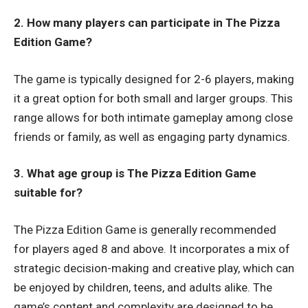
2. How many players can participate in The Pizza
Edition Game?
The game is typically designed for 2-6 players, making
it a great option for both small and larger groups. This
range allows for both intimate gameplay among close
friends or family, as well as engaging party dynamics.
3. What age group is The Pizza Edition Game
suitable for?
The Pizza Edition Game is generally recommended
for players aged 8 and above. It incorporates a mix of
strategic decision-making and creative play, which can
be enjoyed by children, teens, and adults alike. The
game’s content and complexity are designed to be