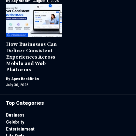
By
Sky Bloom
August 1, 2026
How Businesses Can
Deliver Consistent
Experiences Across
Mobile and Web
Platforms
By
Apex Backlinks
July 30, 2026
Top Categories
Business
Celebrity
Entertainment