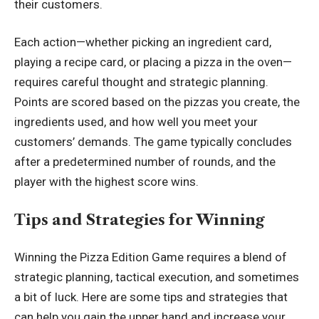
their customers.
Each action—whether picking an ingredient card,
playing a recipe card, or placing a pizza in the oven—
requires careful thought and strategic planning.
Points are scored based on the pizzas you create, the
ingredients used, and how well you meet your
customers’ demands. The game typically concludes
after a predetermined number of rounds, and the
player with the highest score wins.
Tips and Strategies for Winning
Winning the Pizza Edition Game requires a blend of
strategic planning, tactical execution, and sometimes
a bit of luck. Here are some tips and strategies that
can help you gain the upper hand and increase your