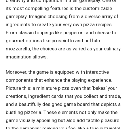
creativity and competition in their gameplay. One of
its most compelling features is the customizable
gameplay. Imagine choosing from a diverse array of
ingredients to create your very own pizza recipes.
From classic toppings like pepperoni and cheese to
gourmet options like prosciutto and buffalo
mozzarella, the choices are as varied as your culinary
imagination allows.
Moreover, the game is equipped with interactive
components that enhance the playing experience.
Picture this: a miniature pizza oven that ‘bakes’ your
creations, ingredient cards that you collect and trade,
and a beautifully designed game board that depicts a
bustling pizzeria. These elements not only make the
game visually appealing but also add tactile pleasure
to the gameplay, making you feel like a true pizzaiolo!