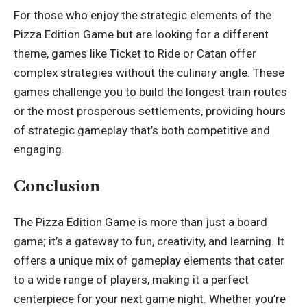
For those who enjoy the strategic elements of the
Pizza Edition Game but are looking for a different
theme, games like Ticket to Ride or Catan offer
complex strategies without the culinary angle. These
games challenge you to build the longest train routes
or the most prosperous settlements, providing hours
of strategic gameplay that’s both competitive and
engaging.
Conclusion
The Pizza Edition Game is more than just a board
game; it’s a gateway to fun, creativity, and learning. It
offers a unique mix of gameplay elements that cater
to a wide range of players, making it a perfect
centerpiece for your next game night. Whether you’re