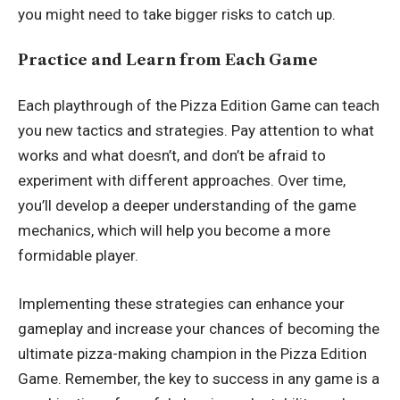
you might need to take bigger risks to catch up.
Practice and Learn from Each Game
Each playthrough of the Pizza Edition Game can teach
you new tactics and strategies. Pay attention to what
works and what doesn’t, and don’t be afraid to
experiment with different approaches. Over time,
you’ll develop a deeper understanding of the game
mechanics, which will help you become a more
formidable player.
Implementing these strategies can enhance your
gameplay and increase your chances of becoming the
ultimate pizza-making champion in the Pizza Edition
Game. Remember, the key to success in any game is a