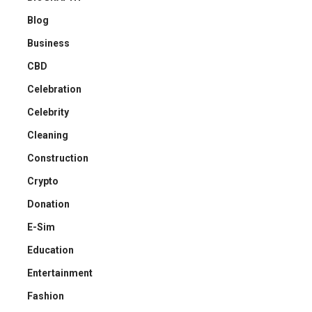
Blog
Business
CBD
Celebration
Celebrity
Cleaning
Construction
Crypto
Donation
E-Sim
Education
Entertainment
Fashion