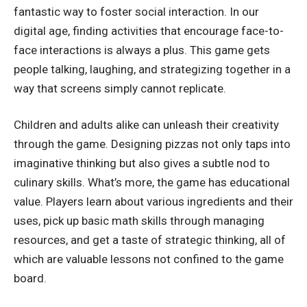
fantastic way to foster social interaction. In our
digital age, finding activities that encourage face-to-
face interactions is always a plus. This game gets
people talking, laughing, and strategizing together in a
way that screens simply cannot replicate.
Children and adults alike can unleash their creativity
through the game. Designing pizzas not only taps into
imaginative thinking but also gives a subtle nod to
culinary skills. What’s more, the game has educational
value. Players learn about various ingredients and their
uses, pick up basic math skills through managing
resources, and get a taste of strategic thinking, all of
which are valuable lessons not confined to the game
board.