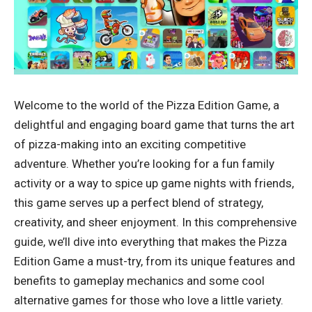
Welcome to the world of the Pizza Edition Game, a
delightful and engaging board game that turns the art
of pizza-making into an exciting competitive
adventure. Whether you’re looking for a fun family
activity or a way to spice up game nights with friends,
this game serves up a perfect blend of strategy,
creativity, and sheer enjoyment. In this comprehensive
guide, we’ll dive into everything that makes the Pizza
Edition Game a must-try, from its unique features and
benefits to gameplay mechanics and some cool
alternative games for those who love a little variety.