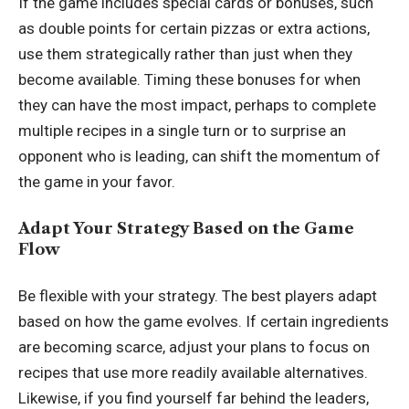
If the game includes special cards or bonuses, such
as double points for certain pizzas or extra actions,
use them strategically rather than just when they
become available. Timing these bonuses for when
they can have the most impact, perhaps to complete
multiple recipes in a single turn or to surprise an
opponent who is leading, can shift the momentum of
the game in your favor.
Adapt Your Strategy Based on the Game
Flow
Be flexible with your strategy. The best players adapt
based on how the game evolves. If certain ingredients
are becoming scarce, adjust your plans to focus on
recipes that use more readily available alternatives.
Likewise, if you find yourself far behind the leaders,