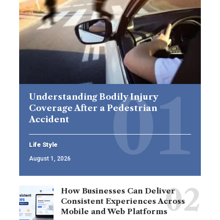
Understanding Bodily Injury
Coverage After a Pedestrian
Accident
Life Style
August 1, 2026
How Businesses Can Deliver
Consistent Experiences Across
Mobile and Web Platforms