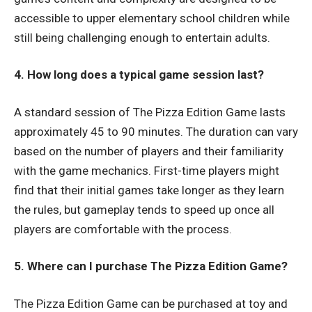
accessible to upper elementary school children while
still being challenging enough to entertain adults.
4. How long does a typical game session last?
A standard session of The Pizza Edition Game lasts
approximately 45 to 90 minutes. The duration can vary
based on the number of players and their familiarity
with the game mechanics. First-time players might
find that their initial games take longer as they learn
the rules, but gameplay tends to speed up once all
players are comfortable with the process.
5. Where can I purchase The Pizza Edition Game?
The Pizza Edition Game can be purchased at toy and