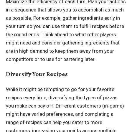
Maximize the efficiency of each turn. Plan your actions
in a sequence that allows you to accomplish as much
as possible. For example, gather ingredients early in
your turn so you can use them to fulfill recipes before
the round ends. Think ahead to what other players
might need and consider gathering ingredients that
are in high demand to keep them away from your
competitors or to use for bartering later.
Diversify Your Recipes
While it might be tempting to go for your favorite
recipes every time, diversifying the types of pizzas
you make can pay off. Different customers (in-game)
might have varied preferences, and completing a
range of recipes can help you cater to more
customers, increasing your points across multiple