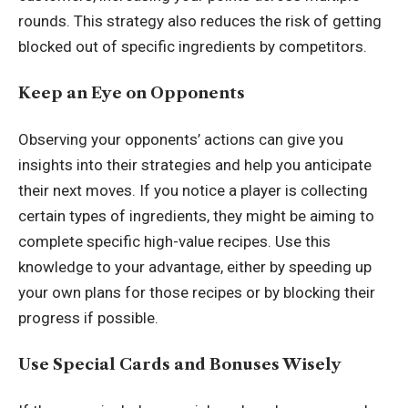
rounds. This strategy also reduces the risk of getting
blocked out of specific ingredients by competitors.
Keep an Eye on Opponents
Observing your opponents’ actions can give you
insights into their strategies and help you anticipate
their next moves. If you notice a player is collecting
certain types of ingredients, they might be aiming to
complete specific high-value recipes. Use this
knowledge to your advantage, either by speeding up
your own plans for those recipes or by blocking their
progress if possible.
Use Special Cards and Bonuses Wisely