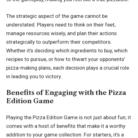
The strategic aspect of the game cannot be
understated. Players need to think on their feet,
manage resources wisely, and plan their actions
strategically to outperform their competitors.
Whether it’s deciding which ingredients to buy, which
recipes to pursue, or how to thwart your opponents’
pizza-making plans, each decision plays a crucial role
in leading you to victory.
Benefits of Engaging with the Pizza
Edition Game
Playing the Pizza Edition Game is not just about fun; it
comes with a host of benefits that make it a worthy
addition to your game collection. For starters, it’s a