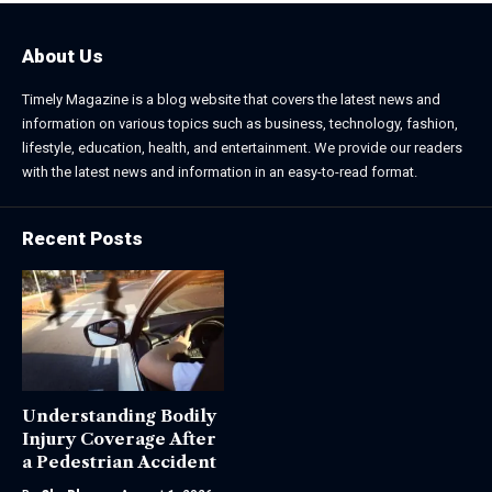
About Us
Timely Magazine is a blog website that covers the latest news and
information on various topics such as business, technology, fashion,
lifestyle, education, health, and entertainment. We provide our readers
with the latest news and information in an easy-to-read format.
Recent Posts
Understanding Bodily
Injury Coverage After
a Pedestrian Accident