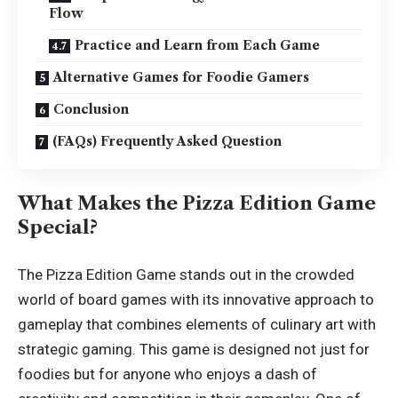
Flow
Practice and Learn from Each Game
Alternative Games for Foodie Gamers
Conclusion
(FAQs) Frequently Asked Question
What Makes the Pizza Edition Game
Special?
The Pizza Edition Game stands out in the crowded
world of board games with its innovative approach to
gameplay that combines elements of culinary art with
strategic gaming. This game is designed not just for
foodies but for anyone who enjoys a dash of