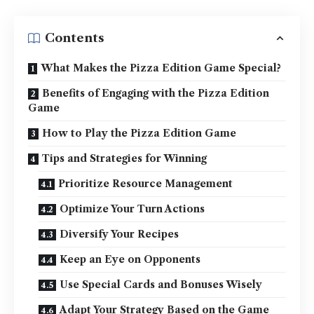
Contents
What Makes the Pizza Edition Game Special?
Benefits of Engaging with the Pizza Edition
Game
How to Play the Pizza Edition Game
Tips and Strategies for Winning
Prioritize Resource Management
Optimize Your Turn Actions
Diversify Your Recipes
Keep an Eye on Opponents
Use Special Cards and Bonuses Wisely
Adapt Your Strategy Based on the Game