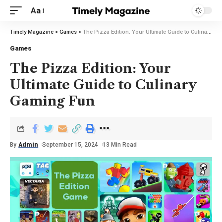
Aa
Timely Magazine
>
Games
>
The Pizza Edition: Your Ultimate Guide to Culinary Gaming Fun
Games
The Pizza Edition: Your
Ultimate Guide to Culinary
Gaming Fun
By
Admin
September 15, 2024
13 Min Read