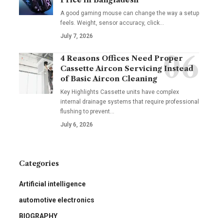
A good gaming mouse can change the way a setup
feels. Weight, sensor accuracy, click
…
July 7, 2026
4 Reasons Offices Need Proper
Cassette Aircon Servicing Instead
of Basic Aircon Cleaning
Key Highlights Cassette units have complex
internal drainage systems that require professional
flushing to prevent
…
July 6, 2026
Categories
Artificial intelligence
automotive electronics
BIOGRAPHY