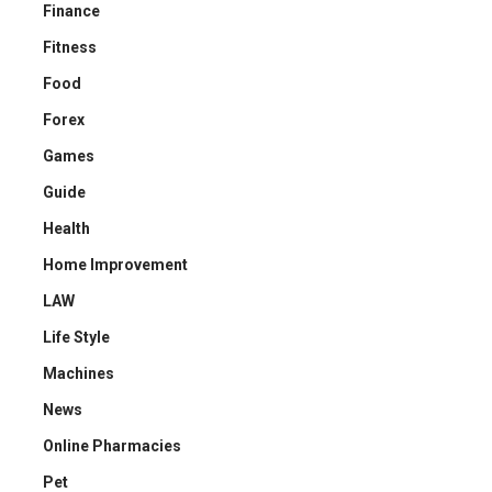
Finance
Fitness
Food
Forex
Games
Guide
Health
Home Improvement
LAW
Life Style
Machines
News
Online Pharmacies
Pet