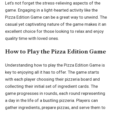
Let’s not forget the stress-relieving aspects of the
game. Engaging in a light-hearted activity like the
Pizza Edition Game can be a great way to unwind. The
casual yet captivating nature of the game makes it an
excellent choice for those looking to relax and enjoy
quality time with loved ones.
How to Play the Pizza Edition Game
Understanding how to play the Pizza Edition Game is
key to enjoying all it has to offer. The game starts
with each player choosing their pizzeria board and
collecting their initial set of ingredient cards. The
game progresses in rounds, each round representing
a day in the life of a bustling pizzeria. Players can
gather ingredients, prepare pizzas, and serve them to