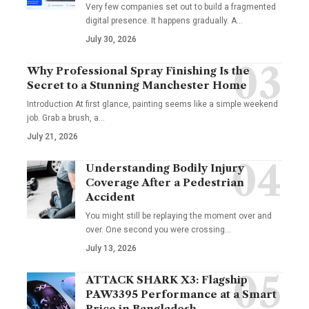
Very few companies set out to build a fragmented
digital presence. It happens gradually. A
…
July 30, 2026
Why Professional Spray Finishing Is the
Secret to a Stunning Manchester Home
Introduction At first glance, painting seems like a simple weekend
job. Grab a brush, a
…
July 21, 2026
Understanding Bodily Injury
Coverage After a Pedestrian
Accident
You might still be replaying the moment over and
over. One second you were crossing
…
July 13, 2026
ATTACK SHARK X3: Flagship
PAW3395 Performance at a Smart
Price in Bangladesh