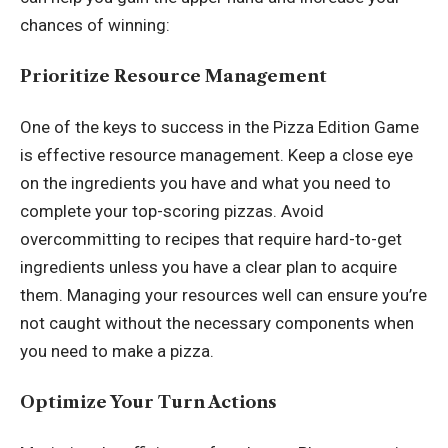
chances of winning:
Prioritize Resource Management
One of the keys to success in
the Pizza Edition Game
is effective resource management. Keep a close eye
on the ingredients you have and what you need to
complete your top-scoring pizzas. Avoid
overcommitting to recipes that require hard-to-get
ingredients unless you have a clear plan to acquire
them. Managing your resources well can ensure you’re
not caught without the necessary components when
you need to make a pizza.
Optimize Your Turn Actions