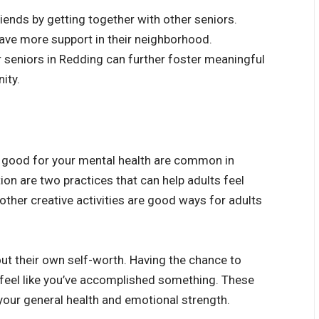
iends by getting together with other seniors.
have more support in their neighborhood.
r seniors in Redding
can further foster meaningful
ity.
re good for your mental health are common in
n are two practices that can help adults feel
other creative activities are good ways for adults
ut their own self-worth. Having the chance to
 feel like you’ve accomplished something. These
 your general health and emotional strength.