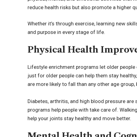
reduce health risks but also promote a higher qua
Whether it’s through exercise, learning new skills
and purpose in every stage of life.
Physical Health Impro
Lifestyle enrichment programs let older people
just for older people can help them stay health
are more likely to fall than any other age group, 
Diabetes, arthritis, and high blood pressure are
programs help people with take care of. Walkin
help your joints stay healthy and move better.
Mental Health and Cogn