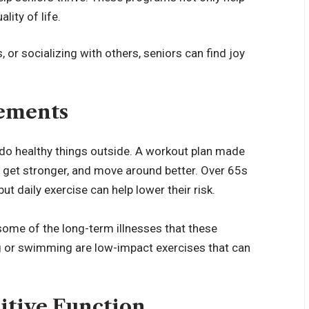
lity of life.
, or socializing with others, seniors can find joy
vements
 do healthy things outside. A workout plan made
y, get stronger, and move around better. Over 65s
but daily exercise can help lower their risk.
 some of the long-term illnesses that these
g or swimming are low-impact exercises that can
itive Function