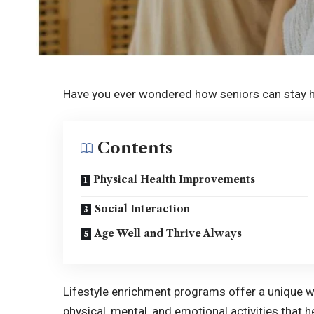
Have you ever wondered how seniors can stay h
Contents
Physical Health Improvements
Social Interaction
Age Well and Thrive Always
Lifestyle enrichment programs offer a unique w
physical, mental, and emotional activities that 