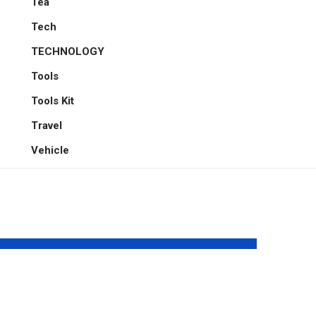
Tea
Tech
TECHNOLOGY
Tools
Tools Kit
Travel
Vehicle
Elevium: A
Are
Science-Inspired