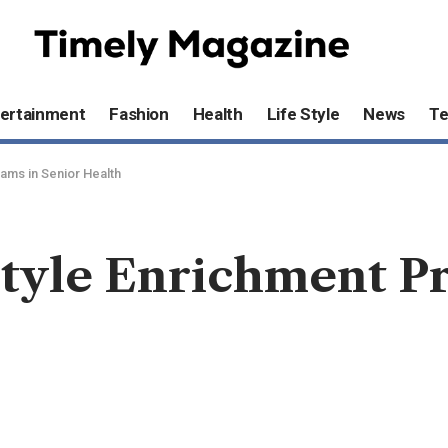
ertainment
Fashion
Health
Life Style
News
T
ams in Senior Health
style Enrichment P