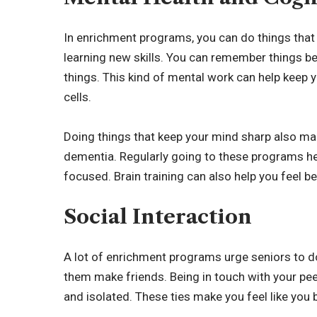
In enrichment programs, you can do things that 
learning new skills. You can remember things be
things. This kind of mental work can help keep 
cells.
Doing things that keep your mind sharp also mak
dementia. Regularly going to these programs he
focused. Brain training can also help you feel be
Social Interaction
A lot of enrichment programs urge seniors to do
them make friends. Being in touch with your peer
and isolated. These ties make you feel like you 