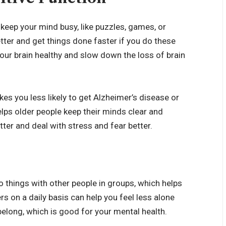
keep your mind busy, like puzzles, games, or
tter and get things done faster if you do these
your brain healthy and slow down the loss of brain
es you less likely to get
Alzheimer’s disease
or
lps older people keep their minds clear and
tter and deal with stress and fear better.
 things with other people in groups, which helps
s on a daily basis can help you feel less alone
belong, which is good for your mental health.