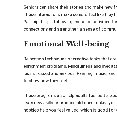
Seniors can share their stories and make new fr
These interactions make seniors feel like they 
Participating in following
engaging activities fo
connections and strengthen a sense of commun
Emotional Well-being
Relaxation techniques or creative tasks that a
enrichment programs. Mindfulness and meditatio
less stressed and anxious. Painting, music, and 
to show how they feel.
These programs also help adults feel better abo
learn new skills or practice old ones makes you
hobbies help you feel valued, which is good for