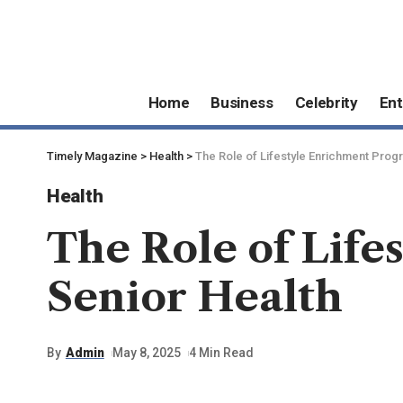
Home
Business
Celebrity
Ent
Timely Magazine
>
Health
>
The Role of Lifestyle Enrichment Progr
Health
The Role of Life
Senior Health
By
Admin
May 8, 2025
4 Min Read