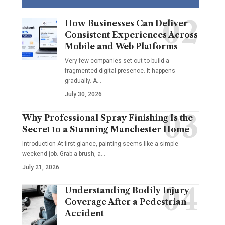
How Businesses Can Deliver
Consistent Experiences Across
Mobile and Web Platforms
Very few companies set out to build a
fragmented digital presence. It happens
gradually. A
…
July 30, 2026
Why Professional Spray Finishing Is the
Secret to a Stunning Manchester Home
Introduction At first glance, painting seems like a simple
weekend job. Grab a brush, a
…
July 21, 2026
Understanding Bodily Injury
Coverage After a Pedestrian
Accident