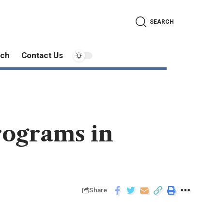
SEARCH
ech
Contact Us
rograms in
Share