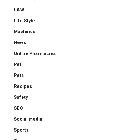
LAW
Life Style
Machines
News
Online Pharmacies
Pet
Pets
Recipes
Safety
SEO
Social media
Sports