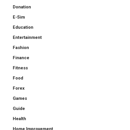
Donation
E-Sim
Education
Entertainment
Fashion
Finance
Fitness
Food
Forex
Games
Guide
Health
Home Improvement