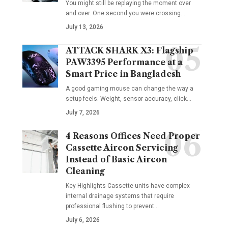
You might still be replaying the moment over
and over. One second you were crossing
…
July 13, 2026
ATTACK SHARK X3: Flagship
PAW3395 Performance at a
Smart Price in Bangladesh
A good gaming mouse can change the way a
setup feels. Weight, sensor accuracy, click
…
July 7, 2026
4 Reasons Offices Need Proper
Cassette Aircon Servicing
Instead of Basic Aircon
Cleaning
Key Highlights Cassette units have complex
internal drainage systems that require
professional flushing to prevent
…
July 6, 2026