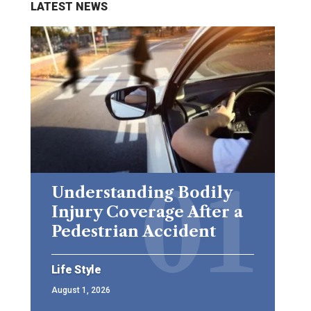
LATEST NEWS
Understanding Bodily
Injury Coverage After a
Pedestrian Accident
Life Style
August 1, 2026