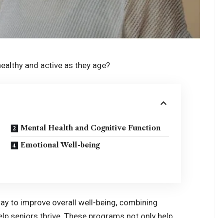
ealthy and active as they age?
Mental Health and Cognitive Function
Emotional Well-being
ay to improve overall well-being, combining
help seniors thrive. These programs not only help