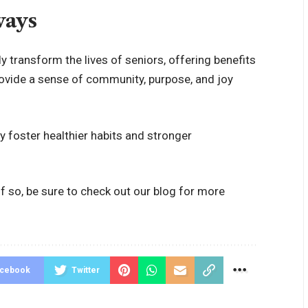
ways
 transform the lives of seniors, offering benefits
rovide a sense of community, purpose, and joy
 foster healthier habits and stronger
f so, be sure to check out our blog for more
acebook
Twitter