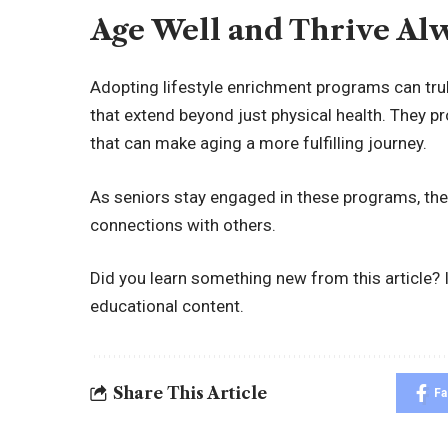
Age Well and Thrive Al
Adopting lifestyle enrichment programs can truly
that extend beyond just physical health. They p
that can make aging a more fulfilling journey.
As seniors stay engaged in these programs, they
connections with others.
Did you learn something new from this article? I
educational content.
Share This Article
F