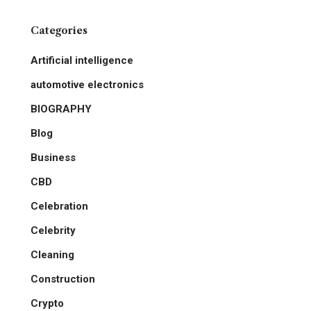
Categories
Artificial intelligence
automotive electronics
BIOGRAPHY
Blog
Business
CBD
Celebration
Celebrity
Cleaning
Construction
Crypto