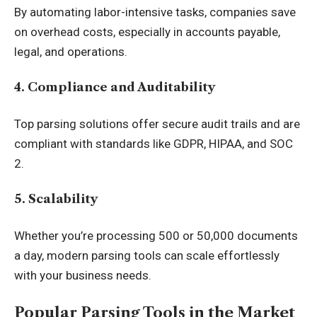
By automating labor-intensive tasks, companies save
on overhead costs, especially in accounts payable,
legal, and operations.
4. Compliance and Auditability
Top parsing solutions offer secure audit trails and are
compliant with standards like GDPR, HIPAA, and SOC
2.
5. Scalability
Whether you’re processing 500 or 50,000 documents
a day, modern parsing tools can scale effortlessly
with your business needs.
Popular Parsing Tools in the Market