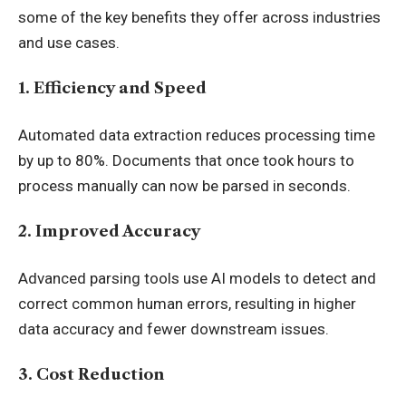
some of the key benefits they offer across industries
and use cases.
1. Efficiency and Speed
Automated data extraction reduces processing time
by up to 80%. Documents that once took hours to
process manually can now be parsed in seconds.
2. Improved Accuracy
Advanced parsing tools use AI models to detect and
correct common human errors, resulting in higher
data accuracy and fewer downstream issues.
3. Cost Reduction