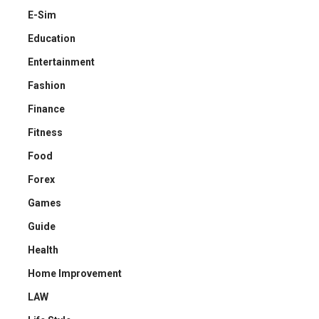
E-Sim
Education
Entertainment
Fashion
Finance
Fitness
Food
Forex
Games
Guide
Health
Home Improvement
LAW