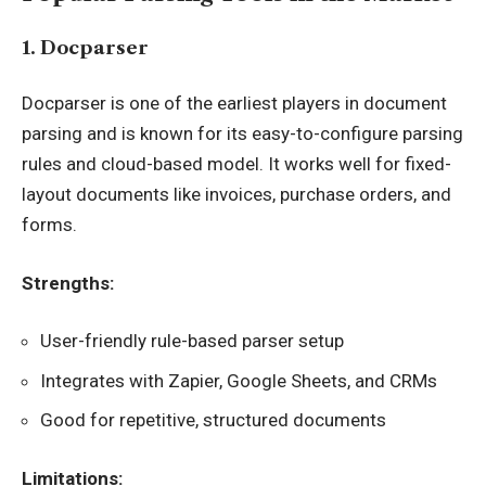
1. Docparser
Docparser is one of the earliest players in document
parsing and is known for its easy-to-configure parsing
rules and cloud-based model. It works well for fixed-
layout documents like invoices, purchase orders, and
forms.
Strengths:
User-friendly rule-based parser setup
Integrates with Zapier, Google Sheets, and CRMs
Good for repetitive, structured documents
Limitations: