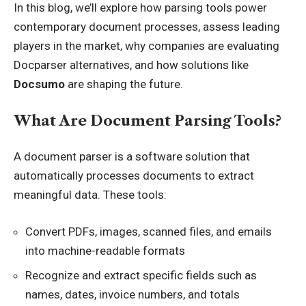
In this blog, we’ll explore how parsing tools power
contemporary document processes, assess leading
players in the market, why companies are evaluating
Docparser alternatives
, and how solutions like
Docsumo
are shaping the future.
What Are Document Parsing Tools?
A document parser is a software solution that
automatically processes documents to extract
meaningful data. These tools:
Convert PDFs, images, scanned files, and emails
into machine-readable formats
Recognize and extract specific fields such as
names, dates, invoice numbers, and totals