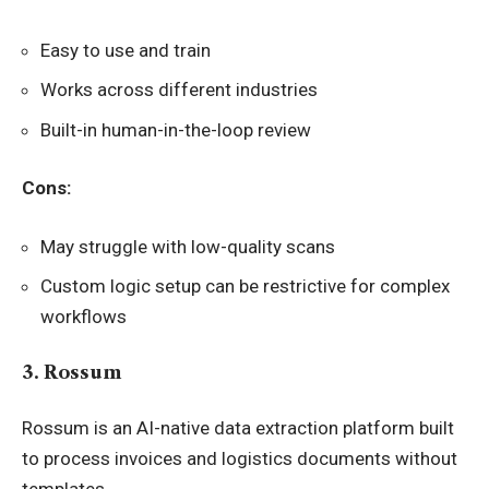
Easy to use and train
Works across different industries
Built-in human-in-the-loop review
Cons:
May struggle with low-quality scans
Custom logic setup can be restrictive for complex
workflows
3. Rossum
Rossum is an AI-native data extraction platform built
to process invoices and logistics documents without