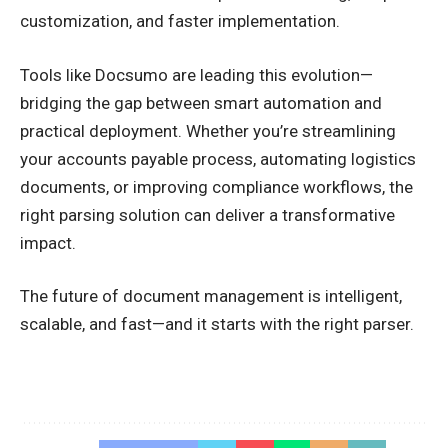
customization, and faster implementation.
Tools like Docsumo are leading this evolution—
bridging the gap between smart automation and
practical deployment. Whether you’re streamlining
your accounts payable process, automating logistics
documents, or improving compliance workflows, the
right parsing solution can deliver a transformative
impact.
The future of document management is intelligent,
scalable, and fast—and it starts with the right parser.