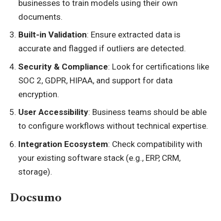
businesses to train models using their own
documents.
Built-in Validation
: Ensure extracted data is
accurate and flagged if outliers are detected.
Security & Compliance
: Look for certifications like
SOC 2, GDPR, HIPAA, and support for data
encryption.
User Accessibility
: Business teams should be able
to configure workflows without technical expertise.
Integration Ecosystem
: Check compatibility with
your existing software stack (e.g., ERP, CRM,
storage).
Docsumo