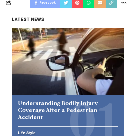
Facebook
LATEST NEWS
Understanding Bodily Injury
Coverage After a Pedestrian
Accident
Life Style