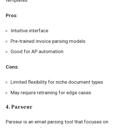
templates.
Pros:
Intuitive interface
Pre-trained invoice parsing models
Good for AP automation
Cons:
Limited flexibility for niche document types
May require retraining for edge cases
4. Parseur
Parseur is an email parsing tool that focuses on