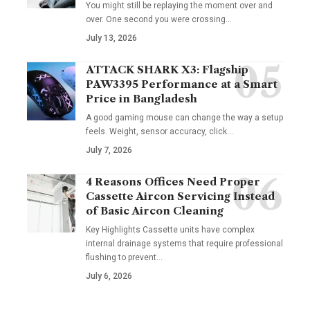
You might still be replaying the moment over and
over. One second you were crossing
…
July 13, 2026
ATTACK SHARK X3: Flagship
PAW3395 Performance at a Smart
Price in Bangladesh
A good gaming mouse can change the way a setup
feels. Weight, sensor accuracy, click
…
July 7, 2026
4 Reasons Offices Need Proper
Cassette Aircon Servicing Instead
of Basic Aircon Cleaning
Key Highlights Cassette units have complex
internal drainage systems that require professional
flushing to prevent
…
July 6, 2026