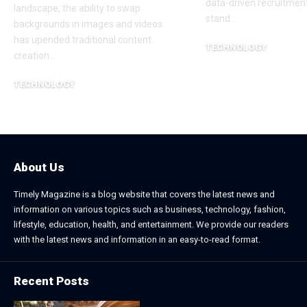
data-driven recruitment
landscape, the ability to swap
stand
…
backgrounds in images and videos
has upended traditional content
TECHNOLOGY
creation
…
June 25, 2026
TECHNOLOGY
June 26, 2026
About Us
Timely Magazine is a blog website that covers the latest news and
information on various topics such as business, technology, fashion,
lifestyle, education, health, and entertainment. We provide our readers
with the latest news and information in an easy-to-read format.
Recent Posts