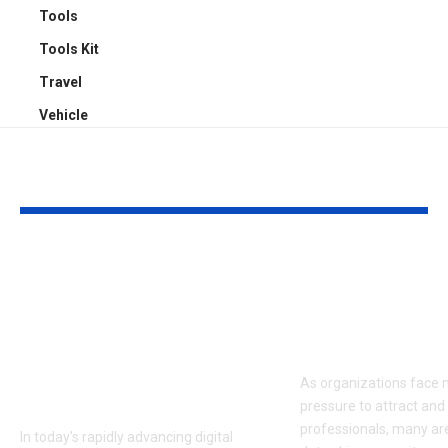
Tools
Tools Kit
Travel
Vehicle
YOU MAY ALSO LIKE
The Impact of AI-
Data-Driven
Powered
Recruitment:
Background
Transforming
Swapping on
Acquisition w
Modern Content
As organizations face
Creation
pressure to attract and 
professionals, many ar
In today's rapidly advancing digital