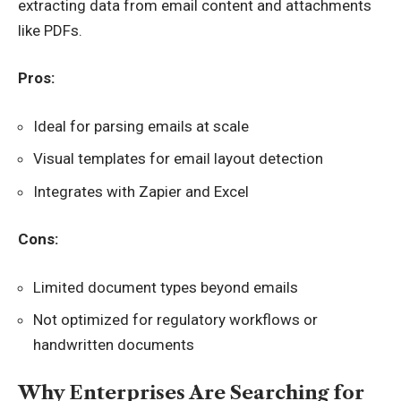
extracting data from email content and attachments
like PDFs.
Pros:
Ideal for parsing emails at scale
Visual templates for email layout detection
Integrates with Zapier and Excel
Cons:
Limited document types beyond emails
Not optimized for regulatory workflows or
handwritten documents
Why Enterprises Are Searching for