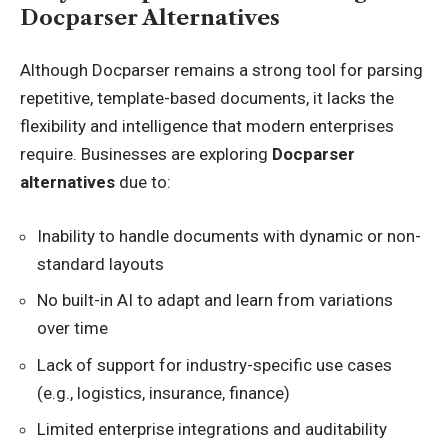
Docparser Alternatives
Although Docparser remains a strong tool for parsing
repetitive, template-based documents, it lacks the
flexibility and intelligence that modern enterprises
require. Businesses are exploring
Docparser
alternatives
due to:
Inability to handle documents with dynamic or non-
standard layouts
No built-in AI to adapt and learn from variations
over time
Lack of support for industry-specific use cases
(e.g., logistics, insurance, finance)
Limited enterprise integrations and auditability