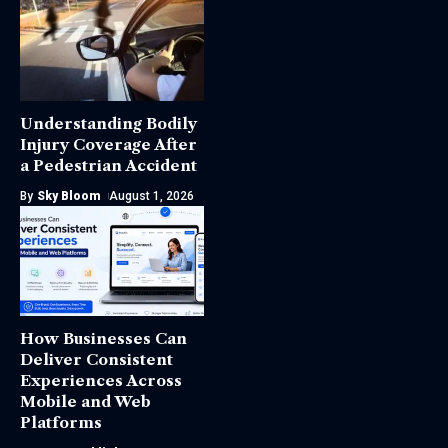
Understanding Bodily
Injury Coverage After
a Pedestrian Accident
By
Sky Bloom
August 1, 2026
How Businesses Can
Deliver Consistent
Experiences Across
Mobile and Web
Platforms