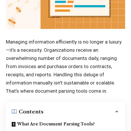
Managing information efficiently is no longer a luxury
—it’s a necessity. Organizations receive an
overwhelming number of documents daily, ranging
from invoices and purchase orders to contracts,
receipts, and reports. Handling this deluge of
information manually isn’t sustainable or scalable.
That’s where document parsing tools come in.
Contents
What Are Document Parsing Tools?