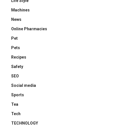
Life Style
Machines
News
Online Pharmacies
Pet
Pets
Recipes
Safety
SEO
Social media
Sports
Tea
Tech
TECHNOLOGY