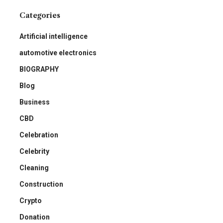
Categories
Artificial intelligence
automotive electronics
BIOGRAPHY
Blog
Business
CBD
Celebration
Celebrity
Cleaning
Construction
Crypto
Donation