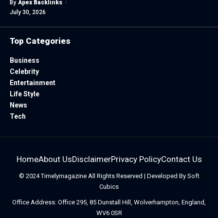
By
Apex Backlinks
July 30, 2026
Top Categories
Business
Celebrity
Entertainment
Life Style
News
Tech
Home
About Us
Disclaimer
Privacy Policy
Contact Us
© 2024
Timelymagazine
All Rights Reserved | Developed By
Soft
Cubics
Office Address: Office 295, 85 Dunstall Hill, Wolverhampton, England,
WV6 0SR