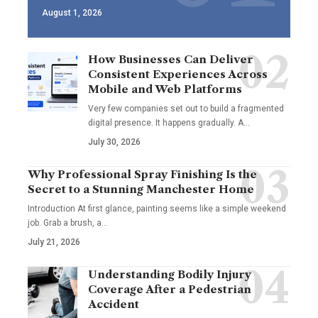
August 1, 2026
How Businesses Can Deliver
Consistent Experiences Across
Mobile and Web Platforms
Very few companies set out to build a fragmented
digital presence. It happens gradually. A
…
July 30, 2026
Why Professional Spray Finishing Is the
Secret to a Stunning Manchester Home
Introduction At first glance, painting seems like a simple weekend
job. Grab a brush, a
…
July 21, 2026
Understanding Bodily Injury
Coverage After a Pedestrian
Accident