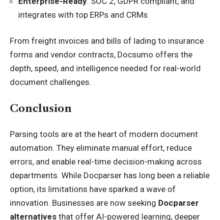
Enterprise-Ready
: SOC 2, GDPR compliant, and
integrates with top ERPs and CRMs
From freight invoices and bills of lading to insurance
forms and vendor contracts, Docsumo offers the
depth, speed, and intelligence needed for real-world
document challenges.
Conclusion
Parsing tools are at the heart of modern document
automation. They eliminate manual effort, reduce
errors, and enable real-time decision-making across
departments. While Docparser has long been a reliable
option, its limitations have sparked a wave of
innovation. Businesses are now seeking
Docparser
alternatives
that offer AI-powered learning, deeper