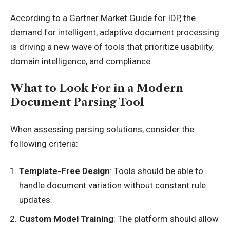
According to a
Gartner Market Guide
for IDP, the
demand for intelligent, adaptive document processing
is driving a new wave of tools that prioritize usability,
domain intelligence, and compliance.
What to Look For in a Modern
Document Parsing Tool
When assessing parsing solutions, consider the
following criteria:
Template-Free Design
: Tools should be able to
handle document variation without constant rule
updates.
Custom Model Training
: The platform should allow