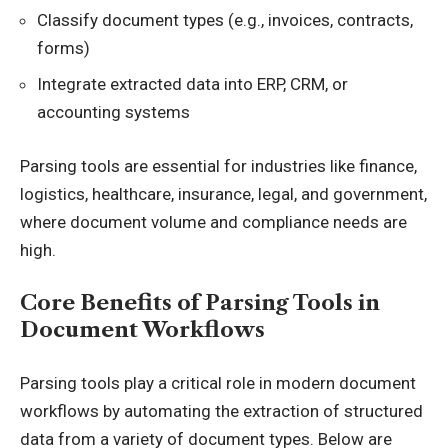
Classify document types (e.g., invoices, contracts,
forms)
Integrate extracted data into ERP, CRM, or
accounting systems
Parsing tools are essential for industries like finance,
logistics, healthcare, insurance, legal, and government,
where document volume and compliance needs are
high.
Core Benefits of Parsing Tools in
Document Workflows
Parsing tools play a critical role in modern document
workflows by automating the extraction of structured
data from a variety of document types. Below are