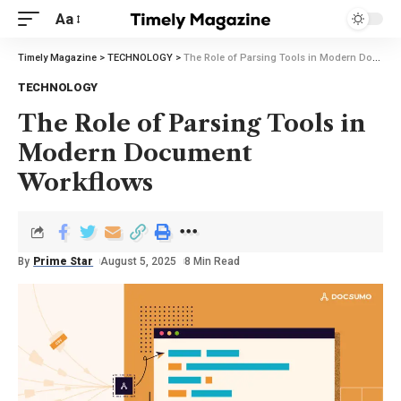
Aa
Timely Magazine
>
TECHNOLOGY
>
The Role of Parsing Tools in Modern Document Workflows
TECHNOLOGY
The Role of Parsing Tools in
Modern Document
Workflows
By
Prime Star
August 5, 2025
8 Min Read