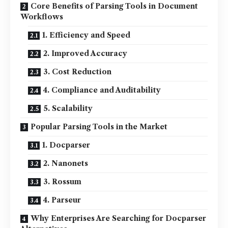
Core Benefits of Parsing Tools in Document
Workflows
1. Efficiency and Speed
2. Improved Accuracy
3. Cost Reduction
4. Compliance and Auditability
5. Scalability
Popular Parsing Tools in the Market
1. Docparser
2. Nanonets
3. Rossum
4. Parseur
Why Enterprises Are Searching for Docparser