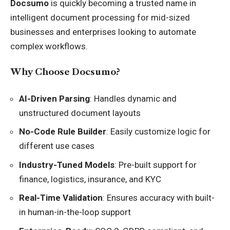
Docsumo
is quickly becoming a trusted name in
intelligent document processing for mid-sized
businesses and enterprises looking to automate
complex workflows.
Why Choose Docsumo?
AI-Driven Parsing
: Handles dynamic and
unstructured document layouts
No-Code Rule Builder
: Easily customize logic for
different use cases
Industry-Tuned Models
: Pre-built support for
finance, logistics, insurance, and KYC
Real-Time Validation
: Ensures accuracy with built-
in human-in-the-loop support