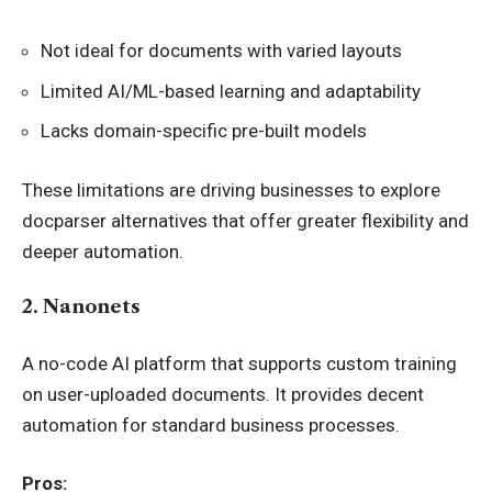
Not ideal for documents with varied layouts
Limited AI/ML-based learning and adaptability
Lacks domain-specific pre-built models
These limitations are driving businesses to explore
docparser alternatives that offer greater flexibility and
deeper automation.
2. Nanonets
A no-code AI platform that supports custom training
on user-uploaded documents. It provides decent
automation for standard business processes.
Pros: