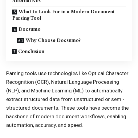
Alternatives
What to Look For in a Modern Document
Parsing Tool
Docsumo
Why Choose Docsumo?
Conclusion
Parsing tools use technologies like Optical Character
Recognition (OCR), Natural Language Processing
(NLP), and Machine Learning (ML) to automatically
extract structured data from unstructured or semi-
structured documents. These tools have become the
backbone of modern document workflows, enabling
automation, accuracy, and speed.