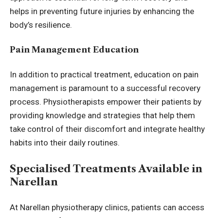
helps in preventing future injuries by enhancing the
body’s resilience.
Pain Management Education
In addition to practical treatment, education on pain
management is paramount to a successful recovery
process. Physiotherapists empower their patients by
providing knowledge and strategies that help them
take control of their discomfort and integrate healthy
habits into their daily routines.
Specialised Treatments Available in
Narellan
At
Narellan physiotherapy
clinics, patients can access