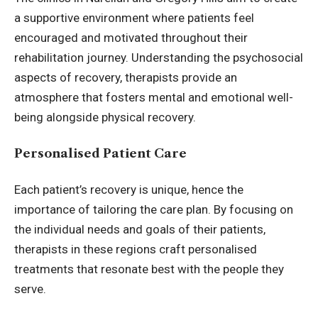
a supportive environment where patients feel
encouraged and motivated throughout their
rehabilitation journey. Understanding the psychosocial
aspects of recovery, therapists provide an
atmosphere that fosters mental and emotional well-
being alongside physical recovery.
Personalised Patient Care
Each patient’s recovery is unique, hence the
importance of tailoring the care plan. By focusing on
the individual needs and goals of their patients,
therapists in these regions craft personalised
treatments that resonate best with the people they
serve.