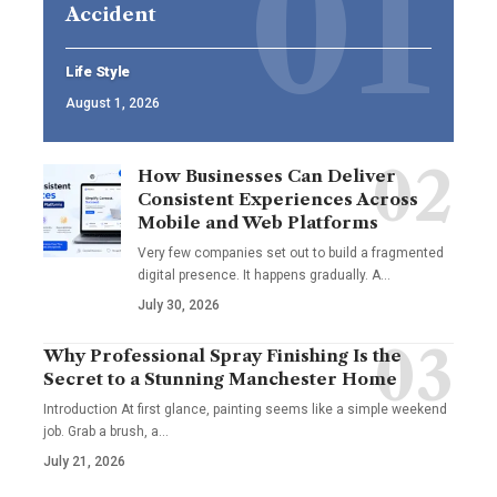
Accident
Life Style
August 1, 2026
How Businesses Can Deliver
Consistent Experiences Across
Mobile and Web Platforms
Very few companies set out to build a fragmented
digital presence. It happens gradually. A
…
July 30, 2026
Why Professional Spray Finishing Is the
Secret to a Stunning Manchester Home
Introduction At first glance, painting seems like a simple weekend
job. Grab a brush, a
…
July 21, 2026