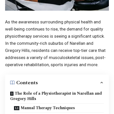
As the awareness surrounding physical health and
well-being continues to rise, the demand for quality
physiotherapy services is seeing a significant uptick.
In the community-rich suburbs of Narellan and
Gregory Hills, residents can receive top-tier care that
addresses a variety of musculoskeletal issues, post-
operative rehabilitation, sports injuries and more.
Contents
The Role of a Physiotherapist in Narellan and
Gregory Hills
Manual Therapy Techniques