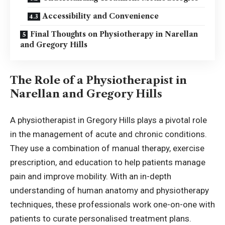
Accessibility and Convenience
Final Thoughts on Physiotherapy in Narellan
and Gregory Hills
The Role of a Physiotherapist in
Narellan and Gregory Hills
A
physiotherapist in Gregory Hills
plays a pivotal role
in the management of acute and chronic conditions.
They use a combination of manual therapy, exercise
prescription, and education to help patients manage
pain and improve mobility. With an in-depth
understanding of human anatomy and physiotherapy
techniques, these professionals work one-on-one with
patients to curate personalised treatment plans.