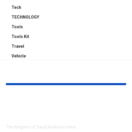
Tech
TECHNOLOGY
Tools
Tools Kit
Travel
Vehicle
YOU MAY ALSO LIKE
Exploring Saudi
3 Ton Pickup 
Arabia’s Nature and
in Sharjah Sa
Culture in Style
Reliable &
Affordable T
The Kingdom of Saudi Arabia is home