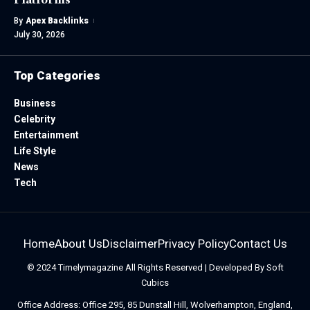
By
Apex Backlinks
July 30, 2026
Top Categories
Business
Celebrity
Entertainment
Life Style
News
Tech
Home
About Us
Disclaimer
Privacy Policy
Contact Us
© 2024
Timelymagazine
All Rights Reserved | Developed By
Soft
Cubics
Office Address: Office 295, 85 Dunstall Hill, Wolverhampton, England,