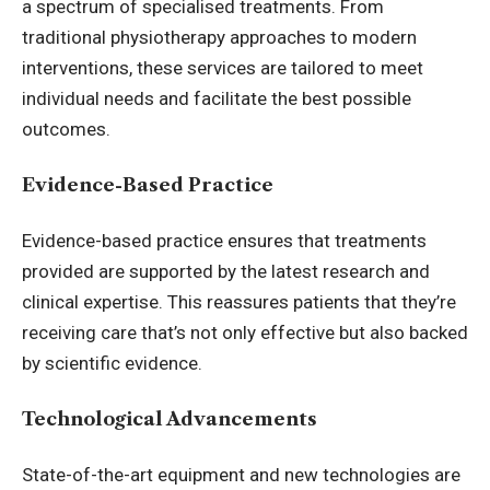
a spectrum of specialised treatments. From
traditional physiotherapy approaches to modern
interventions, these services are tailored to meet
individual needs and facilitate the best possible
outcomes.
Evidence-Based Practice
Evidence-based practice ensures that treatments
provided are supported by the latest research and
clinical expertise. This reassures patients that they’re
receiving care that’s not only effective but also backed
by scientific evidence.
Technological Advancements
State-of-the-art equipment and new technologies are