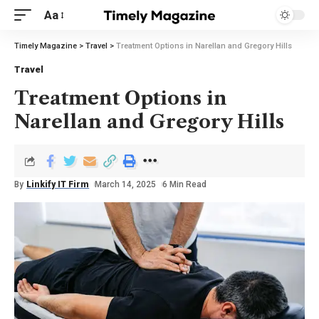
Aa
Timely Magazine
>
Travel
>
Treatment Options in Narellan and Gregory Hills
Travel
Treatment Options in
Narellan and Gregory Hills
By
Linkify IT Firm
March 14, 2025
6 Min Read