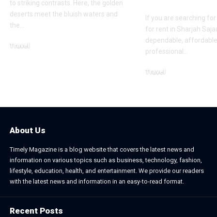
Services
to striking contrasts. Here, the golden
deserts meet the bluish waters and
If you are searching for
the
…
for rent in Sharjah Saja
dependable, affordable
Travel
professional
…
May 11, 2026
Travel
February 11, 2026
About Us
Timely Magazine is a blog website that covers the latest news and
information on various topics such as business, technology, fashion,
lifestyle, education, health, and entertainment. We provide our readers
with the latest news and information in an easy-to-read format.
Recent Posts