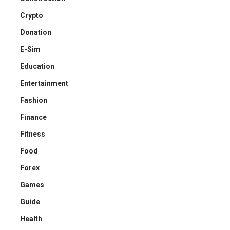
Crypto
Donation
E-Sim
Education
Entertainment
Fashion
Finance
Fitness
Food
Forex
Games
Guide
Health