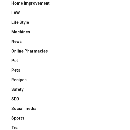
Home Improvement
LAW
Life Style
Machines
News
Online Pharmacies
Pet
Pets
Recipes
Safety
SEO
Social media
Sports
Tea