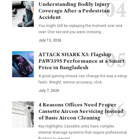
Understanding Bodily Injury
Coverage After a Pedestrian
Accident
You might still be replaying the moment over and
over. One second you were crossing
…
July 13, 2026
ATTACK SHARK X3: Flagship
PAW3395 Performance at a Smart
Price in Bangladesh
A good gaming mouse can change the way a setup
feels. Weight, sensor accuracy, click
…
July 7, 2026
4 Reasons Offices Need Proper
Cassette Aircon Servicing Instead
of Basic Aircon Cleaning
Key Highlights Cassette units have complex
internal drainage systems that require professional
flushing to prevent
…