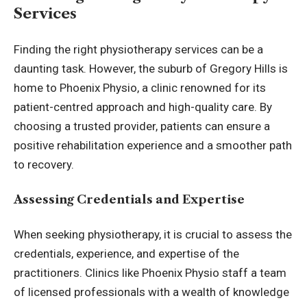
Services
Finding the right physiotherapy services can be a
daunting task. However, the suburb of Gregory Hills is
home to Phoenix Physio, a clinic renowned for its
patient-centred approach and high-quality care. By
choosing a trusted provider, patients can ensure a
positive rehabilitation experience and a smoother path
to recovery.
Assessing Credentials and Expertise
When seeking physiotherapy, it is crucial to assess the
credentials, experience, and expertise of the
practitioners. Clinics like Phoenix Physio staff a team
of licensed professionals with a wealth of knowledge