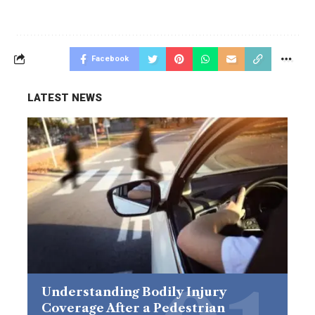
Facebook
LATEST NEWS
Understanding Bodily Injury
Coverage After a Pedestrian