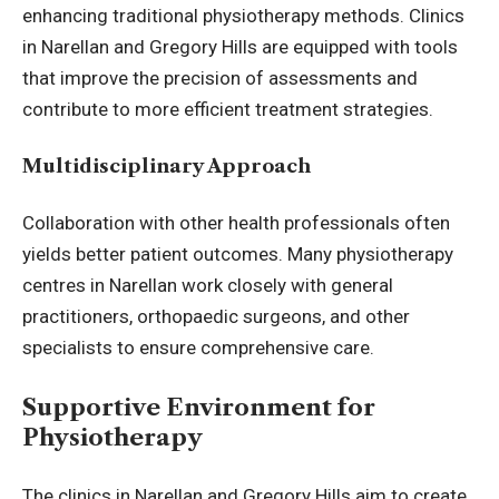
enhancing traditional physiotherapy methods. Clinics
in Narellan and Gregory Hills are equipped with tools
that improve the precision of assessments and
contribute to more efficient treatment strategies.
Multidisciplinary Approach
Collaboration with other health professionals often
yields better patient outcomes. Many physiotherapy
centres in Narellan work closely with general
practitioners, orthopaedic surgeons, and other
specialists to ensure comprehensive care.
Supportive Environment for
Physiotherapy
The clinics in Narellan and Gregory Hills aim to create