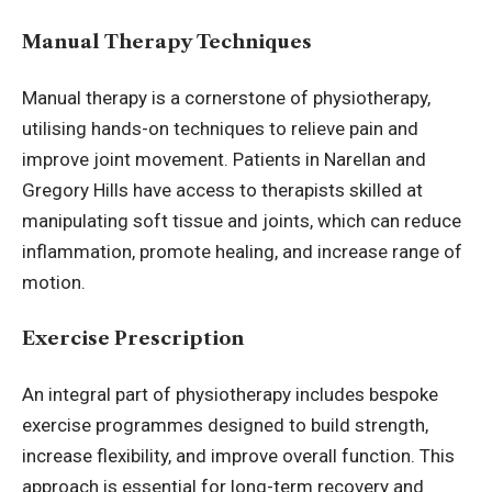
Manual Therapy Techniques
Manual therapy is a cornerstone of physiotherapy,
utilising hands-on techniques to relieve pain and
improve joint movement. Patients in Narellan and
Gregory Hills have access to therapists skilled at
manipulating soft tissue and joints, which can reduce
inflammation, promote healing, and increase range of
motion.
Exercise Prescription
An integral part of physiotherapy includes bespoke
exercise programmes designed to build strength,
increase flexibility, and improve overall function. This
approach is essential for long-term recovery and