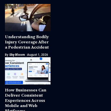
Understanding Bodily
Injury Coverage After
a Pedestrian Accident
By
Sky Bloom
August 1, 2026
How Businesses Can
Deliver Consistent
Experiences Across
Mobile and Web
Platforms