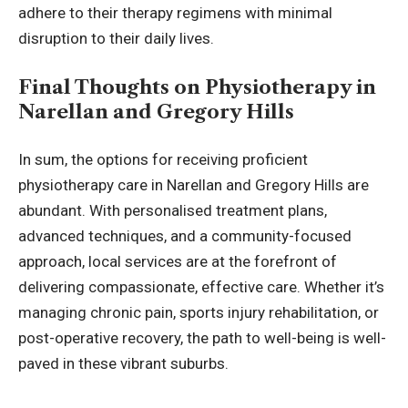
adhere to their therapy regimens with minimal
disruption to their daily lives.
Final Thoughts on Physiotherapy in
Narellan and Gregory Hills
In sum, the options for receiving proficient
physiotherapy care in Narellan and Gregory Hills are
abundant. With personalised treatment plans,
advanced techniques, and a community-focused
approach, local services are at the forefront of
delivering compassionate, effective care. Whether it’s
managing chronic pain, sports injury rehabilitation, or
post-operative recovery, the path to well-being is well-
paved in these vibrant suburbs.