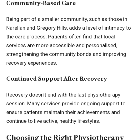
Community-Based Care
Being part of a smaller community, such as those in
Narellan and Gregory Hills, adds a level of intimacy to
the care process. Patients often find that local
services are more accessible and personalised,
strengthening the community bonds and improving
recovery experiences.
Continued Support After Recovery
Recovery doesn’t end with the last physiotherapy
session. Many services provide ongoing support to
ensure patients maintain their achievements and
continue to live active, healthy lifestyles.
Choosing the Right Physiotherapy