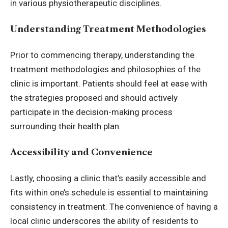
in various physiotherapeutic disciplines.
Understanding Treatment Methodologies
Prior to commencing therapy, understanding the
treatment methodologies and philosophies of the
clinic is important. Patients should feel at ease with
the strategies proposed and should actively
participate in the decision-making process
surrounding their health plan.
Accessibility and Convenience
Lastly, choosing a clinic that’s easily accessible and
fits within one’s schedule is essential to maintaining
consistency in treatment. The convenience of having a
local clinic underscores the ability of residents to