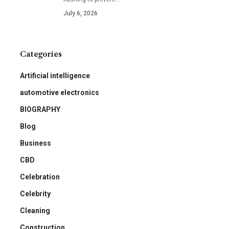
July 6, 2026
Categories
Artificial intelligence
automotive electronics
BIOGRAPHY
Blog
Business
CBD
Celebration
Celebrity
Cleaning
Construction