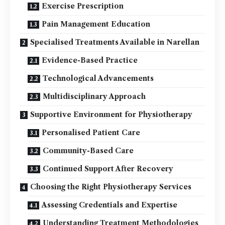
Exercise Prescription
Pain Management Education
Specialised Treatments Available in Narellan
Evidence-Based Practice
Technological Advancements
Multidisciplinary Approach
Supportive Environment for Physiotherapy
Personalised Patient Care
Community-Based Care
Continued Support After Recovery
Choosing the Right Physiotherapy Services
Assessing Credentials and Expertise
Understanding Treatment Methodologies