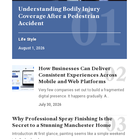
Understanding Bodily Injury
Coverage After a Pedestrian
Accident
Life Style
August 1, 2026
How Businesses Can Deliver
Consistent Experiences Across
Mobile and Web Platforms
Very few companies set out to build a fragmented
digital presence. It happens gradually. A
…
July 30, 2026
Why Professional Spray Finishing Is the
Secret to a Stunning Manchester Home
Introduction At first glance, painting seems like a simple weekend