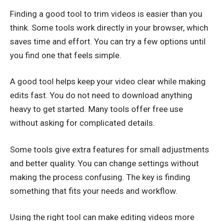
Finding a good tool to trim videos is easier than you
think. Some tools work directly in your browser, which
saves time and effort. You can try a few options until
you find one that feels simple.
A good tool helps keep your video clear while making
edits fast. You do not need to download anything
heavy to get started. Many tools offer free use
without asking for complicated details.
Some tools give extra features for small adjustments
and better quality. You can change settings without
making the process confusing. The key is finding
something that fits your needs and workflow.
Using the right tool can make editing videos more