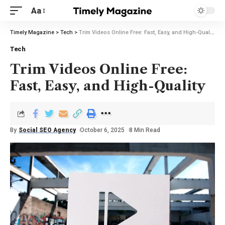
Aa
Timely Magazine
>
Tech
>
Trim Videos Online Free: Fast, Easy, and High-Quality
Tech
Trim Videos Online Free:
Fast, Easy, and High-Quality
By
Social SEO Agency
October 6, 2025
8 Min Read