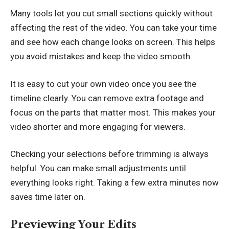
Many tools let you cut small sections quickly without
affecting the rest of the video. You can take your time
and see how each change looks on screen. This helps
you avoid mistakes and keep the video smooth.
It is easy to
cut your own video
once you see the
timeline clearly. You can remove extra footage and
focus on the parts that matter most. This makes your
video shorter and more engaging for viewers.
Checking your selections before trimming is always
helpful. You can make small adjustments until
everything looks right. Taking a few extra minutes now
saves time later on.
Previewing Your Edits