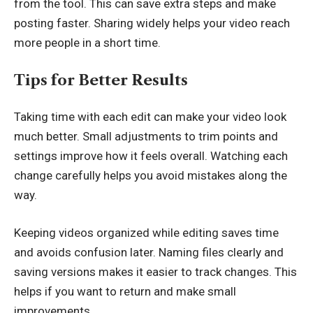
from the tool. This can save extra steps and make
posting faster. Sharing widely helps your video reach
more people in a short time.
Tips for Better Results
Taking time with each edit can make your video look
much better. Small adjustments to trim points and
settings improve how it feels overall. Watching each
change carefully helps you avoid mistakes along the
way.
Keeping videos organized while editing saves time
and avoids confusion later. Naming files clearly and
saving versions makes it easier to track changes. This
helps if you want to return and make small
improvements.