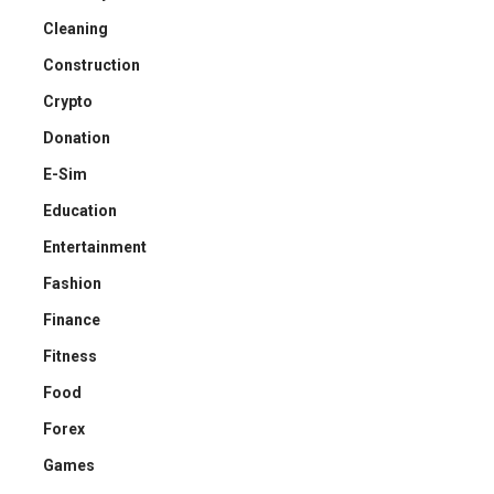
Cleaning
Construction
Crypto
Donation
E-Sim
Education
Entertainment
Fashion
Finance
Fitness
Food
Forex
Games