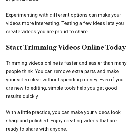
Experimenting with different options can make your
videos more interesting. Testing a few ideas lets you
create videos you are proud to share.
Start Trimming Videos Online Today
Trimming videos online is faster and easier than many
people think. You can remove extra parts and make
your video clear without spending money. Even if you
are new to editing, simple tools help you get good
results quickly.
With a little practice, you can make your videos look
sharp and polished. Enjoy creating videos that are
ready to share with anyone.