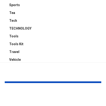
Sports
Tea
Tech
TECHNOLOGY
Tools
Tools Kit
Travel
Vehicle
YOU MAY ALSO LIKE
How Businesses Can
How to Man
Deliver Consistent
Claude Code