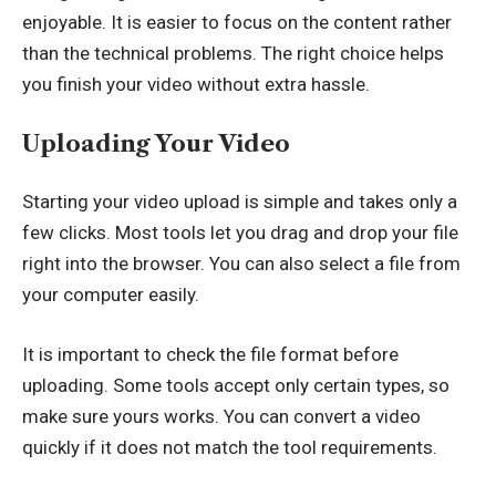
enjoyable. It is easier to focus on the content rather
than the technical problems. The right choice helps
you finish your video without extra hassle.
Uploading Your Video
Starting your video upload is simple and takes only a
few clicks. Most tools let you drag and drop your file
right into the browser. You can also select a file from
your computer easily.
It is important to check the file format before
uploading. Some tools accept only certain types, so
make sure yours works. You can convert a video
quickly if it does not match the tool requirements.