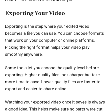
Exporting Your Video
Exporting is the step where your edited video
becomes a file you can use. You can choose formats
that work on your computer or online platforms.
Picking the right format helps your video play
smoothly anywhere.
Some tools let you choose the quality level before
exporting. Higher quality files look sharper but take
more time to save. Lower-quality files are faster to
export and easier to share online.
Watching your exported video once it saves is always
a good idea. This helps make sure no parts were cut