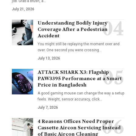
job. Grab a brush, a
…
July 21, 2026
Understanding Bodily Injury
Coverage After a Pedestrian
Accident
You might still be replaying the moment over and
over. One second you were crossing
…
July 13, 2026
ATTACK SHARK X3: Flagship
PAW3395 Performance at a Smart
Price in Bangladesh
A good gaming mouse can change the way a setup
feels. Weight, sensor accuracy, click
…
July 7, 2026
4 Reasons Offices Need Proper
Cassette Aircon Servicing Instead
of Basic Aircon Cleaning