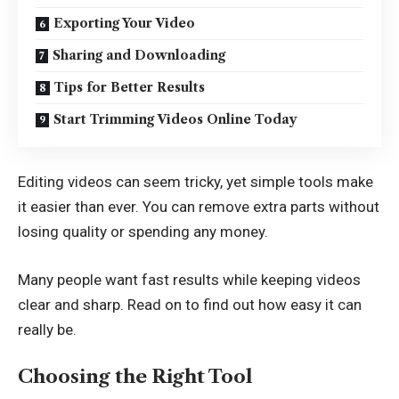
Exporting Your Video
Sharing and Downloading
Tips for Better Results
Start Trimming Videos Online Today
Editing videos can seem tricky, yet simple tools make
it easier than ever. You can remove extra parts without
losing quality or spending any money.
Many people want fast results while keeping videos
clear and sharp. Read on to find out how easy it can
really be.
Choosing the Right Tool