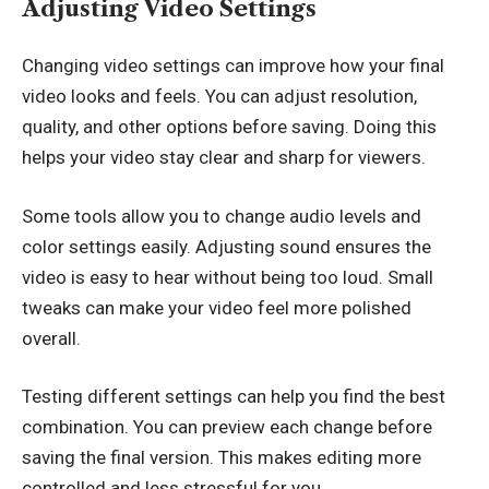
Adjusting Video Settings
Changing video settings can improve how your final
video looks and feels. You can adjust resolution,
quality, and other options before saving. Doing this
helps your video stay clear and sharp for viewers.
Some tools allow you to change audio levels and
color settings easily. Adjusting sound ensures the
video is easy to hear without being too loud. Small
tweaks can make your video feel more polished
overall.
Testing different settings can help you find the best
combination. You can preview each change before
saving the final version. This makes editing more
controlled and less stressful for you.