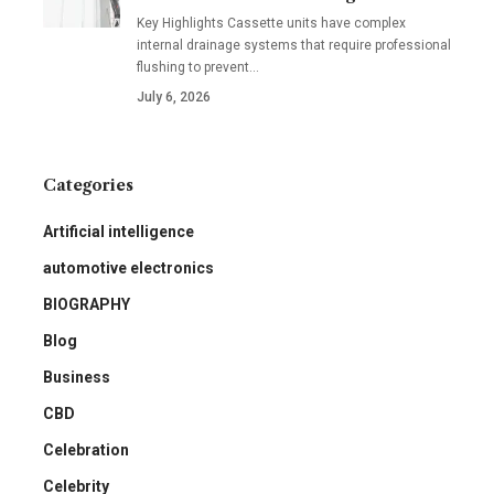
Key Highlights Cassette units have complex
internal drainage systems that require professional
flushing to prevent
…
July 6, 2026
Categories
Artificial intelligence
automotive electronics
BIOGRAPHY
Blog
Business
CBD
Celebration
Celebrity