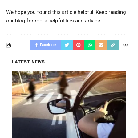
We hope you found this article helpful. Keep reading
our blog for more helpful tips and advice.
Facebook
LATEST NEWS