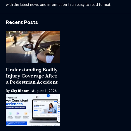
with the latest news and information in an easy-to-read format.
Recent Posts
Understanding Bodily
Injury Coverage After
a Pedestrian Accident
By
Sky Bloom
August 1, 2026