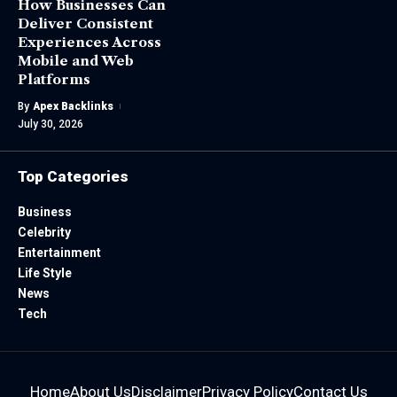
How Businesses Can
Deliver Consistent
Experiences Across
Mobile and Web
Platforms
By
Apex Backlinks
July 30, 2026
Top Categories
Business
Celebrity
Entertainment
Life Style
News
Tech
Home
About Us
Disclaimer
Privacy Policy
Contact Us