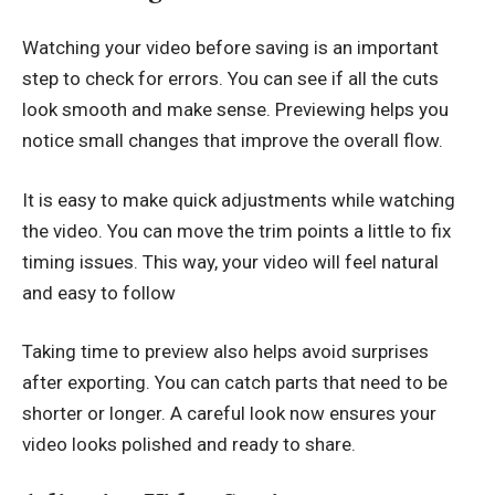
Watching your video before saving is an important
step to check for errors. You can see if all the cuts
look smooth and make sense. Previewing helps you
notice small changes that improve the overall flow.
It is easy to make quick adjustments while watching
the video. You can move the trim points a little to fix
timing issues. This way, your video will feel natural
and easy to follow
Taking time to preview also helps avoid surprises
after exporting. You can catch parts that need to be
shorter or longer. A careful look now ensures your
video looks polished and ready to share.