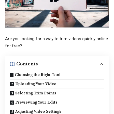
Are you looking for a way to trim videos quickly online
for free?
Contents
Choosing the Right Tool
Uploading Your Video
Selecting Trim Points
Previewing Your Edits
Adjusting Video Settings