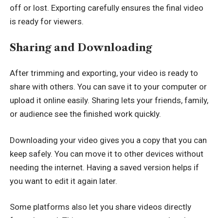
off or lost. Exporting carefully ensures the final video
is ready for viewers.
Sharing and Downloading
After trimming and exporting, your video is ready to
share with others. You can save it to your computer or
upload it online easily. Sharing lets your friends, family,
or audience see the finished work quickly.
Downloading your video gives you a copy that you can
keep safely. You can move it to other devices without
needing the internet. Having a saved version helps if
you want to edit it again later.
Some platforms also let you share videos directly