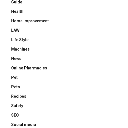
Guide
Health
Home Improvement
LAW
Life Style
Machines
News
Online Pharmacies
Pet
Pets
Recipes
Safety
SEO
Social media