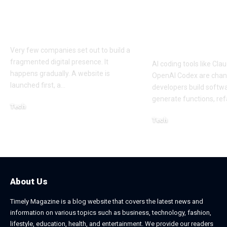
Experiences Across
Sessions Mor
Mobile and Web
Efficiently: A
Platforms
Approach to 
Coding Work
Very few companies set out to build a
fragmented digital presence. It
AI coding tools like Cl
happens gradually. A website is
OpenAI Codex are cha
launched first, a
…
developers build softw
generate functions, ref
Tech
July 30, 2026
Tech
April 18, 2026
About Us
Timely Magazine is a blog website that covers the latest news and
information on various topics such as business, technology, fashion,
lifestyle, education, health, and entertainment. We provide our readers