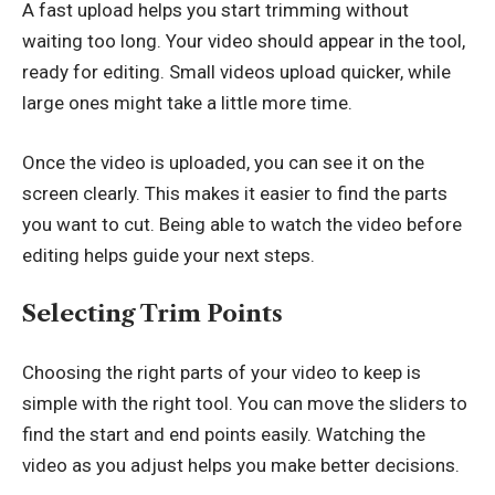
A fast upload helps you start trimming without
waiting too long. Your video should appear in the tool,
ready for editing. Small videos upload quicker, while
large ones might take a little more time.
Once the video is uploaded, you can see it on the
screen clearly. This makes it easier to find the parts
you want to cut. Being able to watch the video before
editing helps guide your next steps.
Selecting Trim Points
Choosing the right parts of your video to keep is
simple with the right tool. You can move the sliders to
find the start and end points easily. Watching the
video as you adjust helps you make better decisions.