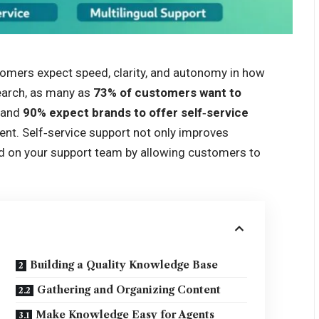
tomers expect speed, clarity, and autonomy in how
earch, as many as
73% of customers want to
, and
90% expect brands to offer self‑service
ent. Self‑service support not only improves
ad on your support team by allowing customers to
Building a Quality Knowledge Base
Gathering and Organizing Content
Make Knowledge Easy for Agents