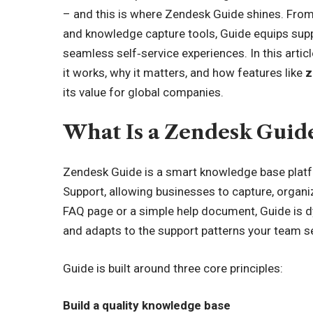
– and this is where Zendesk Guide shines. From 
and knowledge capture tools, Guide equips supp
seamless self‑service experiences. In this artic
it works, why it matters, and how features like
z
its value for global companies.
What Is a Zendesk Guid
Zendesk Guide is a smart knowledge base platf
Support, allowing businesses to capture, organize
FAQ page or a simple help document, Guide is d
and adapts to the support patterns your team s
Guide is built around three core principles:
Build a quality knowledge base