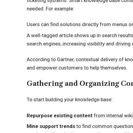
ticketing systems. Smart knowledge base conten
needed. For example:
Users can find solutions directly from menus o
A well‑tagged article shows up in search results 
search engines, increasing visibility and drivin
According to Gartner, contextual delivery of k
and empower customers to help themselves.
Gathering and Organizing Co
To start building your knowledge base:
Repurpose existing content
from internal wik
Mine support trends
to find common questions.