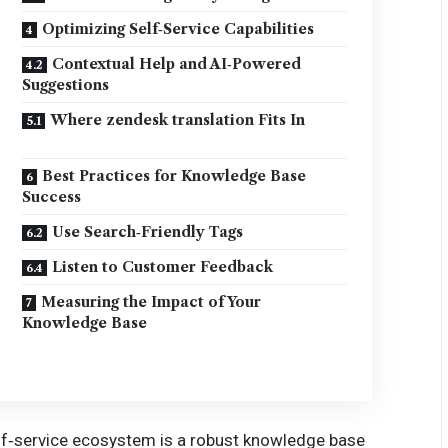
Optimizing Self‑Service Capabilities
Contextual Help and AI‑Powered
Suggestions
Where zendesk translation Fits In
Best Practices for Knowledge Base
Success
Use Search‑Friendly Tags
Listen to Customer Feedback
Measuring the Impact of Your
Knowledge Base
elf‑service ecosystem is a robust knowledge base