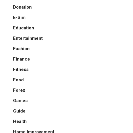
Donation
E-Sim
Education
Entertainment
Fashion
Finance
Fitness
Food
Forex
Games
Guide
Health
Home Improvement