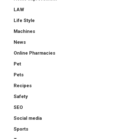
LAW
Life Style
Machines
News
Online Pharmacies
Pet
Pets
Recipes
Safety
SEO
Social media
Sports