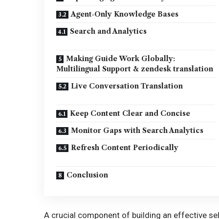
Agent‑Only Knowledge Bases
Search and Analytics
Making Guide Work Globally:
Multilingual Support & zendesk translation
Live Conversation Translation
Keep Content Clear and Concise
Monitor Gaps with Search Analytics
Refresh Content Periodically
Conclusion
A crucial component of building an effective s