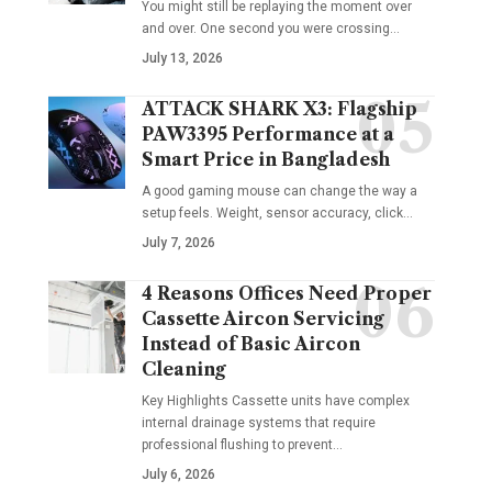
You might still be replaying the moment over
and over. One second you were crossing
…
July 13, 2026
ATTACK SHARK X3: Flagship
PAW3395 Performance at a
Smart Price in Bangladesh
A good gaming mouse can change the way a
setup feels. Weight, sensor accuracy, click
…
July 7, 2026
4 Reasons Offices Need Proper
Cassette Aircon Servicing
Instead of Basic Aircon
Cleaning
Key Highlights Cassette units have complex
internal drainage systems that require
professional flushing to prevent
…
July 6, 2026