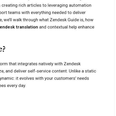
creating rich articles to leveraging automation
ort teams with everything needed to deliver
le, we’ll walk through what Zendesk Guide is, how
endesk translation
and contextual help enhance
e?
orm that integrates natively with Zendesk
, and deliver self‑service content. Unlike a static
ynamic: it evolves with your customers’ needs
ees every day.