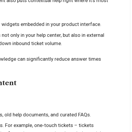
t also puts contextual help right where it’s most
r widgets embedded in your product interface.
not only in your help center, but also in external
g down inbound ticket volume.
nowledge can significantly reduce answer times
ntent
is, old help documents, and curated FAQs.
 For example, one‑touch tickets – tickets