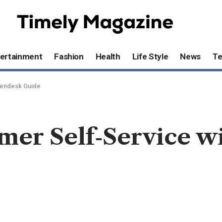
ertainment
Fashion
Health
Life Style
News
T
Zendesk Guide
mer Self‑Service w