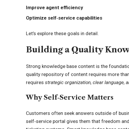
Improve agent efficiency
Optimize self‑service capabilities
Let’s explore these goals in detail.
Building a Quality Kno
Strong knowledge base content is the foundation
quality repository of content requires more tha
requires
strategic organization, clear language, an
Why Self‑Service Matters
Customers often seek answers outside of busin
self‑service portal gives them that freedom and