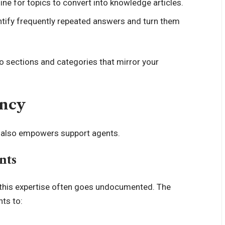
ine for topics to convert into knowledge articles.
ntify frequently repeated answers and turn them
to sections and categories that mirror your
ency
t also empowers support agents.
nts
t this expertise often goes undocumented. The
ts to: