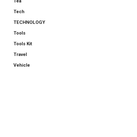
Tea
Tech
TECHNOLOGY
Tools
Tools Kit
Travel
Vehicle