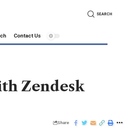
SEARCH
ech
Contact Us
ith Zendesk
Share