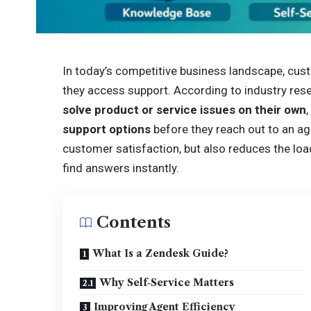
In today’s competitive business landscape, cus
they access support. According to industry res
solve product or service issues on their own
support options
before they reach out to an ag
customer satisfaction, but also reduces the lo
find answers instantly.
Contents
What Is a Zendesk Guide?
Why Self‑Service Matters
Improving Agent Efficiency