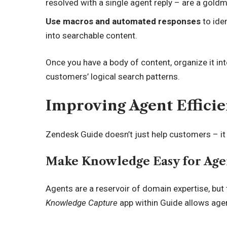
resolved with a single agent reply – are a goldm
Use macros and automated responses
to ide
into searchable content.
Once you have a body of content, organize it in
customers’ logical search patterns.
Improving Agent Effici
Zendesk Guide doesn’t just help customers – i
Make Knowledge Easy for Age
Agents are a reservoir of domain expertise, bu
Knowledge Capture
app within Guide allows agen