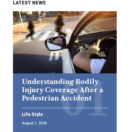
LATEST NEWS
Understanding Bodily
Injury Coverage After a
Pedestrian Accident
Life Style
August 1, 2026