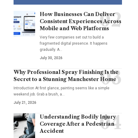
How Businesses Can Deliver
Consistent Experiences Across
Mobile and Web Platforms
Very few companies set out to build a
fragmented digital presence. It happens
gradually. A
…
July 30, 2026
Why Professional Spray Finishing Is the
Secret to a Stunning Manchester Home
Introduction At first glance, painting seems like a simple
weekend job. Grab a brush, a
…
July 21, 2026
Understanding Bodily Injury
Coverage After a Pedestrian
Accident