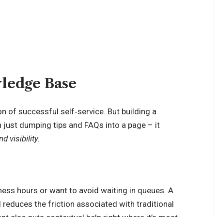
wledge Base
 of successful self‑service. But building a
n just dumping tips and FAQs into a page – it
d visibility.
ess hours or want to avoid waiting in queues. A
 reduces the friction associated with traditional