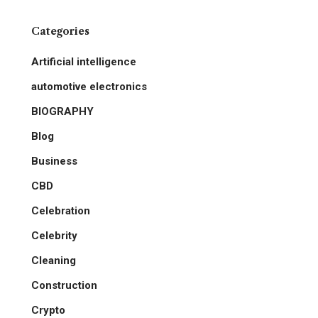
Categories
Artificial intelligence
automotive electronics
BIOGRAPHY
Blog
Business
CBD
Celebration
Celebrity
Cleaning
Construction
Crypto