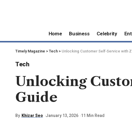
Home
Business
Celebrity
Ent
Timely Magazine
>
Tech
>
Unlocking Customer Self‑Service with 
Tech
Unlocking Custo
Guide
By
Khizar Seo
January 13, 2026
11 Min Read