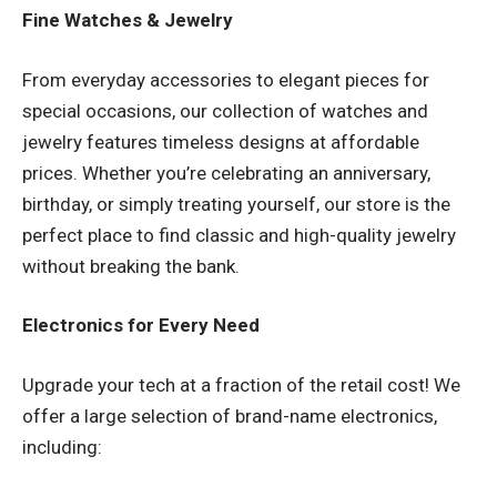
Fine Watches & Jewelry
From everyday accessories to elegant pieces for
special occasions, our collection of watches and
jewelry features timeless designs at affordable
prices. Whether you’re celebrating an anniversary,
birthday, or simply treating yourself, our store is the
perfect place to find classic and high-quality jewelry
without breaking the bank.
Electronics for Every Need
Upgrade your tech at a fraction of the retail cost! We
offer a large selection of brand-name electronics,
including: