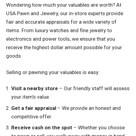
Wondering how much your valuables are worth? At
USA Pawn and Jewelry, our in-store experts provide
fair and accurate appraisals for a wide variety of
items. From luxury watches and fine jewelry to
electronics and power tools, we ensure that you
receive the highest dollar amount possible for your
goods.
Selling or pawning your valuables is easy:
Visit a nearby store
– Our friendly staff will assess
your item’s value.
Get a fair appraisal
– We provide an honest and
competitive offer.
Receive cash on the spot
– Whether you choose