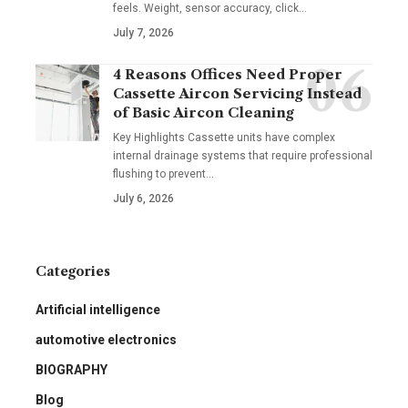
feels. Weight, sensor accuracy, click
…
July 7, 2026
4 Reasons Offices Need Proper
Cassette Aircon Servicing Instead
of Basic Aircon Cleaning
Key Highlights Cassette units have complex
internal drainage systems that require professional
flushing to prevent
…
July 6, 2026
Categories
Artificial intelligence
automotive electronics
BIOGRAPHY
Blog