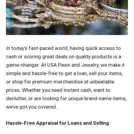
In today’s fast-paced world, having quick access to
cash or scoring great deals on quality products is a
game-changer. At USA Pawn and Jewelry, we make it
simple and hassle-free to get a loan, sell your items,
or shop for premium merchandise at unbeatable
prices. Whether you need instant cash, want to
declutter, or are looking for unique brand-name items,
we’ve got you covered.
Hassle-Free Appraisal for Loans and Selling