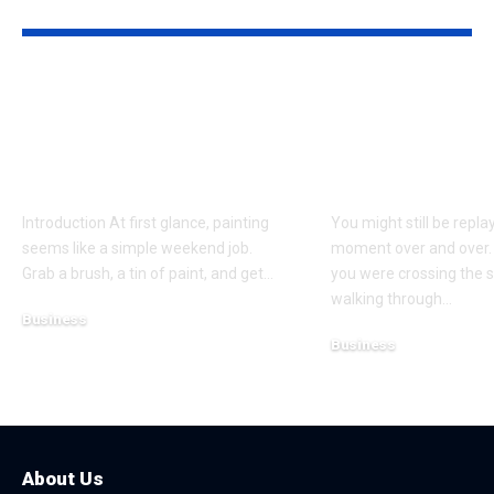
YOU MAY ALSO LIKE
Why Professional
Understandi
Spray Finishing Is the
Bodily Injury
Secret to a Stunning
Coverage Aft
Manchester Home
Pedestrian A
Introduction At first glance, painting
You might still be repla
seems like a simple weekend job.
moment over and over.
Grab a brush, a tin of paint, and get
…
you were crossing the s
walking through
…
Business
Business
July 21, 2026
July 13, 2026
About Us