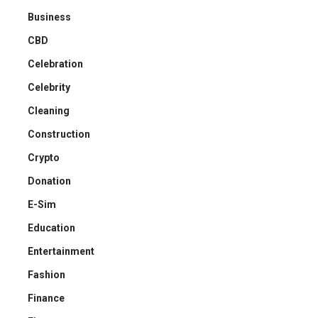
Business
CBD
Celebration
Celebrity
Cleaning
Construction
Crypto
Donation
E-Sim
Education
Entertainment
Fashion
Finance