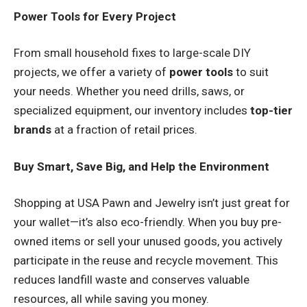
Power Tools for Every Project
From small household fixes to large-scale DIY
projects, we offer a variety of
power tools
to suit
your needs. Whether you need drills, saws, or
specialized equipment, our inventory includes
top-tier
brands
at a fraction of retail prices.
Buy Smart, Save Big, and Help the Environment
Shopping at USA Pawn and Jewelry isn’t just great for
your wallet—it’s also eco-friendly. When you buy pre-
owned items or sell your unused goods, you actively
participate in the reuse and recycle movement. This
reduces landfill waste and conserves valuable
resources, all while saving you money.