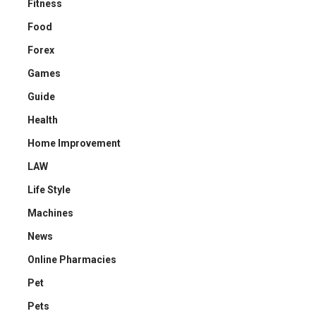
Fitness
Food
Forex
Games
Guide
Health
Home Improvement
LAW
Life Style
Machines
News
Online Pharmacies
Pet
Pets