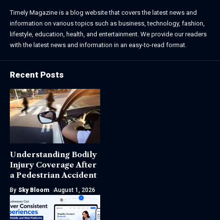
Timely Magazine is a blog website that covers the latest news and
information on various topics such as business, technology, fashion,
lifestyle, education, health, and entertainment. We provide our readers
with the latest news and information in an easy-to-read format.
Recent Posts
Understanding Bodily
Injury Coverage After
a Pedestrian Accident
By
Sky Bloom
August 1, 2026