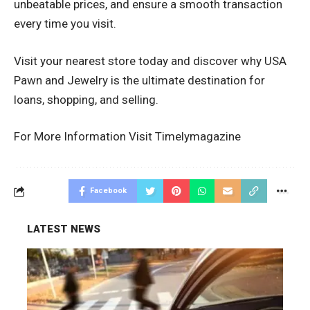
unbeatable prices, and ensure a smooth transaction
every time you visit.
Visit your nearest store today and discover why USA
Pawn and Jewelry is the ultimate destination for
loans, shopping, and selling.
For More Information Visit
Timelymagazine
Facebook
LATEST NEWS