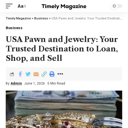
Aa
Timely Magazine
>
Business
>
USA Pawn and Jewelry: Your Trusted Destination to Loan, Shop, and Sell
Business
USA Pawn and Jewelry: Your
Trusted Destination to Loan,
Shop, and Sell
By
Admin
June 1, 2026
5 Min Read