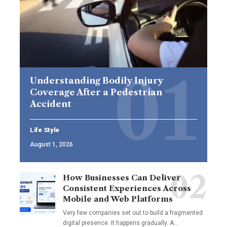
Understanding Bodily Injury
Coverage After a Pedestrian
Accident
Life Style
August 1, 2026
How Businesses Can Deliver
Consistent Experiences Across
Mobile and Web Platforms
Very few companies set out to build a fragmented
digital presence. It happens gradually. A
…