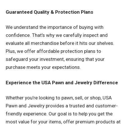
Guaranteed Quality & Protection Plans
We understand the importance of buying with
confidence. That’s why we carefully inspect and
evaluate all merchandise before it hits our shelves.
Plus, we offer affordable protection plans to
safeguard your investment, ensuring that your
purchase meets your expectations.
Experience the USA Pawn and Jewelry Difference
Whether you’re looking to pawn, sell, or shop, USA
Pawn and Jewelry provides a trusted and customer-
friendly experience. Our goal is to help you get the
most value for your items, offer premium products at