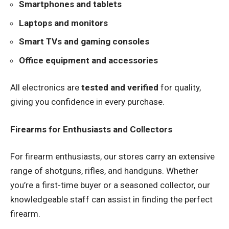
Smartphones and tablets
Laptops and monitors
Smart TVs and gaming consoles
Office equipment and accessories
All electronics are
tested and verified
for quality,
giving you confidence in every purchase.
Firearms for Enthusiasts and Collectors
For firearm enthusiasts, our stores carry an extensive
range of shotguns, rifles, and handguns. Whether
you’re a first-time buyer or a seasoned collector, our
knowledgeable staff can assist in finding the perfect
firearm.