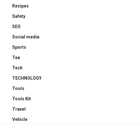
Recipes
Safety
SEO
Social media
Sports
Tea
Tech
TECHNOLOGY
Tools
Tools Kit
Travel
Vehicle