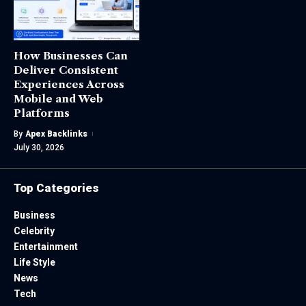
How Businesses Can
Deliver Consistent
Experiences Across
Mobile and Web
Platforms
By
Apex Backlinks
July 30, 2026
Top Categories
Business
Celebrity
Entertainment
Life Style
News
Tech