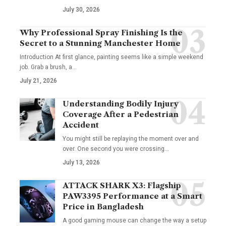
July 30, 2026
Why Professional Spray Finishing Is the
Secret to a Stunning Manchester Home
Introduction At first glance, painting seems like a simple weekend
job. Grab a brush, a
…
July 21, 2026
Understanding Bodily Injury
Coverage After a Pedestrian
Accident
You might still be replaying the moment over and
over. One second you were crossing
…
July 13, 2026
ATTACK SHARK X3: Flagship
PAW3395 Performance at a Smart
Price in Bangladesh
A good gaming mouse can change the way a setup