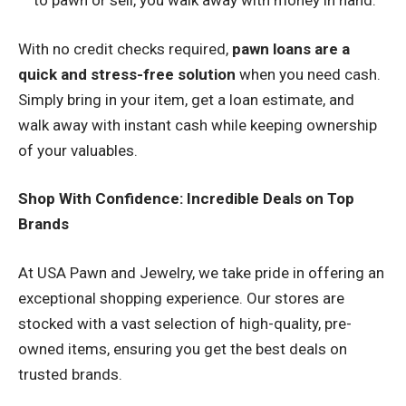
to pawn or sell, you walk away with money in hand.
With no credit checks required,
pawn loans are a
quick and stress-free solution
when you need cash.
Simply bring in your item, get a loan estimate, and
walk away with instant cash while keeping ownership
of your valuables.
Shop With Confidence: Incredible Deals on Top
Brands
At USA Pawn and Jewelry, we take pride in offering an
exceptional shopping experience. Our stores are
stocked with a vast selection of high-quality, pre-
owned items, ensuring you get the best deals on
trusted brands.