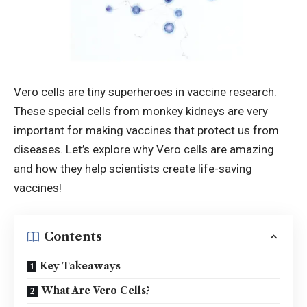
Vero cells
are tiny superheroes in vaccine research.
These special cells from monkey kidneys are very
important for making vaccines that protect us from
diseases. Let’s explore why Vero cells are amazing
and how they help scientists create life-saving
vaccines!
Contents
Key Takeaways
What Are Vero Cells?