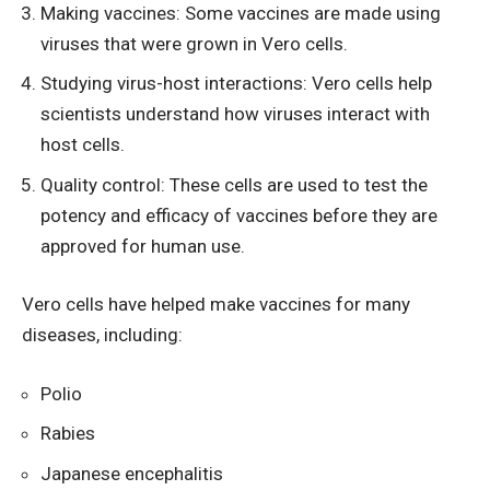
Making vaccines: Some vaccines are made using
viruses that were grown in Vero cells.
Studying virus-host interactions: Vero cells help
scientists understand how viruses interact with
host cells.
Quality control: These cells are used to test the
potency and efficacy of vaccines before they are
approved for human use.
Vero cells have helped make vaccines for many
diseases, including:
Polio
Rabies
Japanese encephalitis