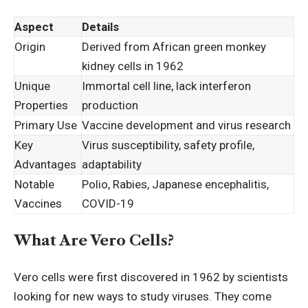
Aspect
Details
Origin
Derived from African green monkey
kidney cells in 1962
Unique
Immortal cell line, lack interferon
Properties
production
Primary Use
Vaccine development and virus research
Key
Virus susceptibility, safety profile,
Advantages
adaptability
Notable
Polio, Rabies, Japanese encephalitis,
Vaccines
COVID-19
What Are Vero Cells?
Vero cells were first discovered in 1962 by scientists
looking for new ways to study viruses. They come