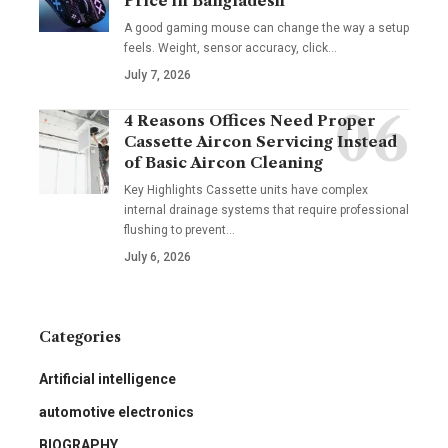
Price in Bangladesh
A good gaming mouse can change the way a setup
feels. Weight, sensor accuracy, click
…
July 7, 2026
4 Reasons Offices Need Proper
Cassette Aircon Servicing Instead
of Basic Aircon Cleaning
Key Highlights Cassette units have complex
internal drainage systems that require professional
flushing to prevent
…
July 6, 2026
Categories
Artificial intelligence
automotive electronics
BIOGRAPHY