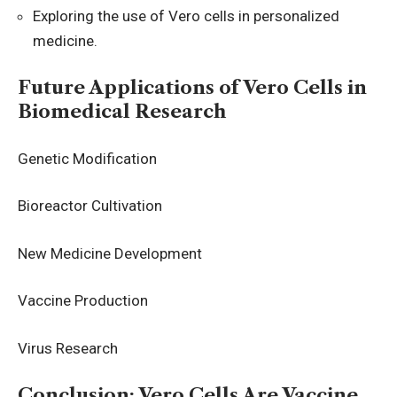
Exploring the use of Vero cells in personalized
medicine.
Future Applications of Vero Cells in
Biomedical Research
Genetic Modification
Bioreactor Cultivation
New Medicine Development
Vaccine Production
Virus Research
Conclusion: Vero Cells Are Vaccine