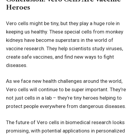
Heroes
Vero cells might be tiny, but they play a huge role in
keeping us healthy. These special cells from monkey
kidneys have become superstars in the world of
vaccine research. They help scientists study viruses,
create safe vaccines, and find new ways to fight
diseases.
As we face new health challenges around the world,
Vero cells will continue to be super important. They’re
not just cells in a lab – they’re tiny heroes helping to
protect people everywhere from dangerous diseases.
The future of Vero cells in biomedical research looks
promising, with potential applications in personalized