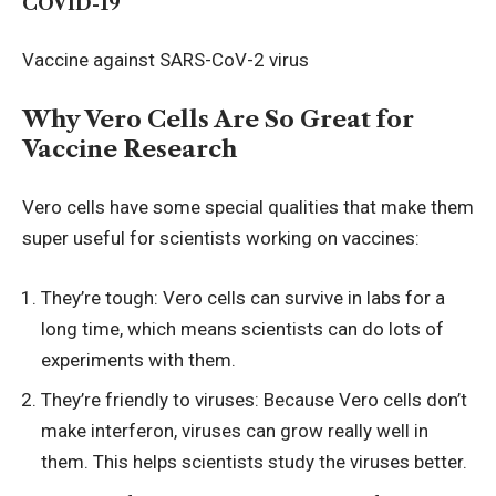
COVID-19
Vaccine against SARS-CoV-2 virus
Why Vero Cells Are So Great for
Vaccine Research
Vero cells have some special qualities that make them
super useful for scientists working on vaccines:
They’re tough: Vero cells can survive in labs for a
long time, which means scientists can do lots of
experiments with them.
They’re friendly to viruses: Because Vero cells don’t
make interferon, viruses can grow really well in
them. This helps scientists study the viruses better.