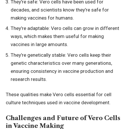
They’re safe: Vero cells have been used for
decades, and scientists know they’re safe for
making vaccines for humans.
They’re adaptable: Vero cells can grow in different
ways, which makes them useful for making
vaccines in large amounts.
They’re genetically stable: Vero cells keep their
genetic characteristics over many generations,
ensuring consistency in vaccine production and
research results.
These qualities make Vero cells essential for
cell
culture techniques
used in vaccine development.
Challenges and Future of Vero Cells
in Vaccine Making