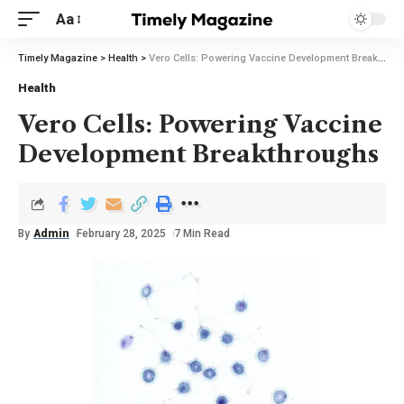
Aa
Timely Magazine
>
Health
>
Vero Cells: Powering Vaccine Development Breakthroughs
Health
Vero Cells: Powering Vaccine
Development Breakthroughs
By
Admin
February 28, 2025
7 Min Read