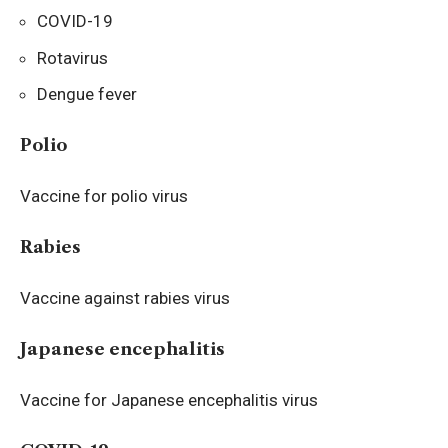
COVID-19
Rotavirus
Dengue fever
Polio
Vaccine for polio virus
Rabies
Vaccine against rabies virus
Japanese encephalitis
Vaccine for Japanese encephalitis virus