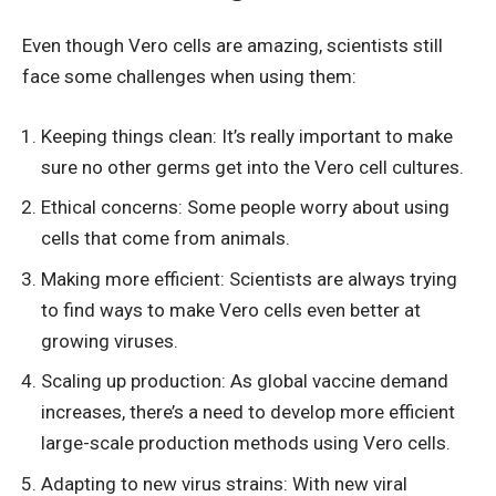
Even though Vero cells are amazing, scientists still
face some challenges when using them:
Keeping things clean: It’s really important to make
sure no other germs get into the Vero cell cultures.
Ethical concerns: Some people worry about using
cells that come from animals.
Making more efficient: Scientists are always trying
to find ways to make Vero cells even better at
growing viruses.
Scaling up production: As global vaccine demand
increases, there’s a need to develop more efficient
large-scale production methods using Vero cells.
Adapting to new virus strains: With new viral