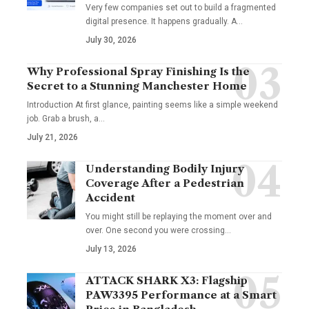
Very few companies set out to build a fragmented
digital presence. It happens gradually. A
…
July 30, 2026
Why Professional Spray Finishing Is the
Secret to a Stunning Manchester Home
Introduction At first glance, painting seems like a simple weekend
job. Grab a brush, a
…
July 21, 2026
Understanding Bodily Injury
Coverage After a Pedestrian
Accident
You might still be replaying the moment over and
over. One second you were crossing
…
July 13, 2026
ATTACK SHARK X3: Flagship
PAW3395 Performance at a Smart