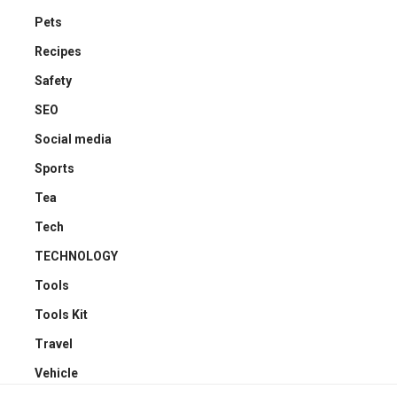
Pets
Recipes
Safety
SEO
Social media
Sports
Tea
Tech
TECHNOLOGY
Tools
Tools Kit
Travel
Vehicle