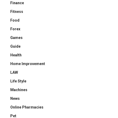
Finance
Fitness
Food
Forex
Games
Guide
Health
Home Improvement
LAW
Life Style
Machines
News
Online Pharmacies
Pet