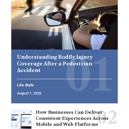
Understanding Bodily Injury
Coverage After a Pedestrian
Accident
Life Style
August 1, 2026
How Businesses Can Deliver
Consistent Experiences Across
Mobile and Web Platforms