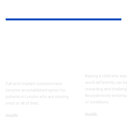
YOU MAY ALSO LIKE
Top 5 Benefits of
Empowering
Full-Arch Dental
Neurodivers
Implant Solutions,
Families: Too
according to a
Communities
London Cosmetic
Everyday Su
Dentist
Raising a child who exp
world differently can b
Full-arch implant solutions have
rewarding and challeng
become an established option for
Neurodiversity encomp
patients in London who are missing
of conditions
…
most or all of their
…
Health
Health
January 31, 2026
March 3, 2026