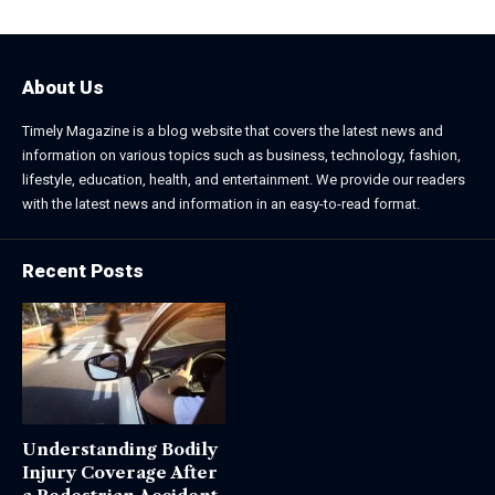
About Us
Timely Magazine is a blog website that covers the latest news and
information on various topics such as business, technology, fashion,
lifestyle, education, health, and entertainment. We provide our readers
with the latest news and information in an easy-to-read format.
Recent Posts
Understanding Bodily
Injury Coverage After