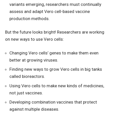
variants emerging, researchers must continually
assess and adapt Vero cell-based vaccine
production methods.
But the future looks bright! Researchers are working
on new ways to use Vero cells:
Changing Vero cells’ genes to make them even
better at growing viruses.
Finding new ways to grow Vero cells in big tanks
called bioreactors.
Using Vero cells to make new kinds of medicines,
not just vaccines.
Developing combination vaccines that protect
against multiple diseases.