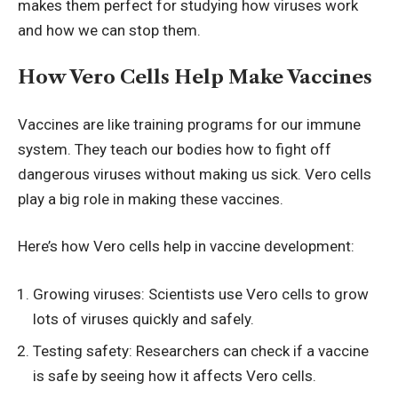
makes them perfect for studying how viruses work
and how we can stop them.
How Vero Cells Help Make Vaccines
Vaccines are like training programs for our immune
system. They teach our bodies how to fight off
dangerous viruses without making us sick. Vero cells
play a big role in making these vaccines.
Here’s how Vero cells help in
vaccine development
:
Growing viruses: Scientists use Vero cells to grow
lots of viruses quickly and safely.
Testing safety: Researchers can check if a vaccine
is safe by seeing how it affects Vero cells.