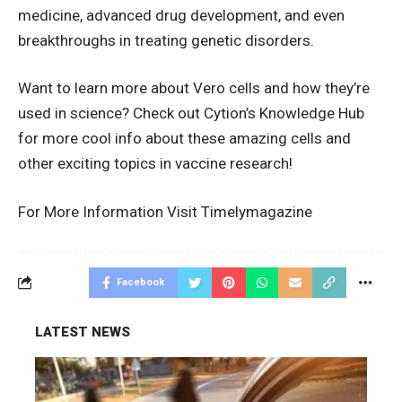
medicine, advanced drug development, and even
breakthroughs in treating genetic disorders.
Want to learn more about Vero cells and how they’re
used in science? Check out
Cytion’s Knowledge Hub
for more cool info about these amazing cells and
other exciting topics in vaccine research!
For More Information Visit
Timelymagazine
Facebook
LATEST NEWS